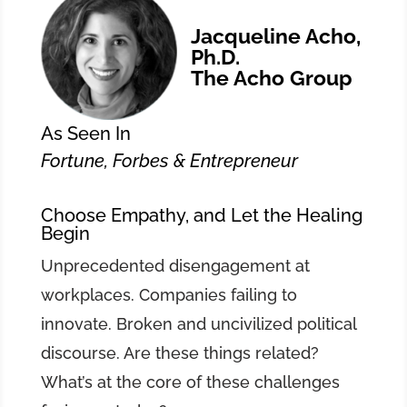
Jacqueline Acho,
Ph.D.
The Acho Group
As Seen In
Fortune, Forbes & Entrepreneur
Choose Empathy, and Let the Healing
Begin
Unprecedented disengagement at
workplaces. Companies failing to
innovate. Broken and uncivilized political
discourse. Are these things related?
What’s at the core of these challenges