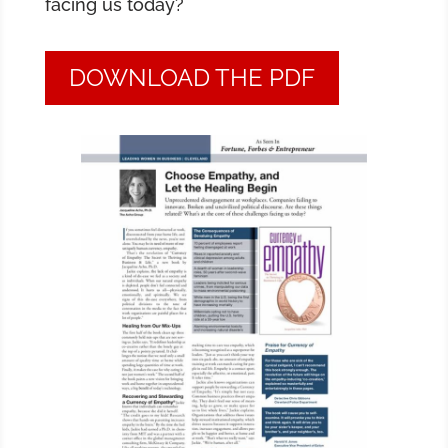
facing us today?
DOWNLOAD THE PDF