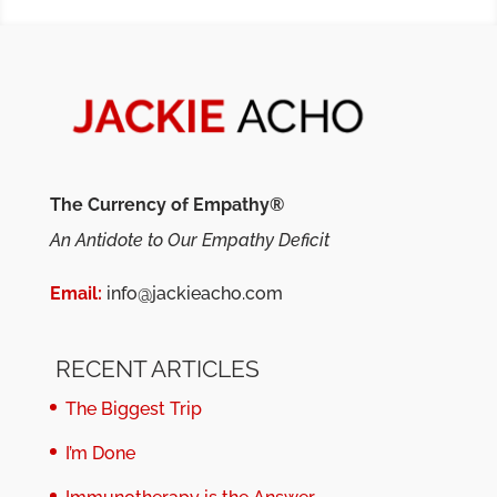
The Currency of Empathy®
An Antidote to Our Empathy Deficit
Email:
info@jackieacho.com
RECENT ARTICLES
The Biggest Trip
I’m Done