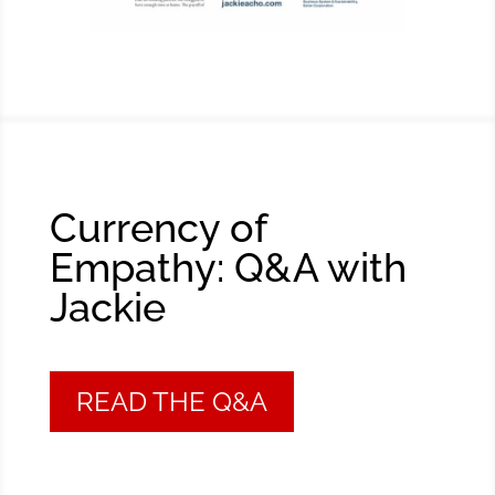
Currency of
Empathy: Q&A with
Jackie
READ THE Q&A