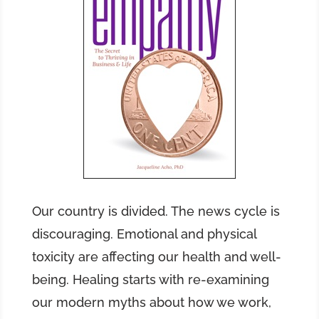
Our country is divided. The news cycle is
discouraging. Emotional and physical
toxicity are affecting our health and well-
being. Healing starts with re-examining
our modern myths about how we work,