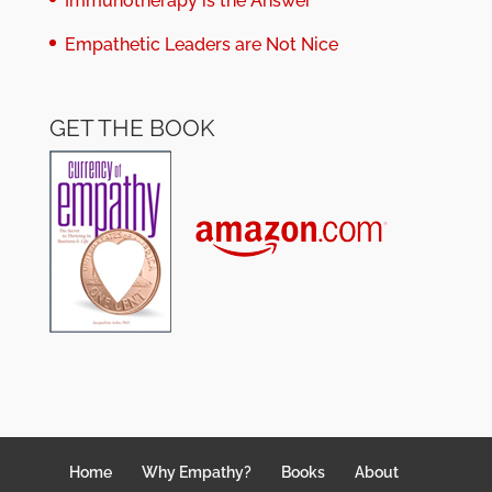
Immunotherapy is the Answer
Empathetic Leaders are Not Nice
GET THE BOOK
Home
Why Empathy?
Books
About