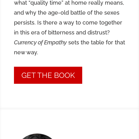
what “quality time” at home really means,
and why the age-old battle of the sexes
persists. Is there a way to come together
in this era of bitterness and distrust?
Currency of Empathy
sets the table for that
new way.
GET THE BOOK