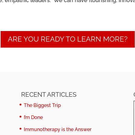
 empathic leaders. We can have flourishing, innovativ
ARE YOU READY TO LEARN MORE?
RECENT ARTICLES
The Biggest Trip
I’m Done
Immunotherapy is the Answer