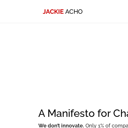
A Manifesto for C
We don’t innovate.
Only 1% of compan