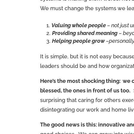
We must change the systems we lean
Valuing whole people
– not just u
Providing shared meaning
– bey
Helping people grow
–personally
It is simple, but it is not easy beca
leaders should be and how organizati
Here’s the most shocking thing: we ca
blessed, the ones in front of us too.
S
surprising that caring for others ex
disintegrating our work and home liv
The good news is this: innovative a