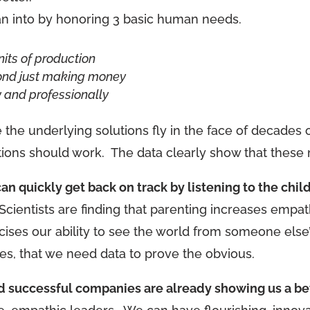
 into by honoring 3 basic human needs.
nits of production
ond just making money
 and professionally
use the underlying solutions fly in the face of decade
ons should work. The data clearly show that these m
n quickly get back on track by listening to the child
cientists are finding that parenting increases empath
ercises our ability to see the world from someone els
es, that we need data to prove the obvious.
nd successful companies are already showing us a be