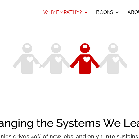
WHY EMPATHY?
BOOKS
ABO
hanging the Systems We Le
ies drives 40% of new jobs, and only 1 in10 sustains