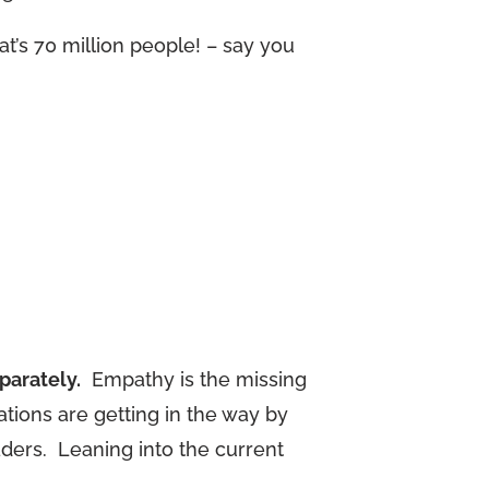
t’s 70 million people! – say you
parately.
Empathy is the missing
tions are getting in the way by
aders. Leaning into the current