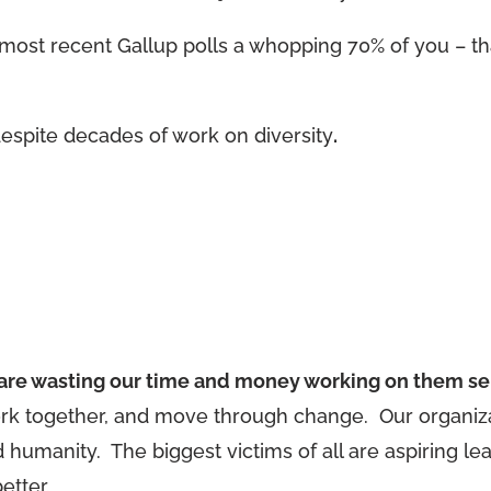
ost recent Gallup polls a whopping 70% of you – tha
espite decades of work on diversity
.
e are wasting our time and money working on them se
ork together, and move through change. Our organiza
humanity. The biggest victims of all are aspiring le
etter.