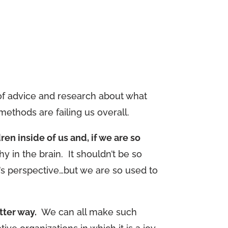
s of advice and research about what
ethods are failing us overall.
ren inside of us and, if we are so
y in the brain. It shouldn’t be so
e’s perspective…but we are so used to
tter way.
We can all make such