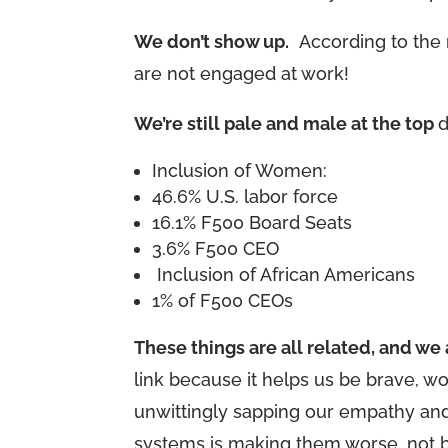
We don’t show up.
According to the m
are not engaged at work!
We’re still pale and male at the top
d
Inclusion of Women:
46.6% U.S. labor force
16.1% F500 Board Seats
3.6% F500 CEO
Inclusion of African Americans
1% of F500 CEOs
These things are all related, and w
link because it helps us be brave, w
unwittingly sapping our empathy and 
systems is making them worse, not b