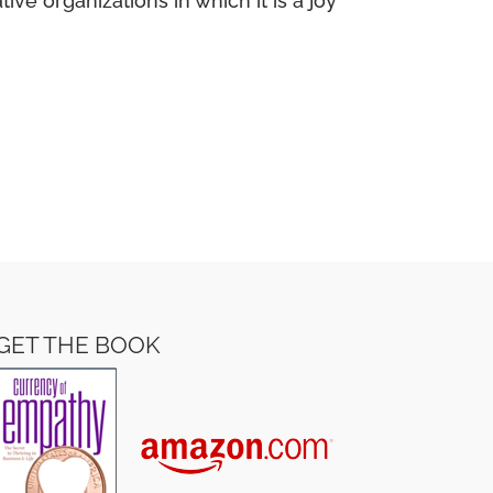
e organizations in which it is a joy
GET THE BOOK