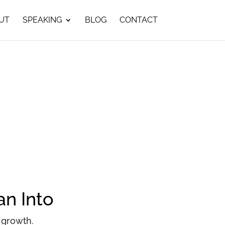
UT
SPEAKING
BLOG
CONTACT
an Into
 growth.