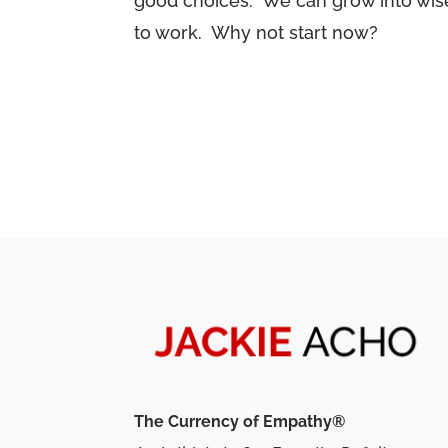
good choices. We can grow into wise,
to work. Why not start now?
The Currency of Empathy®