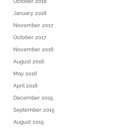
October 2018
January 2018
November 2017
October 2017
November 2016
August 2016
May 2016
April 2016
December 2015
September 2015
August 2015