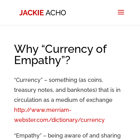
Why “Currency of
Empathy”?
“Currency” – something (as coins,
treasury notes, and banknotes) that is in
circulation as a medium of exchange
http://www.merriam-
webster.com/dictionary/currency
“Empathy” – being aware of and sharing