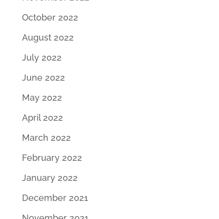
October 2022
August 2022
July 2022
June 2022
May 2022
April 2022
March 2022
February 2022
January 2022
December 2021
November 2021