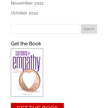
November 2012
October 2012
Get the Book