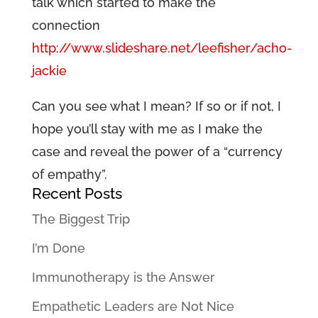
talk which started to make the
connection
http://www.slideshare.net/leefisher/acho-
jackie
Can you see what I mean? If so or if not, I
hope you’ll stay with me as I make the
case and reveal the power of a “currency
of empathy”.
Recent Posts
The Biggest Trip
I’m Done
Immunotherapy is the Answer
Empathetic Leaders are Not Nice