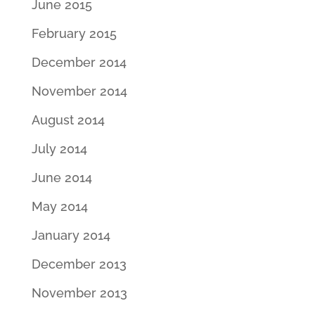
June 2015
February 2015
December 2014
November 2014
August 2014
July 2014
June 2014
May 2014
January 2014
December 2013
November 2013