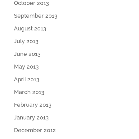
October 2013
September 2013
August 2013
July 2013
June 2013
May 2013
April 2013
March 2013
February 2013
January 2013
December 2012