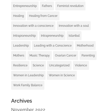
Entrepreneurship
Fathers
Feminist revolution
Healing
Healing from Cancer
Innovation with a conscience
Innovation with a soul
Intrapraneurship
Intrapreneurship
Istanbul
Leadership
Leading with a Conscience
Motherhood
Mothers
Music Therapy
Ovarian Cancer
Parenting
Resilience
Science
Uncategorized
Violence
Women in Leadership
Women in Science
Work Family Balance
Archives
November 2022