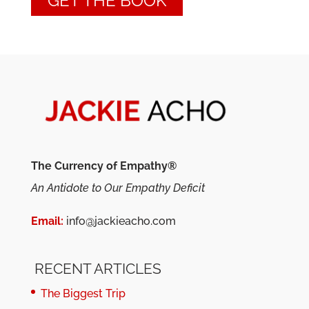
GET THE BOOK
The Currency of Empathy®
An Antidote to Our Empathy Deficit
Email:
info@jackieacho.com
RECENT ARTICLES
The Biggest Trip