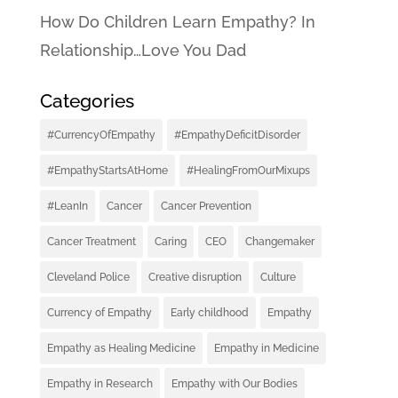
How Do Children Learn Empathy? In
Relationship…Love You Dad
Categories
#CurrencyOfEmpathy
#EmpathyDeficitDisorder
#EmpathyStartsAtHome
#HealingFromOurMixups
#LeanIn
Cancer
Cancer Prevention
Cancer Treatment
Caring
CEO
Changemaker
Cleveland Police
Creative disruption
Culture
Currency of Empathy
Early childhood
Empathy
Empathy as Healing Medicine
Empathy in Medicine
Empathy in Research
Empathy with Our Bodies