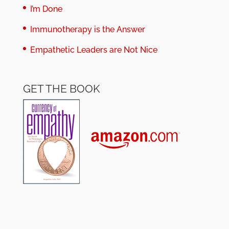
I’m Done
Immunotherapy is the Answer
Empathetic Leaders are Not Nice
GET THE BOOK