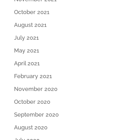
October 2021
August 2021
July 2021
May 2021
April 2021
February 2021
November 2020
October 2020
September 2020
August 2020