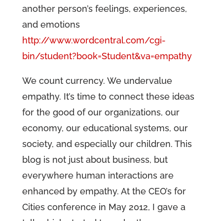
another person’s feelings, experiences,
and emotions
http://www.wordcentral.com/cgi-
bin/student?book=Student&va=empathy
We count currency. We undervalue
empathy. It’s time to connect these ideas
for the good of our organizations, our
economy, our educational systems, our
society, and especially our children. This
blog is not just about business, but
everywhere human interactions are
enhanced by empathy. At the CEO’s for
Cities conference in May 2012, I gave a