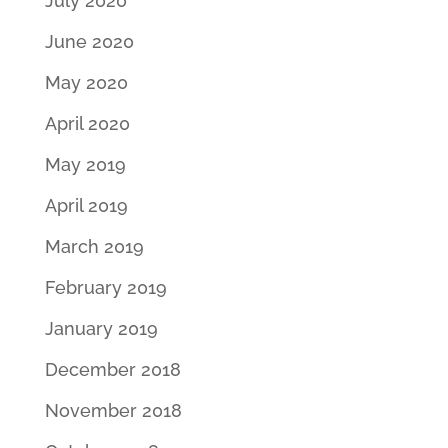
July 2020
June 2020
May 2020
April 2020
May 2019
April 2019
March 2019
February 2019
January 2019
December 2018
November 2018