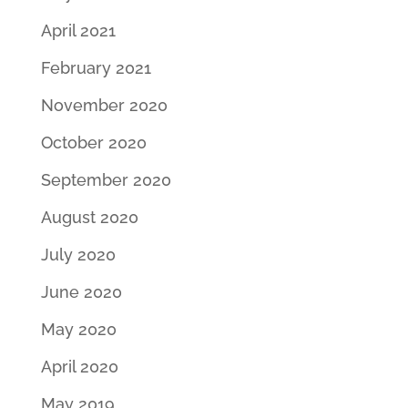
April 2021
February 2021
November 2020
October 2020
September 2020
August 2020
July 2020
June 2020
May 2020
April 2020
May 2019