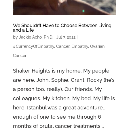
We Shouldn’t Have to Choose Between Living
and a Life
by
Jackie Acho, Ph.D.
|
Jul 7, 2022
|
#CurrencyOfEmpathy
,
Cancer
,
Empathy
,
Ovarian
Cancer
Shaker Heights is my home. My people
are here. John, Sophie, Grant, Rocky (he’s
a person too, really). Our friends. My
colleagues. My kitchen. My bed. My life is
here. Istanbul was a great adventure…
enough of one to see me through 6
months of brutal cancer treatments...