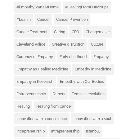
#EmpathyStartsAtHome
#HealingFromOurMixups
#LeanIn
Cancer
Cancer Prevention
Cancer Treatment
Caring
CEO
Changemaker
Cleveland Police
Creative disruption
Culture
Currency of Empathy
Early childhood
Empathy
Empathy as Healing Medicine
Empathy in Medicine
Empathy in Research
Empathy with Our Bodies
Entrepreneurship
Fathers
Feminist revolution
Healing
Healing from Cancer
Innovation with a conscience
Innovation with a soul
Intrapraneurship
Intrapreneurship
Istanbul