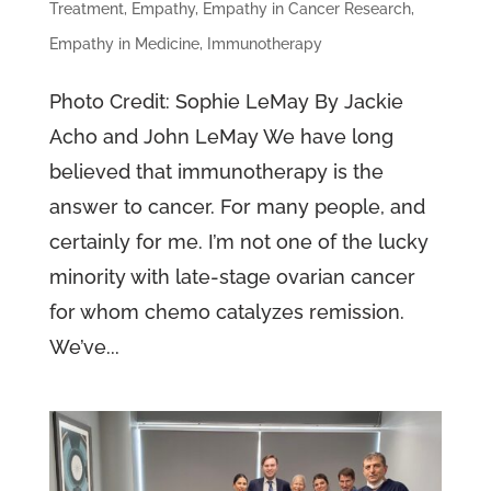
Treatment
,
Empathy
,
Empathy in Cancer Research
,
Empathy in Medicine
,
Immunotherapy
Photo Credit: Sophie LeMay By Jackie
Acho and John LeMay We have long
believed that immunotherapy is the
answer to cancer. For many people, and
certainly for me. I’m not one of the lucky
minority with late-stage ovarian cancer
for whom chemo catalyzes remission.
We’ve...