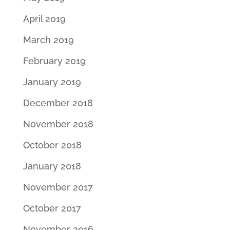
April 2019
March 2019
February 2019
January 2019
December 2018
November 2018
October 2018
January 2018
November 2017
October 2017
November 2016