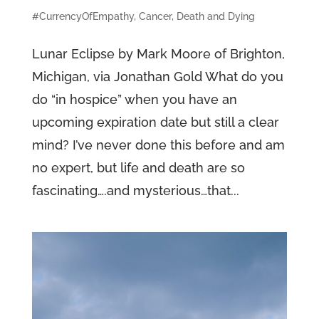
#CurrencyOfEmpathy
,
Cancer
,
Death and Dying
Lunar Eclipse by Mark Moore of Brighton,
Michigan, via Jonathan Gold What do you
do “in hospice” when you have an
upcoming expiration date but still a clear
mind? I’ve never done this before and am
no expert, but life and death are so
fascinating….and mysterious…that...