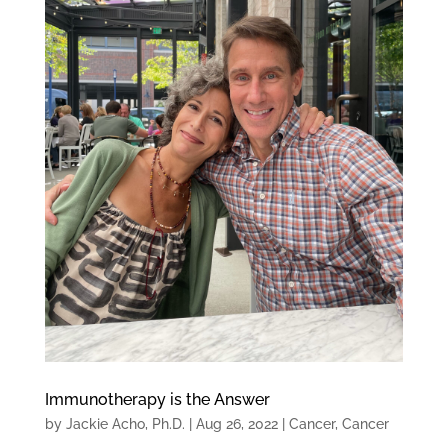
Immunotherapy is the Answer
by
Jackie Acho, Ph.D.
|
Aug 26, 2022
|
Cancer
,
Cancer