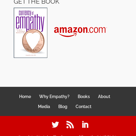
GET THE BOOK
Home
Why Empathy?
Books
About
Media
Blog
Contact