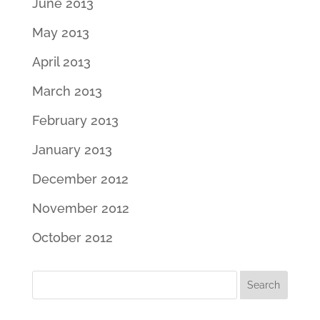
June 2013
May 2013
April 2013
March 2013
February 2013
January 2013
December 2012
November 2012
October 2012