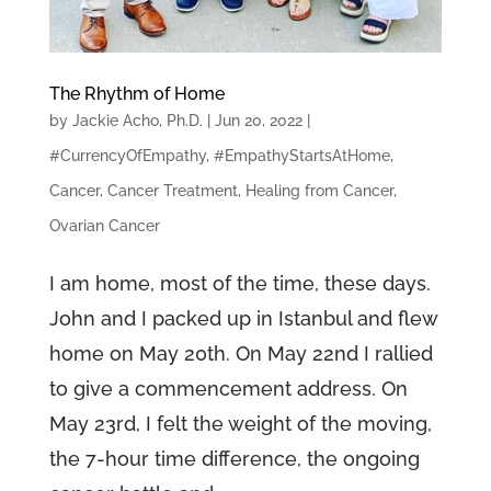
The Rhythm of Home
by
Jackie Acho, Ph.D.
|
Jun 20, 2022
|
#CurrencyOfEmpathy
,
#EmpathyStartsAtHome
,
Cancer
,
Cancer Treatment
,
Healing from Cancer
,
Ovarian Cancer
I am home, most of the time, these days.
John and I packed up in Istanbul and flew
home on May 20th. On May 22nd I rallied
to give a commencement address. On
May 23rd, I felt the weight of the moving,
the 7-hour time difference, the ongoing