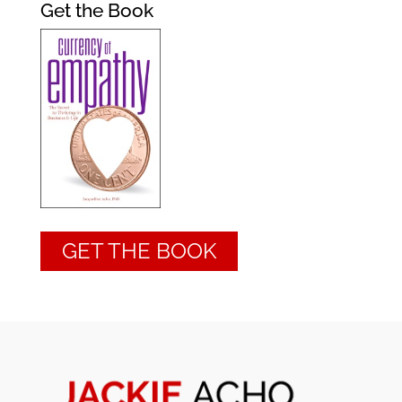
Get the Book
GET THE BOOK