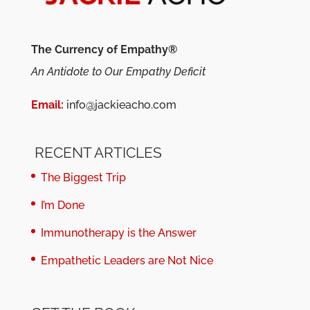
The Currency of Empathy®
An Antidote to Our Empathy Deficit
Email:
info@jackieacho.com
RECENT ARTICLES
The Biggest Trip
I’m Done
Immunotherapy is the Answer
Empathetic Leaders are Not Nice