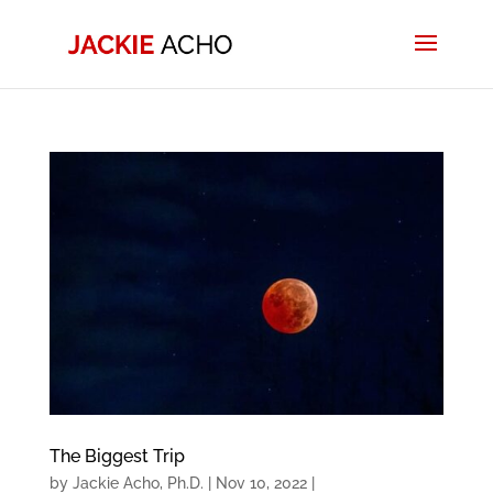
The Biggest Trip
by
Jackie Acho, Ph.D.
|
Nov 10, 2022
|