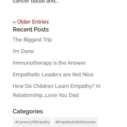
cancer battle and...
« Older Entries
Recent Posts
The Biggest Trip
I’m Done
Immunotherapy is the Answer
Empathetic Leaders are Not Nice
How Do Children Learn Empathy? In
Relationship…Love You Dad
Categories
#CurrencyOfEmpathy
#EmpathyDeficitDisorder