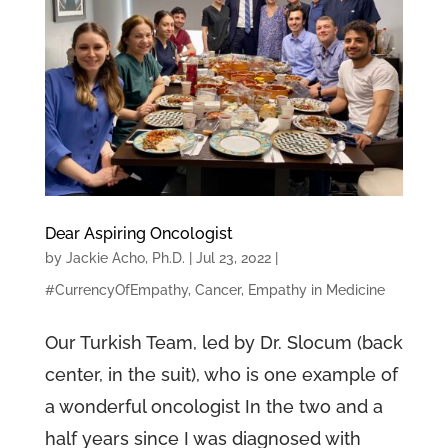
Dear Aspiring Oncologist
by
Jackie Acho, Ph.D.
|
Jul 23, 2022
|
#CurrencyOfEmpathy
,
Cancer
,
Empathy in Medicine
Our Turkish Team, led by Dr. Slocum (back
center, in the suit), who is one example of
a wonderful oncologist In the two and a
half years since I was diagnosed with