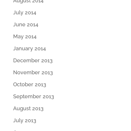
August 2014
July 2014
June 2014
May 2014
January 2014
December 2013
November 2013
October 2013
September 2013
August 2013
July 2013