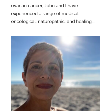
ovarian cancer, John and I have
experienced a range of medical,
oncological, naturopathic, and healing...