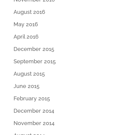
August 2016
May 2016
April 2016
December 2015
September 2015
August 2015
June 2015
February 2015
December 2014
November 2014