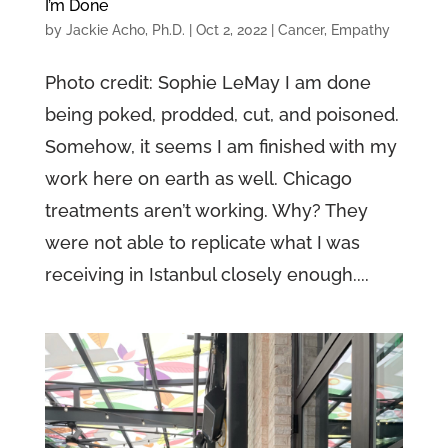
I’m Done
by
Jackie Acho, Ph.D.
|
Oct 2, 2022
|
Cancer
,
Empathy
Photo credit: Sophie LeMay I am done
being poked, prodded, cut, and poisoned.
Somehow, it seems I am finished with my
work here on earth as well. Chicago
treatments aren’t working. Why? They
were not able to replicate what I was
receiving in Istanbul closely enough....