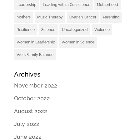
Leadership
Leading with a Conscience
Motherhood
Mothers
Music Therapy
Ovarian Cancer
Parenting
Resilience
Science
Uncategorized
Violence
Women in Leadership
Women in Science
Work Family Balance
Archives
November 2022
October 2022
August 2022
July 2022
June 2022