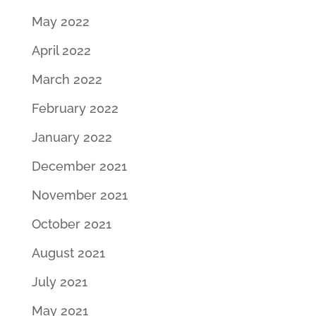
May 2022
April 2022
March 2022
February 2022
January 2022
December 2021
November 2021
October 2021
August 2021
July 2021
May 2021