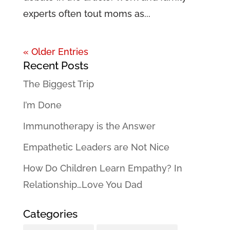
experts often tout moms as...
« Older Entries
Recent Posts
The Biggest Trip
I’m Done
Immunotherapy is the Answer
Empathetic Leaders are Not Nice
How Do Children Learn Empathy? In
Relationship…Love You Dad
Categories