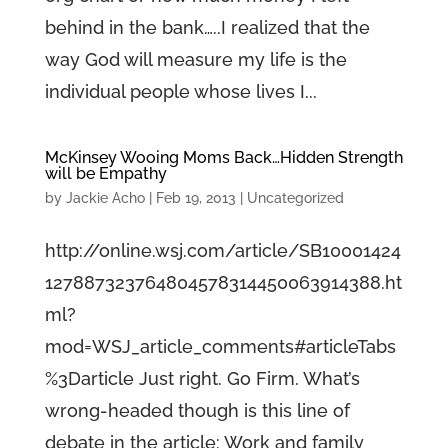
behind in the bank…..I realized that the
way God will measure my life is the
individual people whose lives I...
McKinsey Wooing Moms Back…Hidden Strength
will be Empathy
by
Jackie Acho
|
Feb 19, 2013
|
Uncategorized
http://online.wsj.com/article/SB10001424
127887323764804578314450063914388.ht
ml?
mod=WSJ_article_comments#articleTabs
%3Darticle Just right. Go Firm. What’s
wrong-headed though is this line of
debate in the article: Work and family