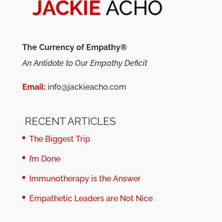
The Currency of Empathy®
An Antidote to Our Empathy Deficit
Email:
info@jackieacho.com
RECENT ARTICLES
The Biggest Trip
I’m Done
Immunotherapy is the Answer
Empathetic Leaders are Not Nice