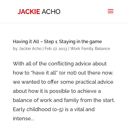
Having it All – Step 1: Staying in the game
by
Jackie Acho
|
Feb 27, 2013
|
Work Family Balance
With all of the conflicting advice about
how to “have it all” (or not) out there now,
we wanted to offer some practical advice
about how it is possible to achieve a
balance of work and family from the start.
Early childhood (0-5) is a vital and
intense...