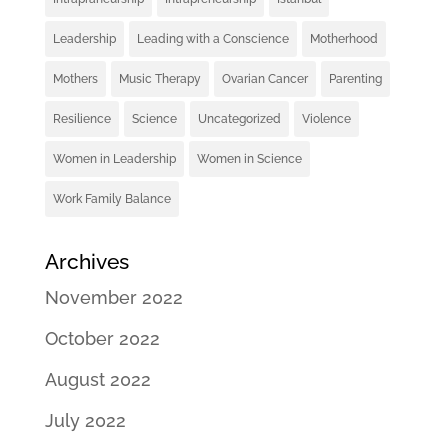
Leadership
Leading with a Conscience
Motherhood
Mothers
Music Therapy
Ovarian Cancer
Parenting
Resilience
Science
Uncategorized
Violence
Women in Leadership
Women in Science
Work Family Balance
Archives
November 2022
October 2022
August 2022
July 2022