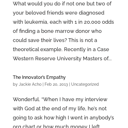
What would you do if not one but two of
your beloved friends were diagnosed
with leukemia, each with 1 in 20,000 odds
of finding a bone marrow donor who
could save their lives? This is not a
theoretical example. Recently in a Case
Western Reserve University Masters of...
The Innovator’s Empathy
by
Jackie Acho
|
Feb 20, 2013
|
Uncategorized
Wonderful. “When I have my interview
with God at the end of my life, he’s not
going to ask how high I went in anybody’s
org chart or how much money I left