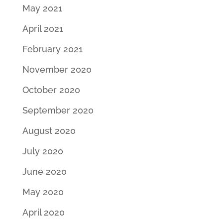
May 2021
April 2021
February 2021
November 2020
October 2020
September 2020
August 2020
July 2020
June 2020
May 2020
April 2020