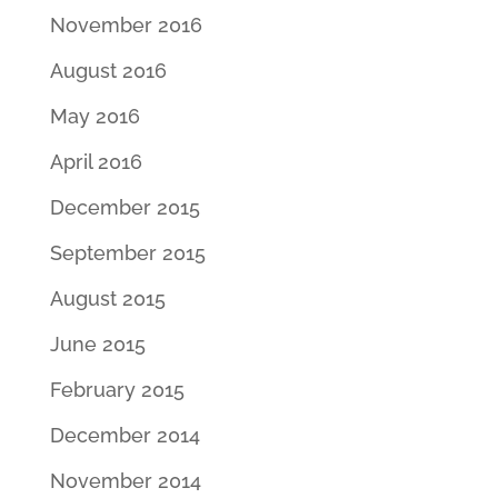
November 2016
August 2016
May 2016
April 2016
December 2015
September 2015
August 2015
June 2015
February 2015
December 2014
November 2014