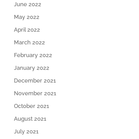
June 2022
May 2022
April 2022
March 2022
February 2022
January 2022
December 2021
November 2021
October 2021
August 2021
July 2021