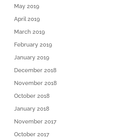
May 2019
April 2019
March 2019
February 2019
January 2019
December 2018
November 2018
October 2018
January 2018
November 2017
October 2017