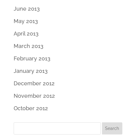
June 2013
May 2013
April 2013
March 2013
February 2013
January 2013
December 2012
November 2012
October 2012