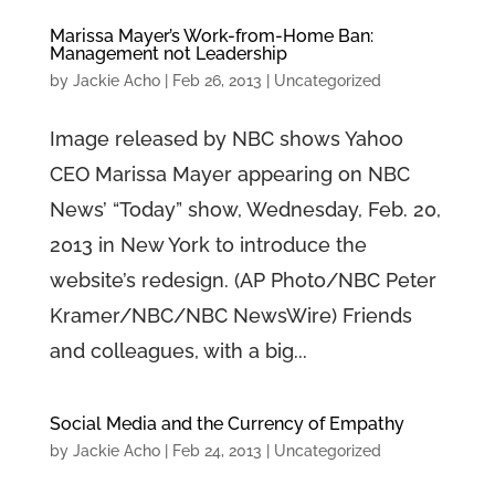
Marissa Mayer’s Work-from-Home Ban:
Management not Leadership
by
Jackie Acho
|
Feb 26, 2013
|
Uncategorized
Image released by NBC shows Yahoo
CEO Marissa Mayer appearing on NBC
News’ “Today” show, Wednesday, Feb. 20,
2013 in New York to introduce the
website’s redesign. (AP Photo/NBC Peter
Kramer/NBC/NBC NewsWire) Friends
and colleagues, with a big...
Social Media and the Currency of Empathy
by
Jackie Acho
|
Feb 24, 2013
|
Uncategorized