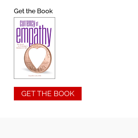
Get the Book
GET THE BOOK