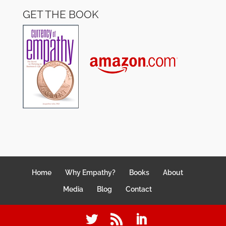
GET THE BOOK
Home
Why Empathy?
Books
About
Media
Blog
Contact