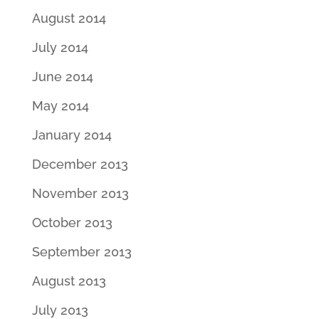
August 2014
July 2014
June 2014
May 2014
January 2014
December 2013
November 2013
October 2013
September 2013
August 2013
July 2013