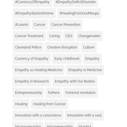
#CurrencyOfEmpathy
#EmpathyDeficitDisorder
#EmpathyStartsAtHome
#HealingFromOurMixups
#LeanIn
Cancer
Cancer Prevention
Cancer Treatment
Caring
CEO
Changemaker
Cleveland Police
Creative disruption
Culture
Currency of Empathy
Early childhood
Empathy
Empathy as Healing Medicine
Empathy in Medicine
Empathy in Research
Empathy with Our Bodies
Entrepreneurship
Fathers
Feminist revolution
Healing
Healing from Cancer
Innovation with a conscience
Innovation with a soul
Intrapraneurship
Intrapreneurship
Istanbul