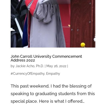
John Carroll University Commencement
Address 2022
by
Jackie Acho, Ph.D.
|
May 26, 2022
|
#CurrencyOfEmpathy
,
Empathy
This past weekend, I had the blessing of
speaking to graduating students from this
special place. Here is what I offered…