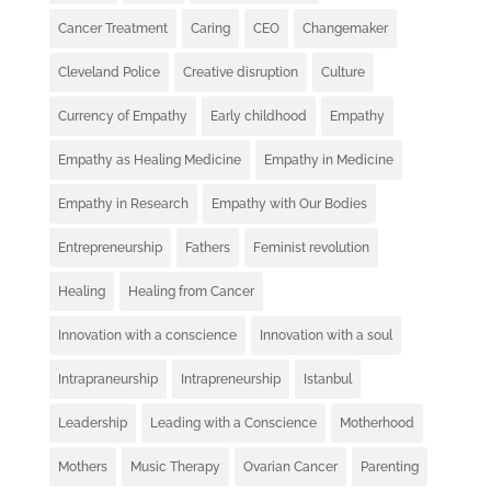
Cancer Treatment
Caring
CEO
Changemaker
Cleveland Police
Creative disruption
Culture
Currency of Empathy
Early childhood
Empathy
Empathy as Healing Medicine
Empathy in Medicine
Empathy in Research
Empathy with Our Bodies
Entrepreneurship
Fathers
Feminist revolution
Healing
Healing from Cancer
Innovation with a conscience
Innovation with a soul
Intrapraneurship
Intrapreneurship
Istanbul
Leadership
Leading with a Conscience
Motherhood
Mothers
Music Therapy
Ovarian Cancer
Parenting