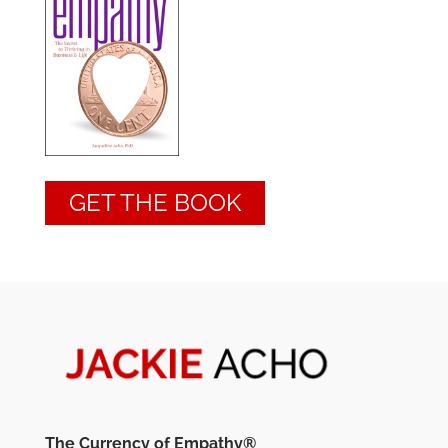
GET THE BOOK
The Currency of Empathy®