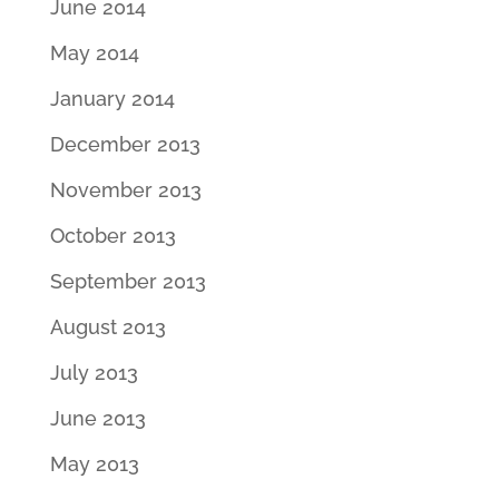
June 2014
May 2014
January 2014
December 2013
November 2013
October 2013
September 2013
August 2013
July 2013
June 2013
May 2013