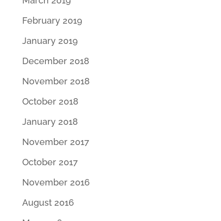
March 2019
February 2019
January 2019
December 2018
November 2018
October 2018
January 2018
November 2017
October 2017
November 2016
August 2016