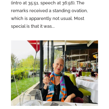
(intro at 35:51, speech at 36:56). The
remarks received a standing ovation,
which is apparently not usual. Most
special is that it was...