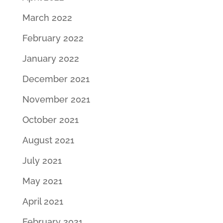
March 2022
February 2022
January 2022
December 2021
November 2021
October 2021
August 2021
July 2021
May 2021
April 2021
February 2021