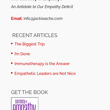
An Antidote to Our Empathy Deficit
Email:
info@jackieacho.com
RECENT ARTICLES
The Biggest Trip
I’m Done
Immunotherapy is the Answer
Empathetic Leaders are Not Nice
GET THE BOOK