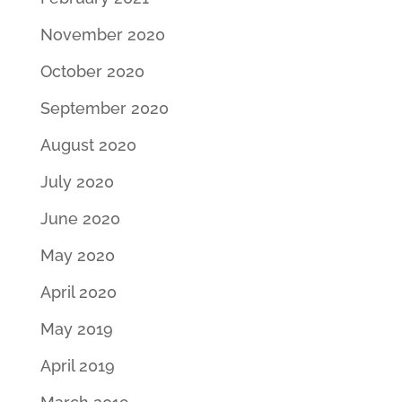
November 2020
October 2020
September 2020
August 2020
July 2020
June 2020
May 2020
April 2020
May 2019
April 2019