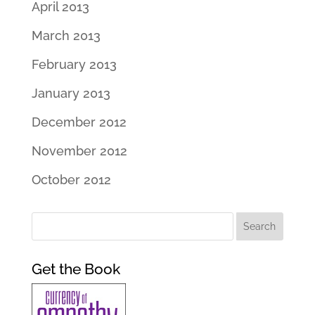
April 2013
March 2013
February 2013
January 2013
December 2012
November 2012
October 2012
Get the Book