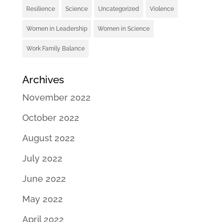
Resilience
Science
Uncategorized
Violence
Women in Leadership
Women in Science
Work Family Balance
Archives
November 2022
October 2022
August 2022
July 2022
June 2022
May 2022
April 2022