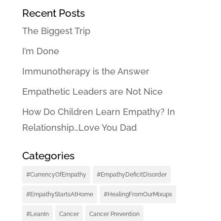
Recent Posts
The Biggest Trip
I’m Done
Immunotherapy is the Answer
Empathetic Leaders are Not Nice
How Do Children Learn Empathy? In
Relationship…Love You Dad
Categories
#CurrencyOfEmpathy
#EmpathyDeficitDisorder
#EmpathyStartsAtHome
#HealingFromOurMixups
#LeanIn
Cancer
Cancer Prevention