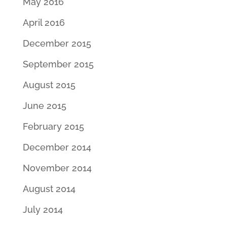
May 2016
April 2016
December 2015
September 2015
August 2015
June 2015
February 2015
December 2014
November 2014
August 2014
July 2014