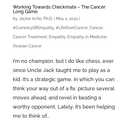
Working Towards Checkmate – The Cancer
Long Game
by
Jackie Acho, Ph.D.
|
May 2, 2022
|
#CurrencyOfEmpathy
,
#LifeOverCancer
,
Cancer
,
Cancer Treatment
,
Empathy
,
Empathy in Medicine
,
Ovarian Cancer
I’m no champion, but I do like chess, ever
since Uncle Jack taught me to play as a
kid. It’s a strategic game, in which you can
think your way out of a fix, picture several
moves ahead, and revel in beating a
worthy opponent. Lately, it’s been helping
me to think of...