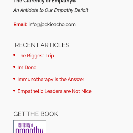
The Currency of Empathy®
An Antidote to Our Empathy Deficit
Email:
info@jackieacho.com
RECENT ARTICLES
The Biggest Trip
I’m Done
Immunotherapy is the Answer
Empathetic Leaders are Not Nice
GET THE BOOK