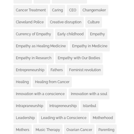
Cancer Treatment
Caring
CEO
Changemaker
Cleveland Police
Creative disruption
Culture
Currency of Empathy
Early childhood
Empathy
Empathy as Healing Medicine
Empathy in Medicine
Empathy in Research
Empathy with Our Bodies
Entrepreneurship
Fathers
Feminist revolution
Healing
Healing from Cancer
Innovation with a conscience
Innovation with a soul
Intrapraneurship
Intrapreneurship
Istanbul
Leadership
Leading with a Conscience
Motherhood
Mothers
Music Therapy
Ovarian Cancer
Parenting