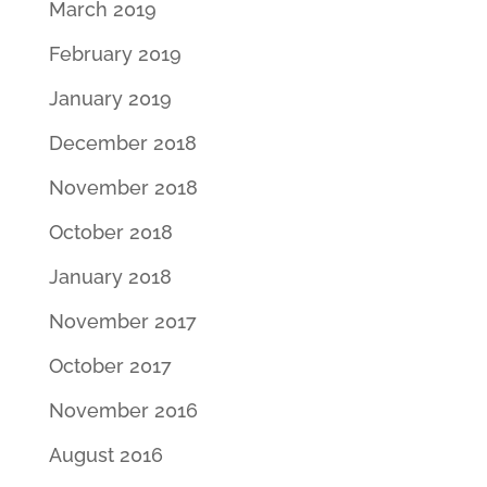
March 2019
February 2019
January 2019
December 2018
November 2018
October 2018
January 2018
November 2017
October 2017
November 2016
August 2016