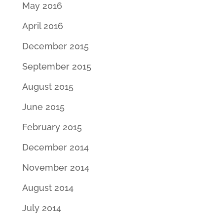
May 2016
April 2016
December 2015
September 2015
August 2015
June 2015
February 2015
December 2014
November 2014
August 2014
July 2014