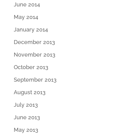
June 2014
May 2014
January 2014
December 2013
November 2013
October 2013
September 2013
August 2013
July 2013
June 2013
May 2013