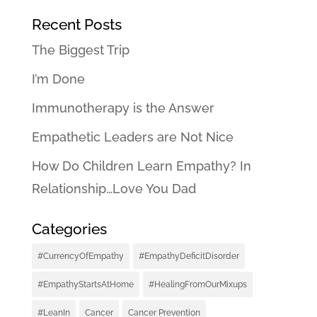
Recent Posts
The Biggest Trip
I’m Done
Immunotherapy is the Answer
Empathetic Leaders are Not Nice
How Do Children Learn Empathy? In
Relationship…Love You Dad
Categories
#CurrencyOfEmpathy
#EmpathyDeficitDisorder
#EmpathyStartsAtHome
#HealingFromOurMixups
#LeanIn
Cancer
Cancer Prevention