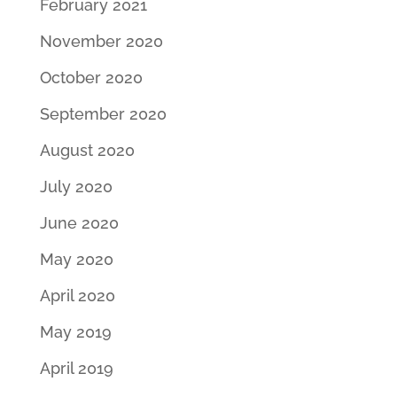
February 2021
November 2020
October 2020
September 2020
August 2020
July 2020
June 2020
May 2020
April 2020
May 2019
April 2019