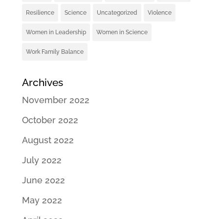
Resilience
Science
Uncategorized
Violence
Women in Leadership
Women in Science
Work Family Balance
Archives
November 2022
October 2022
August 2022
July 2022
June 2022
May 2022