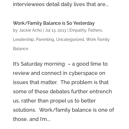
interviewees detail daily lives that are...
Work/Family Balance is So Yesterday
by
Jackie Acho
|
Jul 13, 2013
|
Empathy
,
Fathers
,
Leadership
,
Parenting
,
Uncategorized
,
Work Family
Balance
It’s Saturday morning – a good time to
review and connect in cyberspace on
issues that matter. The problem is that
some of these debates further entrench
us, rather than propel us to better
solutions. Work/family balance is one of
those, and I’m...