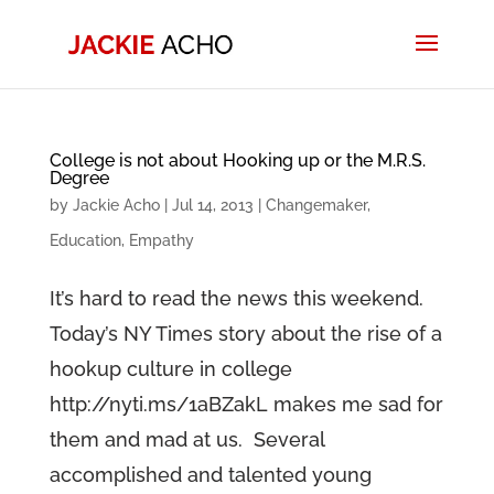
College is not about Hooking up or the M.R.S.
Degree
by
Jackie Acho
|
Jul 14, 2013
|
Changemaker
,
Education
,
Empathy
It’s hard to read the news this weekend.
Today’s NY Times story about the rise of a
hookup culture in college
http://nyti.ms/1aBZakL makes me sad for
them and mad at us. Several
accomplished and talented young