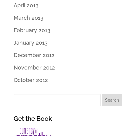
April 2013
March 2013
February 2013
January 2013
December 2012
November 2012
October 2012
Get the Book