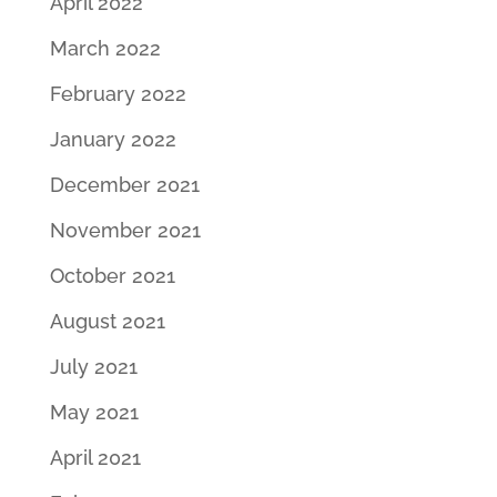
April 2022
March 2022
February 2022
January 2022
December 2021
November 2021
October 2021
August 2021
July 2021
May 2021
April 2021