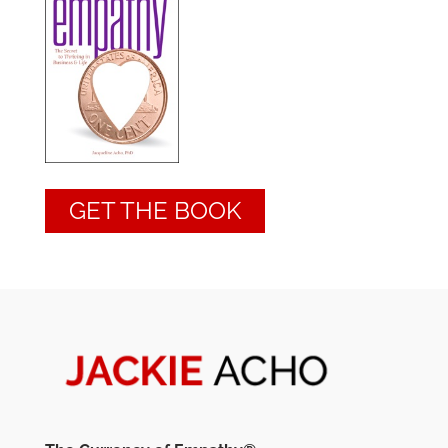
GET THE BOOK