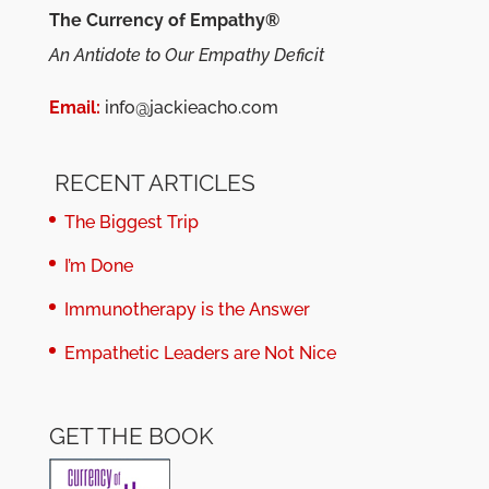
The Currency of Empathy®
An Antidote to Our Empathy Deficit
Email:
info@jackieacho.com
RECENT ARTICLES
The Biggest Trip
I’m Done
Immunotherapy is the Answer
Empathetic Leaders are Not Nice
GET THE BOOK