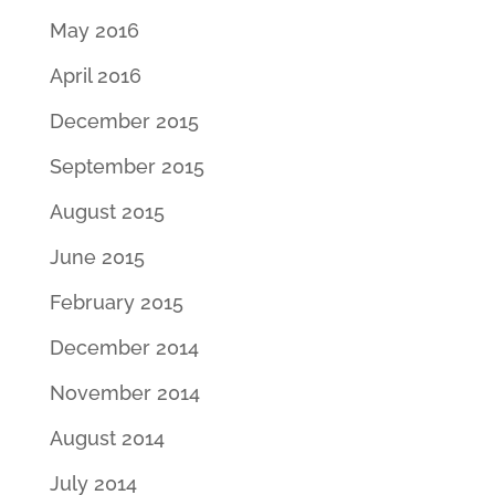
May 2016
April 2016
December 2015
September 2015
August 2015
June 2015
February 2015
December 2014
November 2014
August 2014
July 2014