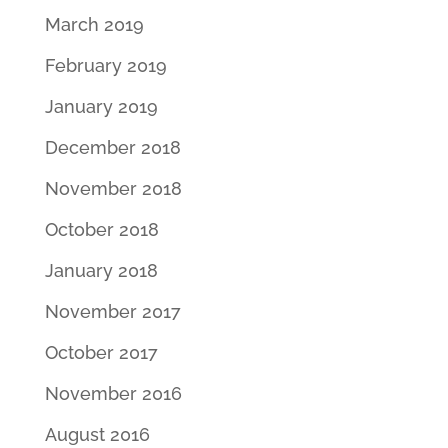
March 2019
February 2019
January 2019
December 2018
November 2018
October 2018
January 2018
November 2017
October 2017
November 2016
August 2016