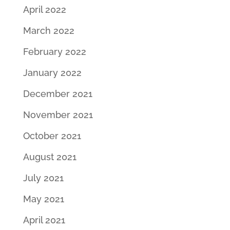
April 2022
March 2022
February 2022
January 2022
December 2021
November 2021
October 2021
August 2021
July 2021
May 2021
April 2021