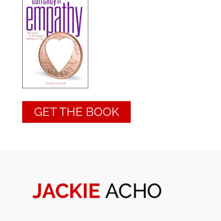
GET THE BOOK