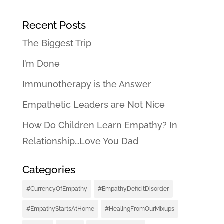
Recent Posts
The Biggest Trip
I’m Done
Immunotherapy is the Answer
Empathetic Leaders are Not Nice
How Do Children Learn Empathy? In
Relationship…Love You Dad
Categories
#CurrencyOfEmpathy
#EmpathyDeficitDisorder
#EmpathyStartsAtHome
#HealingFromOurMixups