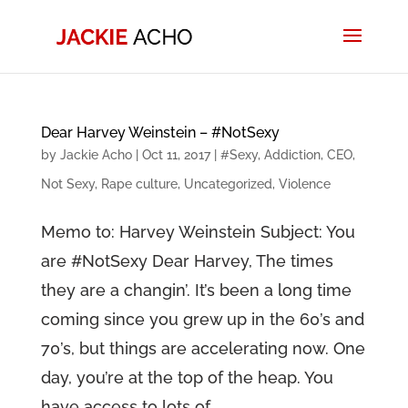
Dear Harvey Weinstein – #NotSexy
by
Jackie Acho
|
Oct 11, 2017
|
#Sexy
,
Addiction
,
CEO
,
Not Sexy
,
Rape culture
,
Uncategorized
,
Violence
Memo to: Harvey Weinstein Subject: You
are #NotSexy Dear Harvey, The times
they are a changin’. It’s been a long time
coming since you grew up in the 60’s and
70’s, but things are accelerating now. One
day, you’re at the top of the heap. You
have access to lots of...