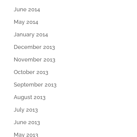
June 2014
May 2014
January 2014
December 2013
November 2013
October 2013
September 2013
August 2013
July 2013
June 2013
May 2013