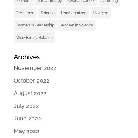
Mothers
Music Therapy
Ovarian Cancer
Parenting
Resilience
Science
Uncategorized
Violence
Women in Leadership
Women in Science
Work Family Balance
Archives
November 2022
October 2022
August 2022
July 2022
June 2022
May 2022