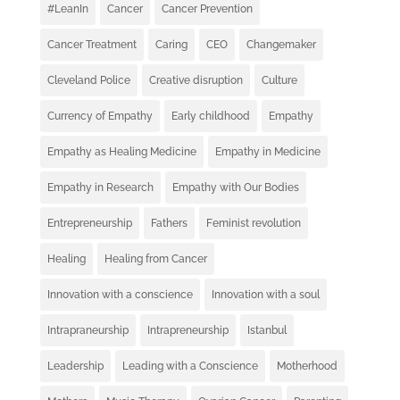
#LeanIn
Cancer
Cancer Prevention
Cancer Treatment
Caring
CEO
Changemaker
Cleveland Police
Creative disruption
Culture
Currency of Empathy
Early childhood
Empathy
Empathy as Healing Medicine
Empathy in Medicine
Empathy in Research
Empathy with Our Bodies
Entrepreneurship
Fathers
Feminist revolution
Healing
Healing from Cancer
Innovation with a conscience
Innovation with a soul
Intrapraneurship
Intrapreneurship
Istanbul
Leadership
Leading with a Conscience
Motherhood