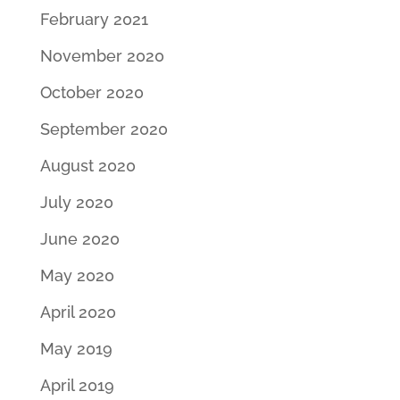
February 2021
November 2020
October 2020
September 2020
August 2020
July 2020
June 2020
May 2020
April 2020
May 2019
April 2019