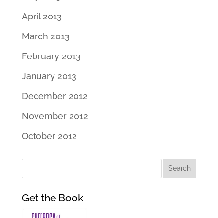
April 2013
March 2013
February 2013
January 2013
December 2012
November 2012
October 2012
Get the Book