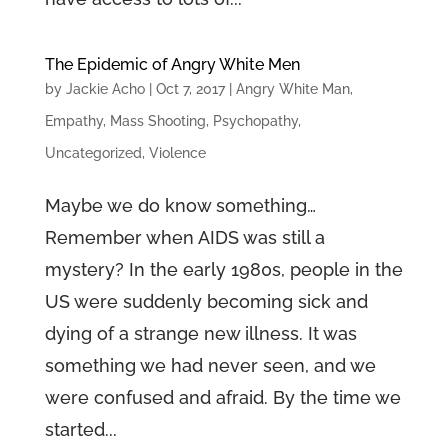
The Epidemic of Angry White Men
by
Jackie Acho
|
Oct 7, 2017
|
Angry White Man
,
Empathy
,
Mass Shooting
,
Psychopathy
,
Uncategorized
,
Violence
Maybe we do know something…
Remember when AIDS was still a
mystery? In the early 1980s, people in the
US were suddenly becoming sick and
dying of a strange new illness. It was
something we had never seen, and we
were confused and afraid. By the time we
started...