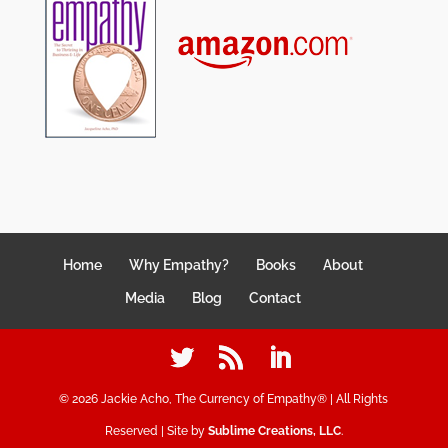
Home
Why Empathy?
Books
About
Media
Blog
Contact
©
2026
Jackie Acho, The Currency of Empathy® | All Rights
Reserved | Site by
Sublime Creations, LLC
.