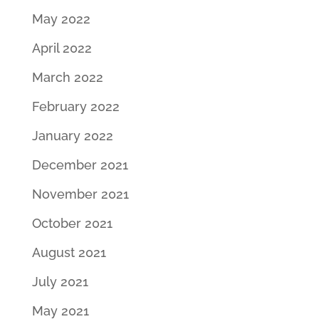
May 2022
April 2022
March 2022
February 2022
January 2022
December 2021
November 2021
October 2021
August 2021
July 2021
May 2021