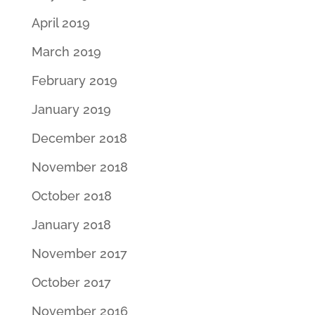
April 2019
March 2019
February 2019
January 2019
December 2018
November 2018
October 2018
January 2018
November 2017
October 2017
November 2016