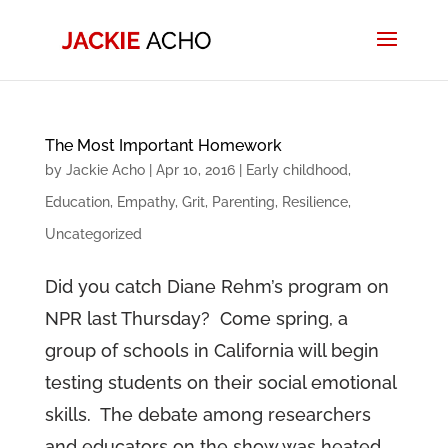
The Most Important Homework
by
Jackie Acho
|
Apr 10, 2016
|
Early childhood
,
Education
,
Empathy
,
Grit
,
Parenting
,
Resilience
,
Uncategorized
Did you catch Diane Rehm’s program on
NPR last Thursday? Come spring, a
group of schools in California will begin
testing students on their social emotional
skills. The debate among researchers
and educators on the show was heated.