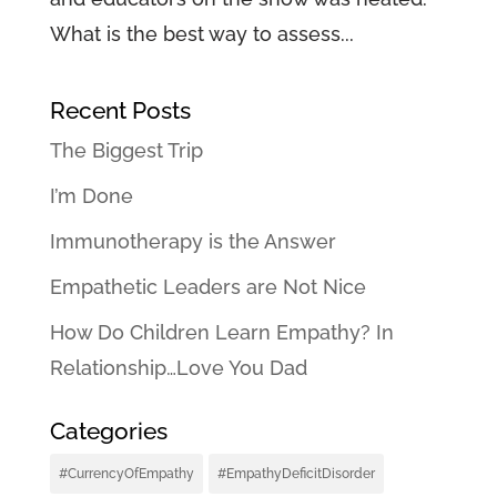
What is the best way to assess...
Recent Posts
The Biggest Trip
I’m Done
Immunotherapy is the Answer
Empathetic Leaders are Not Nice
How Do Children Learn Empathy? In
Relationship…Love You Dad
Categories
#CurrencyOfEmpathy
#EmpathyDeficitDisorder