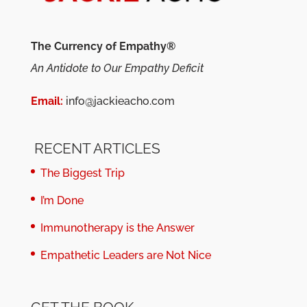
The Currency of Empathy®
An Antidote to Our Empathy Deficit
Email:
info@jackieacho.com
RECENT ARTICLES
The Biggest Trip
I’m Done
Immunotherapy is the Answer
Empathetic Leaders are Not Nice