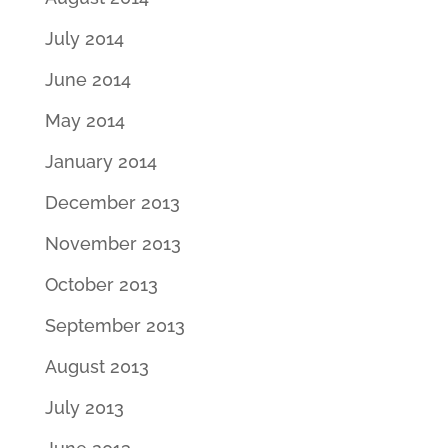
July 2014
June 2014
May 2014
January 2014
December 2013
November 2013
October 2013
September 2013
August 2013
July 2013