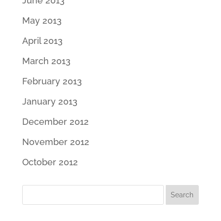
June 2013
May 2013
April 2013
March 2013
February 2013
January 2013
December 2012
November 2012
October 2012