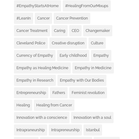
#EmpathyStartsAtHome
#HealingFromOurMixups
#LeanIn
Cancer
Cancer Prevention
Cancer Treatment
Caring
CEO
Changemaker
Cleveland Police
Creative disruption
Culture
Currency of Empathy
Early childhood
Empathy
Empathy as Healing Medicine
Empathy in Medicine
Empathy in Research
Empathy with Our Bodies
Entrepreneurship
Fathers
Feminist revolution
Healing
Healing from Cancer
Innovation with a conscience
Innovation with a soul
Intrapraneurship
Intrapreneurship
Istanbul