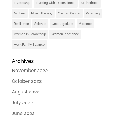
Leadership
Leading with a Conscience
Motherhood
Mothers
Music Therapy
Ovarian Cancer
Parenting
Resilience
Science
Uncategorized
Violence
Women in Leadership
Women in Science
Work Family Balance
Archives
November 2022
October 2022
August 2022
July 2022
June 2022