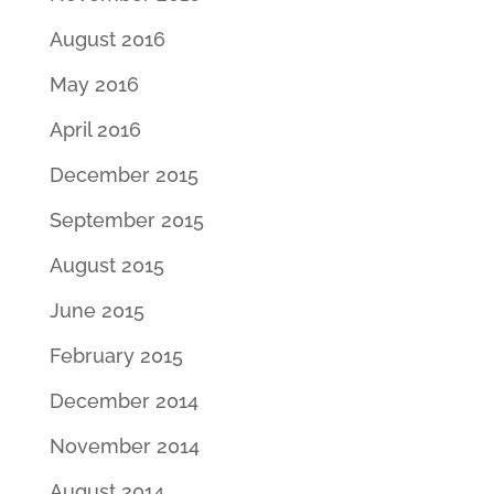
August 2016
May 2016
April 2016
December 2015
September 2015
August 2015
June 2015
February 2015
December 2014
November 2014
August 2014