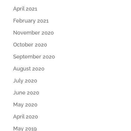
April 2021
February 2021
November 2020
October 2020
September 2020
August 2020
July 2020
June 2020
May 2020
April 2020
May 2019