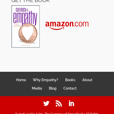
GET THE BOOK
Home
Why Empathy?
Books
About
Media
Blog
Contact
©
2026
Jackie Acho, The Currency of Empathy® | All Rights