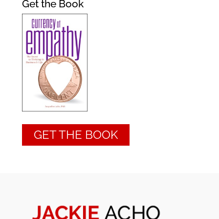
Get the Book
GET THE BOOK