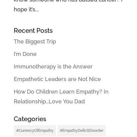
hope it’s...
Recent Posts
The Biggest Trip
I’m Done
Immunotherapy is the Answer
Empathetic Leaders are Not Nice
How Do Children Learn Empathy? In
Relationship…Love You Dad
Categories
#CurrencyOfEmpathy
#EmpathyDeficitDisorder