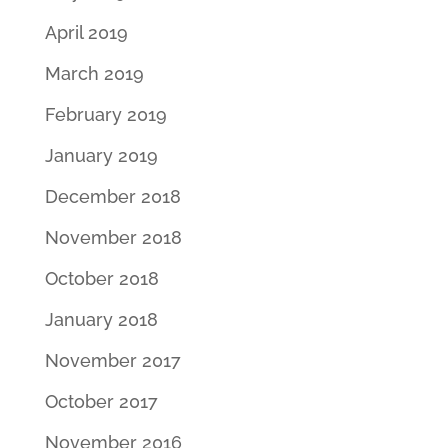
April 2019
March 2019
February 2019
January 2019
December 2018
November 2018
October 2018
January 2018
November 2017
October 2017
November 2016