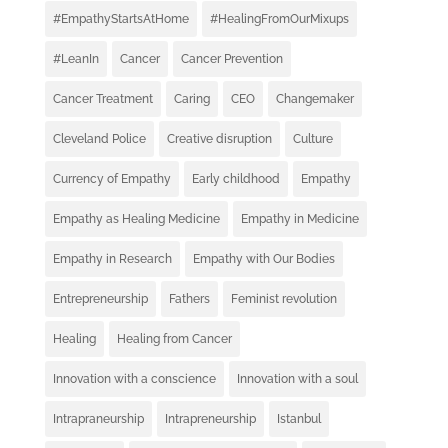
#EmpathyStartsAtHome
#HealingFromOurMixups
#LeanIn
Cancer
Cancer Prevention
Cancer Treatment
Caring
CEO
Changemaker
Cleveland Police
Creative disruption
Culture
Currency of Empathy
Early childhood
Empathy
Empathy as Healing Medicine
Empathy in Medicine
Empathy in Research
Empathy with Our Bodies
Entrepreneurship
Fathers
Feminist revolution
Healing
Healing from Cancer
Innovation with a conscience
Innovation with a soul
Intrapraneurship
Intrapreneurship
Istanbul