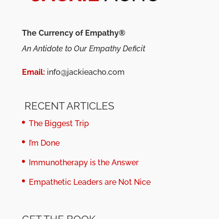
The Currency of Empathy®
An Antidote to Our Empathy Deficit
Email:
info@jackieacho.com
RECENT ARTICLES
The Biggest Trip
I’m Done
Immunotherapy is the Answer
Empathetic Leaders are Not Nice