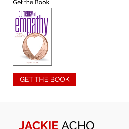
Get the Book
GET THE BOOK