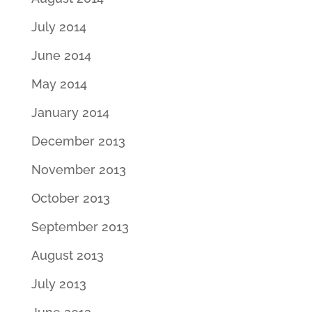
July 2014
June 2014
May 2014
January 2014
December 2013
November 2013
October 2013
September 2013
August 2013
July 2013