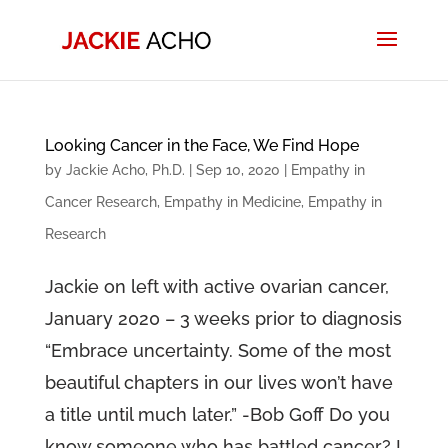
Looking Cancer in the Face, We Find Hope
by
Jackie Acho, Ph.D.
|
Sep 10, 2020
|
Empathy in
Cancer Research
,
Empathy in Medicine
,
Empathy in
Research
Jackie on left with active ovarian cancer,
January 2020 – 3 weeks prior to diagnosis
“Embrace uncertainty. Some of the most
beautiful chapters in our lives won’t have
a title until much later.” -Bob Goff Do you
know someone who has battled cancer? I