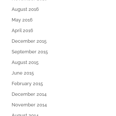
August 2016
May 2016
April 2016
December 2015
September 2015
August 2015
June 2015
February 2015
December 2014
November 2014
August 2014