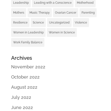
Leadership
Leading with a Conscience
Motherhood
Mothers
Music Therapy
Ovarian Cancer
Parenting
Resilience
Science
Uncategorized
Violence
Women in Leadership
Women in Science
Work Family Balance
Archives
November 2022
October 2022
August 2022
July 2022
June 2022