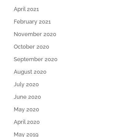
April 2021
February 2021
November 2020
October 2020
September 2020
August 2020
July 2020
June 2020
May 2020
April 2020
May 2019