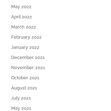
May 2022
April 2022
March 2022
February 2022
January 2022
December 2021
November 2021
October 2021
August 2021
July 2021
May 2021