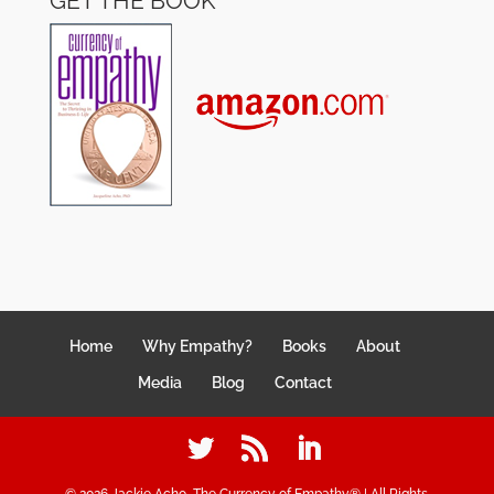
GET THE BOOK
Home
Why Empathy?
Books
About
Media
Blog
Contact
©
2026
Jackie Acho, The Currency of Empathy® | All Rights