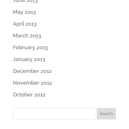
June 2013
May 2013
April 2013
March 2013
February 2013
January 2013
December 2012
November 2012
October 2012