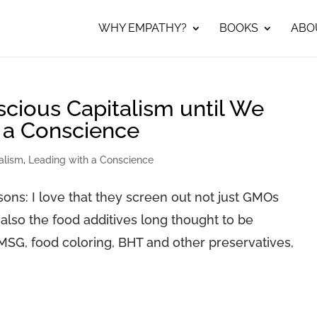
WHY EMPATHY?
BOOKS
ABO
ious Capitalism until We
 a Conscience
alism
,
Leading with a Conscience
ons: I love that they screen out not just GMOs
 also the food additives long thought to be
MSG, food coloring, BHT and other preservatives,