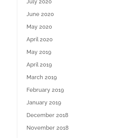
July 2020
June 2020
May 2020
April 2020
May 2019
April 2019
March 2019
February 2019
January 2019
December 2018
November 2018