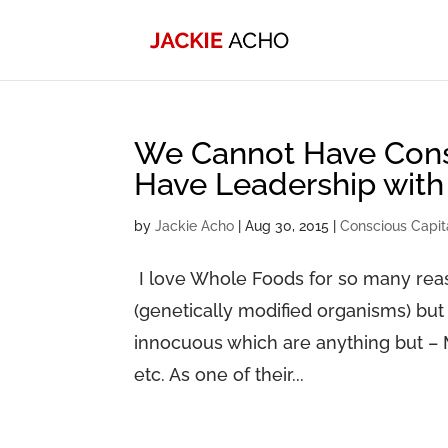
We Cannot Have Consc
Have Leadership with
by
Jackie Acho
|
Aug 30, 2015
|
Conscious Capit
I love Whole Foods for so many reas
(genetically modified organisms) but
innocuous which are anything but – 
etc. As one of their...