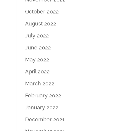
October 2022
August 2022
July 2022
June 2022
May 2022
April 2022
March 2022
February 2022
January 2022
December 2021