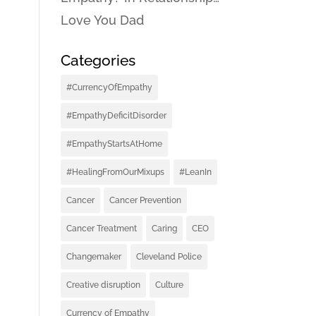
Love You Dad
Categories
#CurrencyOfEmpathy
#EmpathyDeficitDisorder
#EmpathyStartsAtHome
#HealingFromOurMixups
#LeanIn
Cancer
Cancer Prevention
Cancer Treatment
Caring
CEO
Changemaker
Cleveland Police
Creative disruption
Culture
Currency of Empathy