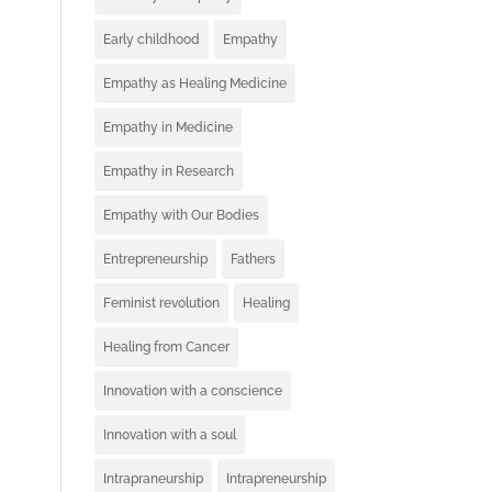
Early childhood
Empathy
Empathy as Healing Medicine
Empathy in Medicine
Empathy in Research
Empathy with Our Bodies
Entrepreneurship
Fathers
Feminist revolution
Healing
Healing from Cancer
Innovation with a conscience
Innovation with a soul
Intrapraneurship
Intrapreneurship