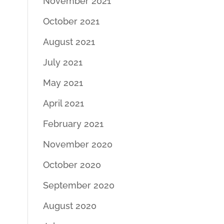
November 2021
October 2021
August 2021
July 2021
May 2021
April 2021
February 2021
November 2020
October 2020
September 2020
August 2020