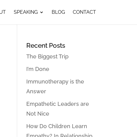
UT
SPEAKING
BLOG
CONTACT
Recent Posts
The Biggest Trip
I’m Done
Immunotherapy is the
Answer
Empathetic Leaders are
Not Nice
How Do Children Learn
Empathy? In Relationship…