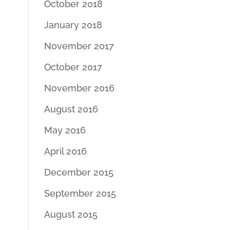
October 2018
January 2018
November 2017
October 2017
November 2016
August 2016
May 2016
April 2016
December 2015
September 2015
August 2015