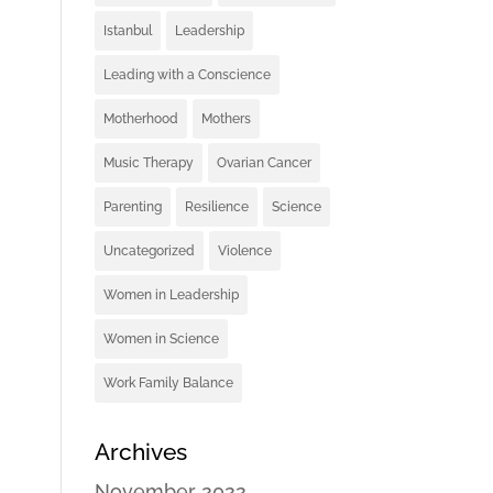
Istanbul
Leadership
Leading with a Conscience
Motherhood
Mothers
Music Therapy
Ovarian Cancer
Parenting
Resilience
Science
Uncategorized
Violence
Women in Leadership
Women in Science
Work Family Balance
Archives
November 2022