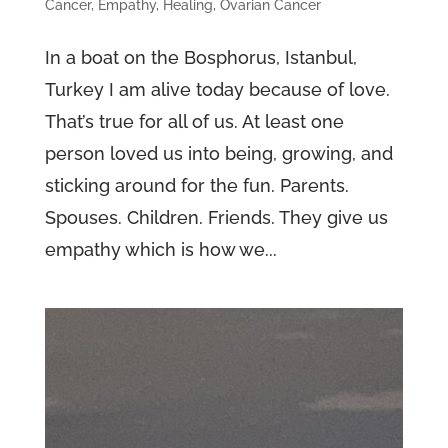
Cancer
,
Empathy
,
Healing
,
Ovarian Cancer
In a boat on the Bosphorus, Istanbul,
Turkey I am alive today because of love.
That’s true for all of us. At least one
person loved us into being, growing, and
sticking around for the fun. Parents.
Spouses. Children. Friends. They give us
empathy which is how we...