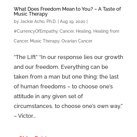
What Does Freedom Mean to You? – A Taste of
Music Therapy
by
Jackie Acho, Ph.D.
|
Aug 19, 2020
|
#CurrencyOfEmpathy
,
Cancer
,
Healing
,
Healing from
Cancer
,
Music Therapy
,
Ovarian Cancer
“The LIft” “In our response lies our growth
and our freedom. Everything can be
taken from a man but one thing: the last
of human freedoms – to choose one’s
attitude in any given set of
circumstances, to choose one’s own way.”
– Victor...