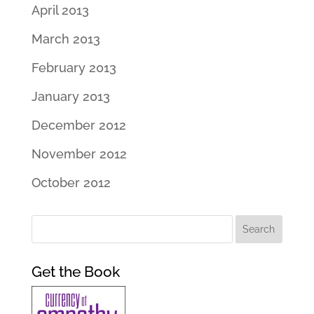
April 2013
March 2013
February 2013
January 2013
December 2012
November 2012
October 2012
Get the Book