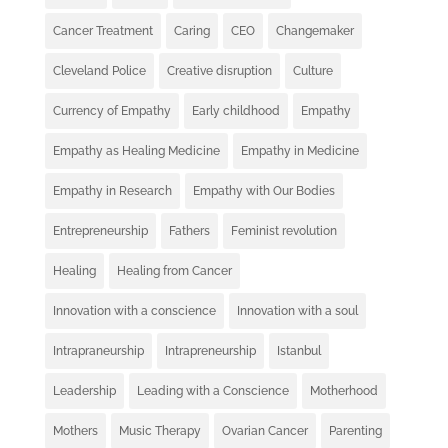
Cancer Treatment
Caring
CEO
Changemaker
Cleveland Police
Creative disruption
Culture
Currency of Empathy
Early childhood
Empathy
Empathy as Healing Medicine
Empathy in Medicine
Empathy in Research
Empathy with Our Bodies
Entrepreneurship
Fathers
Feminist revolution
Healing
Healing from Cancer
Innovation with a conscience
Innovation with a soul
Intrapraneurship
Intrapreneurship
Istanbul
Leadership
Leading with a Conscience
Motherhood
Mothers
Music Therapy
Ovarian Cancer
Parenting