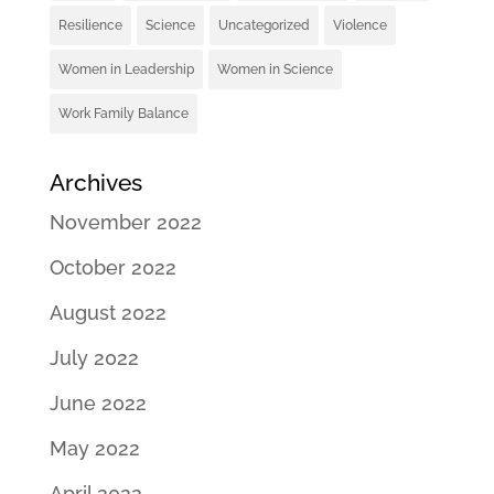
Resilience
Science
Uncategorized
Violence
Women in Leadership
Women in Science
Work Family Balance
Archives
November 2022
October 2022
August 2022
July 2022
June 2022
May 2022
April 2022