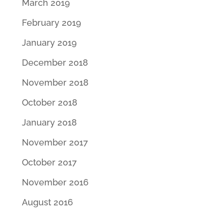
March 2019
February 2019
January 2019
December 2018
November 2018
October 2018
January 2018
November 2017
October 2017
November 2016
August 2016