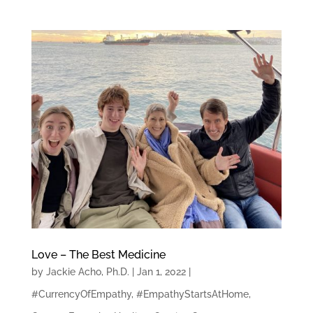
Love – The Best Medicine
by
Jackie Acho, Ph.D.
|
Jan 1, 2022
|
#CurrencyOfEmpathy
,
#EmpathyStartsAtHome
,