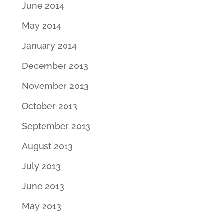
June 2014
May 2014
January 2014
December 2013
November 2013
October 2013
September 2013
August 2013
July 2013
June 2013
May 2013