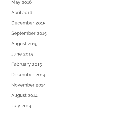
May 2016
April 2016
December 2015
September 2015
August 2015
June 2015
February 2015
December 2014
November 2014
August 2014
July 2014