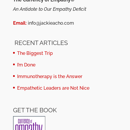
An Antidote to Our Empathy Deficit
Email:
info@jackieacho.com
RECENT ARTICLES
The Biggest Trip
I’m Done
Immunotherapy is the Answer
Empathetic Leaders are Not Nice
GET THE BOOK