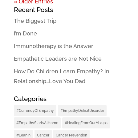
« Older Entries
Recent Posts
The Biggest Trip
I’m Done
Immunotherapy is the Answer
Empathetic Leaders are Not Nice
How Do Children Learn Empathy? In
Relationship…Love You Dad
Categories
#CurrencyOfEmpathy
#EmpathyDeficitDisorder
#EmpathyStartsAtHome
#HealingFromOurMixups
#LeanIn
Cancer
Cancer Prevention