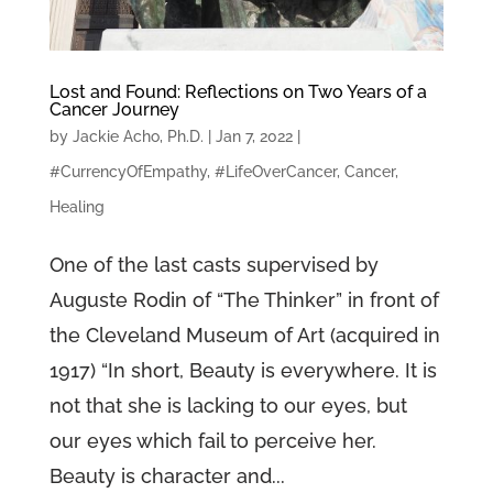
Lost and Found: Reflections on Two Years of a
Cancer Journey
by
Jackie Acho, Ph.D.
|
Jan 7, 2022
|
#CurrencyOfEmpathy
,
#LifeOverCancer
,
Cancer
,
Healing
One of the last casts supervised by
Auguste Rodin of “The Thinker” in front of
the Cleveland Museum of Art (acquired in
1917) “In short, Beauty is everywhere. It is
not that she is lacking to our eyes, but
our eyes which fail to perceive her.
Beauty is character and...