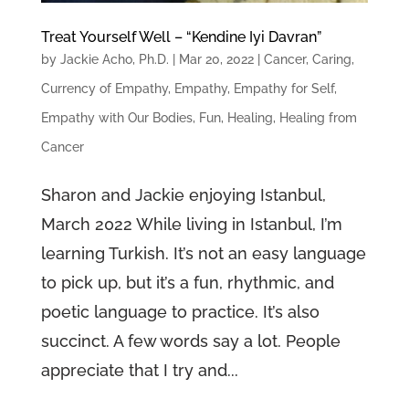
Treat Yourself Well – “Kendine Iyi Davran”
by
Jackie Acho, Ph.D.
|
Mar 20, 2022
|
Cancer
,
Caring
,
Currency of Empathy
,
Empathy
,
Empathy for Self
,
Empathy with Our Bodies
,
Fun
,
Healing
,
Healing from
Cancer
Sharon and Jackie enjoying Istanbul,
March 2022 While living in Istanbul, I’m
learning Turkish. It’s not an easy language
to pick up, but it’s a fun, rhythmic, and
poetic language to practice. It’s also
succinct. A few words say a lot. People
appreciate that I try and...