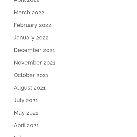
March 2022
February 2022
January 2022
December 2021
November 2021
October 2021
August 2021
July 2021
May 2021
April 2021