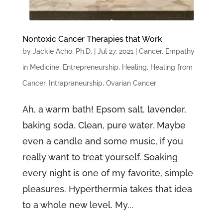
Nontoxic Cancer Therapies that Work
by
Jackie Acho, Ph.D.
|
Jul 27, 2021
|
Cancer
,
Empathy
in Medicine
,
Entrepreneurship
,
Healing
,
Healing from
Cancer
,
Intrapraneurship
,
Ovarian Cancer
Ah, a warm bath! Epsom salt, lavender,
baking soda. Clean, pure water. Maybe
even a candle and some music, if you
really want to treat yourself. Soaking
every night is one of my favorite, simple
pleasures. Hyperthermia takes that idea
to a whole new level. My...