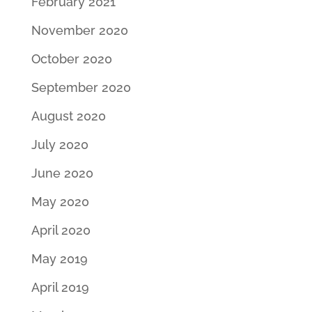
February 2021
November 2020
October 2020
September 2020
August 2020
July 2020
June 2020
May 2020
April 2020
May 2019
April 2019