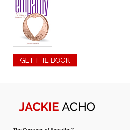
GET THE BOOK
The Currency of Empathy®