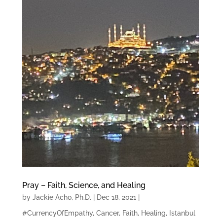
Pray – Faith, Science, and Healing
by
Jackie Acho, Ph.D.
|
Dec 18, 2021
|
#CurrencyOfEmpathy
,
Cancer
,
Faith
,
Healing
,
Istanbul