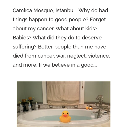
Çamlıca Mosque, Istanbul Why do bad
things happen to good people? Forget
about my cancer. What about kids?
Babies? What did they do to deserve
suffering? Better people than me have
died from cancer, war, neglect, violence,
and more. If we believe in a good...