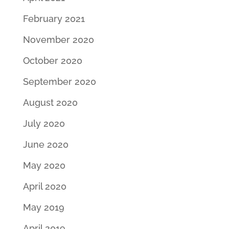
February 2021
November 2020
October 2020
September 2020
August 2020
July 2020
June 2020
May 2020
April 2020
May 2019
April 2019