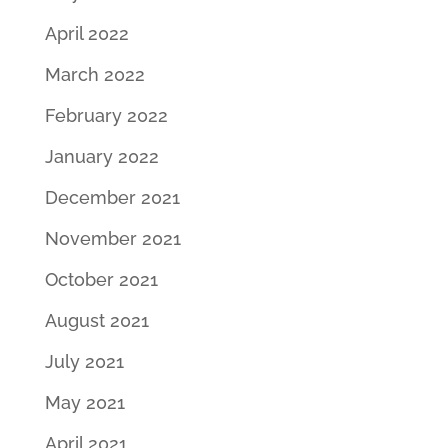
April 2022
March 2022
February 2022
January 2022
December 2021
November 2021
October 2021
August 2021
July 2021
May 2021
April 2021