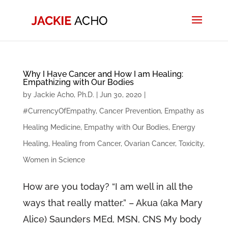
Why I Have Cancer and How I am Healing:
Empathizing with Our Bodies
by
Jackie Acho, Ph.D.
|
Jun 30, 2020
|
#CurrencyOfEmpathy
,
Cancer Prevention
,
Empathy as
Healing Medicine
,
Empathy with Our Bodies
,
Energy
Healing
,
Healing from Cancer
,
Ovarian Cancer
,
Toxicity
,
Women in Science
How are you today? “I am well in all the
ways that really matter.” – Akua (aka Mary
Alice) Saunders MEd, MSN, CNS My body