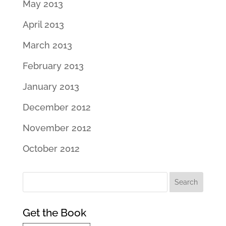
May 2013
April 2013
March 2013
February 2013
January 2013
December 2012
November 2012
October 2012
Get the Book