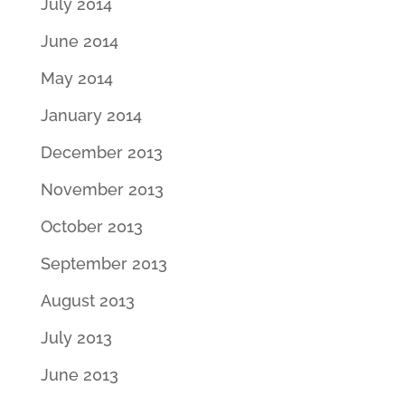
July 2014
June 2014
May 2014
January 2014
December 2013
November 2013
October 2013
September 2013
August 2013
July 2013
June 2013