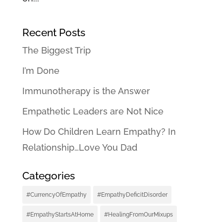
Recent Posts
The Biggest Trip
I’m Done
Immunotherapy is the Answer
Empathetic Leaders are Not Nice
How Do Children Learn Empathy? In
Relationship…Love You Dad
Categories
#CurrencyOfEmpathy
#EmpathyDeficitDisorder
#EmpathyStartsAtHome
#HealingFromOurMixups