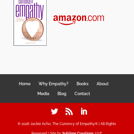
Home
Why Empathy?
Books
About
Media
Blog
Contact
©
2026
Jackie Acho, The Currency of Empathy® | All Rights
Reserved | Site by
Sublime Creations, LLC
.