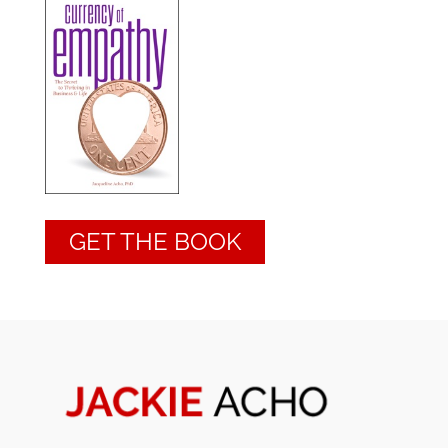
GET THE BOOK