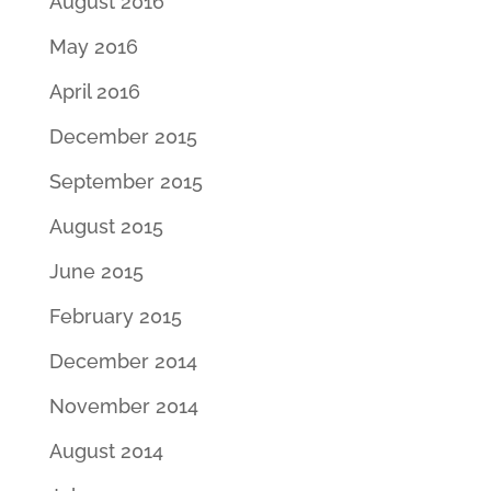
August 2016
May 2016
April 2016
December 2015
September 2015
August 2015
June 2015
February 2015
December 2014
November 2014
August 2014