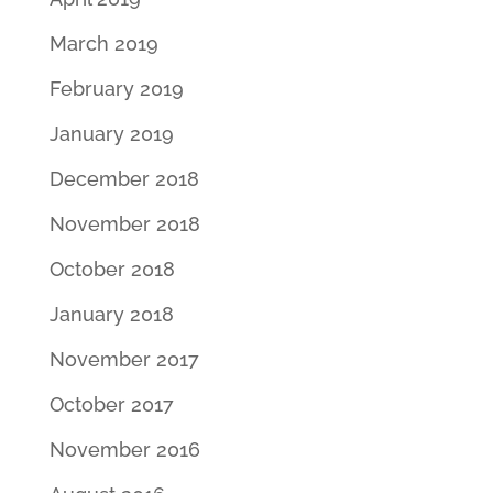
March 2019
February 2019
January 2019
December 2018
November 2018
October 2018
January 2018
November 2017
October 2017
November 2016