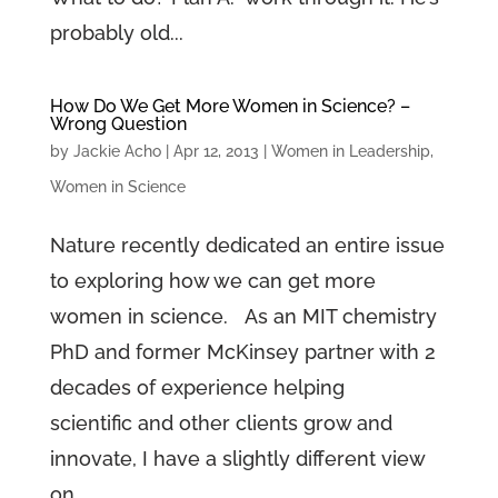
probably old...
How Do We Get More Women in Science? –
Wrong Question
by
Jackie Acho
|
Apr 12, 2013
|
Women in Leadership
,
Women in Science
Nature recently dedicated an entire issue
to exploring how we can get more
women in science. As an MIT chemistry
PhD and former McKinsey partner with 2
decades of experience helping
scientific and other clients grow and
innovate, I have a slightly different view
on...