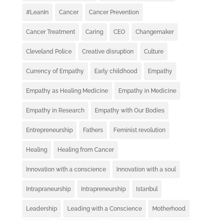
#LeanIn
Cancer
Cancer Prevention
Cancer Treatment
Caring
CEO
Changemaker
Cleveland Police
Creative disruption
Culture
Currency of Empathy
Early childhood
Empathy
Empathy as Healing Medicine
Empathy in Medicine
Empathy in Research
Empathy with Our Bodies
Entrepreneurship
Fathers
Feminist revolution
Healing
Healing from Cancer
Innovation with a conscience
Innovation with a soul
Intrapraneurship
Intrapreneurship
Istanbul
Leadership
Leading with a Conscience
Motherhood