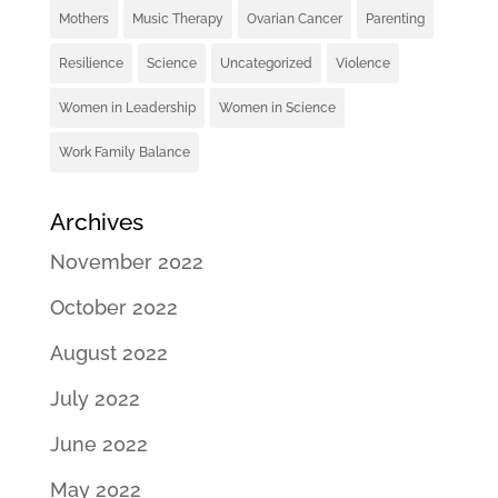
Mothers
Music Therapy
Ovarian Cancer
Parenting
Resilience
Science
Uncategorized
Violence
Women in Leadership
Women in Science
Work Family Balance
Archives
November 2022
October 2022
August 2022
July 2022
June 2022
May 2022