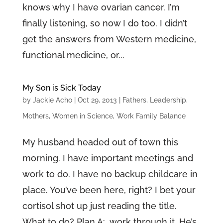
knows why I have ovarian cancer. I’m
finally listening, so now I do too. I didn’t
get the answers from Western medicine,
functional medicine, or...
My Son is Sick Today
by
Jackie Acho
|
Oct 29, 2013
|
Fathers
,
Leadership
,
Mothers
,
Women in Science
,
Work Family Balance
My husband headed out of town this
morning. I have important meetings and
work to do. I have no backup childcare in
place. You’ve been here, right? I bet your
cortisol shot up just reading the title.
What to do? Plan A: work through it. He’s