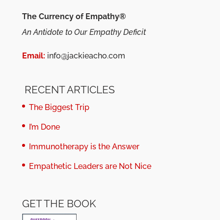
The Currency of Empathy®
An Antidote to Our Empathy Deficit
Email:
info@jackieacho.com
RECENT ARTICLES
The Biggest Trip
I’m Done
Immunotherapy is the Answer
Empathetic Leaders are Not Nice
GET THE BOOK