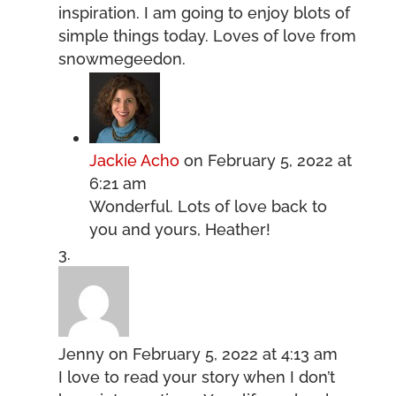
inspiration. I am going to enjoy blots of
simple things today. Loves of love from
snowmegeedon.
Jackie Acho
on February 5, 2022 at
6:21 am
Wonderful. Lots of love back to
you and yours, Heather!
Jenny
on February 5, 2022 at 4:13 am
I love to read your story when I don’t