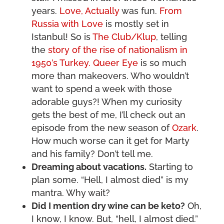
years.
Love, Actually
was fun.
From
Russia with Love
is mostly set in
Istanbul! So is
The Club/Klup
, telling
the
story of the rise of nationalism in
1950’s Turkey. Queer Eye
is so much
more than makeovers. Who wouldn’t
want to spend a week with those
adorable guys?! When my curiosity
gets the best of me, I’ll check out an
episode from the new season of
Ozark
.
How much worse can it get for Marty
and his family? Don’t tell me.
Dreaming about vacations.
Starting to
plan some. “Hell, I almost died” is my
mantra. Why wait?
Did I mention dry wine can be keto?
Oh,
I know, I know. But, “hell, I almost died.”