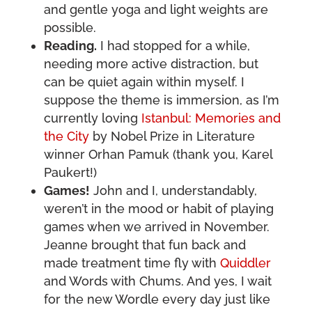
and gentle yoga and light weights are
possible.
Reading.
I had stopped for a while,
needing more active distraction, but
can be quiet again within myself. I
suppose the theme is immersion, as I’m
currently loving
Istanbul: Memories and
the City
by Nobel Prize in Literature
winner Orhan Pamuk (thank you, Karel
Paukert!)
Games!
John and I, understandably,
weren’t in the mood or habit of playing
games when we arrived in November.
Jeanne brought that fun back and
made treatment time fly with
Quiddler
and Words with Chums. And yes, I wait
for the new Wordle every day just like