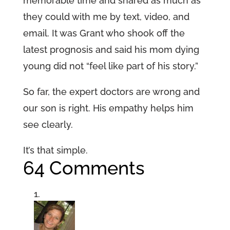
memorable time and shared as much as
they could with me by text, video, and
email. It was Grant who shook off the
latest prognosis and said his mom dying
young did not “feel like part of his story.”
So far, the expert doctors are wrong and
our son is right. His empathy helps him
see clearly.
It’s that simple.
64 Comments