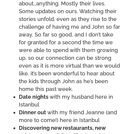
about…anything. Mostly their lives.
Some updates on ours. Watching their
stories unfold, even as they rise to the
challenge of having me and John so far
away. So far so good, and I don’t take
for granted for a second the time we
were able to spend with them growing
up, so our connection can be strong
even as it is more virtual than we would
like. it’s been wonderful to hear about
the kids through John as he’s been
home this past week.
Date nights
with my husband here in
Istanbul
Dinner out
with my friend Jeanne (and
more to come!) here in Istanbul
Discovering new restaurants, new