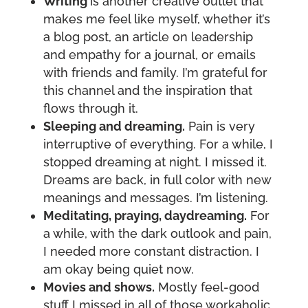
Writing
is another creative outlet that
makes me feel like myself, whether it’s
a blog post, an article on leadership
and empathy for a journal, or emails
with friends and family. I’m grateful for
this channel and the inspiration that
flows through it.
Sleeping and dreaming.
Pain is very
interruptive of everything. For a while, I
stopped dreaming at night. I missed it.
Dreams are back, in full color with new
meanings and messages. I’m listening.
Meditating, praying, daydreaming.
For
a while, with the dark outlook and pain,
I needed more constant distraction. I
am okay being quiet now.
Movies and shows.
Mostly feel-good
stuff I missed in all of those workaholic