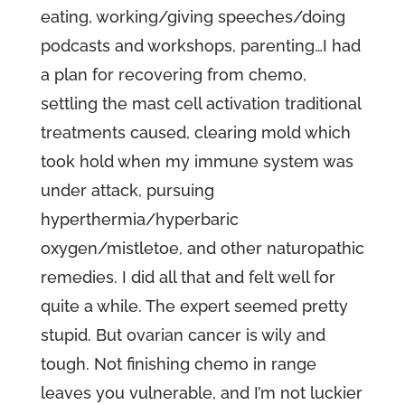
eating, working/giving speeches/doing
podcasts and workshops, parenting…I had
a plan for recovering from chemo,
settling the mast cell activation traditional
treatments caused, clearing mold which
took hold when my immune system was
under attack, pursuing
hyperthermia/hyperbaric
oxygen/mistletoe, and other naturopathic
remedies. I did all that and felt well for
quite a while. The expert seemed pretty
stupid. But ovarian cancer is wily and
tough. Not finishing chemo in range
leaves you vulnerable, and I’m not luckier