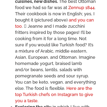
cuisines, new dishes.
The best Ottoman
food we had so far was at
Zennup 1844
.
Their cookbook is now in English; yes, I
bought it (pictured above)
and you can
too
.  Jeanne and I made zucchini
fritters inspired by those pages! I’ll be
cooking from it for a long time. Not
sure if you would like Turkish food? It’s
a mixture of Arabic, middle eastern,
Asian, European, and Ottoman. Imagine
homemade yogurt, braised lamb
and/or beans, lentils, salads with
pomegranate seeds and sour syrup.
You can be keto, vegan, and everything
else. The food is flexible.
Here are the
top Turkish chefs on Instagram to give
you a taste.
Exploring the city
in which I live with