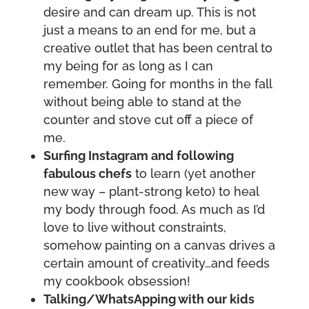
desire and can dream up. This is not
just a means to an end for me, but a
creative outlet that has been central to
my being for as long as I can
remember. Going for months in the fall
without being able to stand at the
counter and stove cut off a piece of
me.
Surfing Instagram and following
fabulous chefs
to learn (yet another
new way – plant-strong keto) to heal
my body through food. As much as I’d
love to live without constraints,
somehow painting on a canvas drives a
certain amount of creativity…and feeds
my cookbook obsession!
Talking/WhatsApping with our kids