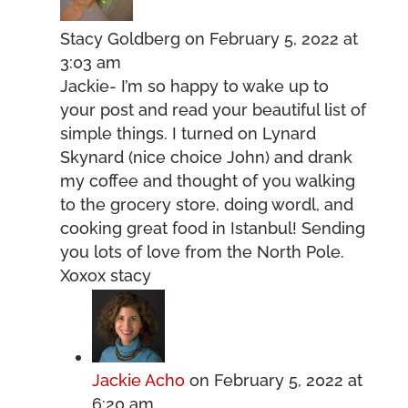
Stacy Goldberg
on February 5, 2022 at
3:03 am
Jackie- I’m so happy to wake up to
your post and read your beautiful list of
simple things. I turned on Lynard
Skynard (nice choice John) and drank
my coffee and thought of you walking
to the grocery store, doing wordl, and
cooking great food in Istanbul! Sending
you lots of love from the North Pole.
Xoxox stacy
Jackie Acho
on February 5, 2022 at
6:20 am