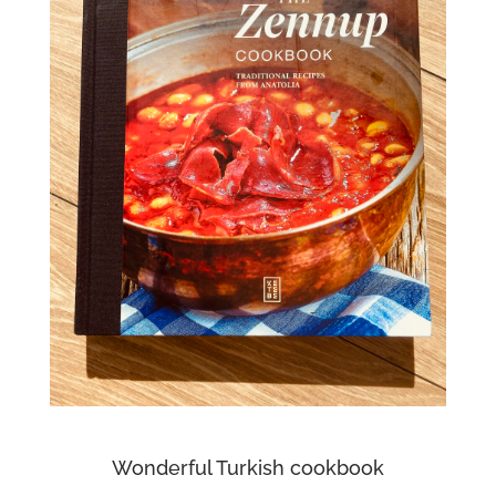
Wonderful Turkish cookbook