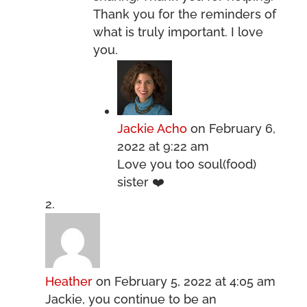
Thank you for the reminders of
what is truly important. I love
you.
Jackie Acho
on February 6,
2022 at 9:22 am
Love you too soul(food)
sister ❤️
Heather
on February 5, 2022 at 4:05 am
Jackie, you continue to be an