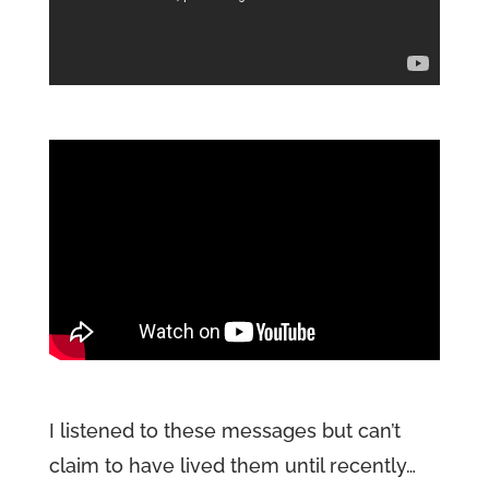
I listened to these messages but can’t
claim to have lived them until recently…