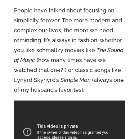
People have talked about focusing on
simplicity forever. The more modern and
complex our lives, the more we need
reminding. It’s always in fashion, whether
you like schmaltzy movies like
The Sound
of Music
(how many times have we
watched that one?!) or classic songs like
Lynyrd Skynyrd’s
Simple Man
(always one
of my husband’s favorites).