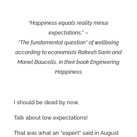
“Happiness equals reality minus
expectations.”
–
“The fundamental question” of wellbeing
according to economists Rakesh Sarin and
Manel Baucells, in their book Engineering
Happiness
I should be dead by now.
Talk about low expectations!
That was what an “expert” said in August