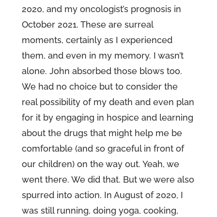
2020, and my oncologist’s prognosis in
October 2021. These are surreal
moments, certainly as I experienced
them, and even in my memory. I wasn’t
alone. John absorbed those blows too.
We had no choice but to consider the
real possibility of my death and even plan
for it by engaging in hospice and learning
about the drugs that might help me be
comfortable (and so graceful in front of
our children) on the way out. Yeah, we
went there. We did that. But we were also
spurred into action. In August of 2020, I
was still running, doing yoga, cooking,