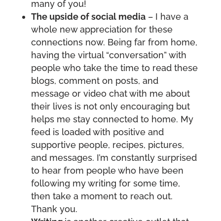
many of you!
The upside of social media
– I have a
whole new appreciation for these
connections now. Being far from home,
having the virtual “conversation” with
people who take the time to read these
blogs, comment on posts, and
message or video chat with me about
their lives is not only encouraging but
helps me stay connected to home. My
feed is loaded with positive and
supportive people, recipes, pictures,
and messages. I’m constantly surprised
to hear from people who have been
following my writing for some time,
then take a moment to reach out.
Thank you.