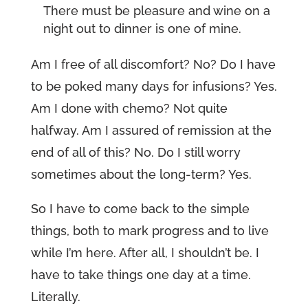
There must be pleasure and wine on a
night out to dinner is one of mine.
Am I free of all discomfort? No? Do I have
to be poked many days for infusions? Yes.
Am I done with chemo? Not quite
halfway. Am I assured of remission at the
end of all of this? No. Do I still worry
sometimes about the long-term? Yes.
So I have to come back to the simple
things, both to mark progress and to live
while I’m here. After all, I shouldn’t be. I
have to take things one day at a time.
Literally.