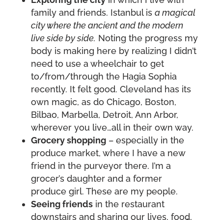
family and friends. Istanbul is
a magical
city where the ancient and the modern
live side by side.
Noting the progress my
body is making here by realizing I didn’t
need to use a wheelchair to get
to/from/through the Hagia Sophia
recently. It felt good. Cleveland has its
own magic, as do Chicago, Boston,
Bilbao, Marbella, Detroit, Ann Arbor,
wherever you live…all in their own way.
Grocery shopping
– especially in the
produce market, where I have a new
friend in the purveyor there. I’m a
grocer’s daughter and a former
produce girl. These are my people.
Seeing friends
in the restaurant
downstairs and sharing our lives, food,