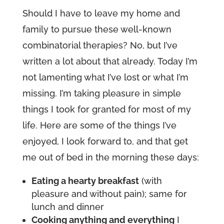
Should I have to leave my home and
family to pursue these well-known
combinatorial therapies? No, but I’ve
written a lot about that already. Today I’m
not lamenting what I’ve lost or what I’m
missing. I’m taking pleasure in simple
things I took for granted for most of my
life. Here are some of the things I’ve
enjoyed, I look forward to, and that get
me out of bed in the morning these days:
Eating a hearty breakfast
(with
pleasure and without pain); same for
lunch and dinner
Cooking anything and everything
I