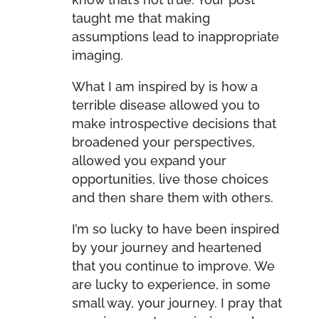
taught me that making
assumptions lead to inappropriate
imaging.
What I am inspired by is how a
terrible disease allowed you to
make introspective decisions that
broadened your perspectives,
allowed you expand your
opportunities, live those choices
and then share them with others.
I’m so lucky to have been inspired
by your journey and heartened
that you continue to improve. We
are lucky to experience, in some
small way, your journey. I pray that