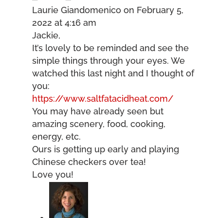
Laurie Giandomenico
on February 5,
2022 at 4:16 am
Jackie,
It’s lovely to be reminded and see the
simple things through your eyes. We
watched this last night and I thought of
you:
https://www.saltfatacidheat.com/
You may have already seen but
amazing scenery, food, cooking,
energy, etc.
Ours is getting up early and playing
Chinese checkers over tea!
Love you!