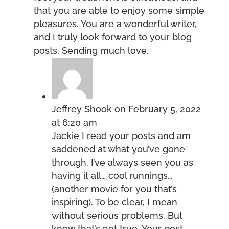
that you are able to enjoy some simple
pleasures. You are a wonderful writer,
and I truly look forward to your blog
posts. Sending much love.
Jeffrey Shook
on February 5, 2022
at 6:20 am
Jackie I read your posts and am
saddened at what you’ve gone
through. I’ve always seen you as
having it all… cool runnings…
(another movie for you that’s
inspiring). To be clear, I mean
without serious problems. But
know that’s not true. Your post