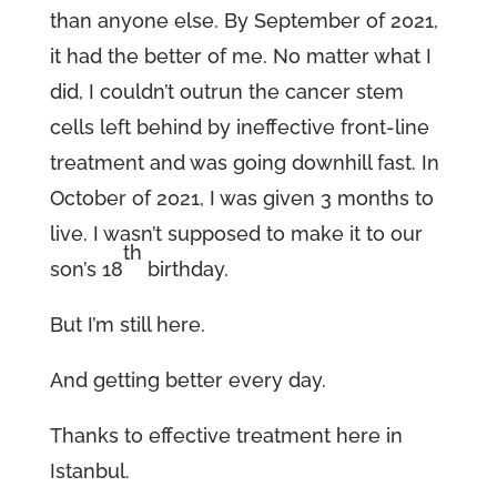
than anyone else. By September of 2021,
it had the better of me. No matter what I
did, I couldn’t outrun the cancer stem
cells left behind by ineffective front-line
treatment and was going downhill fast. In
October of 2021, I was given 3 months to
live. I wasn’t supposed to make it to our
th
son’s 18
birthday.
But I’m still here.
And getting better every day.
Thanks to effective treatment here in
Istanbul.