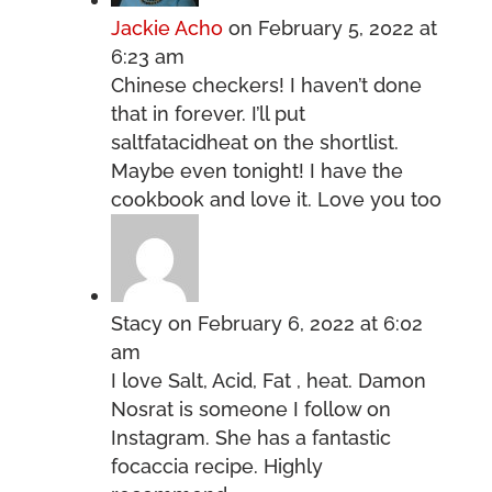
Jackie Acho
on February 5, 2022 at
6:23 am
Chinese checkers! I haven’t done
that in forever. I’ll put
saltfatacidheat on the shortlist.
Maybe even tonight! I have the
cookbook and love it. Love you too
Stacy
on February 6, 2022 at 6:02
am
I love Salt, Acid, Fat , heat. Damon
Nosrat is someone I follow on
Instagram. She has a fantastic
focaccia recipe. Highly