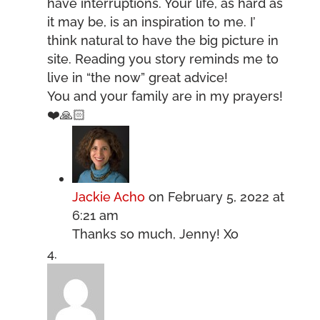
have interruptions. Your life, as hard as
it may be, is an inspiration to me. I’
think natural to have the big picture in
site. Reading you story reminds me to
live in “the now” great advice!
You and your family are in my prayers!
❤️🙏🏻
Jackie Acho
on February 5, 2022 at
6:21 am
Thanks so much, Jenny! Xo