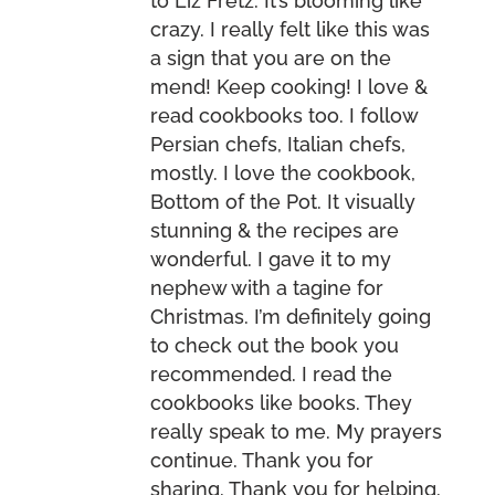
to Liz Fretz. It’s blooming like
crazy. I really felt like this was
a sign that you are on the
mend! Keep cooking! I love &
read cookbooks too. I follow
Persian chefs, Italian chefs,
mostly. I love the cookbook,
Bottom of the Pot. It visually
stunning & the recipes are
wonderful. I gave it to my
nephew with a tagine for
Christmas. I’m definitely going
to check out the book you
recommended. I read the
cookbooks like books. They
really speak to me. My prayers
continue. Thank you for
sharing. Thank you for helping.