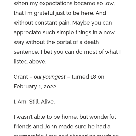
when my expectations became so low,
that I’m grateful just to be here. And
without constant pain. Maybe you can
appreciate such simple things in a new
way without the portal of a death
sentence. I bet you can do most of what I
listed above.
Grant –
our youngest
– turned 18 on
February 1, 2022.
I. Am. Still. Alive.
I wasn’t able to be home, but wonderful
friends and John made sure he had a