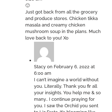
🙂
Just got back from all the grocery
and produce stores. Chicken tikka
masala and creamy chicken
mushroom soup in the plans. Much
love back to you! Xo
Stacy
on February 6, 2022 at
6:00 am
I can’t imagine a world without
you. Literally. Thank you fir all
your insights. You help me & so
many.. I continue praying for
you. I saw the Orchid you sent