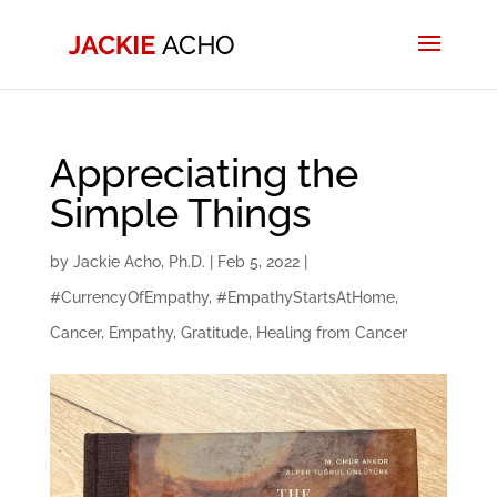
Appreciating the
Simple Things
by
Jackie Acho, Ph.D.
|
Feb 5, 2022
|
#CurrencyOfEmpathy
,
#EmpathyStartsAtHome
,
Cancer
,
Empathy
,
Gratitude
,
Healing from Cancer