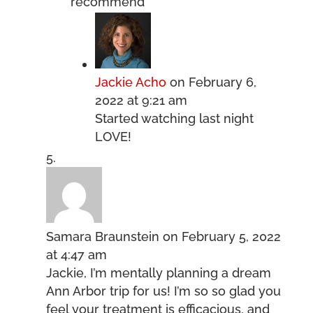
recommend
Jackie Acho
on February 6,
2022 at 9:21 am
Started watching last night
LOVE!
Samara Braunstein
on February 5, 2022
at 4:47 am
Jackie, I’m mentally planning a dream
Ann Arbor trip for us! I’m so so glad you
feel your treatment is efficacious, and