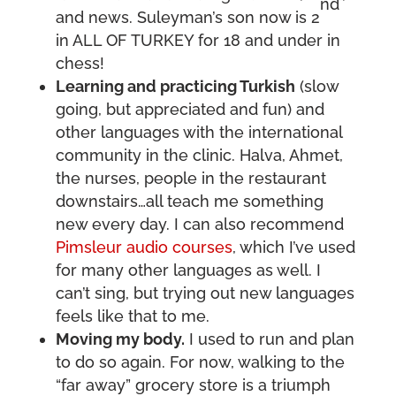
nd
and news. Suleyman’s son now is 2
in ALL OF TURKEY for 18 and under in
chess!
Learning and practicing Turkish
(slow
going, but appreciated and fun) and
other languages with the international
community in the clinic. Halva, Ahmet,
the nurses, people in the restaurant
downstairs…all teach me something
new every day. I can also recommend
Pimsleur audio courses
, which I’ve used
for many other languages as well. I
can’t sing, but trying out new languages
feels like that to me.
Moving my body.
I used to run and plan
to do so again. For now, walking to the
“far away” grocery store is a triumph