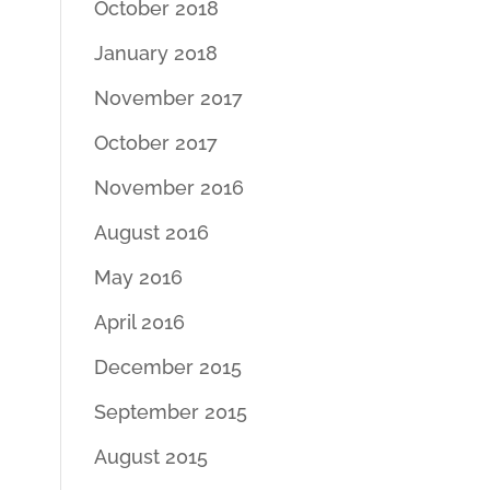
October 2018
January 2018
November 2017
October 2017
November 2016
August 2016
May 2016
April 2016
December 2015
September 2015
August 2015