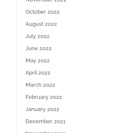
October 2022
August 2022
July 2022
June 2022
May 2022
April 2022
March 2022
February 2022
January 2022
December 2021