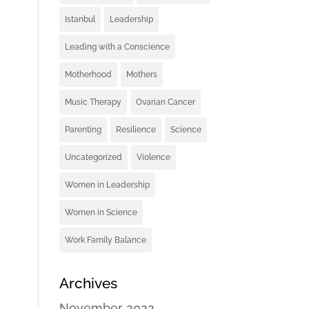
Istanbul
Leadership
Leading with a Conscience
Motherhood
Mothers
Music Therapy
Ovarian Cancer
Parenting
Resilience
Science
Uncategorized
Violence
Women in Leadership
Women in Science
Work Family Balance
Archives
November 2022