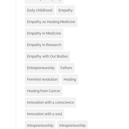
Early childhood
Empathy
Empathy as Healing Medicine
Empathy in Medicine
Empathy in Research
Empathy with Our Bodies
Entrepreneurship
Fathers
Feminist revolution
Healing
Healing from Cancer
Innovation with a conscience
Innovation with a soul
Intrapraneurship
Intrapreneurship