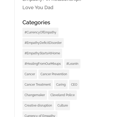
Love You Dad
Categories
#CurrencyOfEmpathy
#EmpathyDeficitDisorder
#EmpathyStartsAtHome
#HealingFromOurMixups
#LeanIn
Cancer
Cancer Prevention
Cancer Treatment
Caring
CEO
Changemaker
Cleveland Police
Creative disruption
Culture
Currency of Empathy