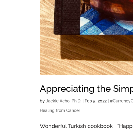
Appreciating the Sim
by
Jackie Acho, Ph.D.
|
Feb 5, 2022
|
#Currency
Healing from Cancer
Wonderful Turkish cookbook “Happine