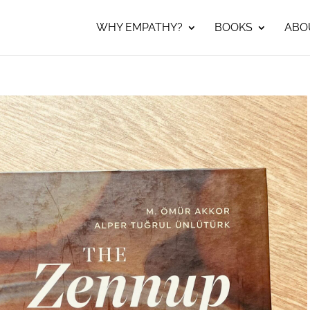
WHY EMPATHY?
BOOKS
ABO