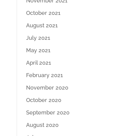
November 2021
October 2021
August 2021
July 2021
May 2021
April 2021
February 2021
November 2020
October 2020
September 2020
August 2020