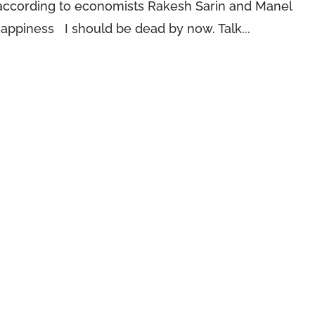
 according to economists Rakesh Sarin and Manel
Happiness I should be dead by now. Talk...