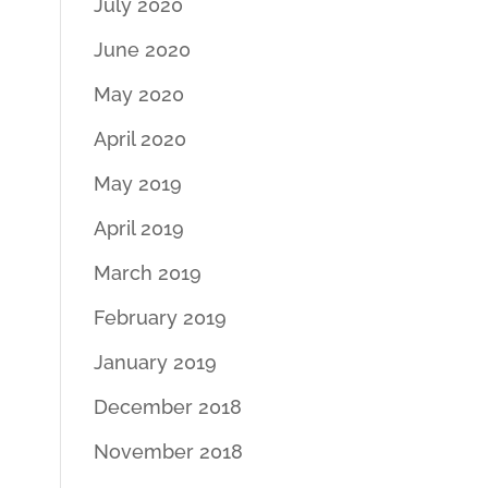
July 2020
June 2020
May 2020
April 2020
May 2019
April 2019
March 2019
February 2019
January 2019
December 2018
November 2018