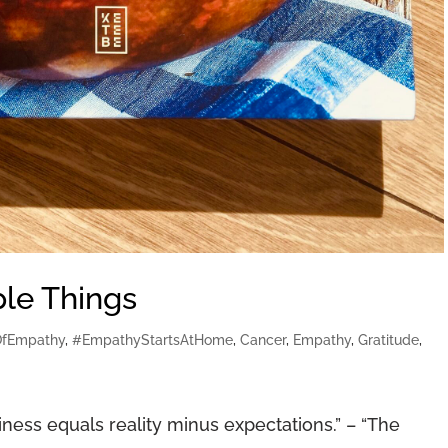
ple Things
OfEmpathy
,
#EmpathyStartsAtHome
,
Cancer
,
Empathy
,
Gratitude
,
ss equals reality minus expectations.” – “The