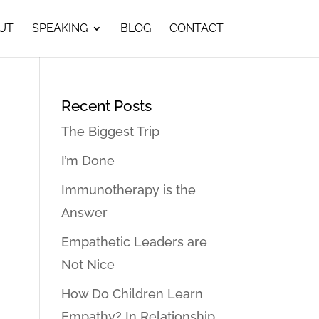
UT
SPEAKING
BLOG
CONTACT
Recent Posts
The Biggest Trip
I’m Done
Immunotherapy is the
Answer
Empathetic Leaders are
Not Nice
How Do Children Learn
Empathy? In Relationship…