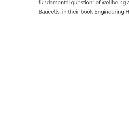
fundamental question” of wellbeing
Baucells, in their book Engineering 