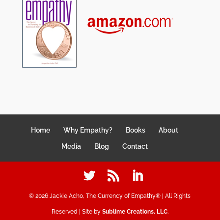
Home
Why Empathy?
Books
About
Media
Blog
Contact
©
2026
Jackie Acho, The Currency of Empathy® | All Rights
Reserved | Site by
Sublime Creations, LLC
.