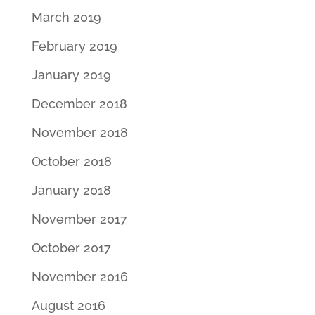
March 2019
February 2019
January 2019
December 2018
November 2018
October 2018
January 2018
November 2017
October 2017
November 2016
August 2016