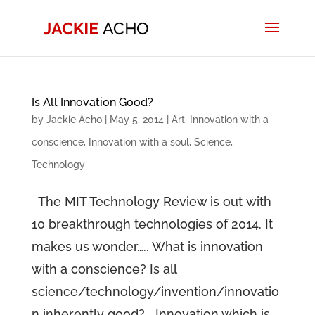
Is All Innovation Good?
by
Jackie Acho
|
May 5, 2014
|
Art
,
Innovation with a
conscience
,
Innovation with a soul
,
Science
,
Technology
The MIT Technology Review is out with
10 breakthrough technologies of 2014. It
makes us wonder….. What is innovation
with a conscience? Is all
science/technology/invention/innovatio
n inherently good? Innovation which is