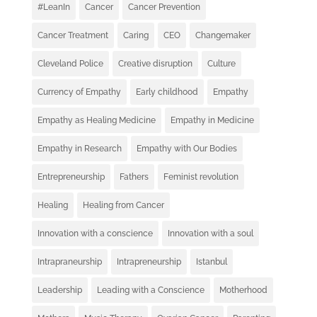
#LeanIn
Cancer
Cancer Prevention
Cancer Treatment
Caring
CEO
Changemaker
Cleveland Police
Creative disruption
Culture
Currency of Empathy
Early childhood
Empathy
Empathy as Healing Medicine
Empathy in Medicine
Empathy in Research
Empathy with Our Bodies
Entrepreneurship
Fathers
Feminist revolution
Healing
Healing from Cancer
Innovation with a conscience
Innovation with a soul
Intrapraneurship
Intrapreneurship
Istanbul
Leadership
Leading with a Conscience
Motherhood