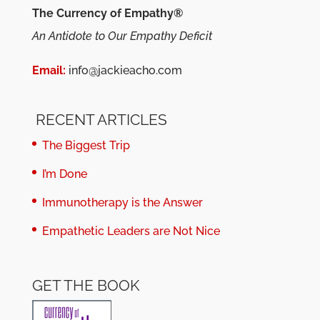
The Currency of Empathy®
An Antidote to Our Empathy Deficit
Email:
info@jackieacho.com
RECENT ARTICLES
The Biggest Trip
I’m Done
Immunotherapy is the Answer
Empathetic Leaders are Not Nice
GET THE BOOK