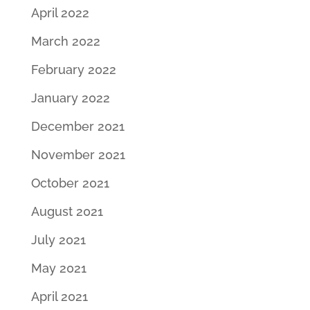
April 2022
March 2022
February 2022
January 2022
December 2021
November 2021
October 2021
August 2021
July 2021
May 2021
April 2021