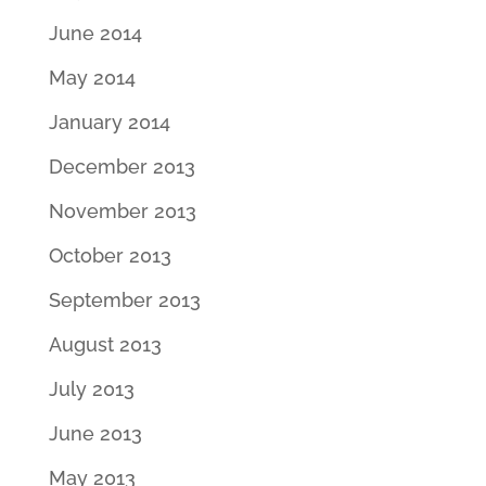
June 2014
May 2014
January 2014
December 2013
November 2013
October 2013
September 2013
August 2013
July 2013
June 2013
May 2013