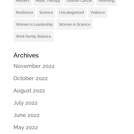
Mothers
Music Therapy
Ovarian Cancer
Parenting
Resilience
Science
Uncategorized
Violence
Women in Leadership
Women in Science
Work Family Balance
Archives
November 2022
October 2022
August 2022
July 2022
June 2022
May 2022