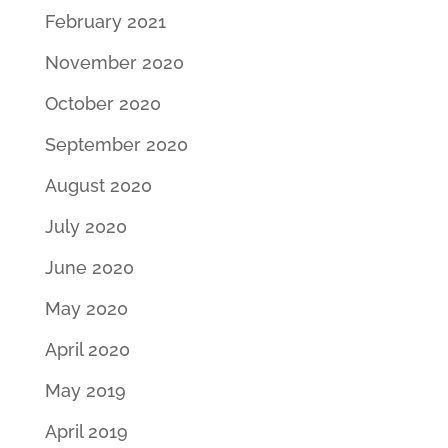
February 2021
November 2020
October 2020
September 2020
August 2020
July 2020
June 2020
May 2020
April 2020
May 2019
April 2019