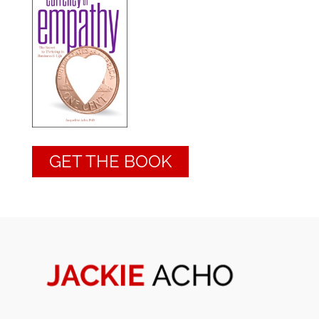
GET THE BOOK