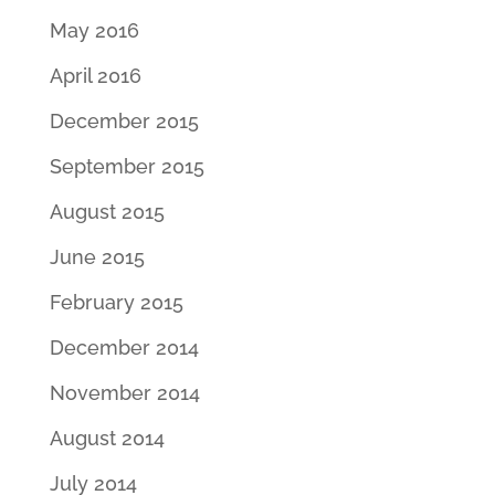
May 2016
April 2016
December 2015
September 2015
August 2015
June 2015
February 2015
December 2014
November 2014
August 2014
July 2014