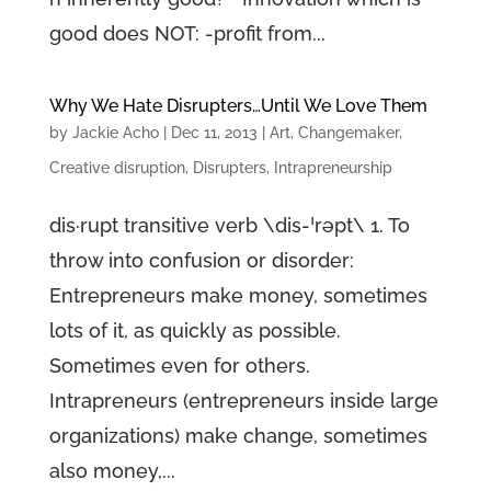
good does NOT: -profit from...
Why We Hate Disrupters…Until We Love Them
by
Jackie Acho
|
Dec 11, 2013
|
Art
,
Changemaker
,
Creative disruption
,
Disrupters
,
Intrapreneurship
dis·rupt transitive verb \dis-ˈrəpt\ 1. To
throw into confusion or disorder:
Entrepreneurs make money, sometimes
lots of it, as quickly as possible.
Sometimes even for others.
Intrapreneurs (entrepreneurs inside large
organizations) make change, sometimes
also money,...