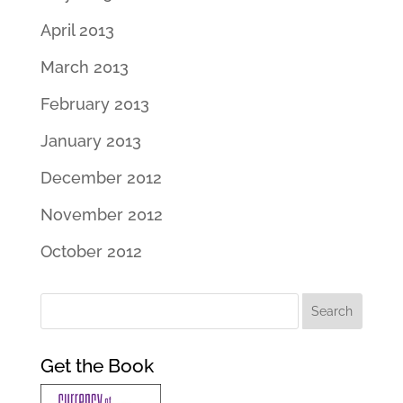
April 2013
March 2013
February 2013
January 2013
December 2012
November 2012
October 2012
Get the Book