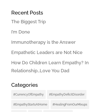
Recent Posts
The Biggest Trip
I’m Done
Immunotherapy is the Answer
Empathetic Leaders are Not Nice
How Do Children Learn Empathy? In
Relationship…Love You Dad
Categories
#CurrencyOfEmpathy
#EmpathyDeficitDisorder
#EmpathyStartsAtHome
#HealingFromOurMixups