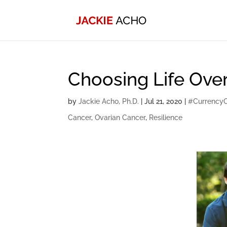
Choosing Life Over
by
Jackie Acho, Ph.D.
|
Jul 21, 2020
|
#Currency
Cancer
,
Ovarian Cancer
,
Resilience