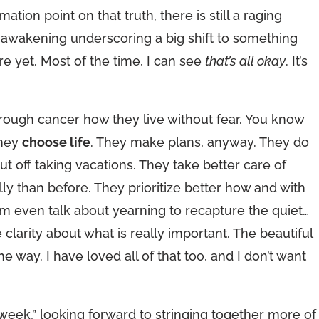
ation point on that truth, there is still a raging
al awakening underscoring a big shift to something
re yet. Most of the time, I can see
that’s all okay
. It’s
hrough cancer how they live without fear. You know
they
choose life
. They make plans, anyway. They do
ut off taking vacations. They take better care of
y than before. They prioritize better how and with
 even talk about yearning to recapture the quiet…
 clarity about what is really important. The beautiful
e way. I have loved all of that too, and I don’t want
n week,” looking forward to stringing together more of