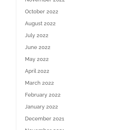
October 2022
August 2022
July 2022
June 2022
May 2022
April 2022
March 2022
February 2022
January 2022
December 2021