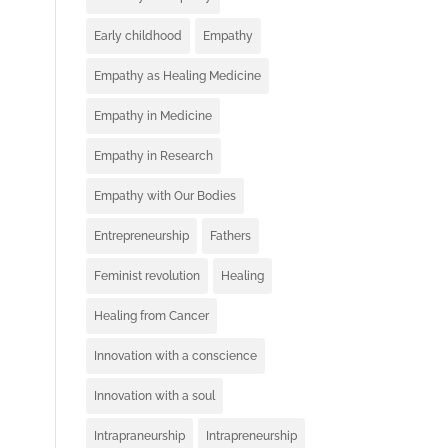
Early childhood
Empathy
Empathy as Healing Medicine
Empathy in Medicine
Empathy in Research
Empathy with Our Bodies
Entrepreneurship
Fathers
Feminist revolution
Healing
Healing from Cancer
Innovation with a conscience
Innovation with a soul
Intrapraneurship
Intrapreneurship