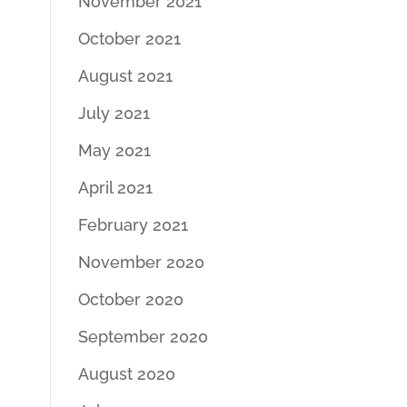
November 2021
October 2021
August 2021
July 2021
May 2021
April 2021
February 2021
November 2020
October 2020
September 2020
August 2020