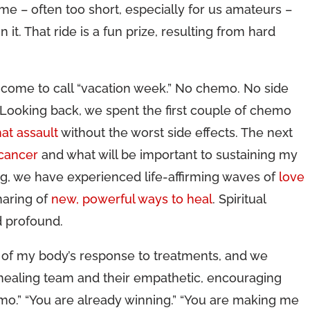
me – often too short, especially for us amateurs –
 it. That ride is a fun prize, resulting from hard
ve come to call “vacation week.” No chemo. No side
 Looking back, we spent the first couple of chemo
at assault
without the worst side effects. The next
 cancer
and what will be important to sustaining my
g, we have experienced life-affirming waves of
love
haring of
new, powerful ways to heal
. Spiritual
d profound.
of my body’s response to treatments, and we
 healing team and their empathetic, encouraging
o.” “You are already winning.” “You are making me