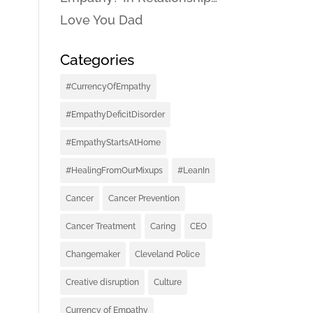
Love You Dad
Categories
#CurrencyOfEmpathy
#EmpathyDeficitDisorder
#EmpathyStartsAtHome
#HealingFromOurMixups
#LeanIn
Cancer
Cancer Prevention
Cancer Treatment
Caring
CEO
Changemaker
Cleveland Police
Creative disruption
Culture
Currency of Empathy