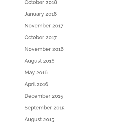
October 2018
January 2018
November 2017
October 2017
November 2016
August 2016
May 2016
April 2016
December 2015
September 2015
August 2015