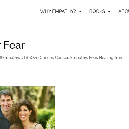
WHY EMPATHY?
BOOKS
ABO
 Fear
OfEmpathy
,
#LifeOverCancer
,
Cancer
,
Empathy
,
Fear
,
Healing from