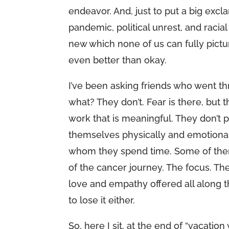
endeavor. And, just to put a big exclam
pandemic, political unrest, and raci
new which none of us can fully pictu
even better than okay.
I’ve been asking friends who went t
what? They don’t. Fear is there, but 
work that is meaningful. They don’t p
themselves physically and emotionall
whom they spend time. Some of them
of the cancer journey. The focus. The
love and empathy offered all along th
to lose it either.
So, here I sit, at the end of “vacatio