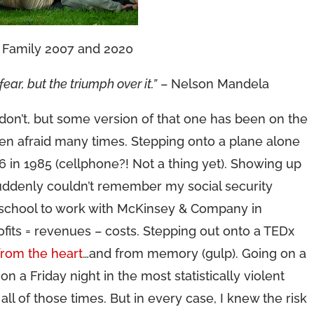
Family 2007 and 2020
ear, but the triumph over it.”
– Nelson Mandela
on’t, but some version of that one has been on the
een afraid many times. Stepping onto a plane alone
6 in 1985 (cellphone?! Not a thing yet). Showing up
 suddenly couldn’t remember my social security
d school to work with McKinsey & Company in
ofits = revenues – costs. Stepping out onto a TEDx
from the heart
…and from memory (gulp). Going on a
on a Friday night in the most statistically violent
d all of those times. But in every case, I knew the risk