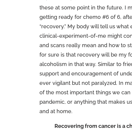
these at some point in the future. I m
getting ready for chemo #6 of 6, afte
“recovery.” My body will tell us wh
clinical-experiment-of-me might con
and scans really mean and how to st
for sure is that recovery will be my fo
alcoholism in that way. Similar to fr
support and encouragement of unders
ever vigilant but not paralyzed. In 
of the most important things we can 
pandemic, or anything that makes us
and at home.
Recovering from cancer is a ch