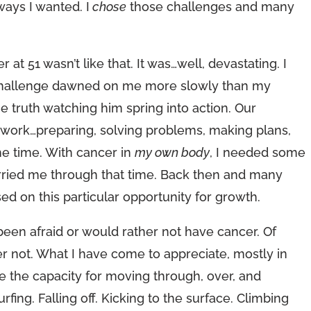
ways I wanted. I
chose
those challenges and many
at 51 wasn’t like that. It was…well, devastating. I
The challenge dawned on me more slowly than my
e truth watching him spring into action. Our
to work…preparing, solving problems, making plans,
the time. With cancer in
my own body
, I needed some
arried me through that time. Back then and many
ed on this particular opportunity for growth.
 been afraid or would rather not have cancer. Of
er not. What I have come to appreciate, mostly in
e the capacity for moving through, over, and
urfing. Falling off. Kicking to the surface. Climbing