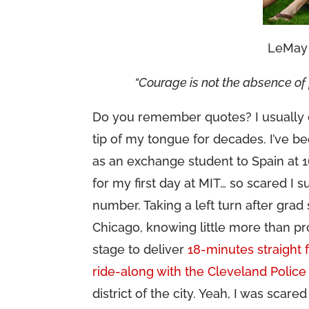
LeMay 
“Courage is not the absence of f
Do you remember quotes? I usually d
tip of my tongue for decades. I’ve b
as an exchange student to Spain at 1
for my first day at MIT… so scared I
number. Taking a left turn after gra
Chicago, knowing little more than pr
stage to deliver
18-minutes straight 
ride-along with the Cleveland Police
district of the city. Yeah, I was scare