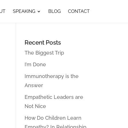
UT
SPEAKING
BLOG
CONTACT
Recent Posts
The Biggest Trip
I’m Done
Immunotherapy is the
Answer
Empathetic Leaders are
Not Nice
How Do Children Learn
Empathy? In Relationship…