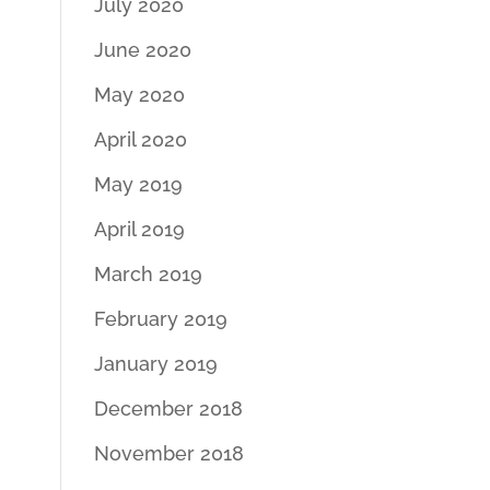
July 2020
June 2020
May 2020
April 2020
May 2019
April 2019
March 2019
February 2019
January 2019
December 2018
November 2018