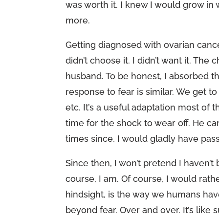
was worth it. I knew I would grow in 
more.
Getting diagnosed with ovarian cancer 
didn’t choose it. I didn’t want it. 
husband. To be honest, I absorbed th
response to fear is similar. We get 
etc. It’s a useful adaptation most of 
time for the shock to wear off. He c
times since, I would gladly have pass
Since then, I won’t pretend I haven’t
course, I am. Of course, I would rath
hindsight, is the way we humans hav
beyond fear. Over and over. It’s like s