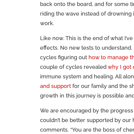
back onto the board, and for some ti
riding the wave instead of drowning in
work.
Like now. This is the end of what I’
effects. No new tests to understand.
cycles figuring out
how to manage th
couple of cycles revealed
why I got
immune system and healing. All alon
and support
for our family and the s
growth in this journey is possible an
We are encouraged by the progress 
couldn’t be better supported by our
comments. “You are the boss of chem