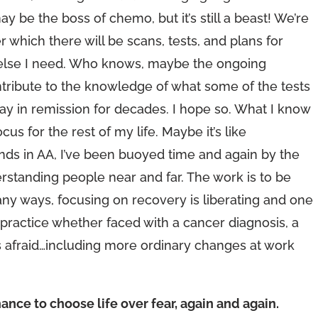
ay be the boss of chemo, but it’s still a beast! We’re
r which there will be scans, tests, and plans for
at else I need. Who knows, maybe the ongoing
tribute to the knowledge of what some of the tests
ay in remission for decades. I hope so. What I know
cus for the rest of my life. Maybe it’s like
iends in AA, I’ve been buoyed time and again by the
tanding people near and far. The work is to be
many ways, focusing on recovery is liberating and one
practice whether faced with a cancer diagnosis, a
 afraid…including more ordinary changes at work
ance to choose life over fear, again and again.