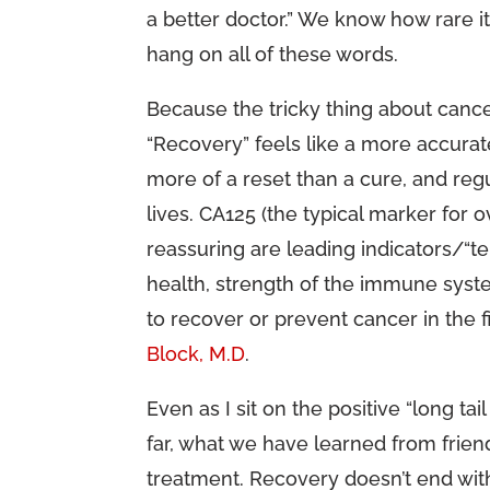
a better doctor.” We know how rare it
hang on all of these words.
Because the tricky thing about cancer
“Recovery” feels like a more accurat
more of a reset than a cure, and reg
lives. CA125 (the typical marker for o
reassuring are leading indicators/“t
health, strength of the immune syste
to recover or prevent cancer in the fi
Block, M.D
.
Even as I sit on the positive “long tail
far, what we have learned from friends
treatment. Recovery doesn’t end with a 