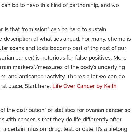
 can be to have this kind of partnership, and we
 is that “remission” can be hard to sustain.
e description of what lies ahead. For many, chemo is
ular scans and tests become part of the rest of our
varian cancer) is notorious for false positives. More
errain markers”/measures of the body’s underlying
m, and anticancer activity. There’s a lot we can do
rst place. Start here:
Life Over Cancer by Keith
 of the distribution” of statistics for ovarian cancer so
 with cancer is that they do life differently after
certain infusion, drug, test, or date. It’s a lifelong