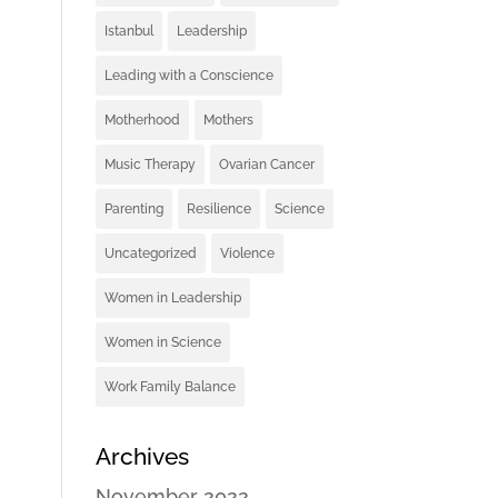
Istanbul
Leadership
Leading with a Conscience
Motherhood
Mothers
Music Therapy
Ovarian Cancer
Parenting
Resilience
Science
Uncategorized
Violence
Women in Leadership
Women in Science
Work Family Balance
Archives
November 2022