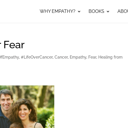
WHY EMPATHY?
BOOKS
ABO
 Fear
OfEmpathy
,
#LifeOverCancer
,
Cancer
,
Empathy
,
Fear
,
Healing from