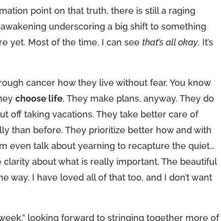
ation point on that truth, there is still a raging
al awakening underscoring a big shift to something
re yet. Most of the time, I can see
that’s all okay
. It’s
hrough cancer how they live without fear. You know
they
choose life
. They make plans, anyway. They do
ut off taking vacations. They take better care of
y than before. They prioritize better how and with
 even talk about yearning to recapture the quiet…
 clarity about what is really important. The beautiful
e way. I have loved all of that too, and I don’t want
n week,” looking forward to stringing together more of