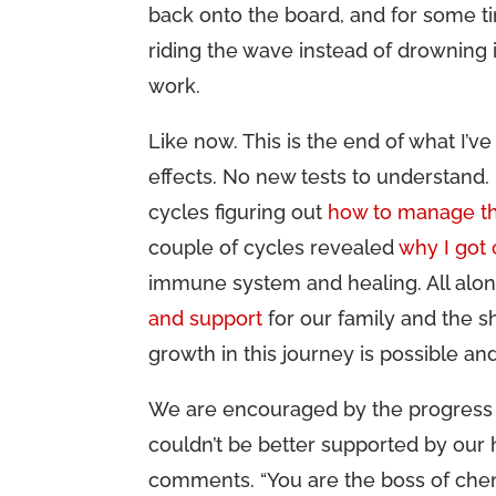
back onto the board, and for some ti
riding the wave instead of drowning in
work.
Like now. This is the end of what I’
effects. No new tests to understand.
cycles figuring out
how to manage th
couple of cycles revealed
why I got
immune system and healing. All alon
and support
for our family and the s
growth in this journey is possible an
We are encouraged by the progress 
couldn’t be better supported by our
comments. “You are the boss of chem