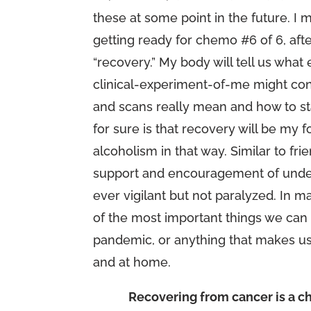
these at some point in the future. I m
getting ready for chemo #6 of 6, afte
“recovery.” My body will tell us wh
clinical-experiment-of-me might con
and scans really mean and how to st
for sure is that recovery will be my fo
alcoholism in that way. Similar to fr
support and encouragement of unders
ever vigilant but not paralyzed. In 
of the most important things we can 
pandemic, or anything that makes us
and at home.
Recovering from cancer is a ch