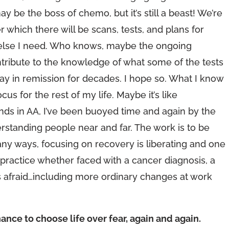
ay be the boss of chemo, but it’s still a beast! We’re
r which there will be scans, tests, and plans for
at else I need. Who knows, maybe the ongoing
tribute to the knowledge of what some of the tests
ay in remission for decades. I hope so. What I know
cus for the rest of my life. Maybe it’s like
iends in AA, I’ve been buoyed time and again by the
tanding people near and far. The work is to be
many ways, focusing on recovery is liberating and one
practice whether faced with a cancer diagnosis, a
 afraid…including more ordinary changes at work
ance to choose life over fear, again and again.