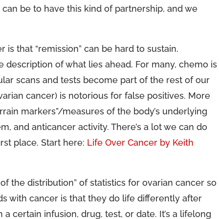
 can be to have this kind of partnership, and we
 is that “remission” can be hard to sustain.
e description of what lies ahead. For many, chemo is
ular scans and tests become part of the rest of our
varian cancer) is notorious for false positives. More
errain markers”/measures of the body’s underlying
m, and anticancer activity. There’s a lot we can do
rst place. Start here:
Life Over Cancer by Keith
 of the distribution” of statistics for ovarian cancer so
 with cancer is that they do life differently after
certain infusion, drug, test, or date. It’s a lifelong