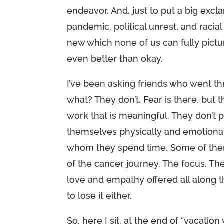
endeavor. And, just to put a big exclam
pandemic, political unrest, and raci
new which none of us can fully pictu
even better than okay.
I’ve been asking friends who went t
what? They don’t. Fear is there, but 
work that is meaningful. They don’t p
themselves physically and emotionall
whom they spend time. Some of them
of the cancer journey. The focus. The
love and empathy offered all along th
to lose it either.
So, here I sit, at the end of “vacatio