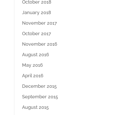
October 2018
January 2018
November 2017
October 2017
November 2016
August 2016
May 2016
April 2016
December 2015
September 2015
August 2015