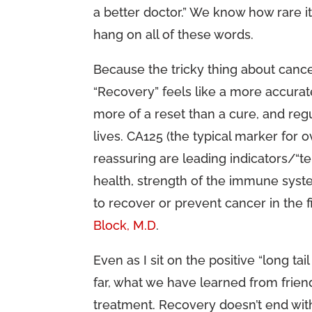
a better doctor.” We know how rare it
hang on all of these words.
Because the tricky thing about cancer
“Recovery” feels like a more accurat
more of a reset than a cure, and reg
lives. CA125 (the typical marker for o
reassuring are leading indicators/“t
health, strength of the immune syste
to recover or prevent cancer in the fi
Block, M.D
.
Even as I sit on the positive “long tail
far, what we have learned from friends
treatment. Recovery doesn’t end with a 