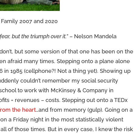
Family 2007 and 2020
ear, but the triumph over it.”
– Nelson Mandela
on’t, but some version of that one has been on the
een afraid many times. Stepping onto a plane alone
6 in 1985 (cellphone?! Not a thing yet). Showing up
 suddenly couldn’t remember my social security
d school to work with McKinsey & Company in
ofits = revenues – costs. Stepping out onto a TEDx
from the heart
…and from memory (gulp). Going on a
on a Friday night in the most statistically violent
d all of those times. But in every case, I knew the risk