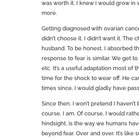
was worth it. I knew I would grow in 
more.
Getting diagnosed with ovarian cancer 
didn’t choose it. I didn’t want it. 
husband. To be honest, I absorbed th
response to fear is similar. We get 
etc. It’s a useful adaptation most of 
time for the shock to wear off. He c
times since, I would gladly have pass
Since then, I won’t pretend I haven’t
course, I am. Of course, I would rath
hindsight, is the way we humans hav
beyond fear. Over and over. It’s like s