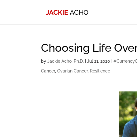
Choosing Life Over
by
Jackie Acho, Ph.D.
|
Jul 21, 2020
|
#Currency
Cancer
,
Ovarian Cancer
,
Resilience