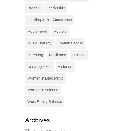
Istanbul
Leadership
Leading with a Conscience
Motherhood
Mothers
Music Therapy
Ovarian Cancer
Parenting
Resilience
Science
Uncategorized
Violence
Women in Leadership
Women in Science
Work Family Balance
Archives
November 2022