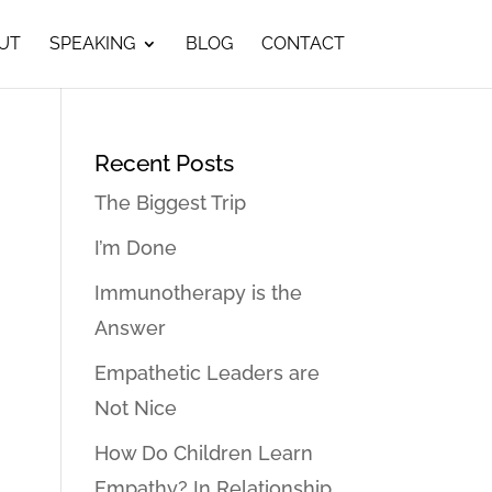
UT
SPEAKING
BLOG
CONTACT
Recent Posts
The Biggest Trip
I’m Done
Immunotherapy is the
Answer
Empathetic Leaders are
Not Nice
How Do Children Learn
Empathy? In Relationship…