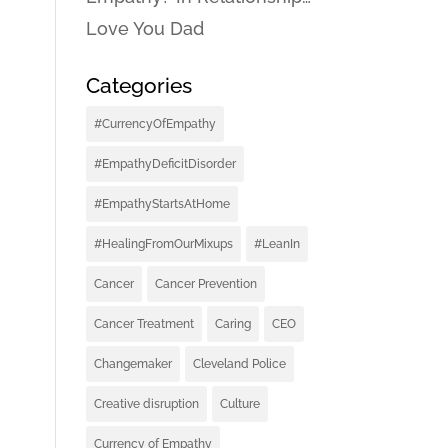
Love You Dad
Categories
#CurrencyOfEmpathy
#EmpathyDeficitDisorder
#EmpathyStartsAtHome
#HealingFromOurMixups
#LeanIn
Cancer
Cancer Prevention
Cancer Treatment
Caring
CEO
Changemaker
Cleveland Police
Creative disruption
Culture
Currency of Empathy