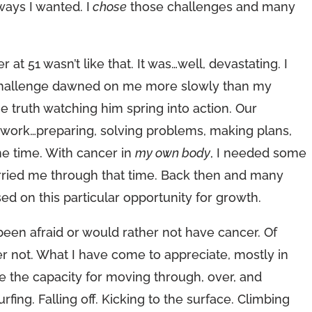
ways I wanted. I
chose
those challenges and many
at 51 wasn’t like that. It was…well, devastating. I
The challenge dawned on me more slowly than my
e truth watching him spring into action. Our
to work…preparing, solving problems, making plans,
the time. With cancer in
my own body
, I needed some
arried me through that time. Back then and many
ed on this particular opportunity for growth.
 been afraid or would rather not have cancer. Of
er not. What I have come to appreciate, mostly in
e the capacity for moving through, over, and
urfing. Falling off. Kicking to the surface. Climbing