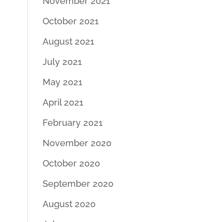
November 2021
October 2021
August 2021
July 2021
May 2021
April 2021
February 2021
November 2020
October 2020
September 2020
August 2020