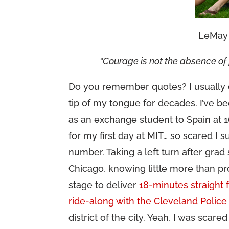
LeMay 
“Courage is not the absence of f
Do you remember quotes? I usually d
tip of my tongue for decades. I’ve b
as an exchange student to Spain at 1
for my first day at MIT… so scared I
number. Taking a left turn after gra
Chicago, knowing little more than pr
stage to deliver
18-minutes straight 
ride-along with the Cleveland Police
district of the city. Yeah, I was scare