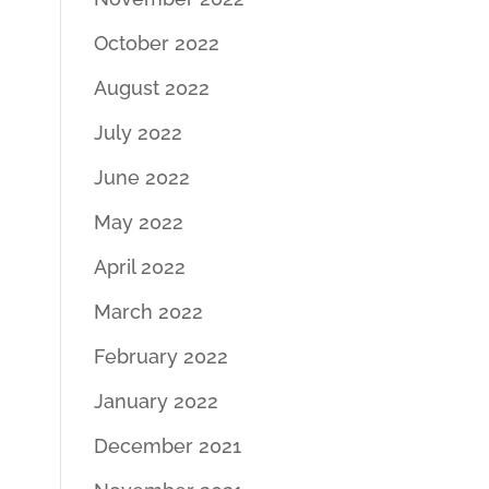
October 2022
August 2022
July 2022
June 2022
May 2022
April 2022
March 2022
February 2022
January 2022
December 2021