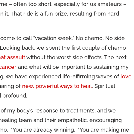
me – often too short, especially for us amateurs –
 it. That ride is a fun prize, resulting from hard
ve come to call “vacation week.” No chemo. No side
 Looking back, we spent the first couple of chemo
at assault
without the worst side effects. The next
 cancer
and what will be important to sustaining my
g, we have experienced life-affirming waves of
love
haring of
new, powerful ways to heal
. Spiritual
d profound.
of my body’s response to treatments, and we
 healing team and their empathetic, encouraging
o.” “You are already winning.” “You are making me