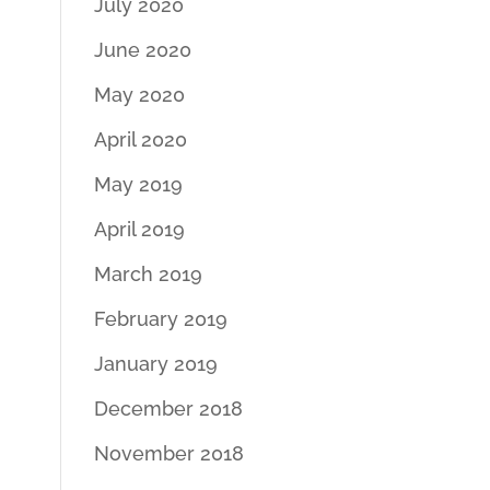
July 2020
June 2020
May 2020
April 2020
May 2019
April 2019
March 2019
February 2019
January 2019
December 2018
November 2018