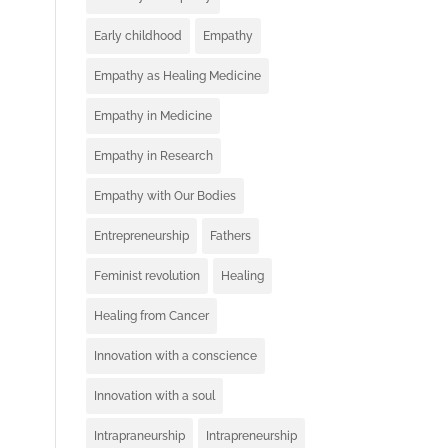
Early childhood
Empathy
Empathy as Healing Medicine
Empathy in Medicine
Empathy in Research
Empathy with Our Bodies
Entrepreneurship
Fathers
Feminist revolution
Healing
Healing from Cancer
Innovation with a conscience
Innovation with a soul
Intrapraneurship
Intrapreneurship