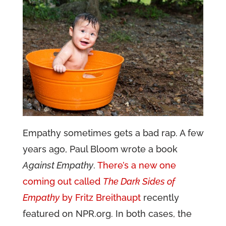
Empathy sometimes gets a bad rap. A few
years ago, Paul Bloom wrote a book
Against Empathy
.
There’s a new one
coming out called
The Dark Sides of
Empathy
by Fritz Breithaupt
recently
featured on NPR.org. In both cases, the