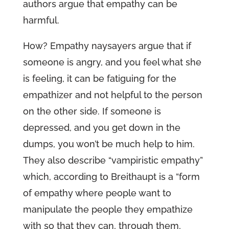
authors argue that empathy can be
harmful.
How? Empathy naysayers argue that if
someone is angry, and you feel what she
is feeling, it can be fatiguing for the
empathizer and not helpful to the person
on the other side. If someone is
depressed, and you get down in the
dumps, you won’t be much help to him.
They also describe “vampiristic empathy”
which, according to Breithaupt is a “form
of empathy where people want to
manipulate the people they empathize
with so that they can, through them,