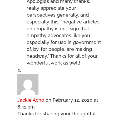
Apologies and many thanks. I
really appreciate your
perspectives generally, and
especially this: “negative articles
on empathy is one sign that
empathy advocates like you,
especially for use in government
of, by, for people, are making
headway.” Thanks for all of your
wonderful work as well!
Jackie Acho
on February 12, 2020 at
8:41 pm
Thanks for sharing your thoughtful