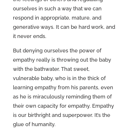
ourselves in such a way that we can
respond in appropriate, mature, and
generative ways. It can be hard work, and
it never ends.
But denying ourselves the power of
empathy really is throwing out the baby
with the bathwater. That sweet,
vulnerable baby, who is in the thick of
learning empathy from his parents, even
as he is miraculously reminding them of
their own capacity for empathy. Empathy
is our birthright and superpower. It’s the
glue of humanity.