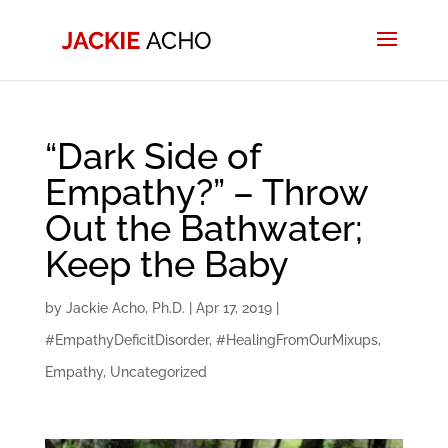
“Dark Side of
Empathy?” – Throw
Out the Bathwater;
Keep the Baby
by
Jackie Acho, Ph.D.
|
Apr 17, 2019
|
#EmpathyDeficitDisorder
,
#HealingFromOurMixups
,
Empathy
,
Uncategorized