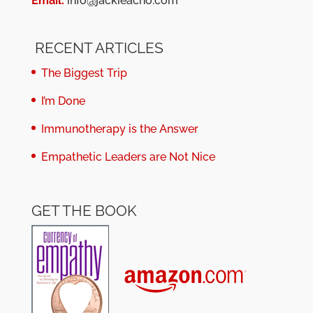
Email:
info@jackieacho.com
RECENT ARTICLES
The Biggest Trip
I’m Done
Immunotherapy is the Answer
Empathetic Leaders are Not Nice
GET THE BOOK