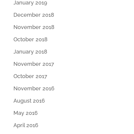
January 2019
December 2018
November 2018
October 2018
January 2018
November 2017
October 2017
November 2016
August 2016
May 2016
April 2016