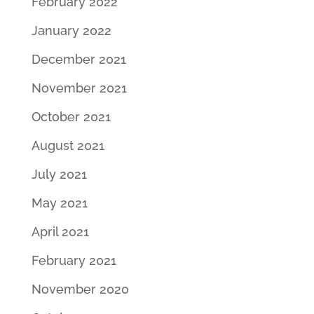
February 2022
January 2022
December 2021
November 2021
October 2021
August 2021
July 2021
May 2021
April 2021
February 2021
November 2020