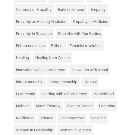
Currency of Empathy
Early childhood
Empathy
Empathy as Healing Medicine
Empathy in Medicine
Empathy in Research
Empathy with Our Bodies
Entrepreneurship
Fathers
Feminist revolution
Healing
Healing from Cancer
Innovation with a conscience
Innovation with a soul
Intrapraneurship
Intrapreneurship
Istanbul
Leadership
Leading with a Conscience
Motherhood
Mothers
Music Therapy
Ovarian Cancer
Parenting
Resilience
Science
Uncategorized
Violence
Women in Leadership
Women in Science