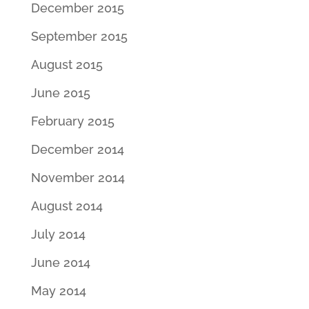
December 2015
September 2015
August 2015
June 2015
February 2015
December 2014
November 2014
August 2014
July 2014
June 2014
May 2014