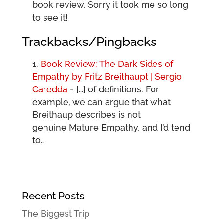
book review. Sorry it took me so long
to see it!
Trackbacks/Pingbacks
Book Review: The Dark Sides of
Empathy by Fritz Breithaupt | Sergio
Caredda
- […] of definitions. For
example, we can argue that what
Breithaup describes is not
genuine Mature Empathy, and I’d tend
to…
Recent Posts
The Biggest Trip