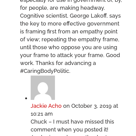
for people, are making headway.
Cognitive scientist, George Lakoff, says
the key to more effective government
is framing first from an empathy point
of view; repeating the empathy frame,
until those who oppose you are using
your frame to attack your frame. Good
work. Thanks for advancing a
#CaringBodyPolitic.
Jackie Acho
on October 3, 2019 at
10:21 am
Chuck – I must have missed this
comment when you posted it!