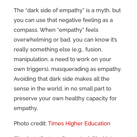
The “dark side of empathy” is a myth, but
you can use that negative feeling as a
compass. When “empathy” feels
overwhelming or bad, you can know it’s
really something else (e.g., fusion,
manipulation, a need to work on your
own triggers), masquerading as empathy.
Avoiding that dark side makes all the
sense in the world, in no small part to
preserve your own healthy capacity for
empathy.
Photo credit:
Times Higher Education