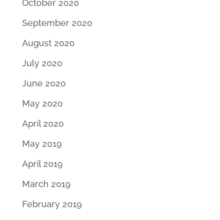
October 2020
September 2020
August 2020
July 2020
June 2020
May 2020
April 2020
May 2019
April 2019
March 2019
February 2019