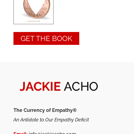
GET THE BOOK
The Currency of Empathy®
An Antidote to Our Empathy Deficit