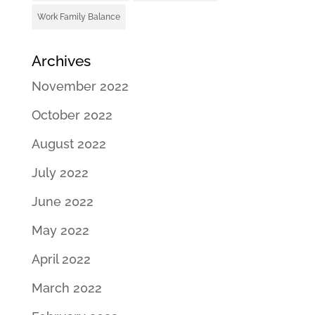
Work Family Balance
Archives
November 2022
October 2022
August 2022
July 2022
June 2022
May 2022
April 2022
March 2022