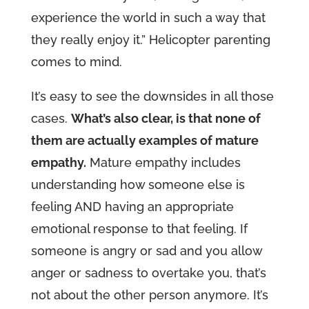
experience the world in such a way that
they really enjoy it.” Helicopter parenting
comes to mind.
It’s easy to see the downsides in all those
cases.
What’s also clear, is that none of
them are actually examples of mature
empathy.
Mature empathy includes
understanding how someone else is
feeling AND having an appropriate
emotional response to that feeling. If
someone is angry or sad and you allow
anger or sadness to overtake you, that’s
not about the other person anymore. It’s