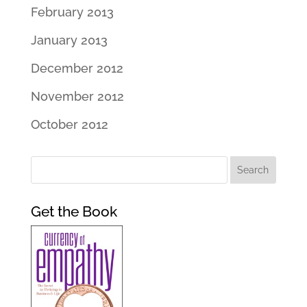
February 2013
January 2013
December 2012
November 2012
October 2012
Get the Book