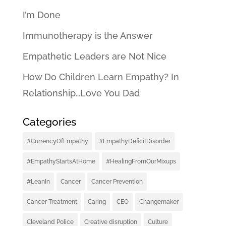
I’m Done
Immunotherapy is the Answer
Empathetic Leaders are Not Nice
How Do Children Learn Empathy? In
Relationship…Love You Dad
Categories
#CurrencyOfEmpathy
#EmpathyDeficitDisorder
#EmpathyStartsAtHome
#HealingFromOurMixups
#LeanIn
Cancer
Cancer Prevention
Cancer Treatment
Caring
CEO
Changemaker
Cleveland Police
Creative disruption
Culture