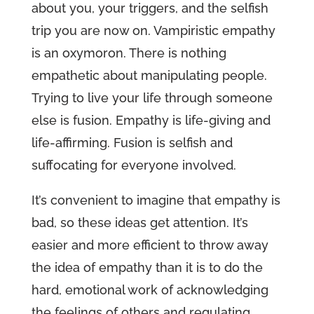
about you, your triggers, and the selfish
trip you are now on. Vampiristic empathy
is an oxymoron. There is nothing
empathetic about manipulating people.
Trying to live your life through someone
else is fusion. Empathy is life-giving and
life-affirming. Fusion is selfish and
suffocating for everyone involved.
It’s convenient to imagine that empathy is
bad, so these ideas get attention. It’s
easier and more efficient to throw away
the idea of empathy than it is to do the
hard, emotional work of acknowledging
the feelings of others and regulating