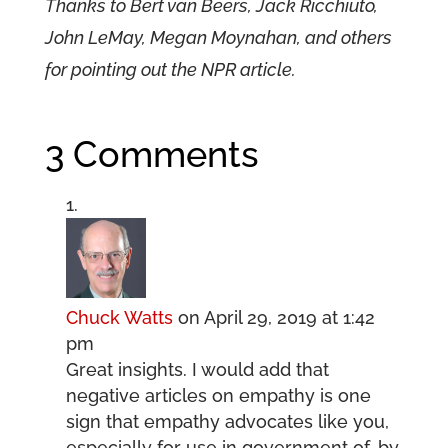
Thanks to Bert van Beers, Jack Ricchiuto,
John LeMay, Megan Moynahan, and others
for pointing out the NPR article.
3 Comments
Chuck Watts
on April 29, 2019 at 1:42
pm
Great insights. I would add that
negative articles on empathy is one
sign that empathy advocates like you,
especially for use in government of, by,