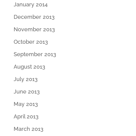
January 2014
December 2013
November 2013
October 2013
September 2013
August 2013
July 2013
June 2013
May 2013
April 2013
March 2013