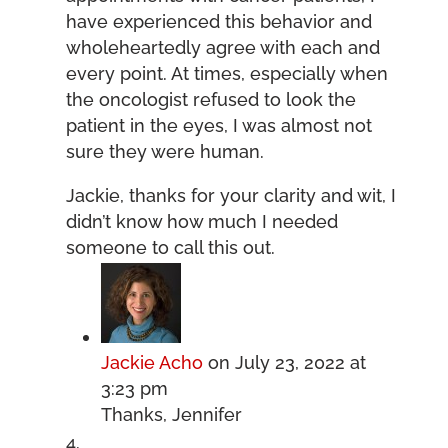
have experienced this behavior and
wholeheartedly agree with each and
every point. At times, especially when
the oncologist refused to look the
patient in the eyes, I was almost not
sure they were human.
Jackie, thanks for your clarity and wit, I
didn’t know how much I needed
someone to call this out.
Jackie Acho
on July 23, 2022 at
3:23 pm
Thanks, Jennifer