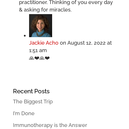
practitioner. Thinking of you every day
& asking for miracles.
Jackie Acho
on August 12, 2022 at
1:51 am
🙏❤️🙏❤️
Recent Posts
The Biggest Trip
I’m Done
Immunotherapy is the Answer