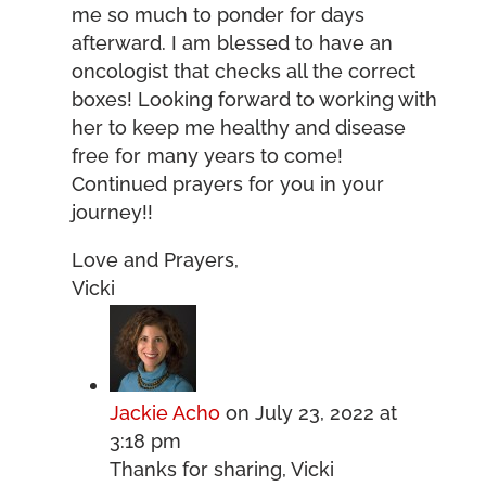
me so much to ponder for days
afterward. I am blessed to have an
oncologist that checks all the correct
boxes! Looking forward to working with
her to keep me healthy and disease
free for many years to come!
Continued prayers for you in your
journey!!
Love and Prayers,
Vicki
Jackie Acho
on July 23, 2022 at
3:18 pm
Thanks for sharing, Vicki