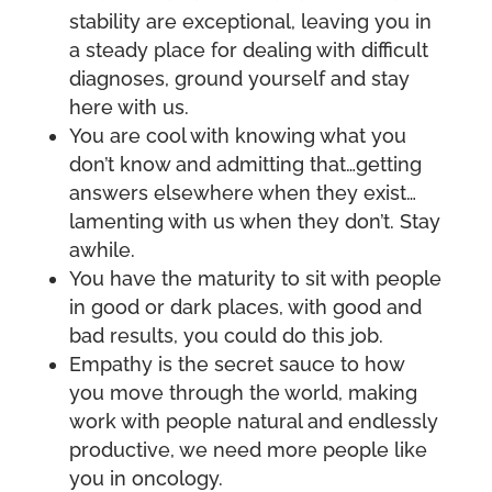
stability are exceptional, leaving you in
a steady place for dealing with difficult
diagnoses, ground yourself and stay
here with us.
You are cool with knowing what you
don’t know and admitting that…getting
answers elsewhere when they exist…
lamenting with us when they don’t. Stay
awhile.
You have the maturity to sit with people
in good or dark places, with good and
bad results, you could do this job.
Empathy is the secret sauce to how
you move through the world, making
work with people natural and endlessly
productive, we need more people like
you in oncology.