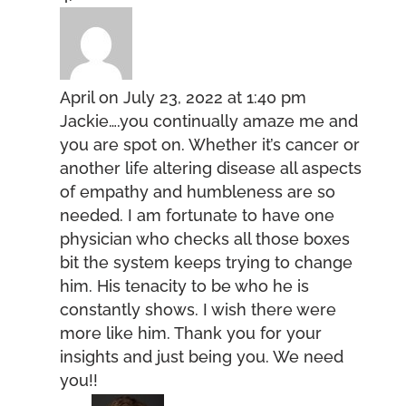
April
on July 23, 2022 at 1:40 pm
Jackie….you continually amaze me and
you are spot on. Whether it’s cancer or
another life altering disease all aspects
of empathy and humbleness are so
needed. I am fortunate to have one
physician who checks all those boxes
bit the system keeps trying to change
him. His tenacity to be who he is
constantly shows. I wish there were
more like him. Thank you for your
insights and just being you. We need
you!!