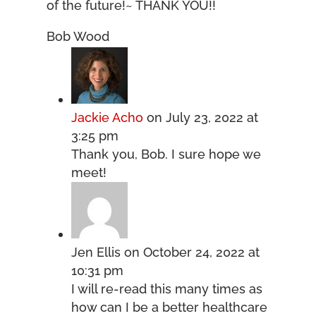
of the future!~ THANK YOU!!
Bob Wood
Jackie Acho
on July 23, 2022 at
3:25 pm
Thank you, Bob. I sure hope we
meet!
Jen Ellis
on October 24, 2022 at
10:31 pm
I will re-read this many times as
how can I be a better healthcare