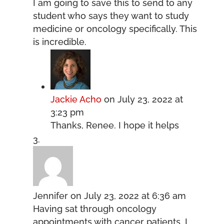
I am going to save this to send to any
student who says they want to study
medicine or oncology specifically. This
is incredible.
Jackie Acho
on July 23, 2022 at
3:23 pm
Thanks, Renee. I hope it helps
Jennifer
on July 23, 2022 at 6:36 am
Having sat through oncology
appointments with cancer patients, I