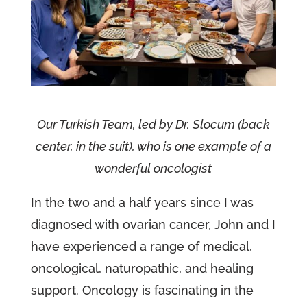
Our Turkish Team, led by Dr. Slocum (back
center, in the suit), who is one example of a
wonderful oncologist
In the two and a half years since I was
diagnosed with ovarian cancer, John and I
have experienced a range of medical,
oncological, naturopathic, and healing
support. Oncology is fascinating in the