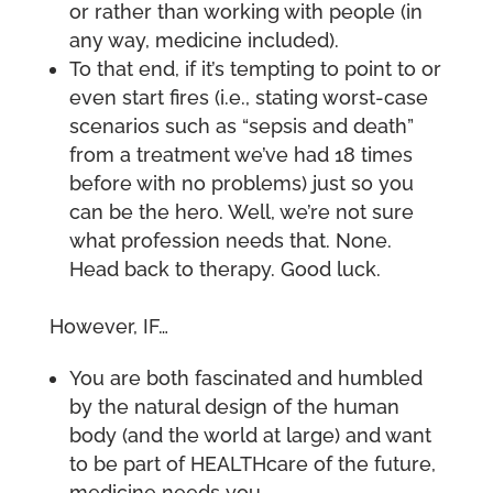
or rather than working with people (in
any way, medicine included).
To that end, if it’s tempting to point to or
even start fires (i.e., stating worst-case
scenarios such as “sepsis and death”
from a treatment we’ve had 18 times
before with no problems) just so you
can be the hero. Well, we’re not sure
what profession needs that. None.
Head back to therapy. Good luck.
However, IF…
You are both fascinated and humbled
by the natural design of the human
body (and the world at large) and want
to be part of HEALTHcare of the future,
medicine needs you.