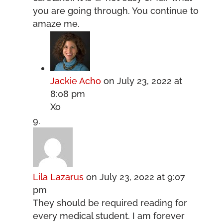
you are going through. You continue to
amaze me.
Jackie Acho
on July 23, 2022 at
8:08 pm
Xo
Lila Lazarus
on July 23, 2022 at 9:07
pm
They should be required reading for
every medical student. I am forever