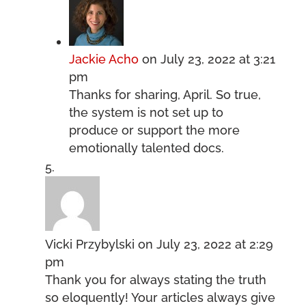
Jackie Acho
on July 23, 2022 at 3:21
pm
Thanks for sharing, April. So true,
the system is not set up to
produce or support the more
emotionally talented docs.
Vicki Przybylski
on July 23, 2022 at 2:29
pm
Thank you for always stating the truth
so eloquently! Your articles always give