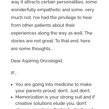
way it attracts certain personalities, some
wonderfully empathetic and some, very
much not. I’ve had the privilege to hear
from other patients about their
experiences along the way as well. The
stories are not great. To that end, here
are some thoughts…
Dear Aspiring Oncologist,
IF…
You are going into medicine to make
your parents proud, don’t. Just don’t.
Memorization is your strong suit and if
creative solutions elude you, don’t