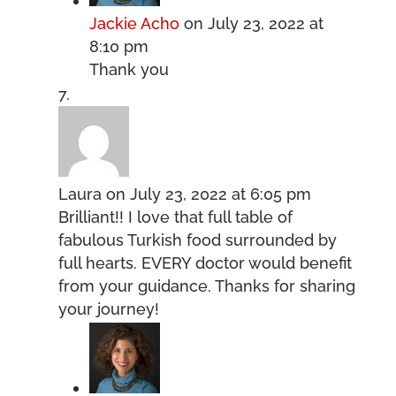
Jackie Acho
on July 23, 2022 at
8:10 pm
Thank you
Laura
on July 23, 2022 at 6:05 pm
Brilliant!! I love that full table of
fabulous Turkish food surrounded by
full hearts. EVERY doctor would benefit
from your guidance. Thanks for sharing
your journey!