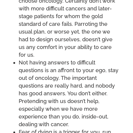
choose oncology. Certainly don’t work
with more difficult cancers and later-
stage patients for whom the gold
standard of care fails. Parroting the
usual plan, or worse yet, the one we
had to design ourselves, doesn’t give
us any comfort in your ability to care
for us.
Not having answers to difficult
questions is an affront to your ego, stay
out of oncology. The important
questions are really hard, and nobody
has good answers. You don’t either.
Pretending with us doesn’t help,
especially when we have more
experience than you do, inside-out,
dealing with cancer.
Fear of dying is a trigger for you, run