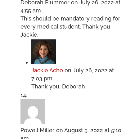
Deborah Plummer
on July 26, 2022 at
4:55 am
This should be mandatory reading for
every medical student. Thank you
Jackie.
Jackie Acho
on July 26, 2022 at
7:03 pm
Thank you, Deborah
Powell Miller
on August 5, 2022 at 5:10
am