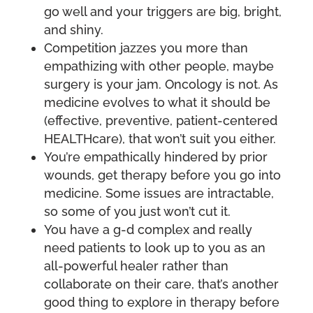
go well and your triggers are big, bright,
and shiny.
Competition jazzes you more than
empathizing with other people, maybe
surgery is your jam. Oncology is not. As
medicine evolves to what it should be
(effective, preventive, patient-centered
HEALTHcare), that won’t suit you either.
You’re empathically hindered by prior
wounds, get therapy before you go into
medicine. Some issues are intractable,
so some of you just won’t cut it.
You have a g-d complex and really
need patients to look up to you as an
all-powerful healer rather than
collaborate on their care, that’s another
good thing to explore in therapy before