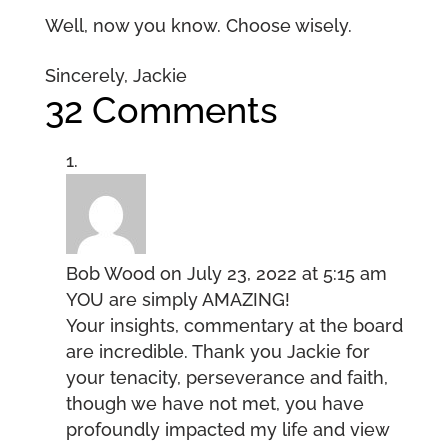
Well, now you know. Choose wisely.
Sincerely, Jackie
32 Comments
Bob Wood
on July 23, 2022 at 5:15 am
YOU are simply AMAZING!
Your insights, commentary at the board
are incredible. Thank you Jackie for
your tenacity, perseverance and faith,
though we have not met, you have
profoundly impacted my life and view