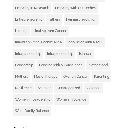
Empathy in Research
Empathy with Our Bodies
Entrepreneurship
Fathers
Feminist revolution
Healing
Healing from Cancer
Innovation with a conscience
Innovation with a soul
Intrapraneurship
Intrapreneurship
Istanbul
Leadership
Leading with a Conscience
Motherhood
Mothers
Music Therapy
Ovarian Cancer
Parenting
Resilience
Science
Uncategorized
Violence
Women in Leadership
Women in Science
Work Family Balance