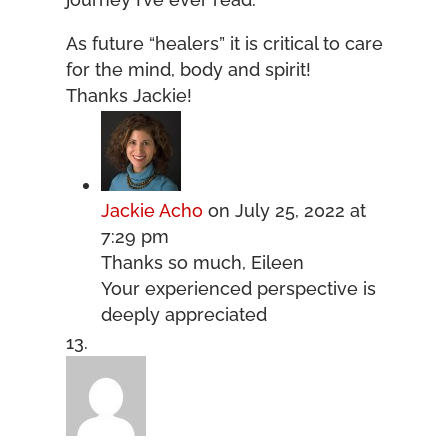
As future “healers” it is critical to care
for the mind, body and spirit!
Thanks Jackie!
Jackie Acho
on July 25, 2022 at
7:29 pm
Thanks so much, Eileen
Your experienced perspective is
deeply appreciated