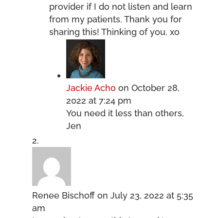
provider if I do not listen and learn
from my patients. Thank you for
sharing this! Thinking of you. xo
Jackie Acho
on October 28,
2022 at 7:24 pm
You need it less than others,
Jen
Renee Bischoff
on July 23, 2022 at 5:35
am