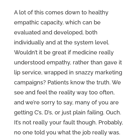
A lot of this comes down to healthy
empathic capacity, which can be
evaluated and developed, both
individually and at the system level.
Wouldn’t it be great if medicine really
understood empathy, rather than gave it
lip service, wrapped in snazzy marketing
campaigns? Patients know the truth. We
see and feel the reality way too often,
and we’re sorry to say, many of you are
getting C’s, D’s, or just plain failing. Ouch.
It’s not really your fault though. Probably,
no one told you what the job really was.