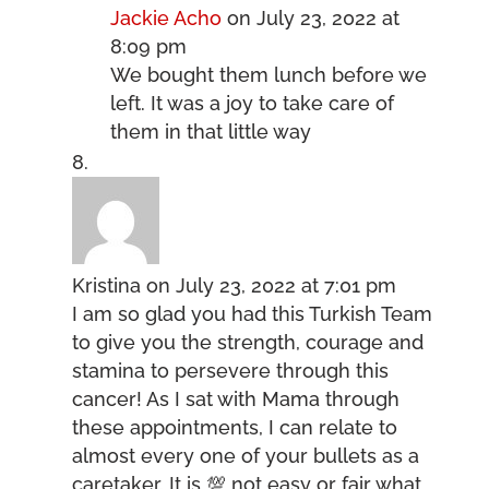
Jackie Acho
on July 23, 2022 at
8:09 pm
We bought them lunch before we
left. It was a joy to take care of
them in that little way
Kristina
on July 23, 2022 at 7:01 pm
I am so glad you had this Turkish Team
to give you the strength, courage and
stamina to persevere through this
cancer! As I sat with Mama through
these appointments, I can relate to
almost every one of your bullets as a
caretaker. It is 💯 not easy or fair what