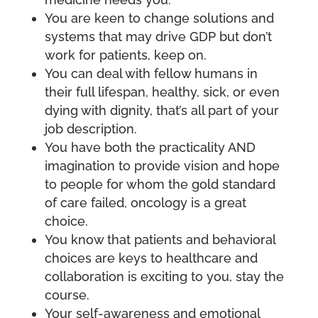
You are keen to change solutions and
systems that may drive GDP but don’t
work for patients, keep on.
You can deal with fellow humans in
their full lifespan, healthy, sick, or even
dying with dignity, that’s all part of your
job description.
You have both the practicality AND
imagination to provide vision and hope
to people for whom the gold standard
of care failed, oncology is a great
choice.
You know that patients and behavioral
choices are keys to healthcare and
collaboration is exciting to you, stay the
course.
Your self-awareness and emotional