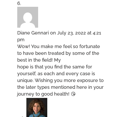
Diane Gennari
on July 23, 2022 at 4:21
pm
Wow! You make me feel so fortunate
to have been treated by some of the
best in the field! My
hope is that you find the same for
yourself, as each and every case is
unique. Wishing you more exposure to
the later types mentioned here in your
journey to good health! 😘