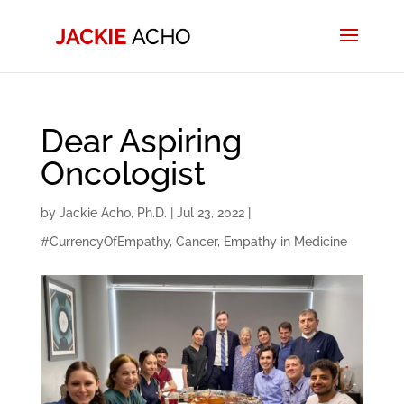
Dear Aspiring
Oncologist
by
Jackie Acho, Ph.D.
|
Jul 23, 2022
|
#CurrencyOfEmpathy
,
Cancer
,
Empathy in Medicine