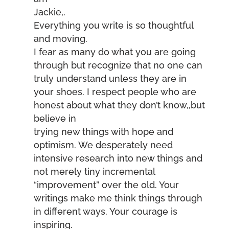
Jackie,.
Everything you write is so thoughtful
and moving.
I fear as many do what you are going
through but recognize that no one can
truly understand unless they are in
your shoes. I respect people who are
honest about what they don’t know,,but
believe in
trying new things with hope and
optimism. We desperately need
intensive research into new things and
not merely tiny incremental
“improvement” over the old. Your
writings make me think things through
in different ways. Your courage is
inspiring.