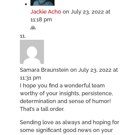
Jackie Acho
on July 23, 2022 at
11:18 pm
🙏
Samara Braunstein
on July 23, 2022 at
11:31 pm
I hope you find a wonderful team
worthy of your insights, persistence,
determination and sense of humor!
That’s a tall order.
Sending love as always and hoping for
some significant good news on your