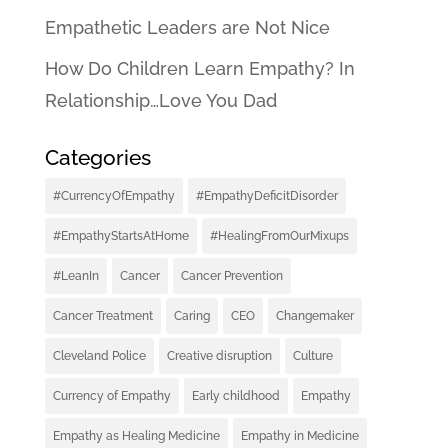
Empathetic Leaders are Not Nice
How Do Children Learn Empathy? In
Relationship…Love You Dad
Categories
#CurrencyOfEmpathy
#EmpathyDeficitDisorder
#EmpathyStartsAtHome
#HealingFromOurMixups
#LeanIn
Cancer
Cancer Prevention
Cancer Treatment
Caring
CEO
Changemaker
Cleveland Police
Creative disruption
Culture
Currency of Empathy
Early childhood
Empathy
Empathy as Healing Medicine
Empathy in Medicine