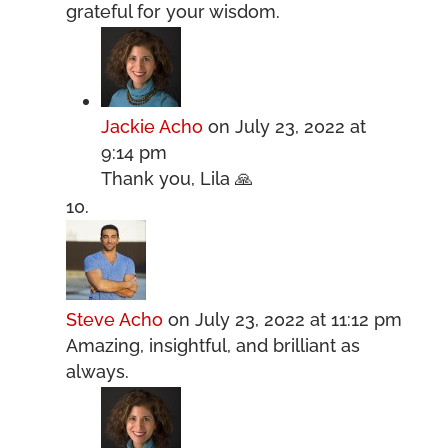
grateful for your wisdom.
Jackie Acho
on July 23, 2022 at
9:14 pm
Thank you, Lila 🙏
Steve Acho
on July 23, 2022 at 11:12 pm
Amazing, insightful, and brilliant as
always.