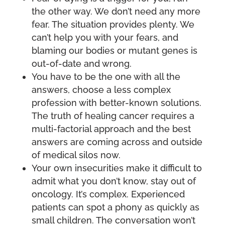
the other way. We don’t need any more
fear. The situation provides plenty. We
can’t help you with your fears, and
blaming our bodies or mutant genes is
out-of-date and wrong.
You have to be the one with all the
answers, choose a less complex
profession with better-known solutions.
The truth of healing cancer requires a
multi-factorial approach and the best
answers are coming across and outside
of medical silos now.
Your own insecurities make it difficult to
admit what you don’t know, stay out of
oncology. It’s complex. Experienced
patients can spot a phony as quickly as
small children. The conversation won’t