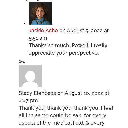
Jackie Acho
on August 5, 2022 at
5:51 am
Thanks so much, Powell. I really
appreciate your perspective.
Stacy Elenbaas
on August 10, 2022 at
4:47 pm
Thank you, thank you, thank you. I feel
all the same could be said for every
aspect of the medical field. & every