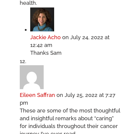
health.
Jackie Acho
on July 24, 2022 at
12:42 am
Thanks Sam
Eileen Saffran
on July 25, 2022 at 7:27
pm
These are some of the most thoughtful
and insightful remarks about “caring”
for individuals throughout their cancer
journey I’ve ever read.