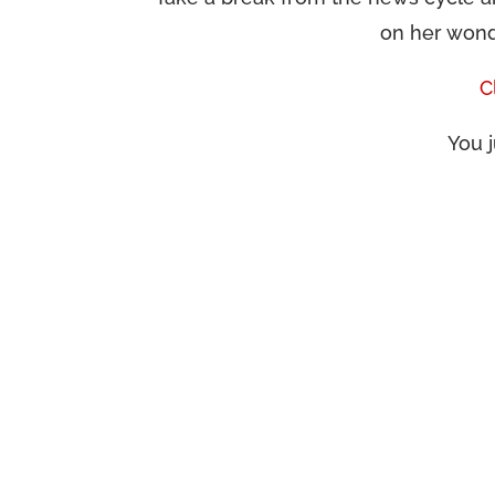
on her wond
C
You j