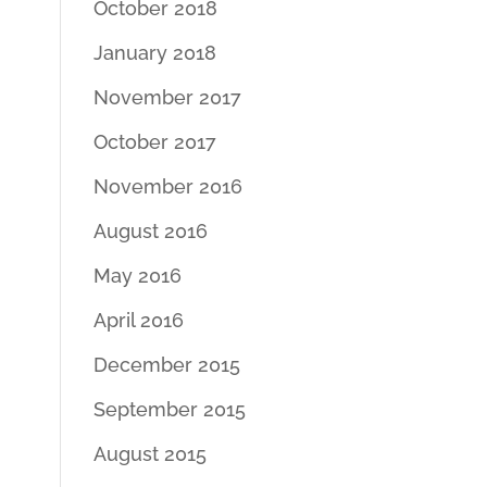
October 2018
January 2018
November 2017
October 2017
November 2016
August 2016
May 2016
April 2016
December 2015
September 2015
August 2015