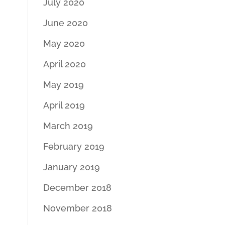
July 2020
June 2020
May 2020
April 2020
May 2019
April 2019
March 2019
February 2019
January 2019
December 2018
November 2018