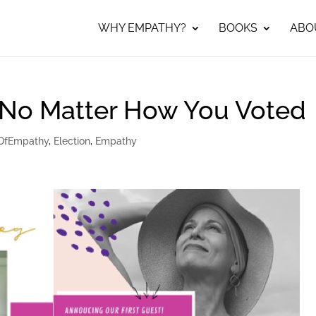
WHY EMPATHY?
BOOKS
ABO
 No Matter How You Voted
OfEmpathy
,
Election
,
Empathy