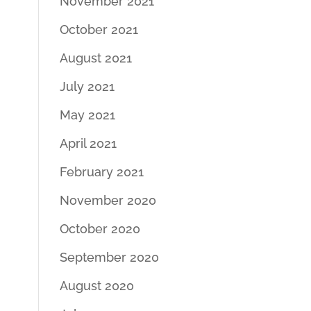
November 2021
October 2021
August 2021
July 2021
May 2021
April 2021
February 2021
November 2020
October 2020
September 2020
August 2020