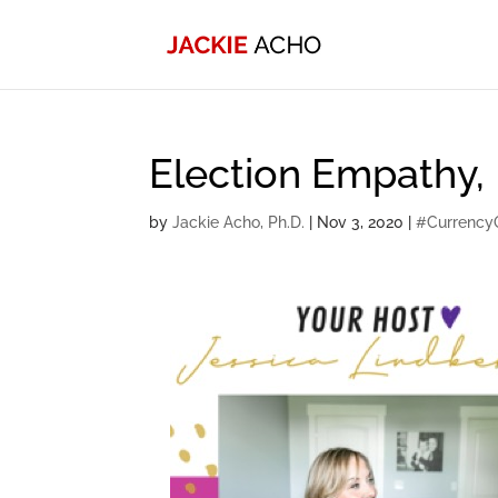
Election Empathy,
by
Jackie Acho, Ph.D.
|
Nov 3, 2020
|
#Currency