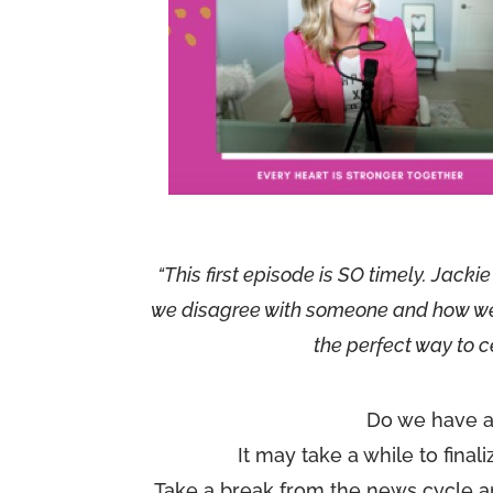
“This first episode is SO timely. Jack
we disagree with someone and how we ca
the perfect way to c
Do we have a
It may take a while to final
Take a break from the news cycle a