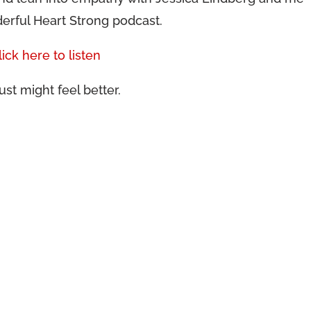
erful Heart Strong podcast.
lick here to listen
ust might feel better.