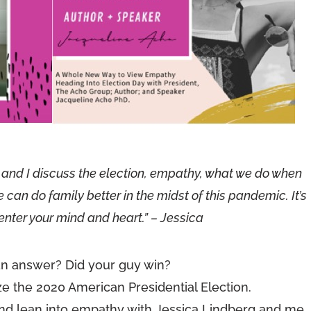
ie and I discuss the election, empathy, what we do when
n do family better in the midst of this pandemic. It’s
enter your mind and heart.” – Jessica
n answer? Did your guy win?
ize the 2020 American Presidential Election.
nd lean into empathy with Jessica Lindberg and me