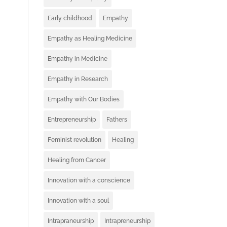
Early childhood
Empathy
Empathy as Healing Medicine
Empathy in Medicine
Empathy in Research
Empathy with Our Bodies
Entrepreneurship
Fathers
Feminist revolution
Healing
Healing from Cancer
Innovation with a conscience
Innovation with a soul
Intrapraneurship
Intrapreneurship