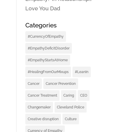
Love You Dad
Categories
#CurrencyOfEmpathy
#EmpathyDeficitDisorder
#EmpathyStartsAtHome
#HealingFromOurMixups
#LeanIn
Cancer
Cancer Prevention
Cancer Treatment
Caring
CEO
Changemaker
Cleveland Police
Creative disruption
Culture
Currency of Empathy