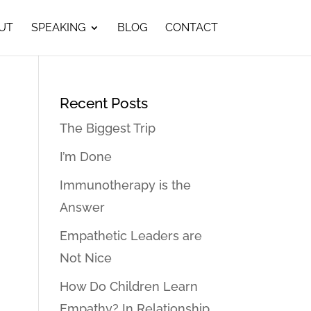
UT
SPEAKING
BLOG
CONTACT
Recent Posts
The Biggest Trip
I’m Done
Immunotherapy is the
Answer
Empathetic Leaders are
Not Nice
How Do Children Learn
Empathy? In Relationship…