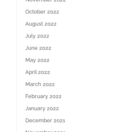
October 2022
August 2022
July 2022
June 2022
May 2022
April 2022
March 2022
February 2022
January 2022
December 2021