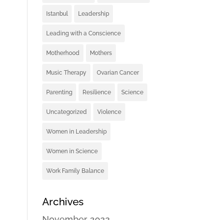
Istanbul
Leadership
Leading with a Conscience
Motherhood
Mothers
Music Therapy
Ovarian Cancer
Parenting
Resilience
Science
Uncategorized
Violence
Women in Leadership
Women in Science
Work Family Balance
Archives
November 2022