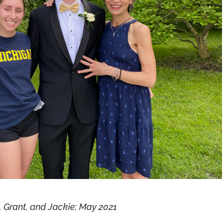
, Grant, and Jackie; May 2021