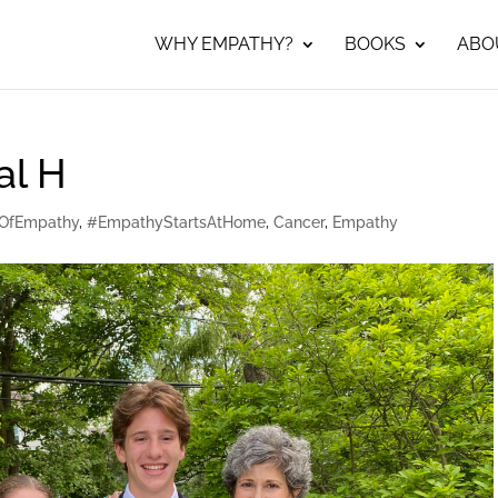
WHY EMPATHY?
BOOKS
ABO
al H
OfEmpathy
,
#EmpathyStartsAtHome
,
Cancer
,
Empathy