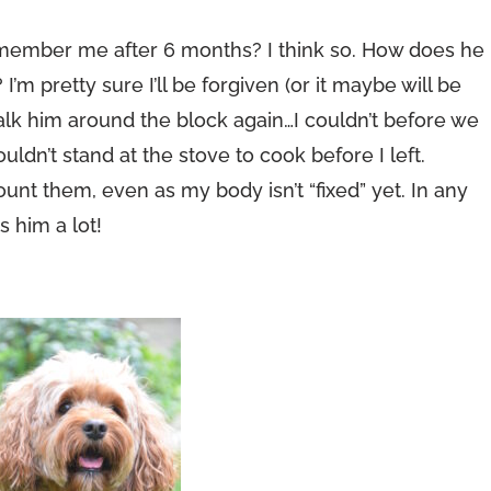
emember me after 6 months? I think so. How does he
m pretty sure I’ll be forgiven (or it maybe will be
alk him around the block again…I couldn’t before we
ouldn’t stand at the stove to cook before I left.
count them, even as my body isn’t “fixed” yet. In any
s him a lot!