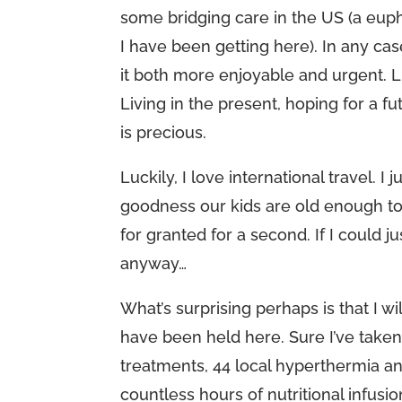
some bridging care in the US (a eup
I have been getting here). In any ca
it both more enjoyable and urgent. L
Living in the present, hoping for a f
is precious.
Luckily, I love international travel. 
goodness our kids are old enough to 
for granted for a second. If I could 
anyway…
What’s surprising perhaps is that I 
have been held here. Sure I’ve tak
treatments, 44 local hyperthermia a
countless hours of nutritional infu