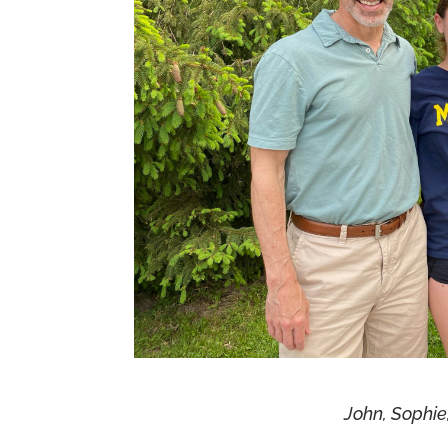
John, Sophie