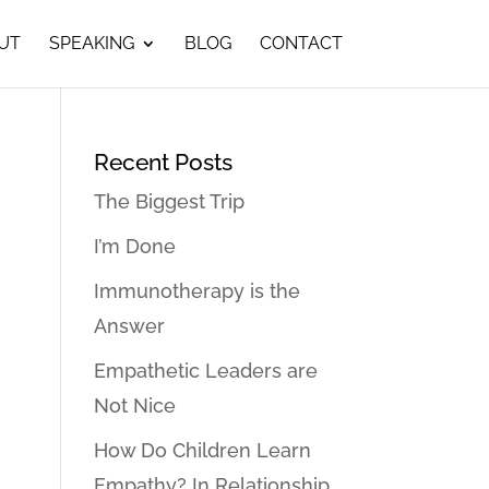
UT
SPEAKING
BLOG
CONTACT
Recent Posts
The Biggest Trip
I’m Done
Immunotherapy is the
Answer
Empathetic Leaders are
Not Nice
How Do Children Learn
Empathy? In Relationship…