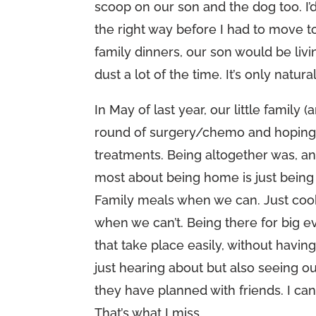
scoop on our son and the dog too. I’d 
the right way before I had to move to
family dinners, our son would be livi
dust a lot of the time. It’s only natural
In May of last year, our little family
round of surgery/chemo and hoping I
treatments. Being altogether was, and
most about being home is just being
Family meals when we can. Just cooki
when we can’t. Being there for big e
that take place easily, without havin
just hearing about but also seeing ou
they have planned with friends. I can 
That’s what I miss.