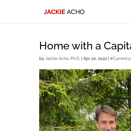
Home with a Capit
by
Jackie Acho, Ph.D.
|
Apr 20, 2022
|
#Currency