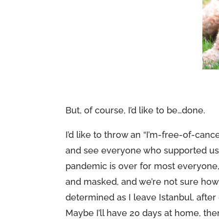
But, of course, I’d like to be…done.
I’d like to throw an “I’m-free-of-c
and see everyone who supported us ne
pandemic is over for most everyone
and masked, and we’re not sure how mu
determined as I leave Istanbul, afte
Maybe I’ll have 20 days at home, t