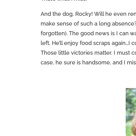
And the dog, Rocky! Will he even r
make sense of such a long absence? I’
forgotten). The good news is I can w
left. He’ll enjoy food scraps again…I c
Those little victories matter. I must 
case, he sure is handsome, and I mis