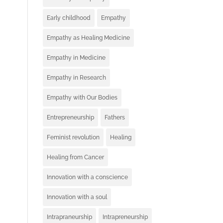
Early childhood
Empathy
Empathy as Healing Medicine
Empathy in Medicine
Empathy in Research
Empathy with Our Bodies
Entrepreneurship
Fathers
Feminist revolution
Healing
Healing from Cancer
Innovation with a conscience
Innovation with a soul
Intrapraneurship
Intrapreneurship