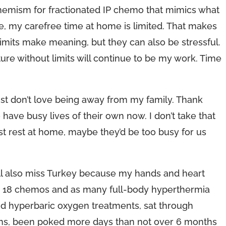
hemism for fractionated IP chemo that mimics what
se, my carefree time at home is limited. That makes
imits make meaning, but they can also be stressful.
uture without limits will continue to be my work. Time
I just don’t love being away from my family. Thank
have busy lives of their own now. I don’t take that
just rest at home, maybe they’d be too busy for us
will also miss Turkey because my hands and heart
en 18 chemos and as many full-body hyperthermia
nd hyperbaric oxygen treatments, sat through
sions, been poked more days than not over 6 months