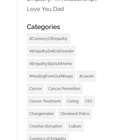
Love You Dad
Categories
#CurrencyOfEmpathy
#EmpathyDeficitDisorder
#EmpathyStartsAtHome
#HealingFromOurMixups
#LeanIn
Cancer
Cancer Prevention
Cancer Treatment
Caring
CEO
Changemaker
Cleveland Police
Creative disruption
Culture
Currency of Empathy