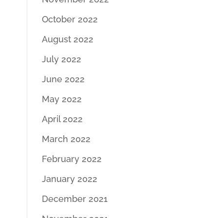
October 2022
August 2022
July 2022
June 2022
May 2022
April 2022
March 2022
February 2022
January 2022
December 2021