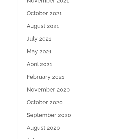
November 2021
October 2021
August 2021
July 2021
May 2021
April 2021
February 2021
November 2020
October 2020
September 2020
August 2020