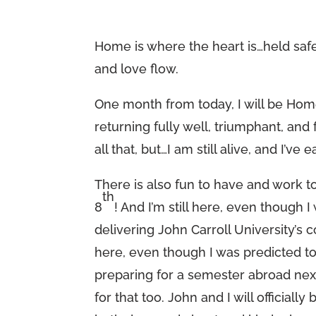
Home is where the heart is…held saf
and love flow.
One month from today, I will be Home
returning fully well, triumphant, and
all that, but…I am still alive, and I’v
There is also fun to have and work t
th
8
! And I’m still here, even though I
delivering John Carroll University
here, even though I was predicted t
preparing for a semester abroad next 
for that too. John and I will offici