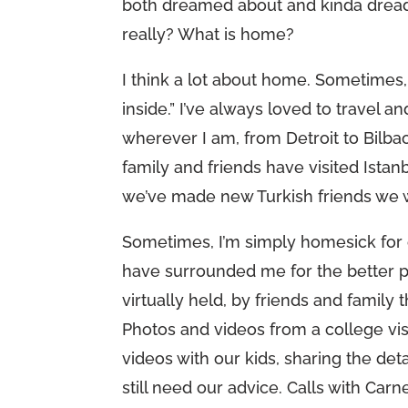
both dreamed about and kinda dreade
really? What is home?
I think a lot about home. Sometimes, I
inside.” I’ve always loved to travel 
wherever I am, from Detroit to Bilba
family and friends have visited Ist
we’ve made new Turkish friends we w
Sometimes, I’m simply homesick for o
have surrounded me for the better par
virtually held, by friends and family
Photos and videos from a college vis
videos with our kids, sharing the det
still need our advice. Calls with Carn