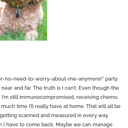
ancer-no-need-to-worry-about-me-anymore!” party
ar and far. The truth is I can’t. Even though the
, I’m still immunocompromised, receiving chemo,
ch time I’ll really have at home. That will all be
r getting scanned and measured in every way.
hen I have to come back. Maybe we can manage