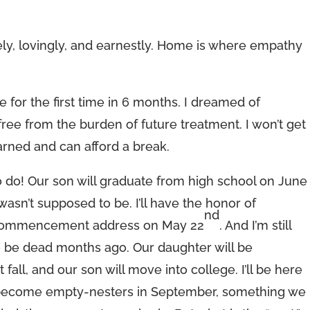
ely, lovingly, and earnestly. Home is where empathy
 for the first time in 6 months. I dreamed of
 free from the burden of future treatment. I won’t get
e earned and can afford a break.
o do! Our son will graduate from high school on June
 wasn’t supposed to be. I’ll have the honor of
nd
’s commencement address on May 22
. And I’m still
o be dead months ago. Our daughter will be
fall, and our son will move into college. I’ll be here
ally become empty-nesters in September, something we