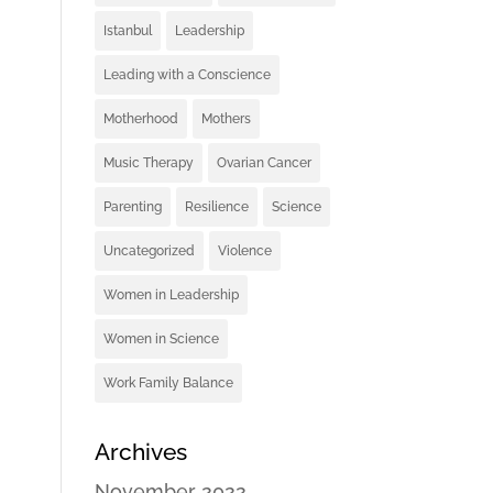
Istanbul
Leadership
Leading with a Conscience
Motherhood
Mothers
Music Therapy
Ovarian Cancer
Parenting
Resilience
Science
Uncategorized
Violence
Women in Leadership
Women in Science
Work Family Balance
Archives
November 2022