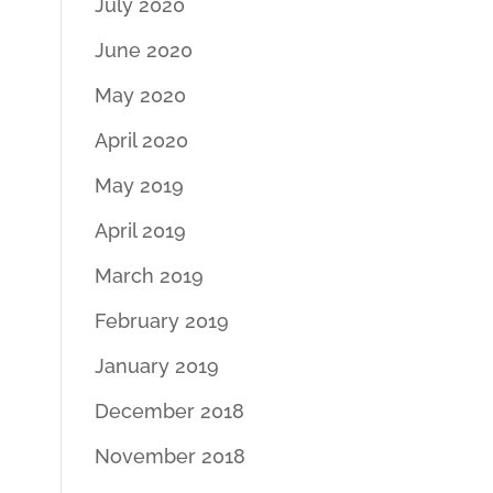
July 2020
June 2020
May 2020
April 2020
May 2019
April 2019
March 2019
February 2019
January 2019
December 2018
November 2018