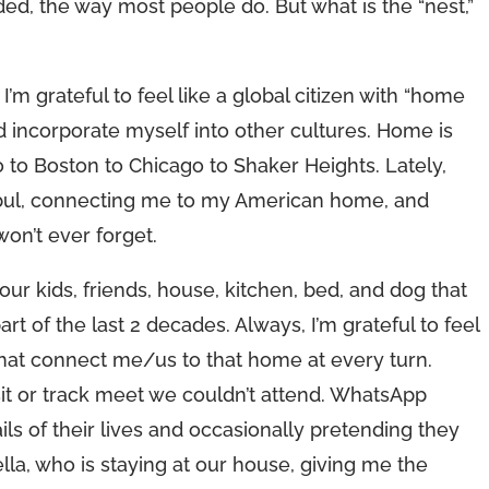
d, the way most people do. But what is the “nest,”
’m grateful to feel like a global citizen with “home
and incorporate myself into other cultures. Home is
o to Boston to Chicago to Shaker Heights. Lately,
anbul, connecting me to my American home, and
on’t ever forget.
ur kids, friends, house, kitchen, bed, and dog that
t of the last 2 decades. Always, I’m grateful to feel
 that connect me/us to that home at every turn.
it or track meet we couldn’t attend. WhatsApp
ails of their lives and occasionally pretending they
ella, who is staying at our house, giving me the