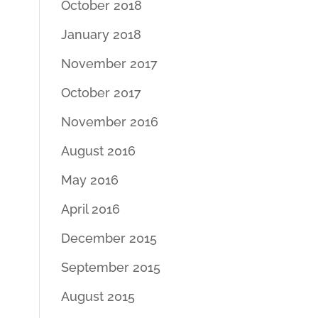
October 2018
January 2018
November 2017
October 2017
November 2016
August 2016
May 2016
April 2016
December 2015
September 2015
August 2015