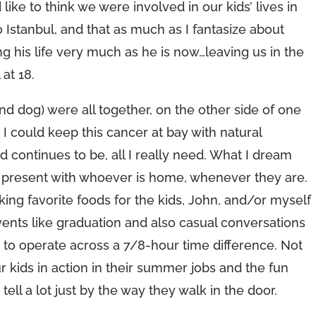
like to think we were involved in our kids’ lives in
 Istanbul, and that as much as I fantasize about
ng his life very much as he is now…leaving us in the
 at 18.
 (and dog) were all together, on the other side of one
 could keep this cancer at bay with natural
 continues to be, all I really need. What I dream
 present with whoever is home, whenever they are.
ng favorite foods for the kids, John, and/or myself
vents like graduation and also casual conversations
g to operate across a 7/8-hour time difference. Not
r kids in action in their summer jobs and the fun
tell a lot just by the way they walk in the door.