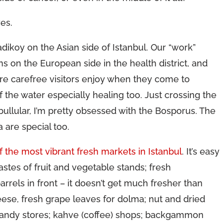
yes.
adikoy on the Asian side of Istanbul. Our “work”
ns on the European side in the health district, and
ore carefree visitors enjoy when they come to
of the water especially healing too. Just crossing the
nbullular, I’m pretty obsessed with the Bosporus. The
are special too.
f the most vibrant fresh markets in Istanbul
. It’s easy
tastes of fruit and vegetable stands; fresh
rrels in front – it doesn’t get much fresher than
cheese, fresh grape leaves for dolma; nut and dried
d candy stores; kahve (coffee) shops; backgammon