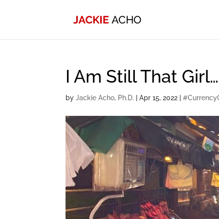
I Am Still That Gir
by
Jackie Acho, Ph.D.
|
Apr 15, 2022
|
#Currency