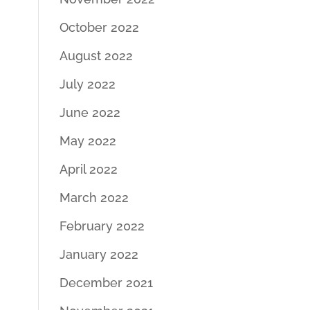
October 2022
August 2022
July 2022
June 2022
May 2022
April 2022
March 2022
February 2022
January 2022
December 2021