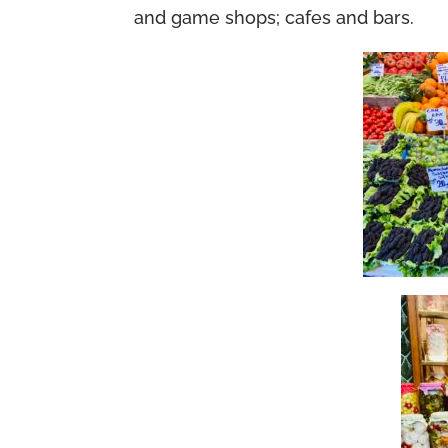
and game shops; cafes and bars.