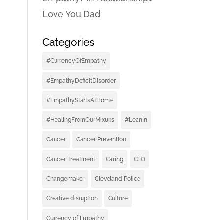
Love You Dad
Categories
#CurrencyOfEmpathy
#EmpathyDeficitDisorder
#EmpathyStartsAtHome
#HealingFromOurMixups
#LeanIn
Cancer
Cancer Prevention
Cancer Treatment
Caring
CEO
Changemaker
Cleveland Police
Creative disruption
Culture
Currency of Empathy