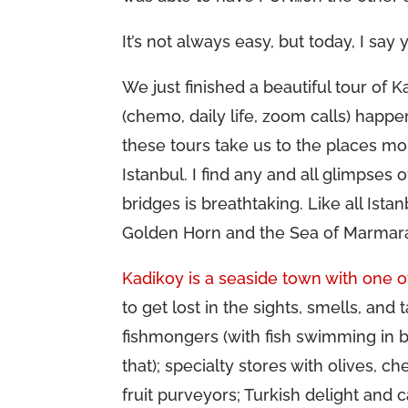
It’s not always easy, but today, I say 
We just finished a beautiful tour of K
(chemo, daily life, zoom calls) happe
these tours take us to the places m
Istanbul. I find any and all glimpses 
bridges is breathtaking. Like all Ista
Golden Horn and the Sea of Marmara 
Kadikoy is a seaside town with one o
to get lost in the sights, smells, and 
fishmongers (with fish swimming in ba
that); specialty stores with olives, 
fruit purveyors; Turkish delight an