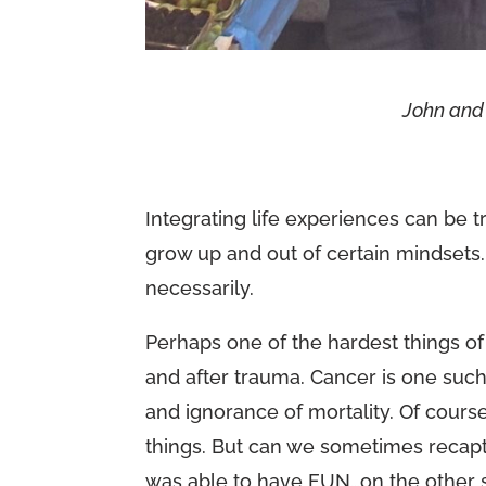
John and
Integrating life experiences can be
grow up and out of certain mindset
necessarily.
Perhaps one of the hardest things o
and after trauma. Cancer is one such
and ignorance of mortality. Of cours
things. But can we sometimes recapt
was able to have FUN…on the other sid