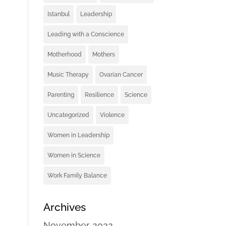
Istanbul
Leadership
Leading with a Conscience
Motherhood
Mothers
Music Therapy
Ovarian Cancer
Parenting
Resilience
Science
Uncategorized
Violence
Women in Leadership
Women in Science
Work Family Balance
Archives
November 2022