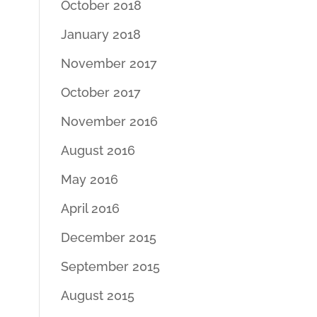
October 2018
January 2018
November 2017
October 2017
November 2016
August 2016
May 2016
April 2016
December 2015
September 2015
August 2015