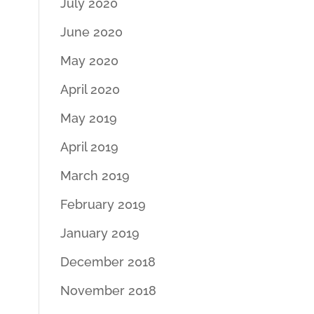
July 2020
June 2020
May 2020
April 2020
May 2019
April 2019
March 2019
February 2019
January 2019
December 2018
November 2018