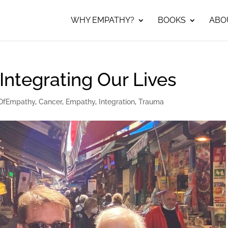
WHY EMPATHY?
BOOKS
ABO
l…Integrating Our Lives
OfEmpathy
,
Cancer
,
Empathy
,
Integration
,
Trauma