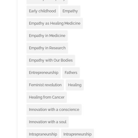
Early childhood
Empathy
Empathy as Healing Medicine
Empathy in Medicine
Empathy in Research
Empathy with Our Bodies
Entrepreneurship
Fathers
Feminist revolution
Healing
Healing from Cancer
Innovation with a conscience
Innovation with a soul
Intrapraneurship
Intrapreneurship