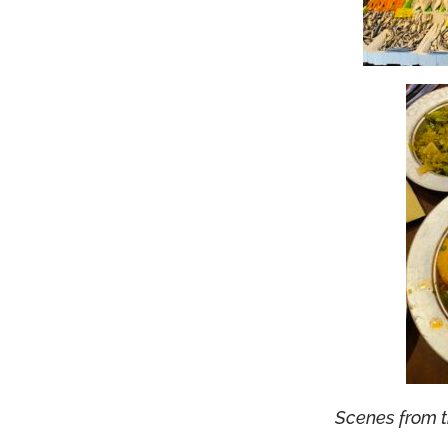
Scenes from 