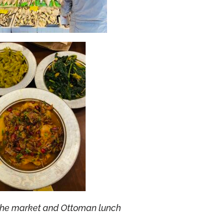
the market and Ottoman lunch