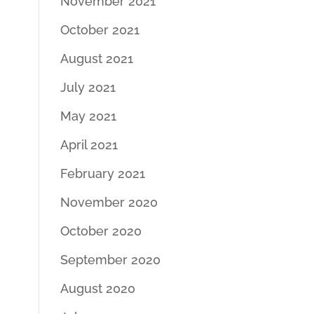
November 2021
October 2021
August 2021
July 2021
May 2021
April 2021
February 2021
November 2020
October 2020
September 2020
August 2020