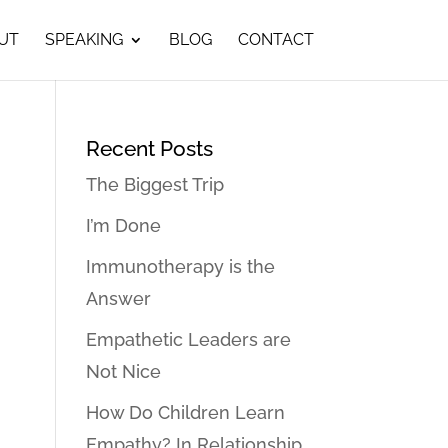
UT
SPEAKING
BLOG
CONTACT
Recent Posts
The Biggest Trip
I’m Done
Immunotherapy is the
Answer
Empathetic Leaders are
Not Nice
How Do Children Learn
Empathy? In Relationship…