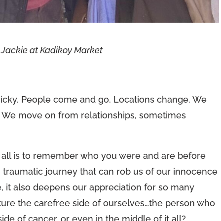
 Jackie at Kadikoy Market
 tricky. People come and go. Locations change. We
s. We move on from relationships, sometimes
f all is to remember who you were and are before
 traumatic journey that can rob us of our innocence
e, it also deepens our appreciation for so many
ure the carefree side of ourselves…the person who
e of cancer, or even in the middle of it all?