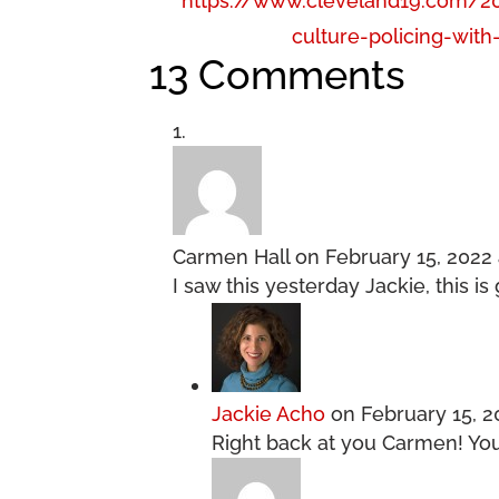
https://www.cleveland19.com/2
culture-policing-with
13 Comments
Carmen Hall
on February 15, 2022 
I saw this yesterday Jackie, this i
Jackie Acho
on February 15, 2
Right back at you Carmen! You w