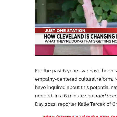
For the past 6 years, we have been 
empathy-centered cultural reform. N
have inquired about this potential n
needed. In a 6 minute spot (
and acco
Day 2022, reporter Katie Tercek of Ch