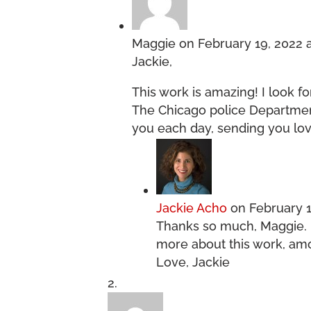
Maggie
on February 19, 2022 
Jackie,
This work is amazing! I look f
The Chicago police Department
you each day, sending you lov
Jackie Acho
on February 1
Thanks so much, Maggie. 
more about this work, amo
Love, Jackie