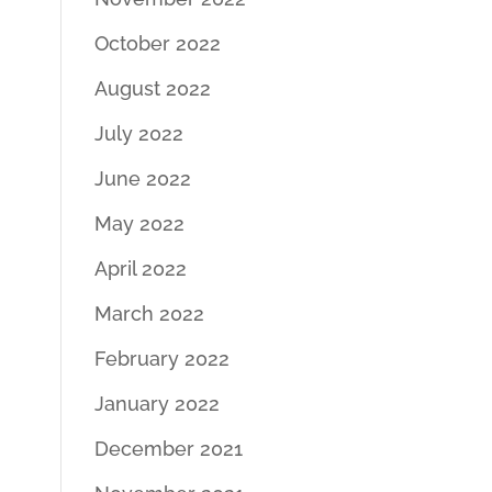
October 2022
August 2022
July 2022
June 2022
May 2022
April 2022
March 2022
February 2022
January 2022
December 2021