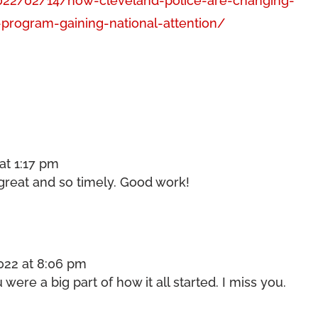
022/02/14/how-cleveland-police-are-changing-
-program-gaining-national-attention/
at 1:17 pm
s great and so timely. Good work!
022 at 8:06 pm
ere a big part of how it all started. I miss you.