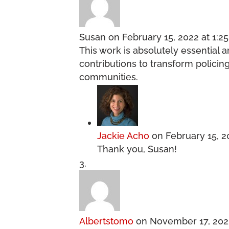
Susan
on February 15, 2022 at 1:2
This work is absolutely essential 
contributions to transform policin
communities.
Jackie Acho
on February 15, 2
Thank you, Susan!
Albertstomo
on November 17, 202