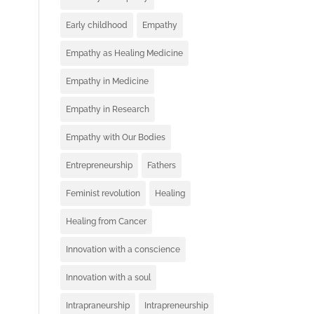
Early childhood
Empathy
Empathy as Healing Medicine
Empathy in Medicine
Empathy in Research
Empathy with Our Bodies
Entrepreneurship
Fathers
Feminist revolution
Healing
Healing from Cancer
Innovation with a conscience
Innovation with a soul
Intrapraneurship
Intrapreneurship