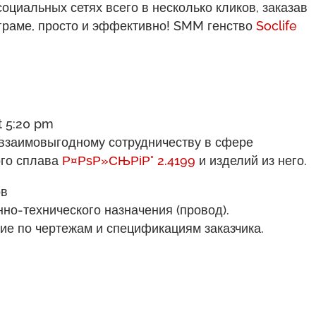
циальных сетях всего в несколько кликов, заказав
аграме, просто и эффективно! SMM генство
Soclife
t 5:20 pm
взаимовыгодному сотрудничеству в сфере
ого сплава
Р¤РѕР»СЊРіР° 2.4199
и изделий из него.
ов
но-технического назначения (провод).
ие по чертежам и спецификациям заказчика.