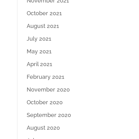
November 2021
October 2021
August 2021
July 2021
May 2021
April 2021
February 2021
November 2020
October 2020
September 2020
August 2020