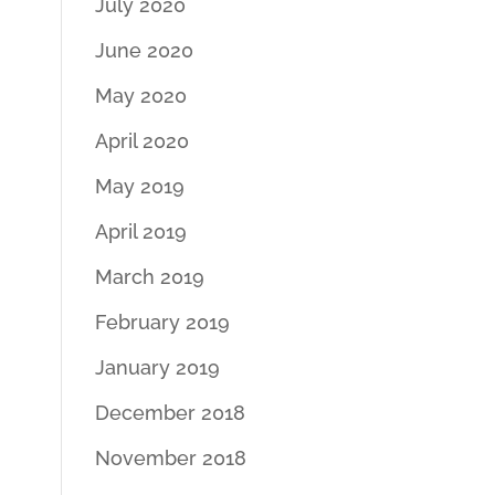
July 2020
June 2020
May 2020
April 2020
May 2019
April 2019
March 2019
February 2019
January 2019
December 2018
November 2018