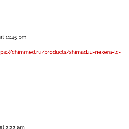
at 11:45 pm
tps://chimmed.ru/products/shimadzu-nexera-lc-
at 2:22 am