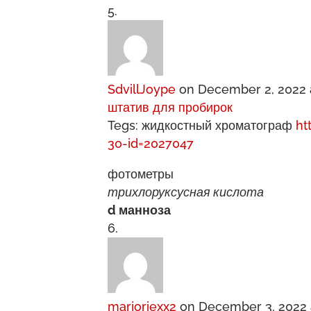
SdvillJoype
on December 2, 2022 
штатив для пробирок
Tegs: жидкостный хроматограф
ht
30-id=2027047
фотометры
трихлоруксусная кислота
d манноза
marjoriexx2
on December 3, 2022 