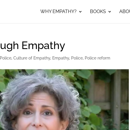
WHY EMPATHY?
BOOKS
ABO
rough Empathy
Police
,
Culture of Empathy
,
Empathy
,
Police
,
Police reform