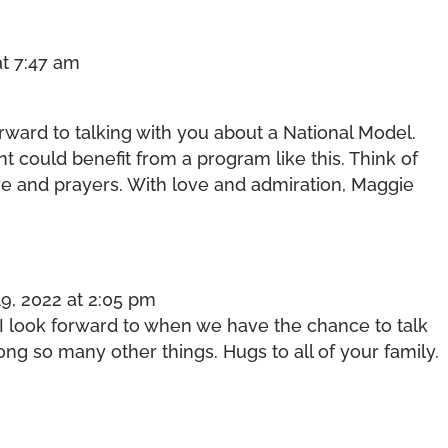
at 7:47 am
orward to talking with you about a National Model.
 could benefit from a program like this. Think of
e and prayers. With love and admiration, Maggie
9, 2022 at 2:05 pm
I look forward to when we have the chance to talk
ng so many other things. Hugs to all of your family.