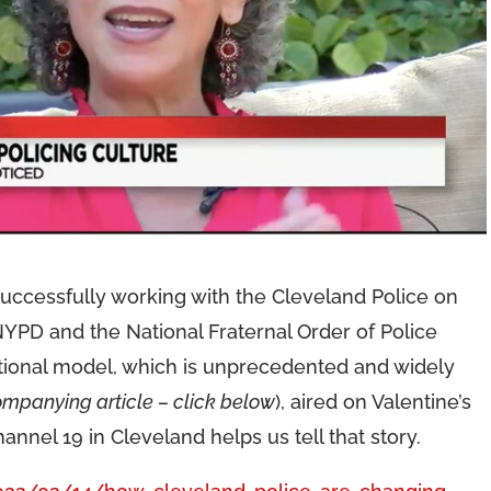
successfully working with the Cleveland Police on
YPD and the National Fraternal Order of Police
ational model, which is unprecedented and widely
mpanying article – click below
), aired on Valentine’s
annel 19 in Cleveland helps us tell that story.