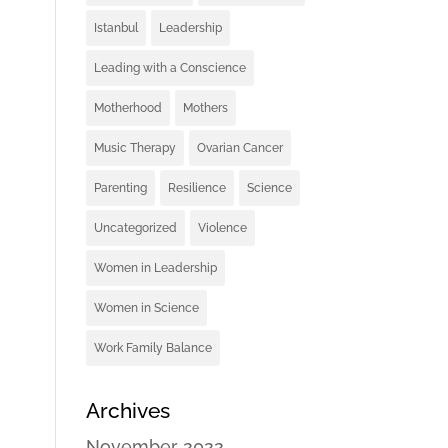
Istanbul
Leadership
Leading with a Conscience
Motherhood
Mothers
Music Therapy
Ovarian Cancer
Parenting
Resilience
Science
Uncategorized
Violence
Women in Leadership
Women in Science
Work Family Balance
Archives
November 2022