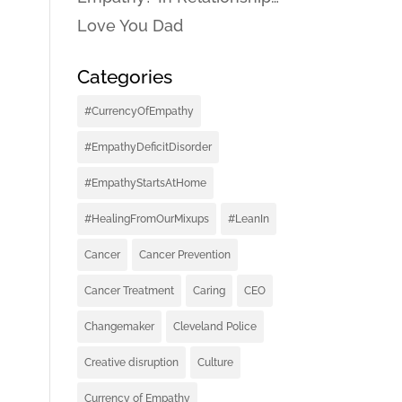
Love You Dad
Categories
#CurrencyOfEmpathy
#EmpathyDeficitDisorder
#EmpathyStartsAtHome
#HealingFromOurMixups
#LeanIn
Cancer
Cancer Prevention
Cancer Treatment
Caring
CEO
Changemaker
Cleveland Police
Creative disruption
Culture
Currency of Empathy