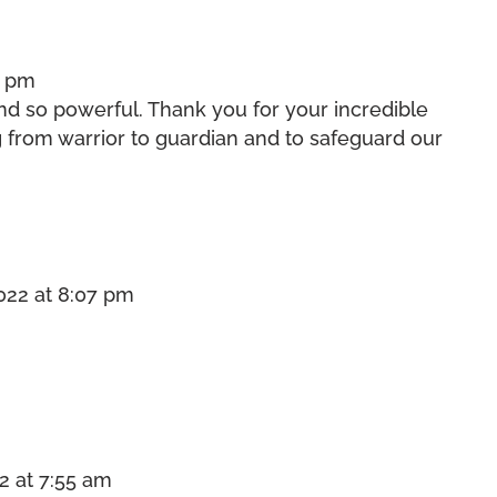
5 pm
and so powerful. Thank you for your incredible
g from warrior to guardian and to safeguard our
022 at 8:07 pm
2 at 7:55 am