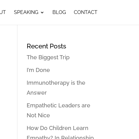
UT
SPEAKING
BLOG
CONTACT
Recent Posts
The Biggest Trip
I’m Done
Immunotherapy is the
Answer
Empathetic Leaders are
Not Nice
How Do Children Learn
Empathy? In Relationship…