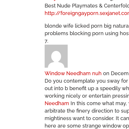
Best Nude Playmates & Centerfolds
http://foreigngayporn.sexjanet.c
blonde wife licked porn big natura
problems blocking porn using host
Window Needham nuh
on Decemb
Do you contemplate you sway fo
out into b benefit up a speedily 
working nicely or entertain pressi
Needham
In this come what may, yo
arbitrate the finery direction to 
mightiness want to consider. It ca
here are some strange window opt