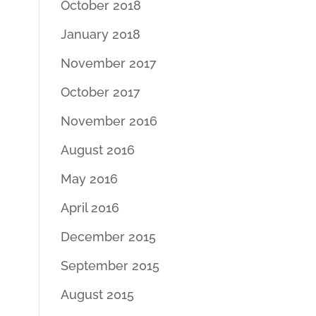
October 2018
January 2018
November 2017
October 2017
November 2016
August 2016
May 2016
April 2016
December 2015
September 2015
August 2015