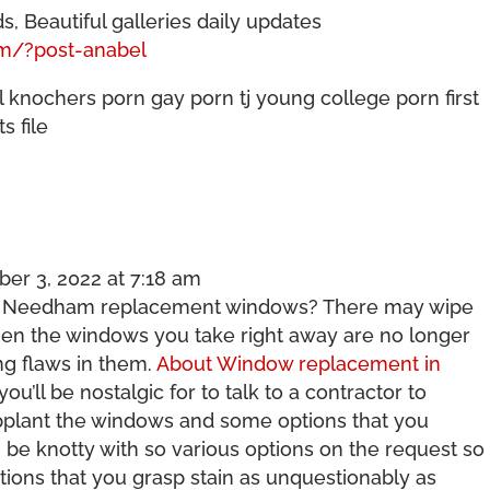
, Beautiful galleries daily updates
om/?post-anabel
l knochers porn gay porn tj young college porn first
s file
er 3, 2022 at 7:18 am
r Needham replacement windows? There may wipe
when the windows you take right away are no longer
ng flaws in them.
About Window replacement in
u’ll be nostalgic for to talk to a contractor to
supplant the windows and some options that you
n be knotty with so various options on the request so
ions that you grasp stain as unquestionably as