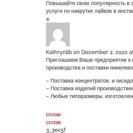
Повышайте свою популярность в со
услуги по накрутке лайков в инст
Kathrynlib
on December 2, 2022 a
Приглашаем Ваше предприятие к 
производства и поставки никелев
– Поставка концентратов, и оксид
– Поставка изделий производствен
– Любые типоразмеры, изготовлен
сплав
сплав
3_3ec5f