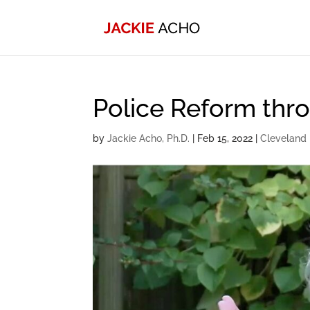
Police Reform th
by
Jackie Acho, Ph.D.
|
Feb 15, 2022
|
Cleveland 