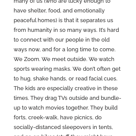
many of us (who are lucky enough to
have shelter, food, and emotionally
peaceful homes) is that it separates us
from humanity in so many ways. It’s hard
to connect with our people in the old
ways now, and for a long time to come.
We Zoom. We meet outside. We watch
sports wearing masks. We don’t often get
to hug, shake hands, or read facial cues.
The kids are especially creative in these
times. They drag TVs outside and bundle-
up to watch movies together. They build
forts, creek-walk, have picnics, do
socially-distanced sleepovers in tents,