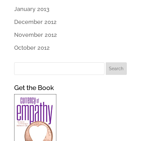
January 2013
December 2012
November 2012
October 2012
Get the Book