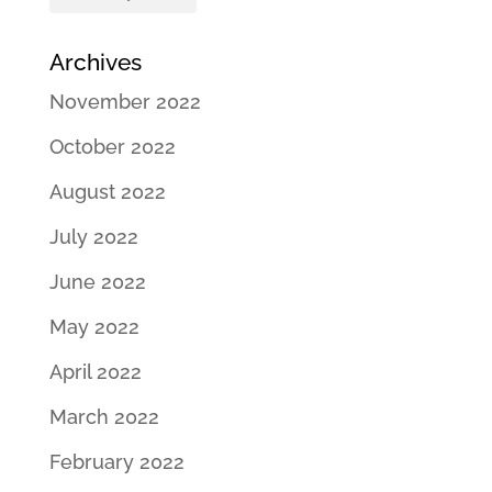
Archives
November 2022
October 2022
August 2022
July 2022
June 2022
May 2022
April 2022
March 2022
February 2022