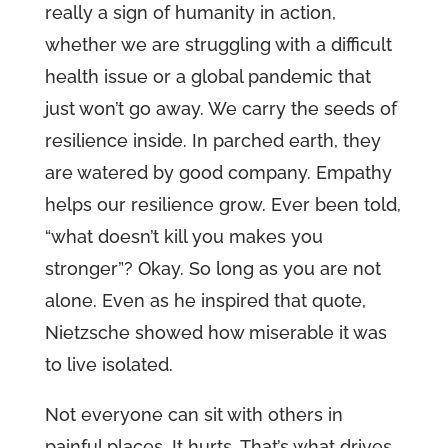
really a sign of humanity in action,
whether we are struggling with a difficult
health issue or a global pandemic that
just won’t go away. We carry the seeds of
resilience inside. In parched earth, they
are watered by good company. Empathy
helps our resilience grow. Ever been told,
“what doesn’t kill you makes you
stronger”? Okay. So long as you are not
alone. Even as he inspired that quote,
Nietzsche showed how miserable it was
to live isolated.
Not everyone can sit with others in
painful places. It hurts. That’s what drives