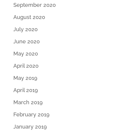
September 2020
August 2020
July 2020
June 2020
May 2020
April 2020
May 2019
April 2019
March 2019
February 2019
January 2019