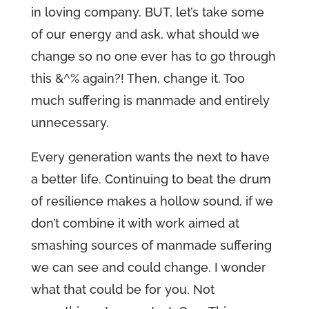
in loving company. BUT, let’s take some
of our energy and ask, what should we
change so no one ever has to go through
this &^% again?! Then, change it. Too
much suffering is manmade and entirely
unnecessary.
Every generation wants the next to have
a better life. Continuing to beat the drum
of resilience makes a hollow sound, if we
don’t combine it with work aimed at
smashing sources of manmade suffering
we can see and could change. I wonder
what that could be for you. Not