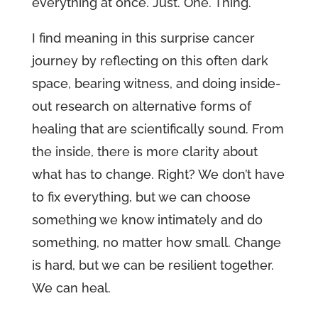
everything at once. Just. One. Thing.
I find meaning in this surprise cancer
journey by reflecting on this often dark
space, bearing witness, and doing inside-
out research on alternative forms of
healing that are scientifically sound. From
the inside, there is more clarity about
what has to change. Right? We don’t have
to fix everything, but we can choose
something we know intimately and do
something, no matter how small. Change
is hard, but we can be resilient together.
We can heal.