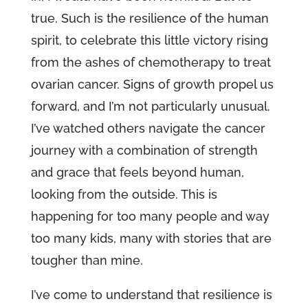
true. Such is the resilience of the human
spirit, to celebrate this little victory rising
from the ashes of chemotherapy to treat
ovarian cancer. Signs of growth propel us
forward, and I’m not particularly unusual.
I’ve watched others navigate the cancer
journey with a combination of strength
and grace that feels beyond human,
looking from the outside. This is
happening for too many people and way
too many kids, many with stories that are
tougher than mine.
I’ve come to understand that resilience is