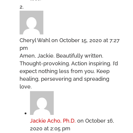
Cheryl Wahl
on October 15, 2020 at 7:27
pm
Amen, Jackie. Beautifully written.
Thought-provoking. Action inspiring. I’d
expect nothing less from you. Keep
healing, persevering and spreading
love.
Jackie Acho, Ph.D.
on October 16,
2020 at 2:05 pm