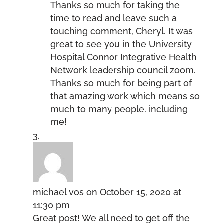
Thanks so much for taking the
time to read and leave such a
touching comment, Cheryl. It was
great to see you in the University
Hospital Connor Integrative Health
Network leadership council zoom.
Thanks so much for being part of
that amazing work which means so
much to many people, including
me!
michael vos
on October 15, 2020 at
11:30 pm
Great post! We all need to get off the