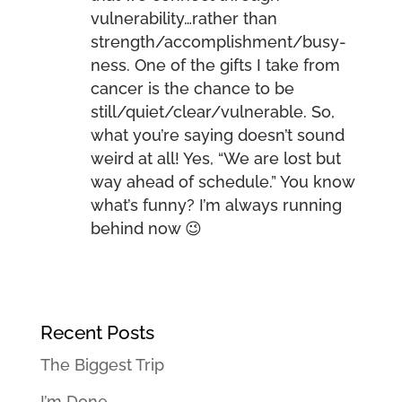
vulnerability…rather than
strength/accomplishment/busy-
ness. One of the gifts I take from
cancer is the chance to be
still/quiet/clear/vulnerable. So,
what you’re saying doesn’t sound
weird at all! Yes, “We are lost but
way ahead of schedule.” You know
what’s funny? I’m always running
behind now 😉
Recent Posts
The Biggest Trip
I’m Done