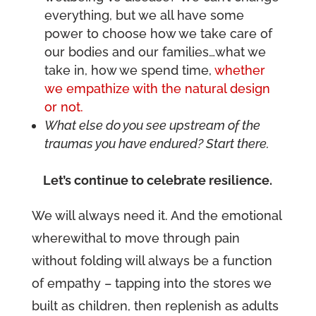
everything, but we all have some
power to choose how we take care of
our bodies and our families…what we
take in, how we spend time,
whether
we empathize with the natural design
or not.
What else do you see upstream of the
traumas you have endured? Start there.
Let’s continue to celebrate resilience.
We will always need it. And the emotional
wherewithal to move through pain
without folding will always be a function
of empathy – tapping into the stores we
built as children, then replenish as adults