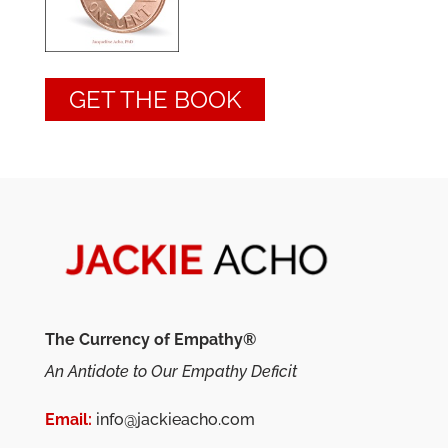
GET THE BOOK
The Currency of Empathy®
An Antidote to Our Empathy Deficit
Email:
info@jackieacho.com