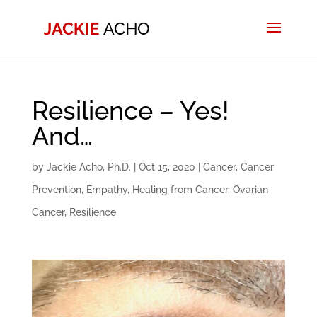
Resilience – Yes!
And…
by
Jackie Acho, Ph.D.
|
Oct 15, 2020
|
Cancer
,
Cancer
Prevention
,
Empathy
,
Healing from Cancer
,
Ovarian
Cancer
,
Resilience