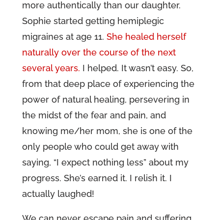
more authentically than our daughter.
Sophie started getting hemiplegic
migraines at age 11.
She healed herself
naturally over the course of the next
several years.
I helped. It wasn’t easy. So,
from that deep place of experiencing the
power of natural healing, persevering in
the midst of the fear and pain, and
knowing me/her mom, she is one of the
only people who could get away with
saying, “I expect nothing less” about my
progress. She’s earned it. I relish it. I
actually laughed!
We can never escape pain and suffering