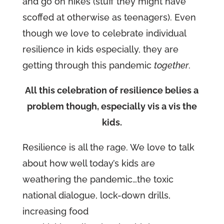
and go on hikes (stuff they might have
scoffed at otherwise as teenagers). Even
though we love to celebrate individual
resilience in kids especially, they are
getting through this pandemic
together
.
All this celebration of resilience belies a
problem though, especially vis a vis the
kids.
Resilience is all the rage. We love to talk
about how well today’s kids are
weathering the pandemic…the toxic
national dialogue, lock-down drills,
increasing food