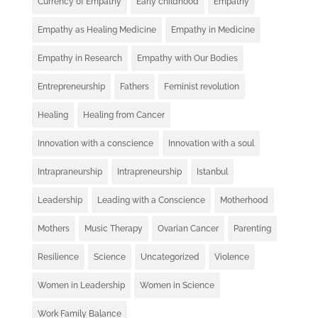
Currency of Empathy
Early childhood
Empathy
Empathy as Healing Medicine
Empathy in Medicine
Empathy in Research
Empathy with Our Bodies
Entrepreneurship
Fathers
Feminist revolution
Healing
Healing from Cancer
Innovation with a conscience
Innovation with a soul
Intrapraneurship
Intrapreneurship
Istanbul
Leadership
Leading with a Conscience
Motherhood
Mothers
Music Therapy
Ovarian Cancer
Parenting
Resilience
Science
Uncategorized
Violence
Women in Leadership
Women in Science
Work Family Balance