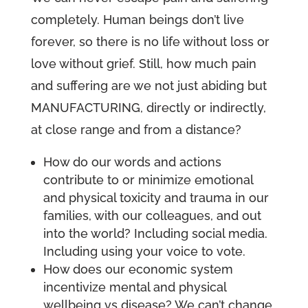
completely. Human beings don’t live
forever, so there is no life without loss or
love without grief. Still, how much pain
and suffering are we not just abiding but
MANUFACTURING, directly or indirectly,
at close range and from a distance?
How do our words and actions
contribute to or minimize emotional
and physical toxicity and trauma in our
families, with our colleagues, and out
into the world? Including social media.
Including using your voice to vote.
How does our economic system
incentivize mental and physical
wellbeing vs disease? We can’t change