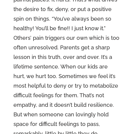
the desire to fix, deny, or put a positive
spin on things. “You’ve always been so
healthy! You’ll be fine!! I just know it.”
Others’ pain triggers our own which is too
often unresolved. Parents get a sharp
lesson in this truth, over and over. It’s a
lifetime sentence. When our kids are
hurt, we hurt too. Sometimes we feel it’s
most helpful to deny or try to metabolize
difficult feelings for them. That’s not
empathy, and it doesn’t build resilience.
But when someone can lovingly hold
space for difficult feelings to pass,
remarkably, little by little they do.