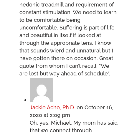
hedonic treadmill and requirement of
constant stimulation. We need to learn
to be comfortable being
uncomfortable. Suffering is part of life
and beautiful in itself if looked at
through the appropriate lens. I know
that sounds wierd and unnatural but I
have gotten there on occasion. Great
quote from whom I can’t recall: “We
are lost but way ahead of schedule”.
Jackie Acho, Ph.D.
on October 16,
2020 at 2:09 pm
Oh, yes, Michael. My mom has said
that we connect through