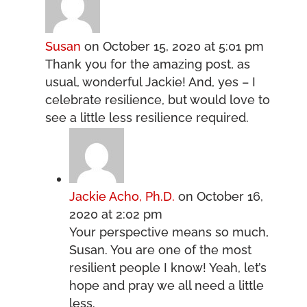
Susan
on October 15, 2020 at 5:01 pm
Thank you for the amazing post, as
usual, wonderful Jackie! And, yes – I
celebrate resilience, but would love to
see a little less resilience required.
Jackie Acho, Ph.D.
on October 16,
2020 at 2:02 pm
Your perspective means so much,
Susan. You are one of the most
resilient people I know! Yeah, let’s
hope and pray we all need a little
less.