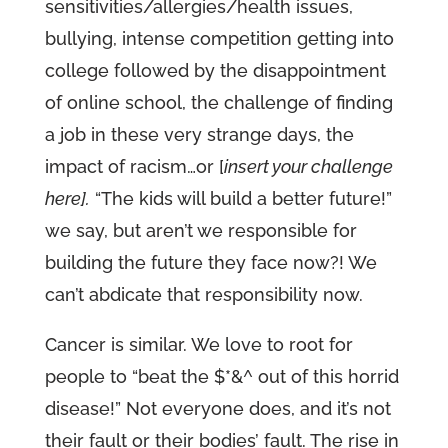
sensitivities/allergies/health issues,
bullying, intense competition getting into
college followed by the disappointment
of online school, the challenge of finding
a job in these very strange days, the
impact of racism…or [
insert your challenge
here].
“The kids will build a better future!”
we say, but aren’t we responsible for
building the future they face now?! We
can’t abdicate that responsibility now.
Cancer is similar. We love to root for
people to “beat the $*&^ out of this horrid
disease!” Not everyone does, and it’s not
their fault or their bodies’ fault. The rise in