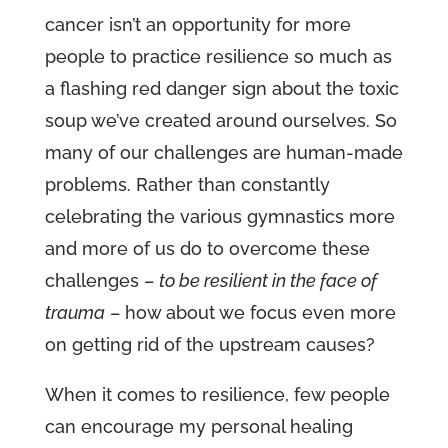
cancer isn’t an opportunity for more
people to practice resilience so much as
a flashing red danger sign about the toxic
soup we’ve created around ourselves. So
many of our challenges are human-made
problems. Rather than constantly
celebrating the various gymnastics more
and more of us do to overcome these
challenges –
to be resilient in the face of
trauma
– how about we focus even more
on getting rid of the upstream causes?
When it comes to resilience, few people
can encourage my personal healing