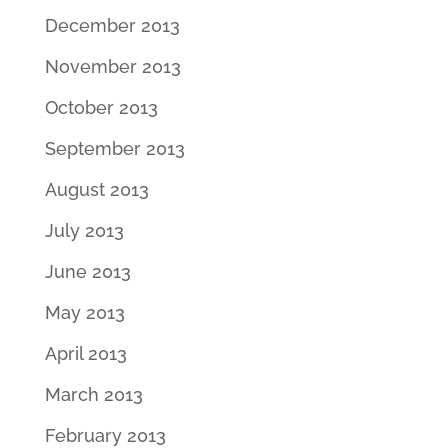
December 2013
November 2013
October 2013
September 2013
August 2013
July 2013
June 2013
May 2013
April 2013
March 2013
February 2013