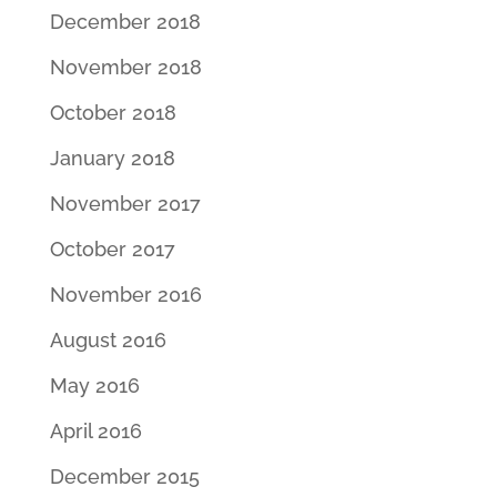
December 2018
November 2018
October 2018
January 2018
November 2017
October 2017
November 2016
August 2016
May 2016
April 2016
December 2015