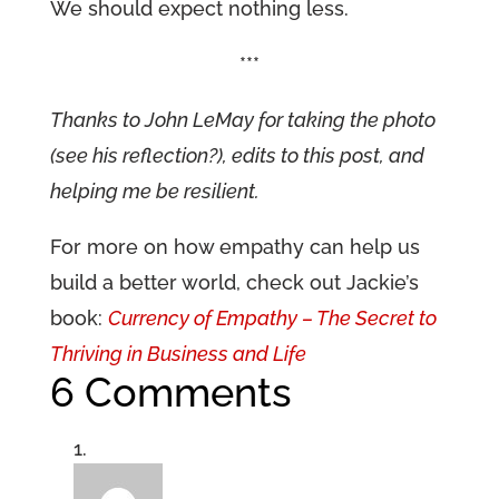
We should expect nothing less.
***
Thanks to John LeMay for taking the photo
(see his reflection?), edits to this post, and
helping me be resilient.
For more on how empathy can help us
build a better world, check out Jackie’s
book:
Currency of Empathy – The Secret to
Thriving in Business and Life
6 Comments