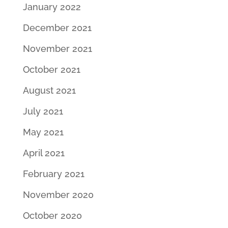
January 2022
December 2021
November 2021
October 2021
August 2021
July 2021
May 2021
April 2021
February 2021
November 2020
October 2020