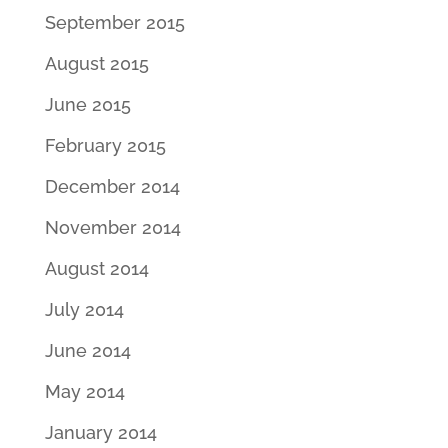
September 2015
August 2015
June 2015
February 2015
December 2014
November 2014
August 2014
July 2014
June 2014
May 2014
January 2014