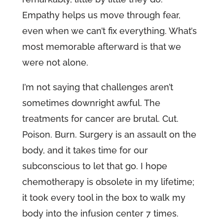
Empathy helps us move through fear,
even when we can’t fix everything. What’s
most memorable afterward is that we
were not alone.
I’m not saying that challenges aren’t
sometimes downright awful. The
treatments for cancer are brutal. Cut.
Poison. Burn. Surgery is an assault on the
body, and it takes time for our
subconscious to let that go. I hope
chemotherapy is obsolete in my lifetime;
it took every tool in the box to walk my
body into the infusion center 7 times.