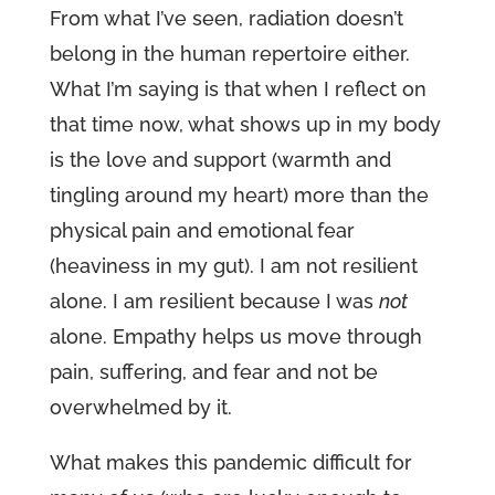
From what I’ve seen, radiation doesn’t
belong in the human repertoire either.
What I’m saying is that when I reflect on
that time now, what shows up in my body
is the love and support (warmth and
tingling around my heart) more than the
physical pain and emotional fear
(heaviness in my gut). I am not resilient
alone. I am resilient because I was
not
alone. Empathy helps us move through
pain, suffering, and fear and not be
overwhelmed by it.
What makes this pandemic difficult for