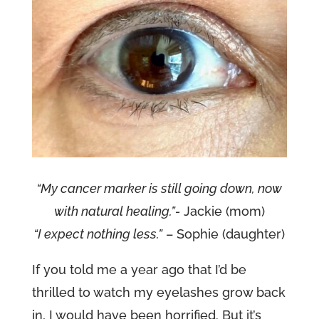
“My cancer marker is still going down, now
with natural healing.”-
Jackie (mom)
“I expect nothing less.”
– Sophie (daughter)
If you told me a year ago that I’d be
thrilled to watch my eyelashes grow back
in, I would have been horrified. But it’s