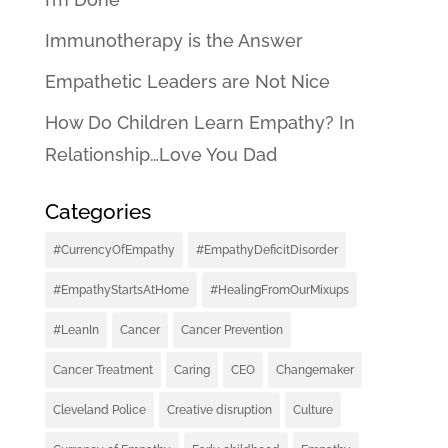
Immunotherapy is the Answer
Empathetic Leaders are Not Nice
How Do Children Learn Empathy? In
Relationship…Love You Dad
Categories
#CurrencyOfEmpathy
#EmpathyDeficitDisorder
#EmpathyStartsAtHome
#HealingFromOurMixups
#LeanIn
Cancer
Cancer Prevention
Cancer Treatment
Caring
CEO
Changemaker
Cleveland Police
Creative disruption
Culture