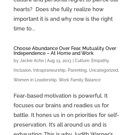
hearts? Does she fully realize how
important it is and why now is the right
time to...
Choose Abundance Over Fear, Mutuality Over
Independence – At Home and Work
by
Jackie Acho
|
Aug 13, 2013
|
Culture
,
Empathy
,
Inclusion
,
Intrapraneurship
,
Parenting
,
Uncategorized
,
Women in Leadership
,
Work Family Balance
Fear-based motivation is powerful. It
focuses our brains and readies us for
battle. It hones us in on priorities for self-
preservation. It’s all around us and is
exhausting. This is why Judith Warner’s