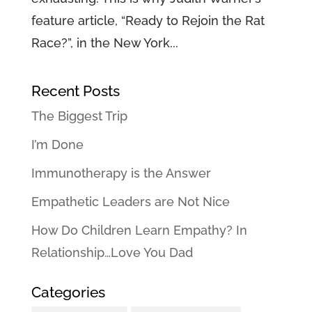
feature article, “Ready to Rejoin the Rat
Race?”, in the New York...
Recent Posts
The Biggest Trip
I’m Done
Immunotherapy is the Answer
Empathetic Leaders are Not Nice
How Do Children Learn Empathy? In
Relationship…Love You Dad
Categories