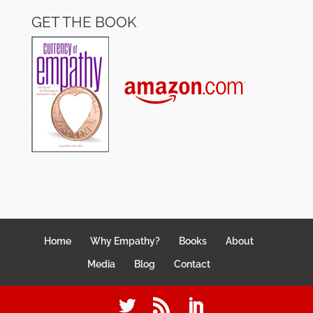
GET THE BOOK
Home
Why Empathy?
Books
About
Media
Blog
Contact