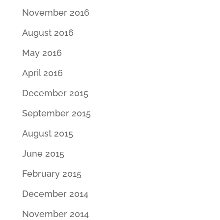
November 2016
August 2016
May 2016
April 2016
December 2015
September 2015
August 2015
June 2015
February 2015
December 2014
November 2014