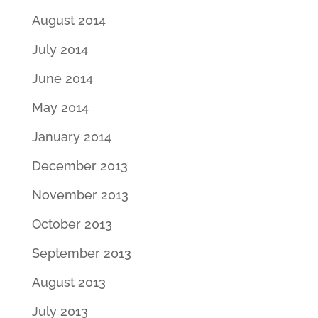
August 2014
July 2014
June 2014
May 2014
January 2014
December 2013
November 2013
October 2013
September 2013
August 2013
July 2013