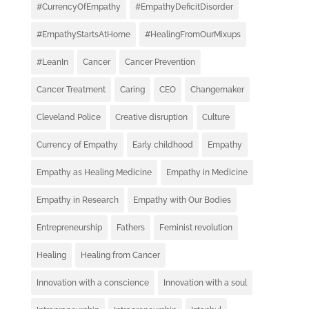
#CurrencyOfEmpathy
#EmpathyDeficitDisorder
#EmpathyStartsAtHome
#HealingFromOurMixups
#LeanIn
Cancer
Cancer Prevention
Cancer Treatment
Caring
CEO
Changemaker
Cleveland Police
Creative disruption
Culture
Currency of Empathy
Early childhood
Empathy
Empathy as Healing Medicine
Empathy in Medicine
Empathy in Research
Empathy with Our Bodies
Entrepreneurship
Fathers
Feminist revolution
Healing
Healing from Cancer
Innovation with a conscience
Innovation with a soul