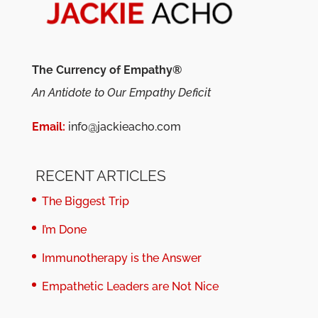
The Currency of Empathy®
An Antidote to Our Empathy Deficit
Email:
info@jackieacho.com
RECENT ARTICLES
The Biggest Trip
I’m Done
Immunotherapy is the Answer
Empathetic Leaders are Not Nice