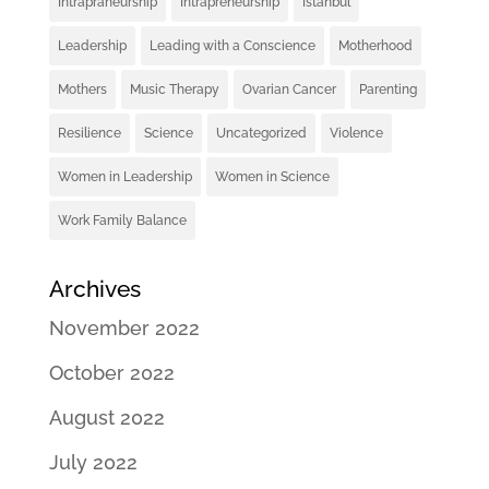
Intrapraneurship
Intrapreneurship
Istanbul
Leadership
Leading with a Conscience
Motherhood
Mothers
Music Therapy
Ovarian Cancer
Parenting
Resilience
Science
Uncategorized
Violence
Women in Leadership
Women in Science
Work Family Balance
Archives
November 2022
October 2022
August 2022
July 2022