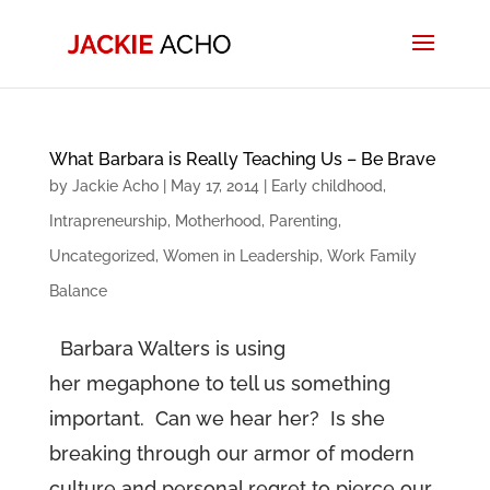
What Barbara is Really Teaching Us – Be Brave
by
Jackie Acho
|
May 17, 2014
|
Early childhood
,
Intrapreneurship
,
Motherhood
,
Parenting
,
Uncategorized
,
Women in Leadership
,
Work Family
Balance
Barbara Walters is using
her megaphone to tell us something
important. Can we hear her? Is she
breaking through our armor of modern
culture and personal regret to pierce our