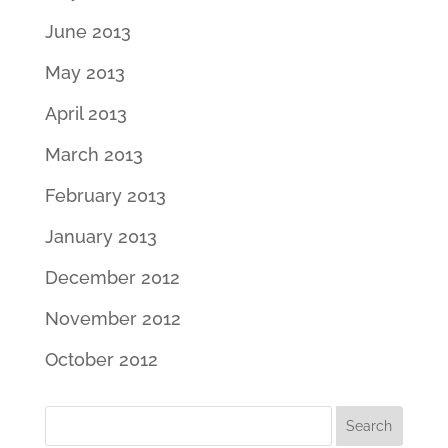
June 2013
May 2013
April 2013
March 2013
February 2013
January 2013
December 2012
November 2012
October 2012