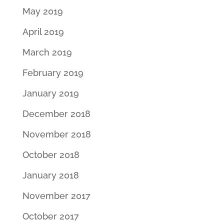
May 2019
April 2019
March 2019
February 2019
January 2019
December 2018
November 2018
October 2018
January 2018
November 2017
October 2017