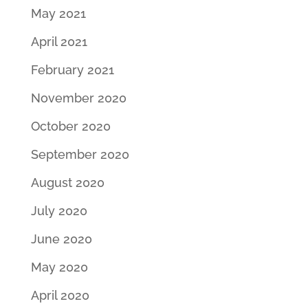
May 2021
April 2021
February 2021
November 2020
October 2020
September 2020
August 2020
July 2020
June 2020
May 2020
April 2020