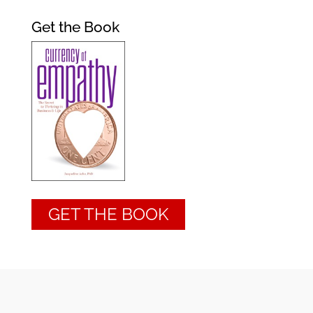
Get the Book
GET THE BOOK