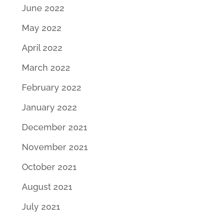
June 2022
May 2022
April 2022
March 2022
February 2022
January 2022
December 2021
November 2021
October 2021
August 2021
July 2021