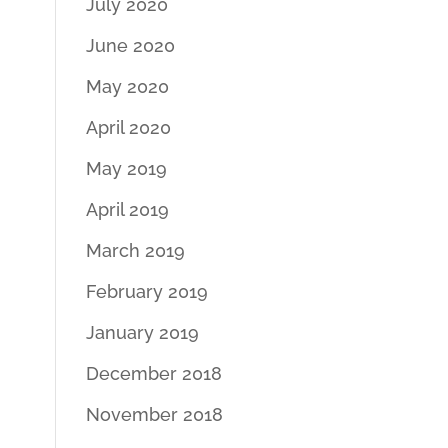
July 2020
June 2020
May 2020
April 2020
May 2019
April 2019
March 2019
February 2019
January 2019
December 2018
November 2018