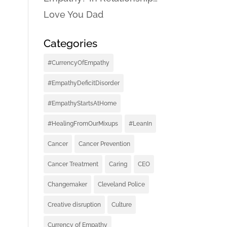
Love You Dad
Categories
#CurrencyOfEmpathy
#EmpathyDeficitDisorder
#EmpathyStartsAtHome
#HealingFromOurMixups
#LeanIn
Cancer
Cancer Prevention
Cancer Treatment
Caring
CEO
Changemaker
Cleveland Police
Creative disruption
Culture
Currency of Empathy