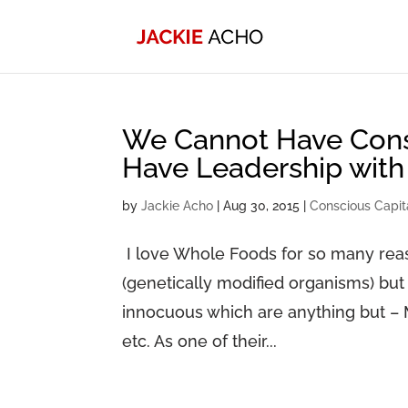
We Cannot Have Consc
Have Leadership with
by
Jackie Acho
|
Aug 30, 2015
|
Conscious Capit
I love Whole Foods for so many reas
(genetically modified organisms) but
innocuous which are anything but – 
etc. As one of their...