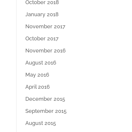
October 2018
January 2018
November 2017
October 2017
November 2016
August 2016
May 2016
April 2016
December 2015
September 2015
August 2015