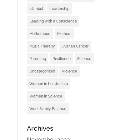
Istanbul
Leadership
Leading with a Conscience
Motherhood
Mothers
Music Therapy
Ovarian Cancer
Parenting
Resilience
Science
Uncategorized
Violence
Women in Leadership
Women in Science
Work Family Balance
Archives
November 2022