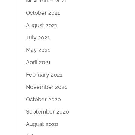
November 2021
October 2021
August 2021
July 2021
May 2021
April 2021
February 2021
November 2020
October 2020
September 2020
August 2020