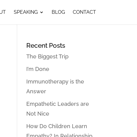
UT
SPEAKING
BLOG
CONTACT
Recent Posts
The Biggest Trip
I’m Done
Immunotherapy is the
Answer
Empathetic Leaders are
Not Nice
How Do Children Learn
Empathy? In Relationship…