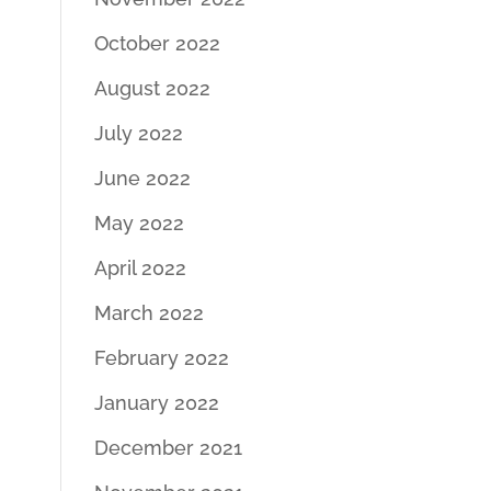
October 2022
August 2022
July 2022
June 2022
May 2022
April 2022
March 2022
February 2022
January 2022
December 2021