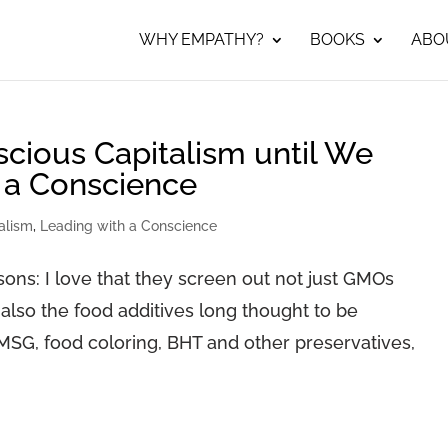
WHY EMPATHY?
BOOKS
ABO
ious Capitalism until We
 a Conscience
alism
,
Leading with a Conscience
ons: I love that they screen out not just GMOs
 also the food additives long thought to be
MSG, food coloring, BHT and other preservatives,