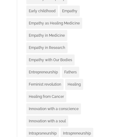
Early childhood
Empathy
Empathy as Healing Medicine
Empathy in Medicine
Empathy in Research
Empathy with Our Bodies
Entrepreneurship
Fathers
Feminist revolution
Healing
Healing from Cancer
Innovation with a conscience
Innovation with a soul
Intrapraneurship
Intrapreneurship