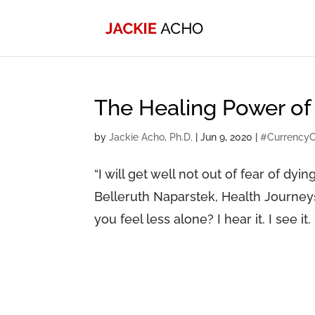
The Healing Power of
by
Jackie Acho, Ph.D.
|
Jun 9, 2020
|
#Currency
“I will get well not out of fear of dyin
Belleruth Naparstek, Health Journey
you feel less alone? I hear it. I see it.