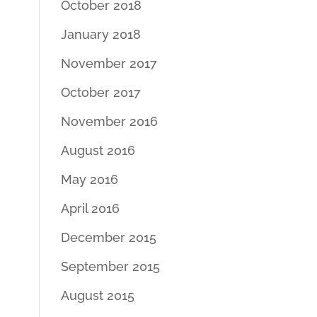
October 2018
January 2018
November 2017
October 2017
November 2016
August 2016
May 2016
April 2016
December 2015
September 2015
August 2015