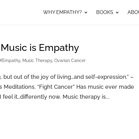
WHY EMPATHY?
BOOKS
ABO
 Music is Empathy
OfEmpathy
,
Music Therapy
,
Ovarian Cancer
g, but out of the joy of living…and self-expression.” –
s Meditations, “Fight Cancer” Has music ever made
 I feel it…differently now. Music therapy is...