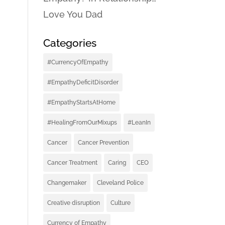
Love You Dad
Categories
#CurrencyOfEmpathy
#EmpathyDeficitDisorder
#EmpathyStartsAtHome
#HealingFromOurMixups
#LeanIn
Cancer
Cancer Prevention
Cancer Treatment
Caring
CEO
Changemaker
Cleveland Police
Creative disruption
Culture
Currency of Empathy