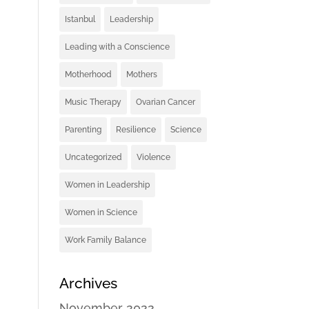
Istanbul
Leadership
Leading with a Conscience
Motherhood
Mothers
Music Therapy
Ovarian Cancer
Parenting
Resilience
Science
Uncategorized
Violence
Women in Leadership
Women in Science
Work Family Balance
Archives
November 2022