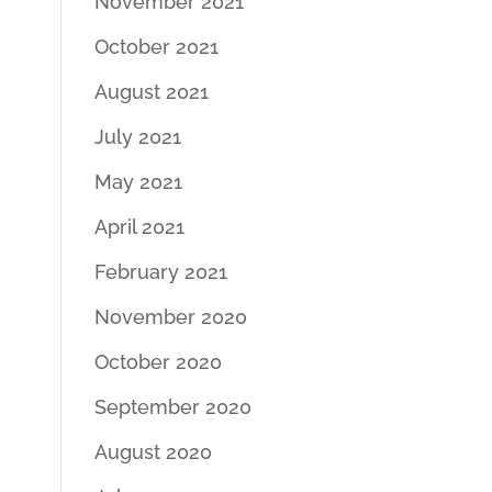
November 2021
October 2021
August 2021
July 2021
May 2021
April 2021
February 2021
November 2020
October 2020
September 2020
August 2020