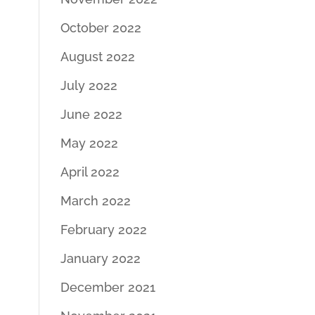
October 2022
August 2022
July 2022
June 2022
May 2022
April 2022
March 2022
February 2022
January 2022
December 2021