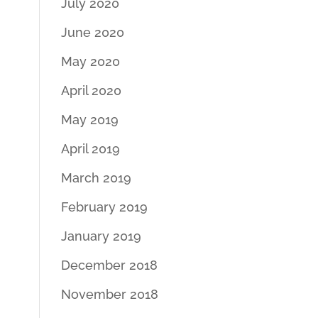
July 2020
June 2020
May 2020
April 2020
May 2019
April 2019
March 2019
February 2019
January 2019
December 2018
November 2018