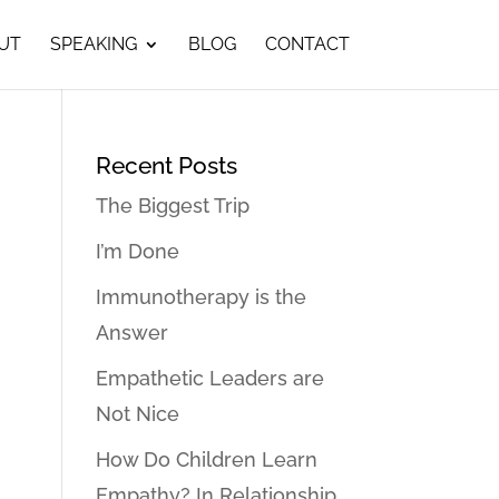
UT
SPEAKING
BLOG
CONTACT
Recent Posts
The Biggest Trip
I’m Done
Immunotherapy is the
Answer
Empathetic Leaders are
Not Nice
How Do Children Learn
Empathy? In Relationship…