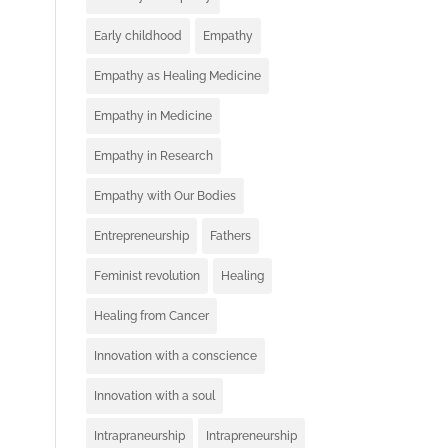
Early childhood
Empathy
Empathy as Healing Medicine
Empathy in Medicine
Empathy in Research
Empathy with Our Bodies
Entrepreneurship
Fathers
Feminist revolution
Healing
Healing from Cancer
Innovation with a conscience
Innovation with a soul
Intrapraneurship
Intrapreneurship