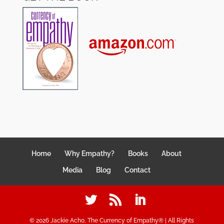
Home
Why Empathy?
Books
About
Media
Blog
Contact
©
2026
Jackie Acho, The Currency of Empathy® | All Rights