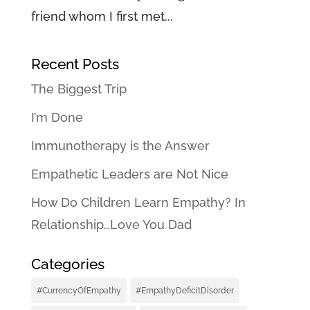
friend whom I first met...
Recent Posts
The Biggest Trip
I’m Done
Immunotherapy is the Answer
Empathetic Leaders are Not Nice
How Do Children Learn Empathy? In
Relationship…Love You Dad
Categories
#CurrencyOfEmpathy
#EmpathyDeficitDisorder