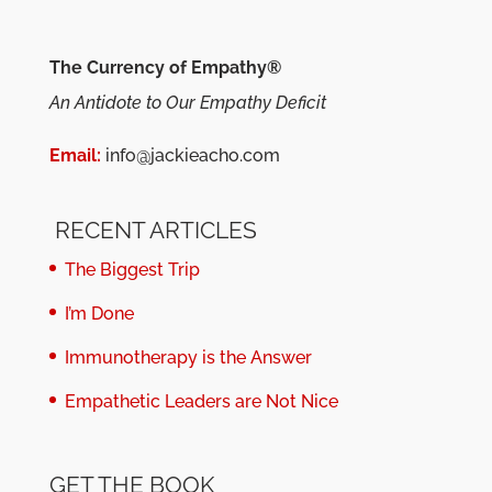
The Currency of Empathy®
An Antidote to Our Empathy Deficit
Email:
info@jackieacho.com
RECENT ARTICLES
The Biggest Trip
I’m Done
Immunotherapy is the Answer
Empathetic Leaders are Not Nice
GET THE BOOK