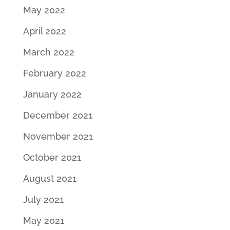
May 2022
April 2022
March 2022
February 2022
January 2022
December 2021
November 2021
October 2021
August 2021
July 2021
May 2021