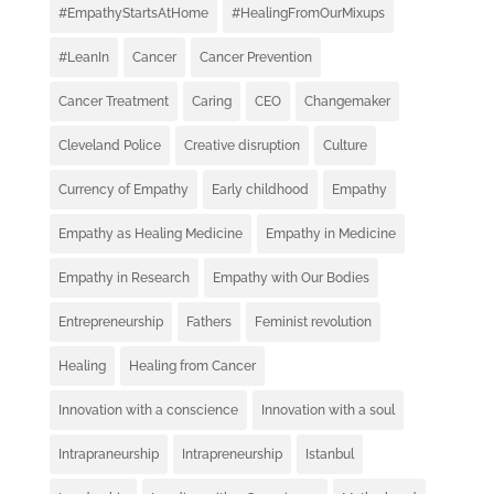
#EmpathyStartsAtHome
#HealingFromOurMixups
#LeanIn
Cancer
Cancer Prevention
Cancer Treatment
Caring
CEO
Changemaker
Cleveland Police
Creative disruption
Culture
Currency of Empathy
Early childhood
Empathy
Empathy as Healing Medicine
Empathy in Medicine
Empathy in Research
Empathy with Our Bodies
Entrepreneurship
Fathers
Feminist revolution
Healing
Healing from Cancer
Innovation with a conscience
Innovation with a soul
Intrapraneurship
Intrapreneurship
Istanbul