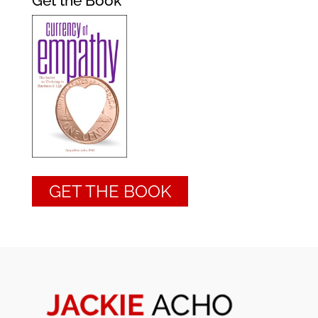
Get the Book
GET THE BOOK