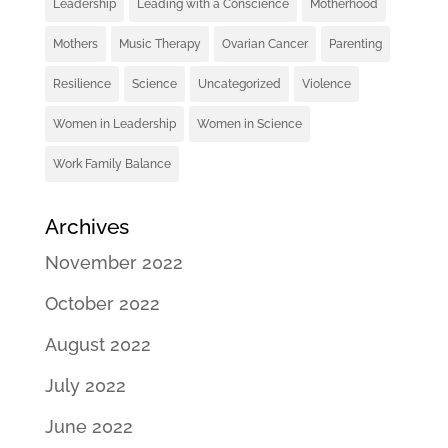
Leadership
Leading with a Conscience
Motherhood
Mothers
Music Therapy
Ovarian Cancer
Parenting
Resilience
Science
Uncategorized
Violence
Women in Leadership
Women in Science
Work Family Balance
Archives
November 2022
October 2022
August 2022
July 2022
June 2022