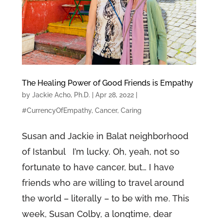
The Healing Power of Good Friends is Empathy
by
Jackie Acho, Ph.D.
|
Apr 28, 2022
|
#CurrencyOfEmpathy
,
Cancer
,
Caring
Susan and Jackie in Balat neighborhood
of Istanbul I’m lucky. Oh, yeah, not so
fortunate to have cancer, but… I have
friends who are willing to travel around
the world – literally – to be with me. This
week, Susan Colby, a longtime, dear