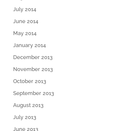
July 2014
June 2014
May 2014
January 2014
December 2013
November 2013
October 2013
September 2013
August 2013
July 2013
June 2013