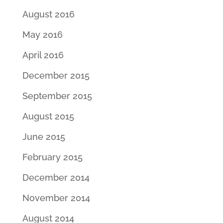
August 2016
May 2016
April 2016
December 2015
September 2015
August 2015
June 2015
February 2015
December 2014
November 2014
August 2014