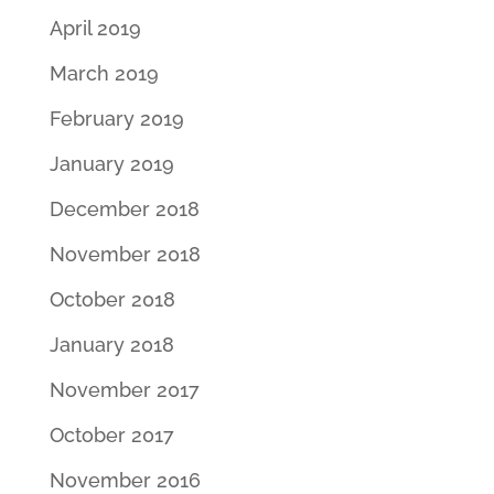
April 2019
March 2019
February 2019
January 2019
December 2018
November 2018
October 2018
January 2018
November 2017
October 2017
November 2016