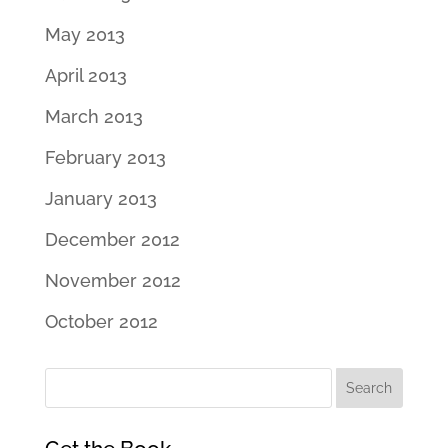
May 2013
April 2013
March 2013
February 2013
January 2013
December 2012
November 2012
October 2012