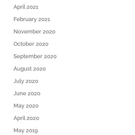
April 2021
February 2021
November 2020
October 2020
September 2020
August 2020
July 2020
June 2020
May 2020
April 2020
May 2019