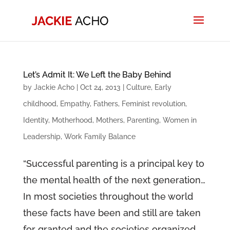
Let’s Admit It: We Left the Baby Behind
by
Jackie Acho
|
Oct 24, 2013
|
Culture
,
Early
childhood
,
Empathy
,
Fathers
,
Feminist revolution
,
Identity
,
Motherhood
,
Mothers
,
Parenting
,
Women in
Leadership
,
Work Family Balance
“Successful parenting is a principal key to
the mental health of the next generation…
In most societies throughout the world
these facts have been and still are taken
for granted and the societies organized