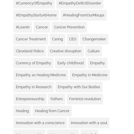
#CurrencyOfEmpathy
#EmpathyDeficitDisorder
#EmpathyStartsAtHome
#HealingFromOurMixups
#LeanIn
Cancer
Cancer Prevention
Cancer Treatment
Caring
CEO
Changemaker
Cleveland Police
Creative disruption
Culture
Currency of Empathy
Early childhood
Empathy
Empathy as Healing Medicine
Empathy in Medicine
Empathy in Research
Empathy with Our Bodies
Entrepreneurship
Fathers
Feminist revolution
Healing
Healing from Cancer
Innovation with a conscience
Innovation with a soul