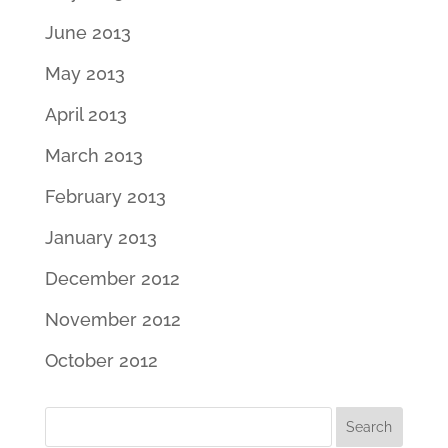
June 2013
May 2013
April 2013
March 2013
February 2013
January 2013
December 2012
November 2012
October 2012