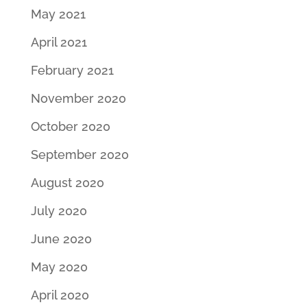
May 2021
April 2021
February 2021
November 2020
October 2020
September 2020
August 2020
July 2020
June 2020
May 2020
April 2020