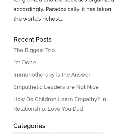
accordingly. Paradoxically, it has taken
the world’s richest...
Recent Posts
The Biggest Trip
I’m Done
Immunotherapy is the Answer
Empathetic Leaders are Not Nice
How Do Children Learn Empathy? In
Relationship…Love You Dad
Categories