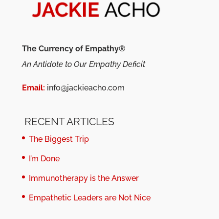
The Currency of Empathy®
An Antidote to Our Empathy Deficit
Email:
info@jackieacho.com
RECENT ARTICLES
The Biggest Trip
I’m Done
Immunotherapy is the Answer
Empathetic Leaders are Not Nice