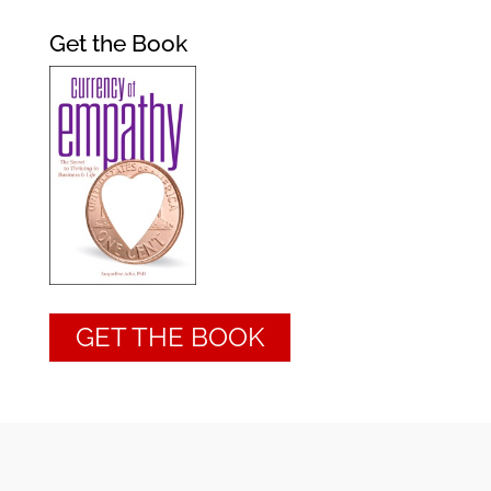
Get the Book
GET THE BOOK