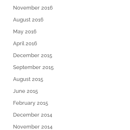
November 2016
August 2016
May 2016
April 2016
December 2015
September 2015
August 2015
June 2015
February 2015
December 2014
November 2014