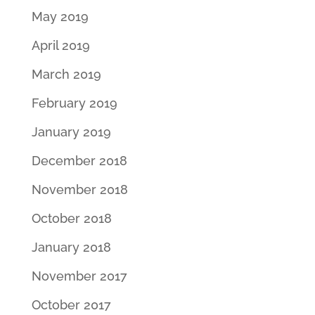
May 2019
April 2019
March 2019
February 2019
January 2019
December 2018
November 2018
October 2018
January 2018
November 2017
October 2017