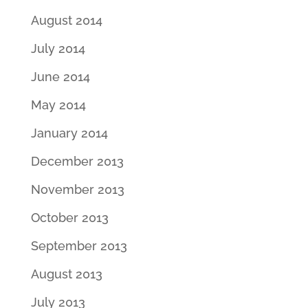
August 2014
July 2014
June 2014
May 2014
January 2014
December 2013
November 2013
October 2013
September 2013
August 2013
July 2013