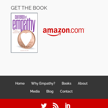
GET THE BOOK
Home
Why Empathy?
Books
About
Media
Blog
Contact