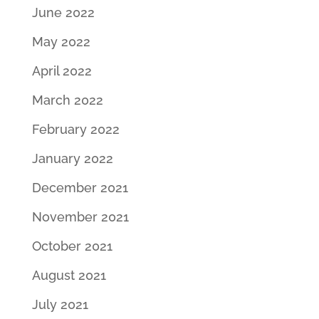
June 2022
May 2022
April 2022
March 2022
February 2022
January 2022
December 2021
November 2021
October 2021
August 2021
July 2021