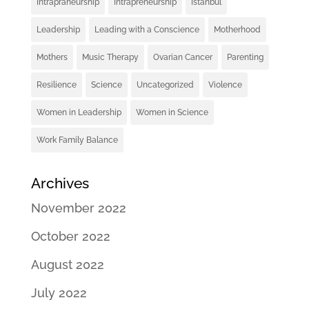
Intrapraneurship
Intrapreneurship
Istanbul
Leadership
Leading with a Conscience
Motherhood
Mothers
Music Therapy
Ovarian Cancer
Parenting
Resilience
Science
Uncategorized
Violence
Women in Leadership
Women in Science
Work Family Balance
Archives
November 2022
October 2022
August 2022
July 2022