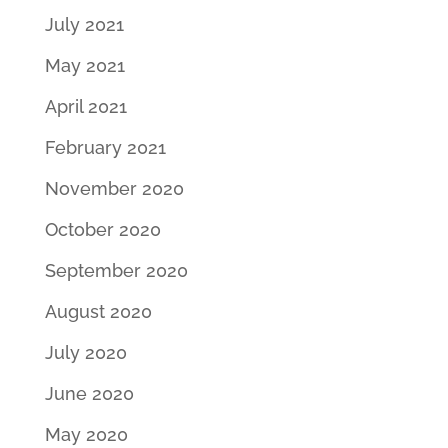
July 2021
May 2021
April 2021
February 2021
November 2020
October 2020
September 2020
August 2020
July 2020
June 2020
May 2020