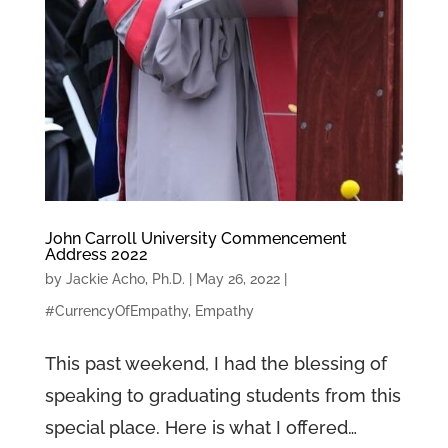
John Carroll University Commencement
Address 2022
by
Jackie Acho, Ph.D.
|
May 26, 2022
|
#CurrencyOfEmpathy
,
Empathy
This past weekend, I had the blessing of
speaking to graduating students from this
special place. Here is what I offered…