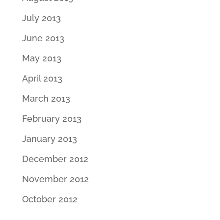
July 2013
June 2013
May 2013
April 2013
March 2013
February 2013
January 2013
December 2012
November 2012
October 2012