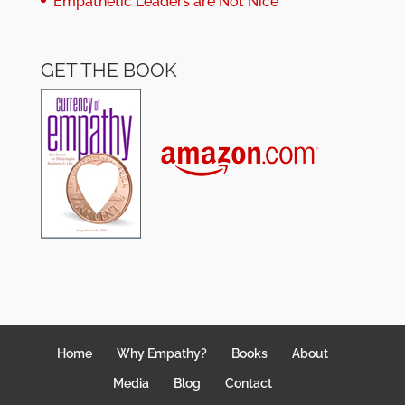
Empathetic Leaders are Not Nice
GET THE BOOK
Home
Why Empathy?
Books
About
Media
Blog
Contact