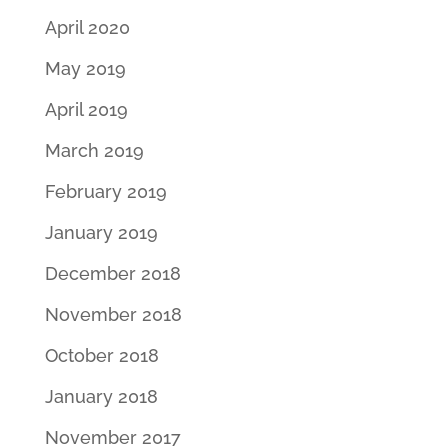
April 2020
May 2019
April 2019
March 2019
February 2019
January 2019
December 2018
November 2018
October 2018
January 2018
November 2017