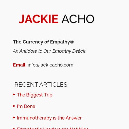
The Currency of Empathy®
An Antidote to Our Empathy Deficit
Email:
info@jackieacho.com
RECENT ARTICLES
The Biggest Trip
I’m Done
Immunotherapy is the Answer