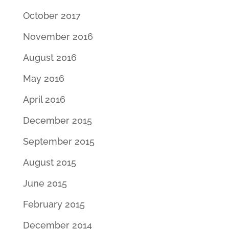
October 2017
November 2016
August 2016
May 2016
April 2016
December 2015
September 2015
August 2015
June 2015
February 2015
December 2014