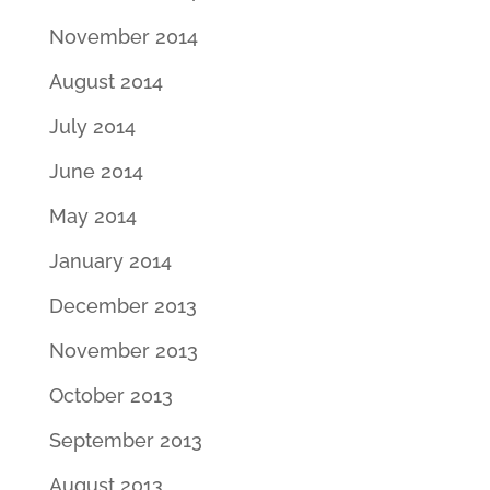
November 2014
August 2014
July 2014
June 2014
May 2014
January 2014
December 2013
November 2013
October 2013
September 2013
August 2013