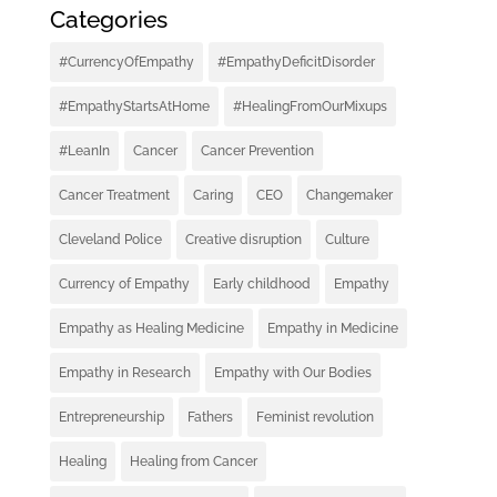
Categories
#CurrencyOfEmpathy
#EmpathyDeficitDisorder
#EmpathyStartsAtHome
#HealingFromOurMixups
#LeanIn
Cancer
Cancer Prevention
Cancer Treatment
Caring
CEO
Changemaker
Cleveland Police
Creative disruption
Culture
Currency of Empathy
Early childhood
Empathy
Empathy as Healing Medicine
Empathy in Medicine
Empathy in Research
Empathy with Our Bodies
Entrepreneurship
Fathers
Feminist revolution
Healing
Healing from Cancer