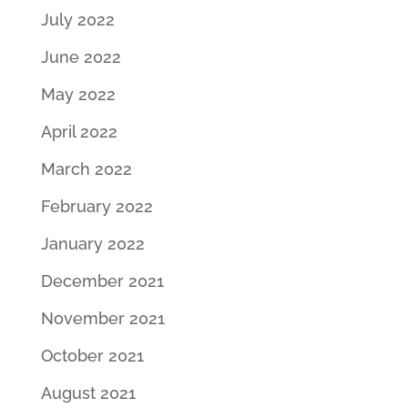
July 2022
June 2022
May 2022
April 2022
March 2022
February 2022
January 2022
December 2021
November 2021
October 2021
August 2021