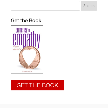
Get the Book
GET THE BOOK