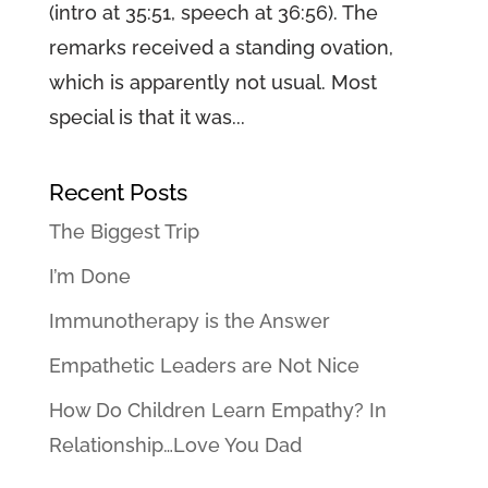
(intro at 35:51, speech at 36:56). The
remarks received a standing ovation,
which is apparently not usual. Most
special is that it was...
Recent Posts
The Biggest Trip
I’m Done
Immunotherapy is the Answer
Empathetic Leaders are Not Nice
How Do Children Learn Empathy? In
Relationship…Love You Dad