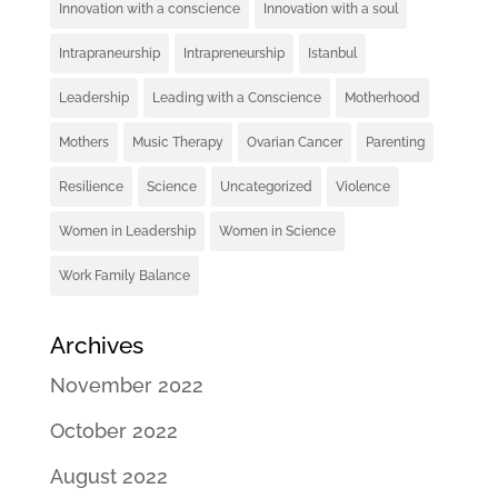
Innovation with a conscience
Innovation with a soul
Intrapraneurship
Intrapreneurship
Istanbul
Leadership
Leading with a Conscience
Motherhood
Mothers
Music Therapy
Ovarian Cancer
Parenting
Resilience
Science
Uncategorized
Violence
Women in Leadership
Women in Science
Work Family Balance
Archives
November 2022
October 2022
August 2022