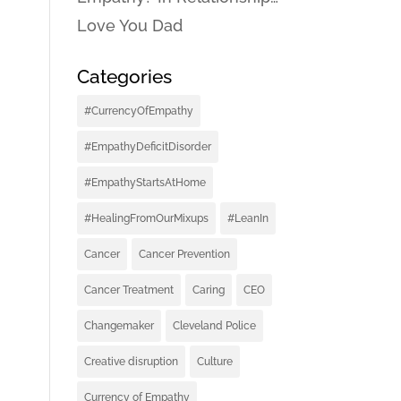
Love You Dad
Categories
#CurrencyOfEmpathy
#EmpathyDeficitDisorder
#EmpathyStartsAtHome
#HealingFromOurMixups
#LeanIn
Cancer
Cancer Prevention
Cancer Treatment
Caring
CEO
Changemaker
Cleveland Police
Creative disruption
Culture
Currency of Empathy