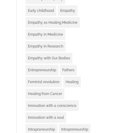
Early childhood
Empathy
Empathy as Healing Medicine
Empathy in Medicine
Empathy in Research
Empathy with Our Bodies
Entrepreneurship
Fathers
Feminist revolution
Healing
Healing from Cancer
Innovation with a conscience
Innovation with a soul
Intrapraneurship
Intrapreneurship