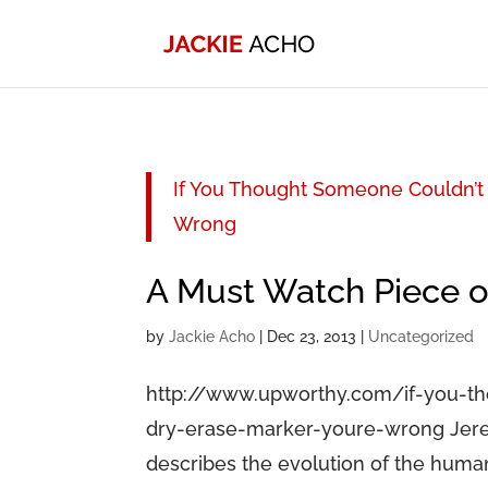
If You Thought Someone Couldn’t 
Wrong
A Must Watch Piece 
by
Jackie Acho
|
Dec 23, 2013
|
Uncategorized
http://www.upworthy.com/if-you-t
dry-erase-marker-youre-wrong Jerem
describes the evolution of the human