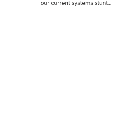
our current systems stunt...