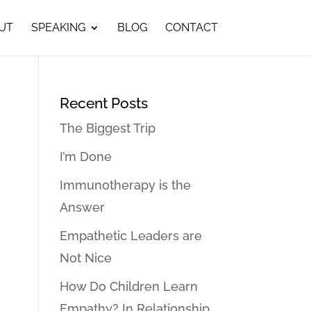
UT
SPEAKING
BLOG
CONTACT
Recent Posts
The Biggest Trip
I’m Done
Immunotherapy is the
Answer
Empathetic Leaders are
Not Nice
How Do Children Learn
Empathy? In Relationship…