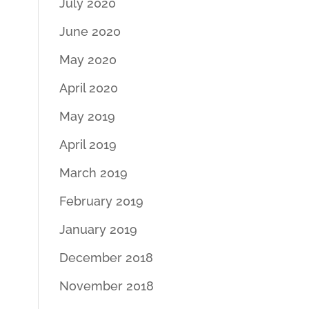
July 2020
June 2020
May 2020
April 2020
May 2019
April 2019
March 2019
February 2019
January 2019
December 2018
November 2018