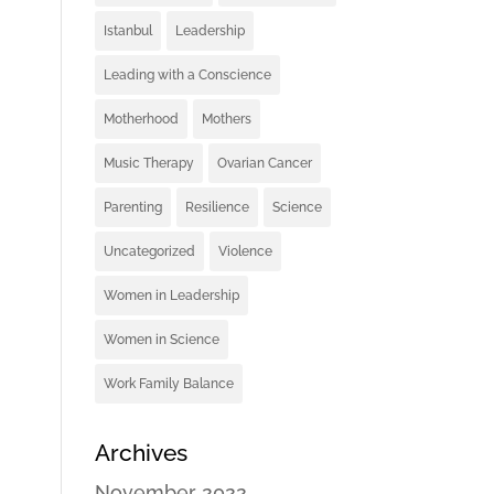
Istanbul
Leadership
Leading with a Conscience
Motherhood
Mothers
Music Therapy
Ovarian Cancer
Parenting
Resilience
Science
Uncategorized
Violence
Women in Leadership
Women in Science
Work Family Balance
Archives
November 2022