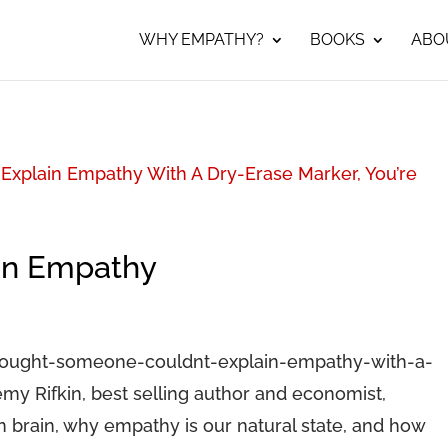
WHY EMPATHY?
BOOKS
ABO
Explain Empathy With A Dry-Erase Marker, You’re
on Empathy
hought-someone-couldnt-explain-empathy-with-a-
y Rifkin, best selling author and economist,
 brain, why empathy is our natural state, and how