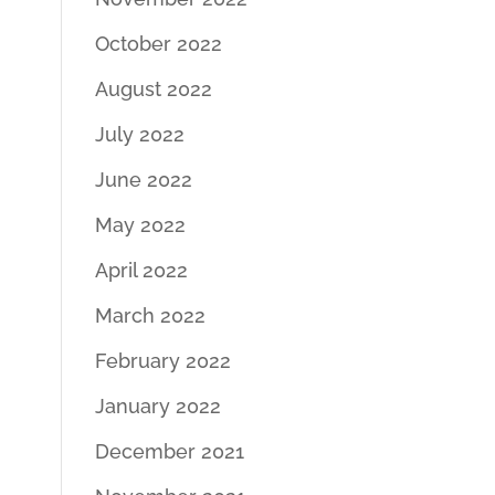
October 2022
August 2022
July 2022
June 2022
May 2022
April 2022
March 2022
February 2022
January 2022
December 2021