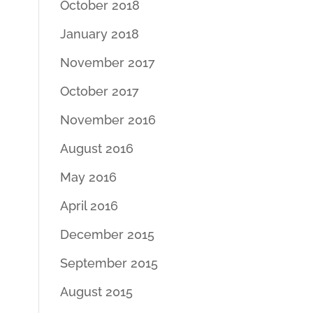
October 2018
January 2018
November 2017
October 2017
November 2016
August 2016
May 2016
April 2016
December 2015
September 2015
August 2015