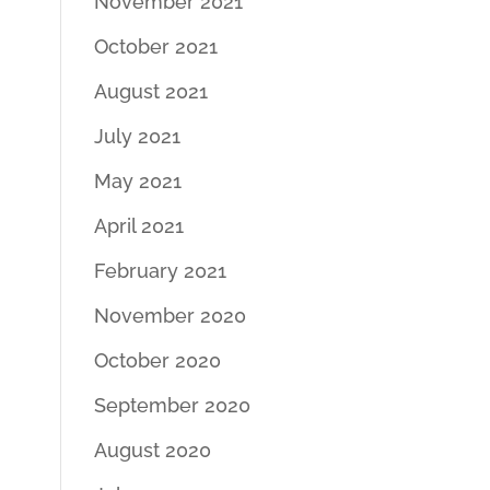
November 2021
October 2021
August 2021
July 2021
May 2021
April 2021
February 2021
November 2020
October 2020
September 2020
August 2020