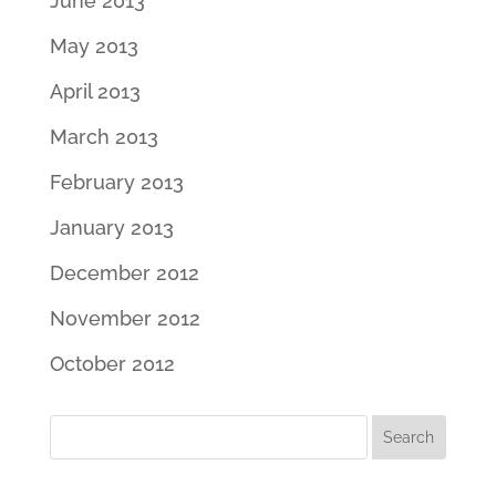
June 2013
May 2013
April 2013
March 2013
February 2013
January 2013
December 2012
November 2012
October 2012