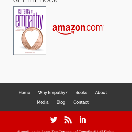
GET THE BOOK
Home
Why Empathy?
Books
About
Media
Blog
Contact
©
2026
Jackie Acho, The Currency of Empathy® | All Rights