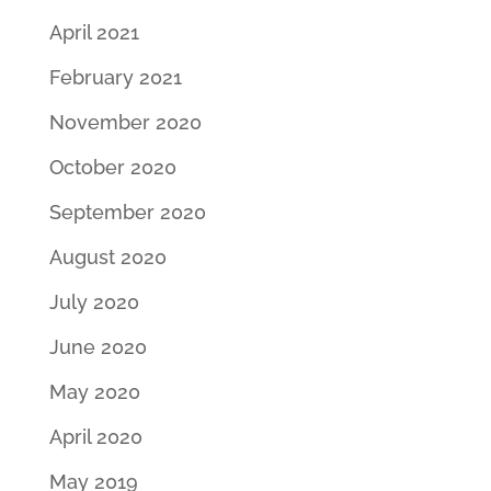
April 2021
February 2021
November 2020
October 2020
September 2020
August 2020
July 2020
June 2020
May 2020
April 2020
May 2019