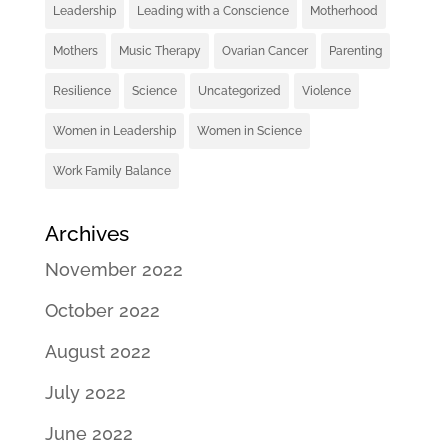
Leadership
Leading with a Conscience
Motherhood
Mothers
Music Therapy
Ovarian Cancer
Parenting
Resilience
Science
Uncategorized
Violence
Women in Leadership
Women in Science
Work Family Balance
Archives
November 2022
October 2022
August 2022
July 2022
June 2022