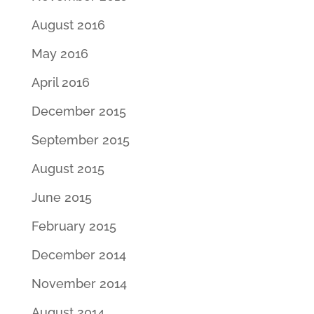
August 2016
May 2016
April 2016
December 2015
September 2015
August 2015
June 2015
February 2015
December 2014
November 2014
August 2014