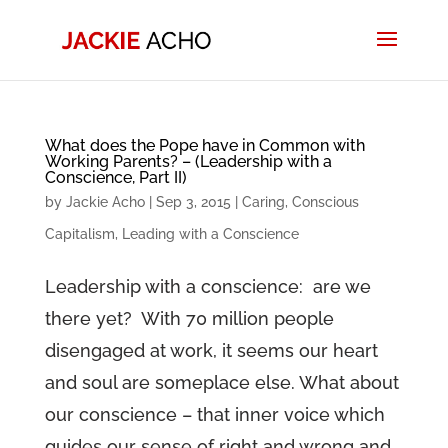
What does the Pope have in Common with
Working Parents? – (Leadership with a
Conscience, Part II)
by
Jackie Acho
|
Sep 3, 2015
|
Caring
,
Conscious
Capitalism
,
Leading with a Conscience
Leadership with a conscience: are we
there yet? With 70 million people
disengaged at work, it seems our heart
and soul are someplace else. What about
our conscience – that inner voice which
guides our sense of right and wrong and