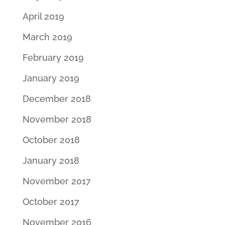
April 2019
March 2019
February 2019
January 2019
December 2018
November 2018
October 2018
January 2018
November 2017
October 2017
November 2016