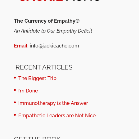
The Currency of Empathy®
An Antidote to Our Empathy Deficit
Email:
info@jackieacho.com
RECENT ARTICLES
The Biggest Trip
I’m Done
Immunotherapy is the Answer
Empathetic Leaders are Not Nice