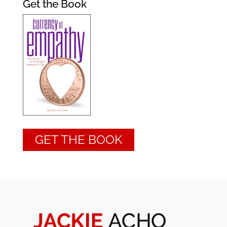
Get the Book
GET THE BOOK