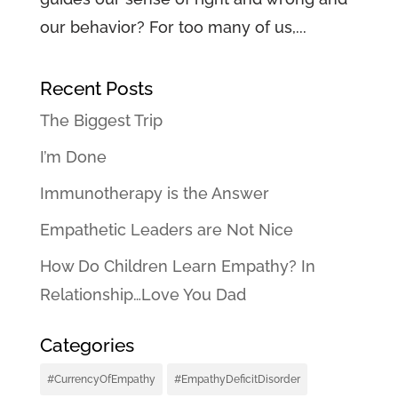
our behavior? For too many of us,...
Recent Posts
The Biggest Trip
I’m Done
Immunotherapy is the Answer
Empathetic Leaders are Not Nice
How Do Children Learn Empathy? In
Relationship…Love You Dad
Categories
#CurrencyOfEmpathy
#EmpathyDeficitDisorder