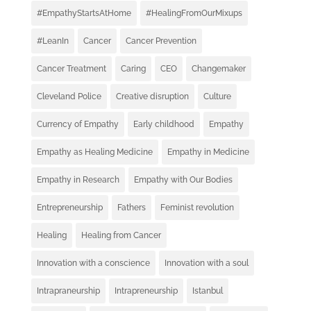
#EmpathyStartsAtHome
#HealingFromOurMixups
#LeanIn
Cancer
Cancer Prevention
Cancer Treatment
Caring
CEO
Changemaker
Cleveland Police
Creative disruption
Culture
Currency of Empathy
Early childhood
Empathy
Empathy as Healing Medicine
Empathy in Medicine
Empathy in Research
Empathy with Our Bodies
Entrepreneurship
Fathers
Feminist revolution
Healing
Healing from Cancer
Innovation with a conscience
Innovation with a soul
Intrapraneurship
Intrapreneurship
Istanbul