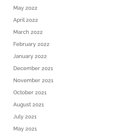
May 2022
April 2022
March 2022
February 2022
January 2022
December 2021
November 2021
October 2021
August 2021
July 2021
May 2021