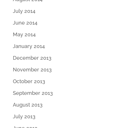
July 2014
June 2014
May 2014
January 2014
December 2013
November 2013
October 2013
September 2013
August 2013
July 2013