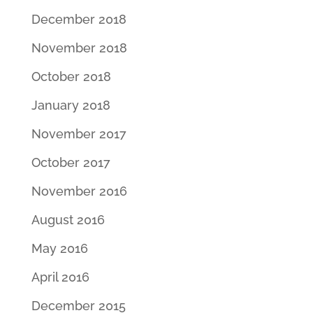
December 2018
November 2018
October 2018
January 2018
November 2017
October 2017
November 2016
August 2016
May 2016
April 2016
December 2015