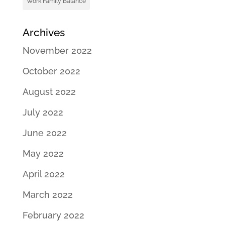
Work Family Balance
Archives
November 2022
October 2022
August 2022
July 2022
June 2022
May 2022
April 2022
March 2022
February 2022