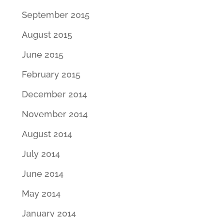
September 2015
August 2015
June 2015
February 2015
December 2014
November 2014
August 2014
July 2014
June 2014
May 2014
January 2014