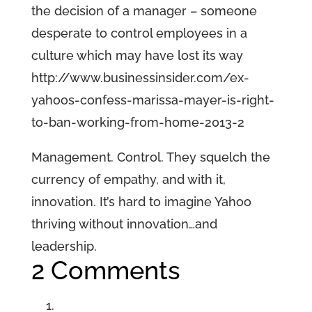
the decision of a manager – someone
desperate to control employees in a
culture which may have lost its way
http://www.businessinsider.com/ex-
yahoos-confess-marissa-mayer-is-right-
to-ban-working-from-home-2013-2
Management. Control. They squelch the
currency of empathy, and with it,
innovation. It’s hard to imagine Yahoo
thriving without innovation…and
leadership.
2 Comments