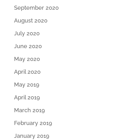
September 2020
August 2020
July 2020
June 2020
May 2020
April 2020
May 2019
April 2019
March 2019
February 2019
January 2019