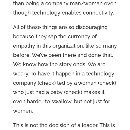
than being a company man/woman even
though technology enables connectivity.
All of these things are so discouraging
because they sap the currency of
empathy in this organization, like so many
before. We’ve been there and done that.
We know how the story ends. We are
weary. To have it happen in a technology
company (check) led by a woman (check)
who just had a baby (check) makes it
even harder to swallow, but not just for
women.
This is not the decision of a leader. This is