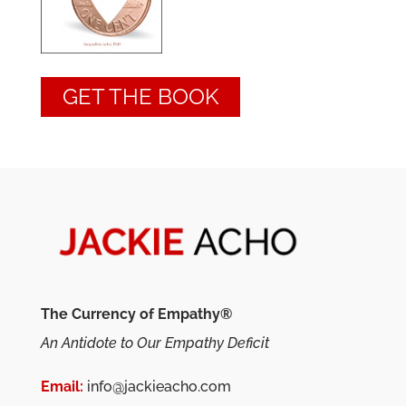
GET THE BOOK
The Currency of Empathy®
An Antidote to Our Empathy Deficit
Email:
info@jackieacho.com