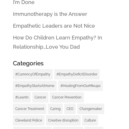
I’m Done
Immunotherapy is the Answer
Empathetic Leaders are Not Nice
How Do Children Learn Empathy? In
Relationship…Love You Dad
Categories
#CurrencyOfEmpathy
#EmpathyDeficitDisorder
#EmpathyStartsAtHome
#HealingFromOurMixups
#LeanIn
Cancer
Cancer Prevention
Cancer Treatment
Caring
CEO
Changemaker
Cleveland Police
Creative disruption
Culture