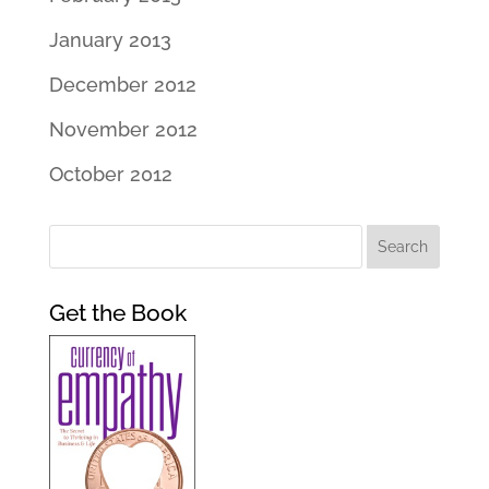
January 2013
December 2012
November 2012
October 2012
Get the Book