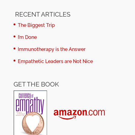
RECENT ARTICLES
The Biggest Trip
I’m Done
Immunotherapy is the Answer
Empathetic Leaders are Not Nice
GET THE BOOK