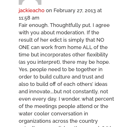
jackieacho
on February 27, 2013 at
11:58 am
Fair enough. Thoughtfully put. I agree
with you about moderation. If the
result of her edict is simply that NO
ONE can work from home ALL of the
time but incorporates other flexibility
(as you interpret), there may be hope.
Yes, people need to be together in
order to build culture and trust and
also to build off of each others’ ideas
and innovate….but not constantly, not
even every day. I wonder, what percent
of the meetings people attend or the
water cooler conversation in
organizations across the country