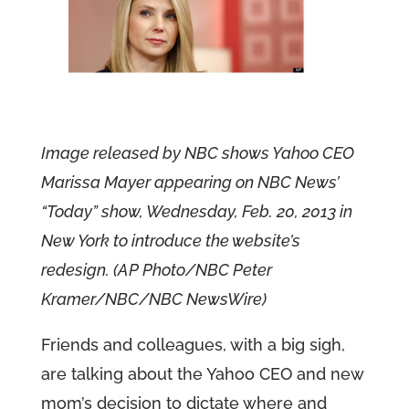
Image released by NBC shows Yahoo CEO
Marissa Mayer appearing on NBC News’
“Today” show, Wednesday, Feb. 20, 2013 in
New York to introduce the website’s
redesign. (AP Photo/NBC Peter
Kramer/NBC/NBC NewsWire)
Friends and colleagues, with a big sigh,
are talking about the Yahoo CEO and new
mom’s decision to dictate where and