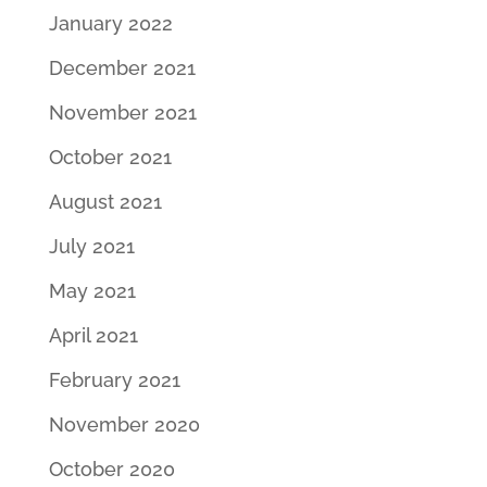
January 2022
December 2021
November 2021
October 2021
August 2021
July 2021
May 2021
April 2021
February 2021
November 2020
October 2020