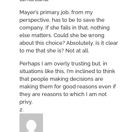
Mayer’s primary job, from my
perspective, has to be to save the
company. If she fails in that, nothing
else matters. Could she be wrong
about this choice? Absolutely. Is it clear
to me that she is? Not at all.
Perhaps I am overly trusting but, in
situations like this, I’m inclined to think
that people making decisions are
making them for good reasons even if
they are reasons to which I am not
privy.