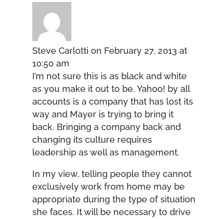
Steve Carlotti
on February 27, 2013 at
10:50 am
I’m not sure this is as black and white
as you make it out to be. Yahoo! by all
accounts is a company that has lost its
way and Mayer is trying to bring it
back. Bringing a company back and
changing its culture requires
leadership as well as management.
In my view, telling people they cannot
exclusively work from home may be
appropriate during the type of situation
she faces. It will be necessary to drive