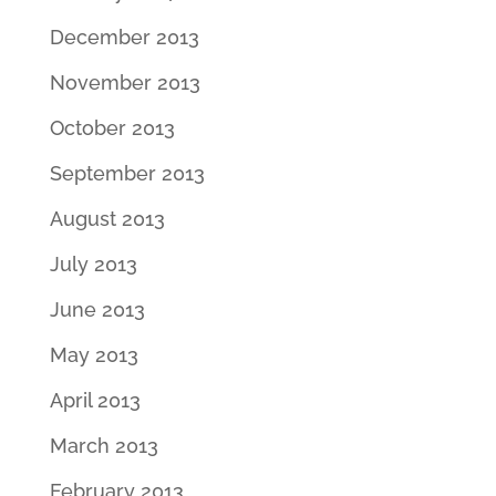
December 2013
November 2013
October 2013
September 2013
August 2013
July 2013
June 2013
May 2013
April 2013
March 2013
February 2013