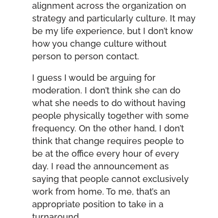
alignment across the organization on
strategy and particularly culture. It may
be my life experience, but I don’t know
how you change culture without
person to person contact.
I guess I would be arguing for
moderation. I don’t think she can do
what she needs to do without having
people physically together with some
frequency. On the other hand, I don’t
think that change requires people to
be at the office every hour of every
day. I read the announcement as
saying that people cannot exclusively
work from home. To me, that’s an
appropriate position to take in a
turnaround.