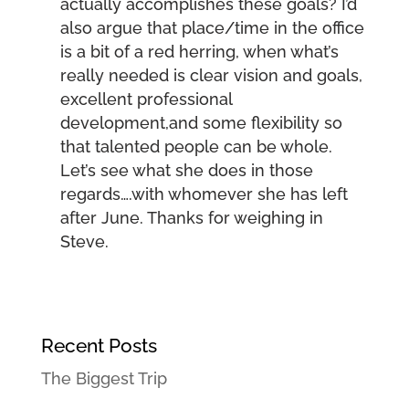
actually accomplishes these goals? I’d
also argue that place/time in the office
is a bit of a red herring, when what’s
really needed is clear vision and goals,
excellent professional
development,and some flexibility so
that talented people can be whole.
Let’s see what she does in those
regards….with whomever she has left
after June. Thanks for weighing in
Steve.
Recent Posts
The Biggest Trip