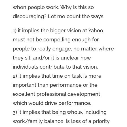
when people work. Why is this so
discouraging? Let me count the ways:
1) it implies the bigger vision at Yahoo
must not be compelling enough for
people to really engage, no matter where
they sit, and/or it is unclear how
individuals contribute to that vision.
2) it implies that time on task is more
important than performance or the
excellent professional development
which would drive performance.
3) it implies that being whole, including
work/family balance, is less of a priority