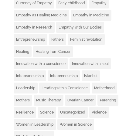
Currency of Empathy
Early childhood
Empathy
Empathy as Healing Medicine
Empathy in Medicine
Empathy in Research
Empathy with Our Bodies
Entrepreneurship
Fathers
Feminist revolution
Healing
Healing from Cancer
Innovation with a conscience
Innovation with a soul
Intrapraneurship
Intrapreneurship
Istanbul
Leadership
Leading with a Conscience
Motherhood
Mothers
Music Therapy
Ovarian Cancer
Parenting
Resilience
Science
Uncategorized
Violence
Women in Leadership
Women in Science