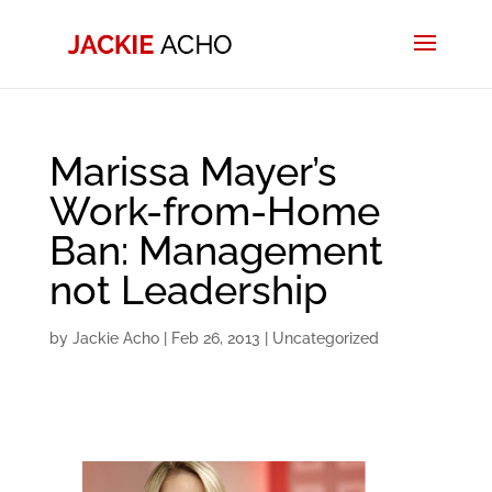
Marissa Mayer’s
Work-from-Home
Ban: Management
not Leadership
by
Jackie Acho
|
Feb 26, 2013
|
Uncategorized