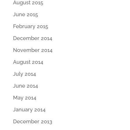
August 2015
June 2015
February 2015
December 2014
November 2014
August 2014
July 2014
June 2014
May 2014
January 2014
December 2013