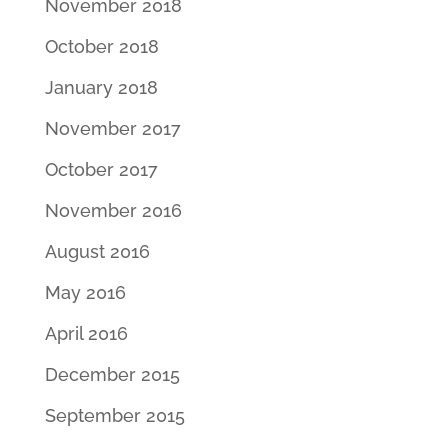
November 2018
October 2018
January 2018
November 2017
October 2017
November 2016
August 2016
May 2016
April 2016
December 2015
September 2015