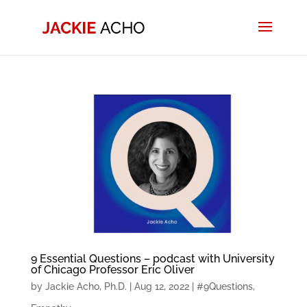
9 Essential Questions – podcast with University
of Chicago Professor Eric Oliver
by
Jackie Acho, Ph.D.
|
Aug 12, 2022
|
#9Questions
,