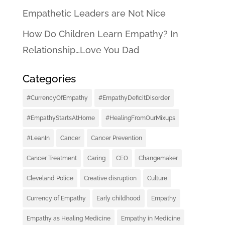
Empathetic Leaders are Not Nice
How Do Children Learn Empathy? In
Relationship…Love You Dad
Categories
#CurrencyOfEmpathy
#EmpathyDeficitDisorder
#EmpathyStartsAtHome
#HealingFromOurMixups
#LeanIn
Cancer
Cancer Prevention
Cancer Treatment
Caring
CEO
Changemaker
Cleveland Police
Creative disruption
Culture
Currency of Empathy
Early childhood
Empathy
Empathy as Healing Medicine
Empathy in Medicine