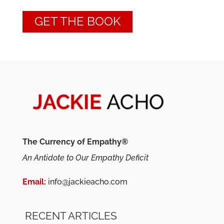
GET THE BOOK
The Currency of Empathy®
An Antidote to Our Empathy Deficit
Email:
info@jackieacho.com
RECENT ARTICLES