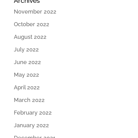
Archives
November 2022
October 2022
August 2022
July 2022
June 2022
May 2022
April 2022
March 2022
February 2022
January 2022
December 2021