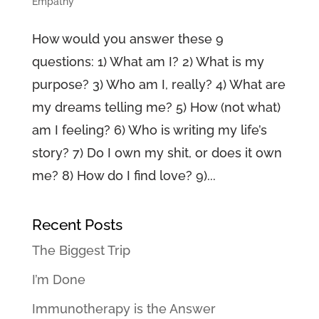
Empathy
How would you answer these 9
questions: 1) What am I? 2) What is my
purpose? 3) Who am I, really? 4) What are
my dreams telling me? 5) How (not what)
am I feeling? 6) Who is writing my life’s
story? 7) Do I own my shit, or does it own
me? 8) How do I find love? 9)...
Recent Posts
The Biggest Trip
I’m Done
Immunotherapy is the Answer