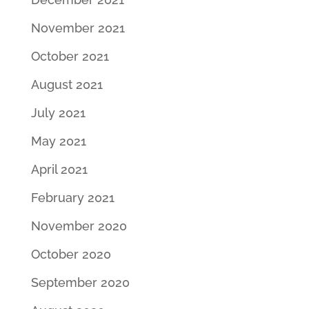
November 2021
October 2021
August 2021
July 2021
May 2021
April 2021
February 2021
November 2020
October 2020
September 2020