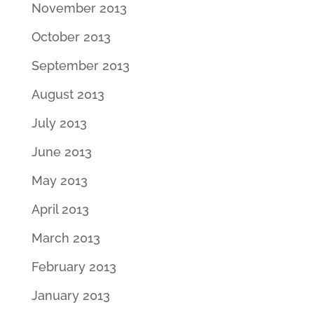
November 2013
October 2013
September 2013
August 2013
July 2013
June 2013
May 2013
April 2013
March 2013
February 2013
January 2013