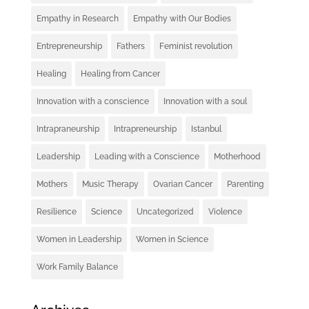
Empathy in Research
Empathy with Our Bodies
Entrepreneurship
Fathers
Feminist revolution
Healing
Healing from Cancer
Innovation with a conscience
Innovation with a soul
Intrapraneurship
Intrapreneurship
Istanbul
Leadership
Leading with a Conscience
Motherhood
Mothers
Music Therapy
Ovarian Cancer
Parenting
Resilience
Science
Uncategorized
Violence
Women in Leadership
Women in Science
Work Family Balance