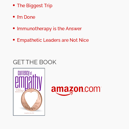
The Biggest Trip
I’m Done
Immunotherapy is the Answer
Empathetic Leaders are Not Nice
GET THE BOOK