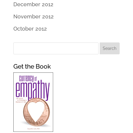
December 2012
November 2012
October 2012
Get the Book