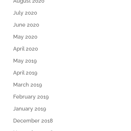
August 2020
July 2020
June 2020
May 2020
April 2020
May 2019
April 2019
March 2019
February 2019
January 2019
December 2018