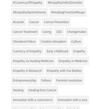
#CurrencyOfEmpathy
#EmpathyDeficitDisorder
#EmpathyStartsAtHome
#HealingFromOurMixups
#LeanIn
Cancer
Cancer Prevention
Cancer Treatment
Caring
CEO
Changemaker
Cleveland Police
Creative disruption
Culture
Currency of Empathy
Early childhood
Empathy
Empathy as Healing Medicine
Empathy in Medicine
Empathy in Research
Empathy with Our Bodies
Entrepreneurship
Fathers
Feminist revolution
Healing
Healing from Cancer
Innovation with a conscience
Innovation with a soul