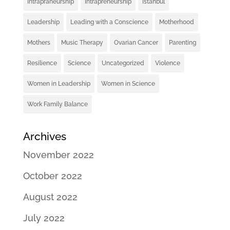
Intrapraneurship
Intrapreneurship
Istanbul
Leadership
Leading with a Conscience
Motherhood
Mothers
Music Therapy
Ovarian Cancer
Parenting
Resilience
Science
Uncategorized
Violence
Women in Leadership
Women in Science
Work Family Balance
Archives
November 2022
October 2022
August 2022
July 2022