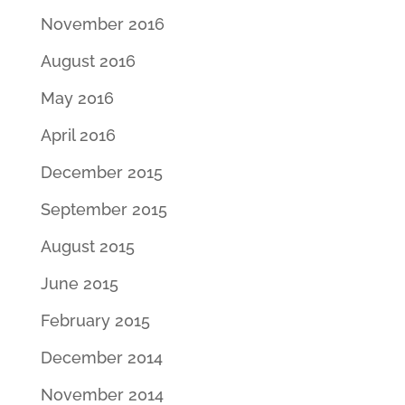
November 2016
August 2016
May 2016
April 2016
December 2015
September 2015
August 2015
June 2015
February 2015
December 2014
November 2014