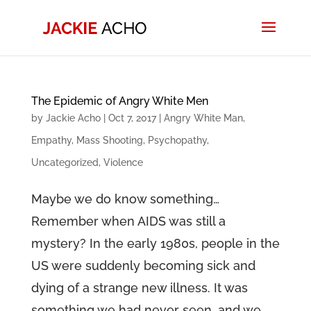
The Epidemic of Angry White Men
by
Jackie Acho
|
Oct 7, 2017
|
Angry White Man
,
Empathy
,
Mass Shooting
,
Psychopathy
,
Uncategorized
,
Violence
Maybe we do know something…
Remember when AIDS was still a
mystery? In the early 1980s, people in the
US were suddenly becoming sick and
dying of a strange new illness. It was
something we had never seen, and we