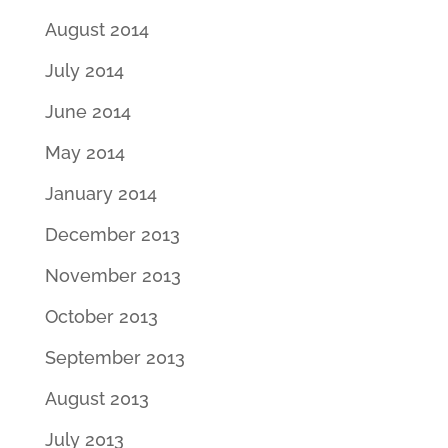
August 2014
July 2014
June 2014
May 2014
January 2014
December 2013
November 2013
October 2013
September 2013
August 2013
July 2013