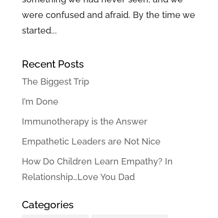
were confused and afraid. By the time we
started...
Recent Posts
The Biggest Trip
I’m Done
Immunotherapy is the Answer
Empathetic Leaders are Not Nice
How Do Children Learn Empathy? In
Relationship…Love You Dad
Categories