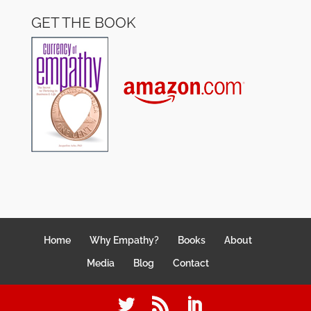
GET THE BOOK
Home
Why Empathy?
Books
About
Media
Blog
Contact