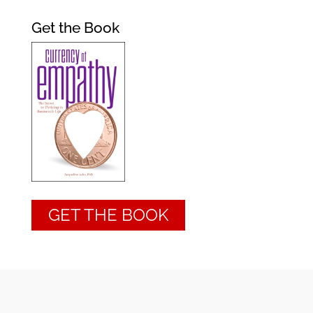
Get the Book
GET THE BOOK