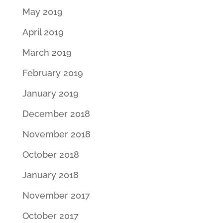
May 2019
April 2019
March 2019
February 2019
January 2019
December 2018
November 2018
October 2018
January 2018
November 2017
October 2017