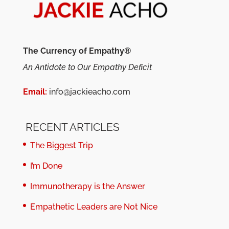
The Currency of Empathy®
An Antidote to Our Empathy Deficit
Email:
info@jackieacho.com
RECENT ARTICLES
The Biggest Trip
I’m Done
Immunotherapy is the Answer
Empathetic Leaders are Not Nice