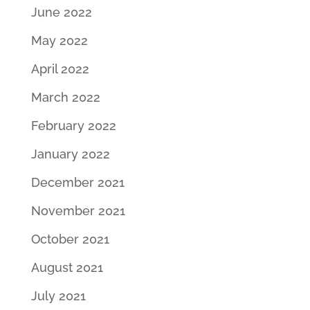
June 2022
May 2022
April 2022
March 2022
February 2022
January 2022
December 2021
November 2021
October 2021
August 2021
July 2021