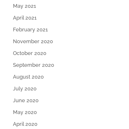
May 2021
April 2021
February 2021
November 2020
October 2020
September 2020
August 2020
July 2020
June 2020
May 2020
April 2020