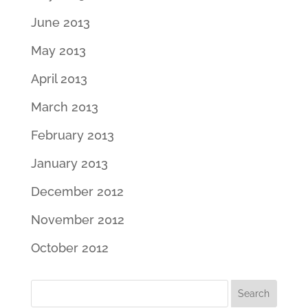
June 2013
May 2013
April 2013
March 2013
February 2013
January 2013
December 2012
November 2012
October 2012