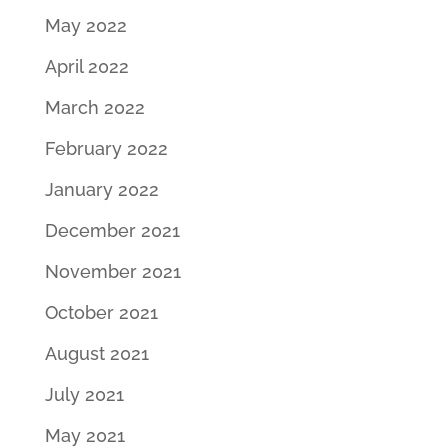
May 2022
April 2022
March 2022
February 2022
January 2022
December 2021
November 2021
October 2021
August 2021
July 2021
May 2021