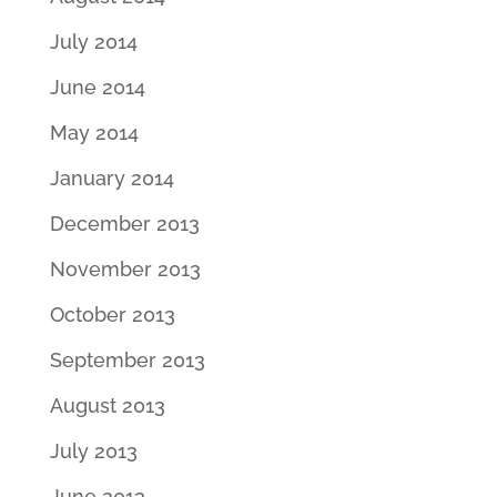
July 2014
June 2014
May 2014
January 2014
December 2013
November 2013
October 2013
September 2013
August 2013
July 2013
June 2013