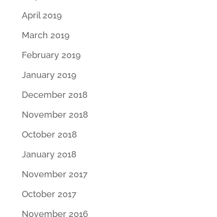
April 2019
March 2019
February 2019
January 2019
December 2018
November 2018
October 2018
January 2018
November 2017
October 2017
November 2016