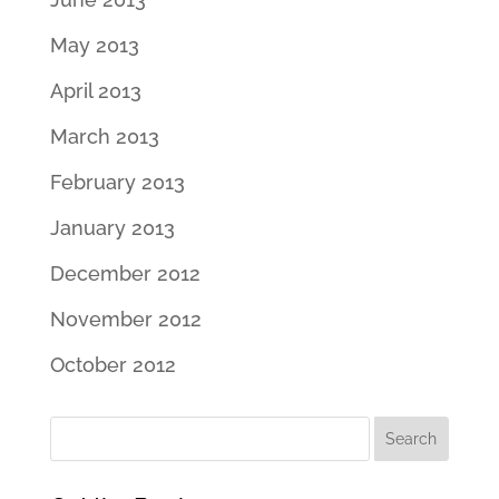
May 2013
April 2013
March 2013
February 2013
January 2013
December 2012
November 2012
October 2012