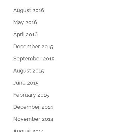
August 2016
May 2016
April 2016
December 2015
September 2015
August 2015
June 2015
February 2015
December 2014
November 2014
August 2014