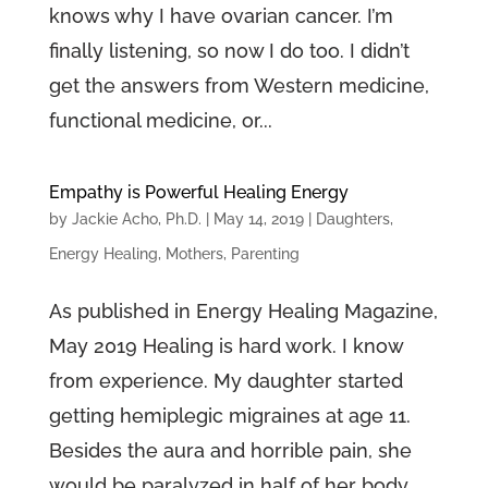
knows why I have ovarian cancer. I’m
finally listening, so now I do too. I didn’t
get the answers from Western medicine,
functional medicine, or...
Empathy is Powerful Healing Energy
by
Jackie Acho, Ph.D.
|
May 14, 2019
|
Daughters
,
Energy Healing
,
Mothers
,
Parenting
As published in Energy Healing Magazine,
May 2019 Healing is hard work. I know
from experience. My daughter started
getting hemiplegic migraines at age 11.
Besides the aura and horrible pain, she
would be paralyzed in half of her body