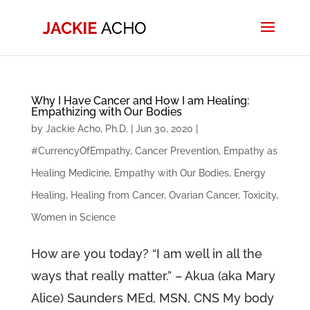
Why I Have Cancer and How I am Healing:
Empathizing with Our Bodies
by
Jackie Acho, Ph.D.
|
Jun 30, 2020
|
#CurrencyOfEmpathy
,
Cancer Prevention
,
Empathy as
Healing Medicine
,
Empathy with Our Bodies
,
Energy
Healing
,
Healing from Cancer
,
Ovarian Cancer
,
Toxicity
,
Women in Science
How are you today? “I am well in all the
ways that really matter.” – Akua (aka Mary
Alice) Saunders MEd, MSN, CNS My body