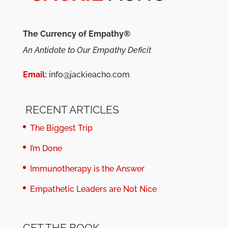
The Currency of Empathy®
An Antidote to Our Empathy Deficit
Email:
info@jackieacho.com
RECENT ARTICLES
The Biggest Trip
I’m Done
Immunotherapy is the Answer
Empathetic Leaders are Not Nice
GET THE BOOK