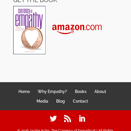
Home
Why Empathy?
Books
About
Media
Blog
Contact
©
2026
Jackie Acho, The Currency of Empathy® | All Rights