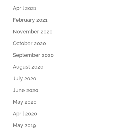
April 2021
February 2021
November 2020
October 2020
September 2020
August 2020
July 2020
June 2020
May 2020
April 2020
May 2019