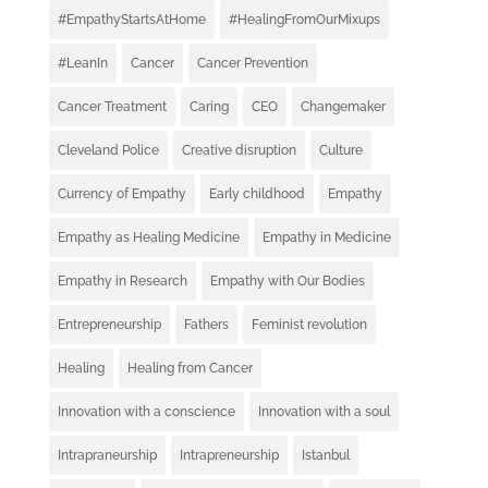
#EmpathyStartsAtHome
#HealingFromOurMixups
#LeanIn
Cancer
Cancer Prevention
Cancer Treatment
Caring
CEO
Changemaker
Cleveland Police
Creative disruption
Culture
Currency of Empathy
Early childhood
Empathy
Empathy as Healing Medicine
Empathy in Medicine
Empathy in Research
Empathy with Our Bodies
Entrepreneurship
Fathers
Feminist revolution
Healing
Healing from Cancer
Innovation with a conscience
Innovation with a soul
Intrapraneurship
Intrapreneurship
Istanbul