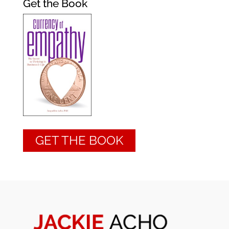
Get the Book
GET THE BOOK