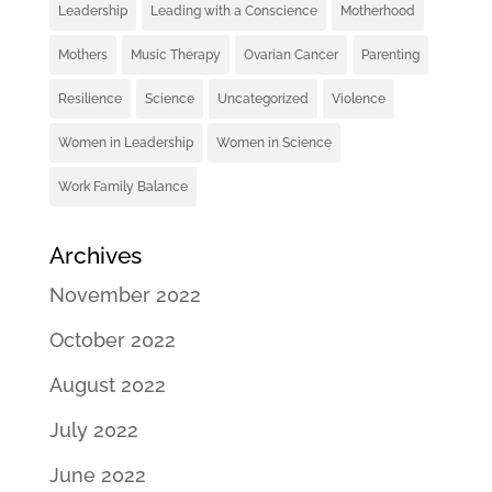
Leadership
Leading with a Conscience
Motherhood
Mothers
Music Therapy
Ovarian Cancer
Parenting
Resilience
Science
Uncategorized
Violence
Women in Leadership
Women in Science
Work Family Balance
Archives
November 2022
October 2022
August 2022
July 2022
June 2022