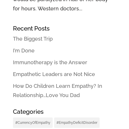
for hours. Western doctors...
Recent Posts
The Biggest Trip
I’m Done
Immunotherapy is the Answer
Empathetic Leaders are Not Nice
How Do Children Learn Empathy? In
Relationship…Love You Dad
Categories
#CurrencyOfEmpathy
#EmpathyDeficitDisorder