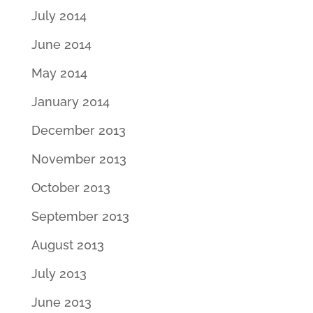
July 2014
June 2014
May 2014
January 2014
December 2013
November 2013
October 2013
September 2013
August 2013
July 2013
June 2013