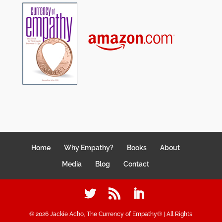
Home
Why Empathy?
Books
About
Media
Blog
Contact
©
2026
Jackie Acho, The Currency of Empathy® | All Rights