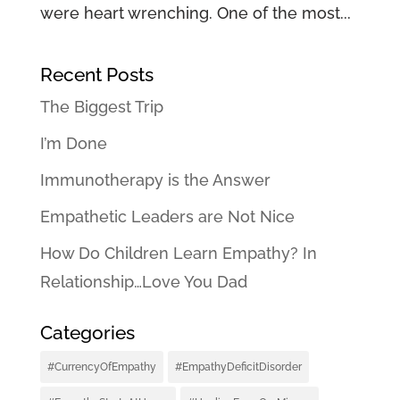
were heart wrenching. One of the most...
Recent Posts
The Biggest Trip
I’m Done
Immunotherapy is the Answer
Empathetic Leaders are Not Nice
How Do Children Learn Empathy? In
Relationship…Love You Dad
Categories
#CurrencyOfEmpathy
#EmpathyDeficitDisorder