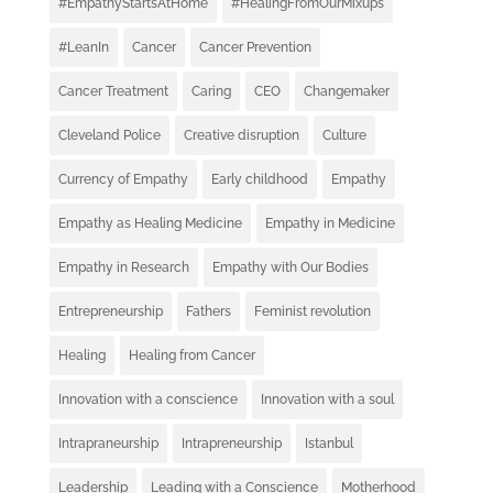
#EmpathyStartsAtHome
#HealingFromOurMixups
#LeanIn
Cancer
Cancer Prevention
Cancer Treatment
Caring
CEO
Changemaker
Cleveland Police
Creative disruption
Culture
Currency of Empathy
Early childhood
Empathy
Empathy as Healing Medicine
Empathy in Medicine
Empathy in Research
Empathy with Our Bodies
Entrepreneurship
Fathers
Feminist revolution
Healing
Healing from Cancer
Innovation with a conscience
Innovation with a soul
Intrapraneurship
Intrapreneurship
Istanbul
Leadership
Leading with a Conscience
Motherhood