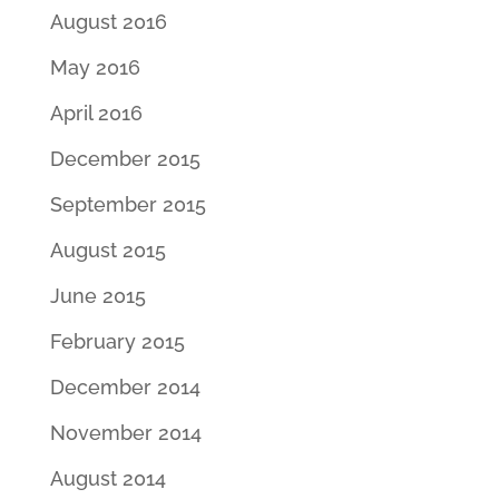
August 2016
May 2016
April 2016
December 2015
September 2015
August 2015
June 2015
February 2015
December 2014
November 2014
August 2014