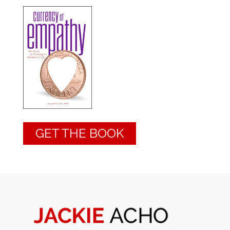
GET THE BOOK