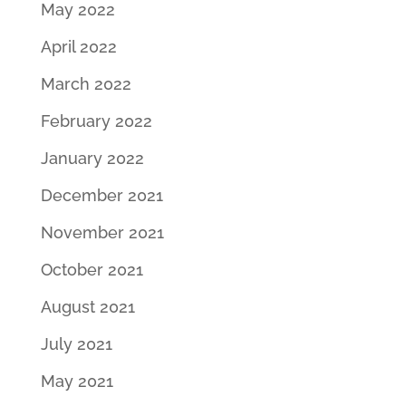
May 2022
April 2022
March 2022
February 2022
January 2022
December 2021
November 2021
October 2021
August 2021
July 2021
May 2021