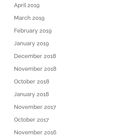
April 2019
March 2019
February 2019
January 2019
December 2018
November 2018
October 2018
January 2018
November 2017
October 2017
November 2016