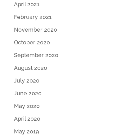
April 2021
February 2021
November 2020
October 2020
September 2020
August 2020
July 2020
June 2020
May 2020
April 2020
May 2019