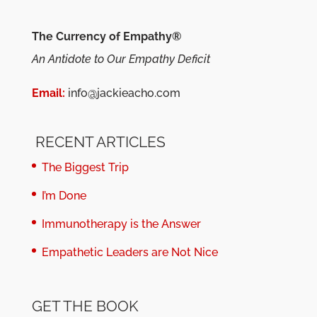
The Currency of Empathy®
An Antidote to Our Empathy Deficit
Email:
info@jackieacho.com
RECENT ARTICLES
The Biggest Trip
I’m Done
Immunotherapy is the Answer
Empathetic Leaders are Not Nice
GET THE BOOK