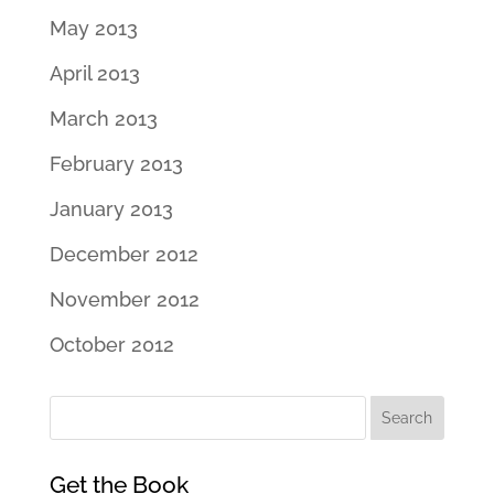
May 2013
April 2013
March 2013
February 2013
January 2013
December 2012
November 2012
October 2012
Get the Book