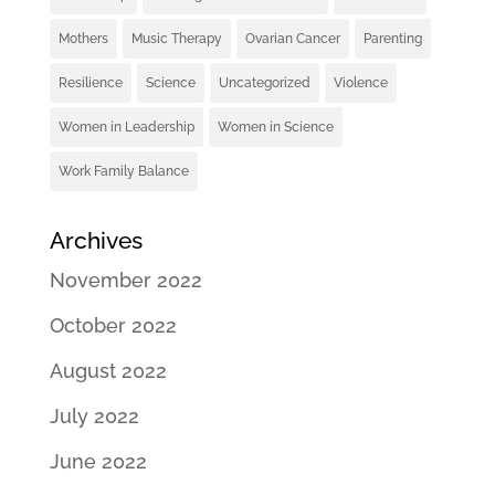
Mothers
Music Therapy
Ovarian Cancer
Parenting
Resilience
Science
Uncategorized
Violence
Women in Leadership
Women in Science
Work Family Balance
Archives
November 2022
October 2022
August 2022
July 2022
June 2022