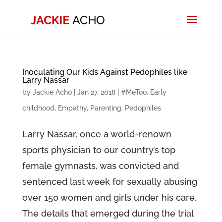
Inoculating Our Kids Against Pedophiles like
Larry Nassar
by
Jackie Acho
|
Jan 27, 2018
|
#MeToo
,
Early
childhood
,
Empathy
,
Parenting
,
Pedophiles
Larry Nassar, once a world-renown
sports physician to our country’s top
female gymnasts, was convicted and
sentenced last week for sexually abusing
over 150 women and girls under his care.
The details that emerged during the trial