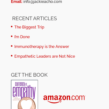
Email:
info@jackieacho.com
RECENT ARTICLES
The Biggest Trip
I’m Done
Immunotherapy is the Answer
Empathetic Leaders are Not Nice
GET THE BOOK