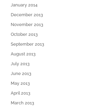
January 2014
December 2013
November 2013
October 2013
September 2013
August 2013
July 2013
June 2013
May 2013
April 2013
March 2013