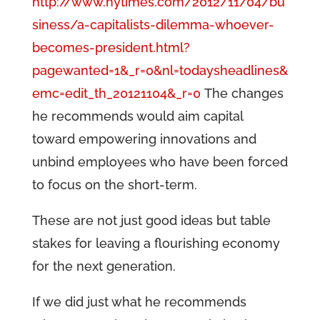
http://www.nytimes.com/2012/11/04/bu
siness/a-capitalists-dilemma-whoever-
becomes-president.html?
pagewanted=1&_r=0&nl=todaysheadlines&
emc=edit_th_20121104&_r=0
The changes
he recommends would aim capital
toward empowering innovations and
unbind employees who have been forced
to focus on the short-term.
These are not just good ideas but table
stakes for leaving a flourishing economy
for the next generation.
If we did just what he recommends