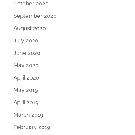
October 2020
September 2020
August 2020
July 2020
June 2020
May 2020
April 2020
May 2019
April 2019
March 2019
February 2019