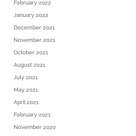
February 2022
January 2022
December 2021
November 2021
October 2021
August 2021
July 2021
May 2021
April 2021
February 2021
November 2020