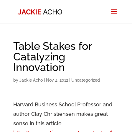
Table Stakes for
Catalyzing
Innovation
by
Jackie Acho
|
Nov 4, 2012
|
Uncategorized
Harvard Business School Professor and
author Clay Christiensen makes great
sense in this article