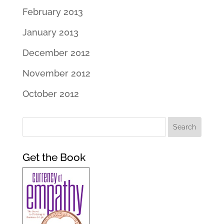
February 2013
January 2013
December 2012
November 2012
October 2012
Get the Book