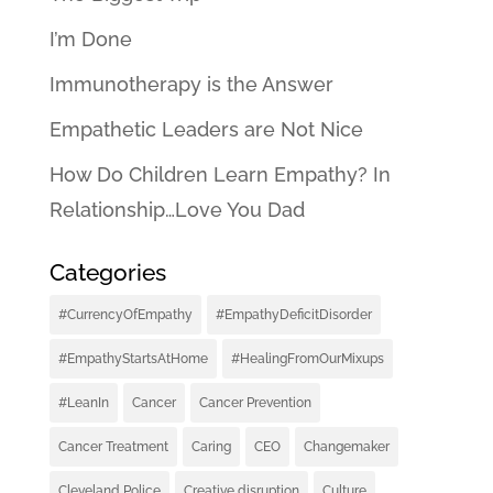
I’m Done
Immunotherapy is the Answer
Empathetic Leaders are Not Nice
How Do Children Learn Empathy? In
Relationship…Love You Dad
Categories
#CurrencyOfEmpathy
#EmpathyDeficitDisorder
#EmpathyStartsAtHome
#HealingFromOurMixups
#LeanIn
Cancer
Cancer Prevention
Cancer Treatment
Caring
CEO
Changemaker
Cleveland Police
Creative disruption
Culture