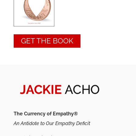
GET THE BOOK
The Currency of Empathy®
An Antidote to Our Empathy Deficit