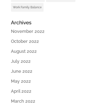
Work Family Balance
Archives
November 2022
October 2022
August 2022
July 2022
June 2022
May 2022
April 2022
March 2022