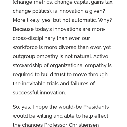
(change metrics, change capital gains tax,
change politics), is innovation a given?
More likely, yes, but not automatic. Why?
Because today’s innovations are more
cross-disciplinary than ever, our
workforce is more diverse than ever, yet
outgroup empathy is not natural. Active
stewardship of organizational empathy is
required to build trust to move through
the inevitable trials and failures of
successful innovation.
So, yes, I hope the would-be Presidents
would be willing and able to help effect
the changes Professor Christiensen