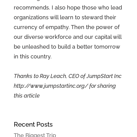
recommends. I also hope those who lead
organizations will learn to steward their
currency of empathy. Then the power of
our diverse workforce and our capital will
be unleashed to build a better tomorrow
in this country.
Thanks to Ray Leach, CEO of JumpStart Inc
http://www.jumpstartinc.org/ for sharing
this article
Recent Posts
The Biggest Trip