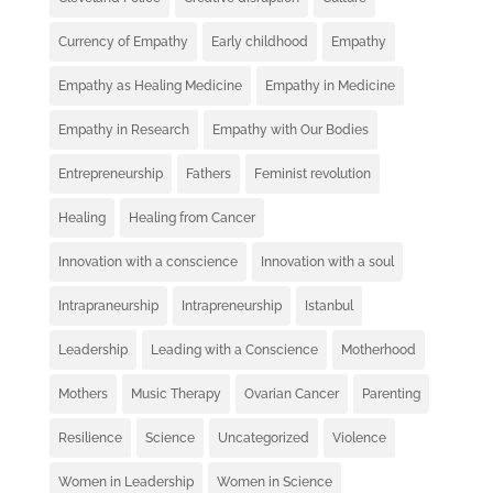
Currency of Empathy
Early childhood
Empathy
Empathy as Healing Medicine
Empathy in Medicine
Empathy in Research
Empathy with Our Bodies
Entrepreneurship
Fathers
Feminist revolution
Healing
Healing from Cancer
Innovation with a conscience
Innovation with a soul
Intrapraneurship
Intrapreneurship
Istanbul
Leadership
Leading with a Conscience
Motherhood
Mothers
Music Therapy
Ovarian Cancer
Parenting
Resilience
Science
Uncategorized
Violence
Women in Leadership
Women in Science