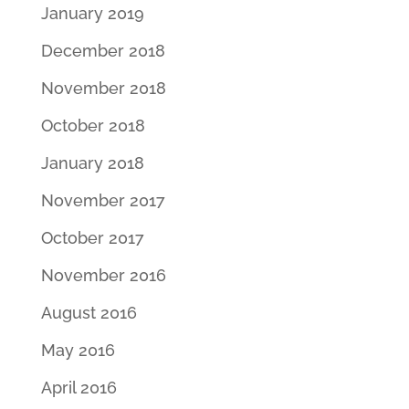
January 2019
December 2018
November 2018
October 2018
January 2018
November 2017
October 2017
November 2016
August 2016
May 2016
April 2016