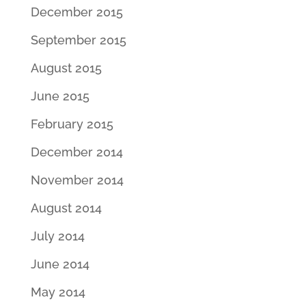
December 2015
September 2015
August 2015
June 2015
February 2015
December 2014
November 2014
August 2014
July 2014
June 2014
May 2014