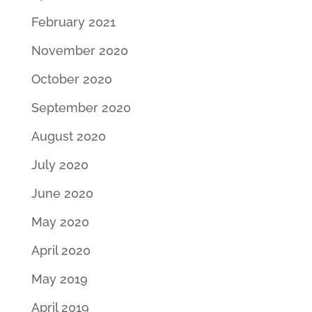
February 2021
November 2020
October 2020
September 2020
August 2020
July 2020
June 2020
May 2020
April 2020
May 2019
April 2019