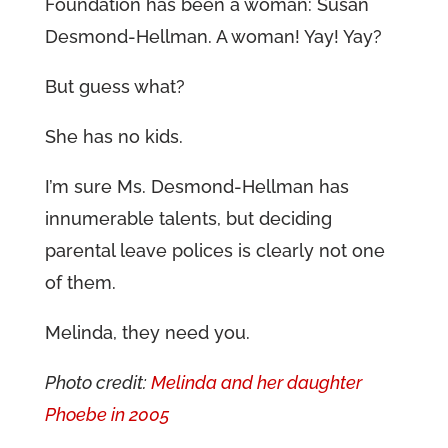
Foundation has been a woman: Susan
Desmond-Hellman. A woman! Yay! Yay?
But guess what?
She has no kids.
I’m sure Ms. Desmond-Hellman has
innumerable talents, but deciding
parental leave polices is clearly not one
of them.
Melinda, they need you.
Photo credit:
Melinda and her daughter
Phoebe in 2005