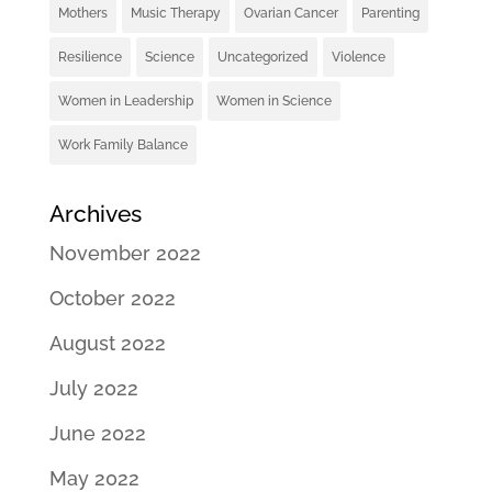
Mothers
Music Therapy
Ovarian Cancer
Parenting
Resilience
Science
Uncategorized
Violence
Women in Leadership
Women in Science
Work Family Balance
Archives
November 2022
October 2022
August 2022
July 2022
June 2022
May 2022