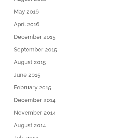
May 2016
April 2016
December 2015
September 2015
August 2015
June 2015
February 2015
December 2014
November 2014
August 2014
July 2014