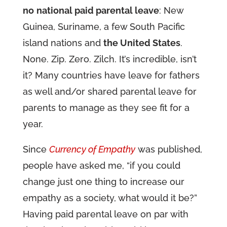
no
national paid parental leave
: New
Guinea, Suriname, a few South Pacific
island nations and
the United States
.
None. Zip. Zero. Zilch. It’s incredible, isn’t
it? Many countries have leave for fathers
as well and/or shared parental leave for
parents to manage as they see fit for a
year.
Since
Currency of Empathy
was published,
people have asked me, “if you could
change just one thing to increase our
empathy as a society, what would it be?”
Having paid parental leave on par with