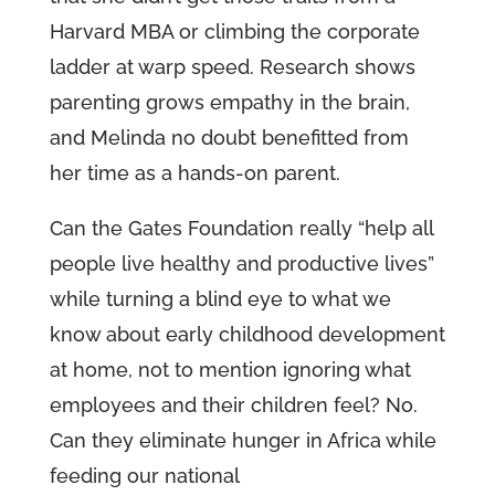
Harvard MBA or climbing the corporate
ladder at warp speed. Research shows
parenting grows empathy in the brain,
and Melinda no doubt benefitted from
her time as a hands-on parent.
Can the Gates Foundation really “help all
people live healthy and productive lives”
while turning a blind eye to what we
know about early childhood development
at home, not to mention ignoring what
employees and their children feel? No.
Can they eliminate hunger in Africa while
feeding our national