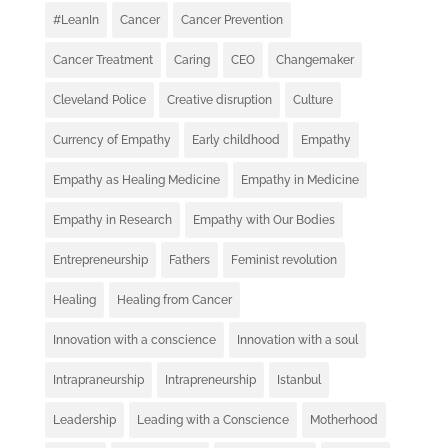
#LeanIn
Cancer
Cancer Prevention
Cancer Treatment
Caring
CEO
Changemaker
Cleveland Police
Creative disruption
Culture
Currency of Empathy
Early childhood
Empathy
Empathy as Healing Medicine
Empathy in Medicine
Empathy in Research
Empathy with Our Bodies
Entrepreneurship
Fathers
Feminist revolution
Healing
Healing from Cancer
Innovation with a conscience
Innovation with a soul
Intrapraneurship
Intrapreneurship
Istanbul
Leadership
Leading with a Conscience
Motherhood