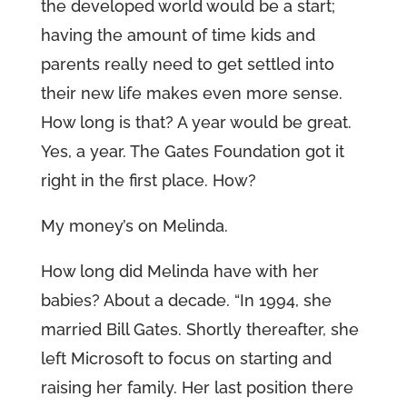
the developed world would be a start;
having the amount of time kids and
parents really need to get settled into
their new life makes even more sense.
How long is that? A year would be great.
Yes, a year. The Gates Foundation got it
right in the first place. How?
My money’s on Melinda.
How long did Melinda have with her
babies? About a decade. “In 1994, she
married Bill Gates. Shortly thereafter, she
left Microsoft to focus on starting and
raising her family. Her last position there