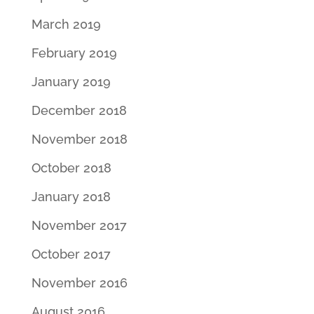
March 2019
February 2019
January 2019
December 2018
November 2018
October 2018
January 2018
November 2017
October 2017
November 2016
August 2016