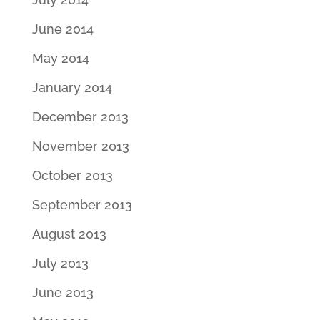
June 2014
May 2014
January 2014
December 2013
November 2013
October 2013
September 2013
August 2013
July 2013
June 2013