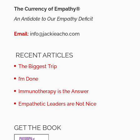
The Currency of Empathy®
An Antidote to Our Empathy Deficit
Email:
info@jackieacho.com
RECENT ARTICLES
The Biggest Trip
I’m Done
Immunotherapy is the Answer
Empathetic Leaders are Not Nice
GET THE BOOK