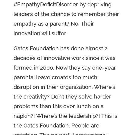
#EmpathyDeficitDisorder by depriving
leaders of the chance to remember their
empathy as a parent? No. Their
innovation will suffer.
Gates Foundation has done almost 2
decades of innovative work since it was
formed in 2000. Now they say one-year
parental leave creates too much
disruption in their organization. Where’s
the creativity? Don’t they solve harder
problems than this over lunch on a
napkin?! Where’s the leadership?! This is
the Gates Foundation. People are