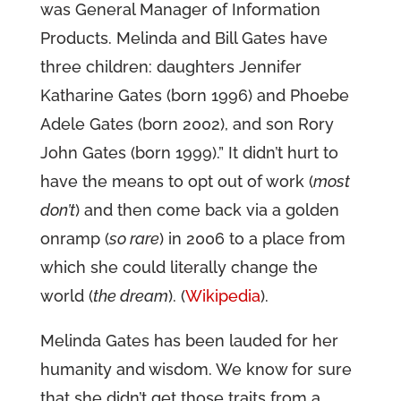
was General Manager of Information
Products. Melinda and Bill Gates have
three children: daughters Jennifer
Katharine Gates (born 1996) and Phoebe
Adele Gates (born 2002), and son Rory
John Gates (born 1999).” It didn’t hurt to
have the means to opt out of work (
most
don’t
) and then come back via a golden
onramp (
so rare
) in 2006 to a place from
which she could literally change the
world (
the dream
). (
Wikipedia
).
Melinda Gates has been lauded for her
humanity and wisdom. We know for sure
that she didn’t get those traits from a