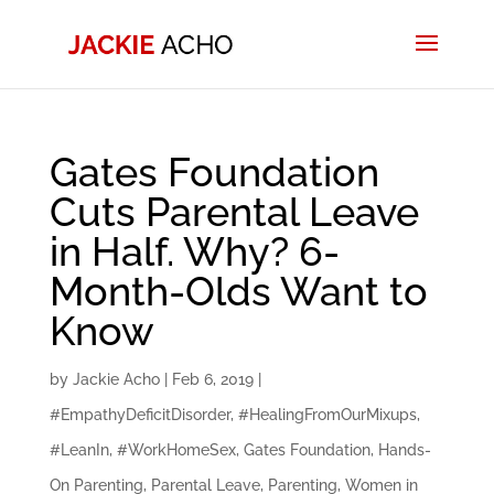
Gates Foundation
Cuts Parental Leave
in Half. Why? 6-
Month-Olds Want to
Know
by
Jackie Acho
|
Feb 6, 2019
|
#EmpathyDeficitDisorder
,
#HealingFromOurMixups
,
#LeanIn
,
#WorkHomeSex
,
Gates Foundation
,
Hands-
On Parenting
,
Parental Leave
,
Parenting
,
Women in