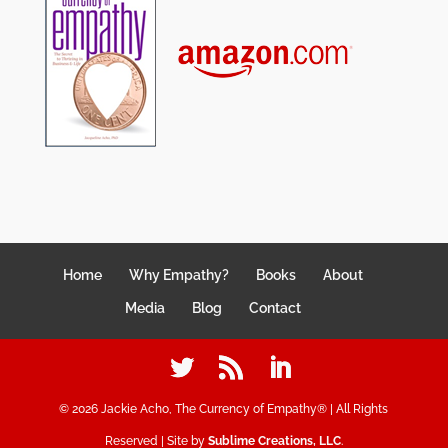
Home
Why Empathy?
Books
About
Media
Blog
Contact
©
2026
Jackie Acho, The Currency of Empathy® | All Rights
Reserved | Site by
Sublime Creations, LLC
.