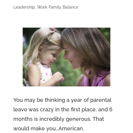
Leadership
,
Work Family Balance
You may be thinking a year of parental
leave was crazy in the first place, and 6
months is incredibly generous. That
would make you…American.