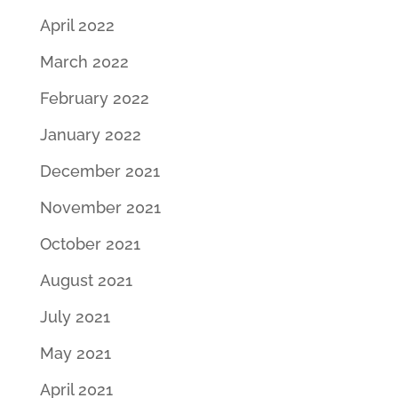
April 2022
March 2022
February 2022
January 2022
December 2021
November 2021
October 2021
August 2021
July 2021
May 2021
April 2021