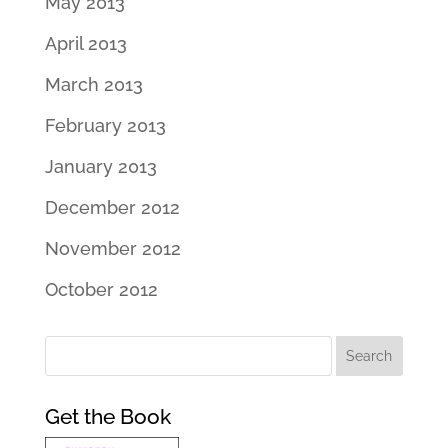
May 2013
April 2013
March 2013
February 2013
January 2013
December 2012
November 2012
October 2012
Get the Book