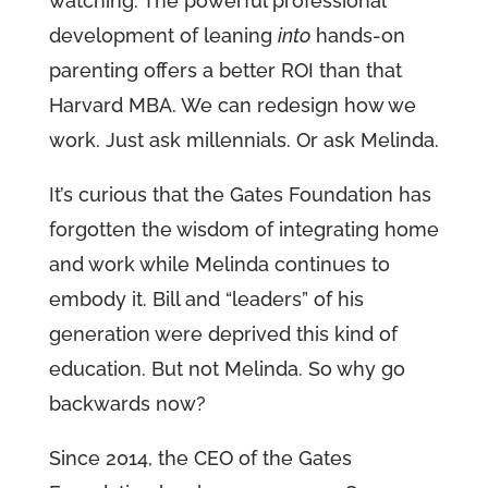
watching. The powerful professional
development of leaning
into
hands-on
parenting offers a better ROI than that
Harvard MBA. We can redesign how we
work. Just ask millennials. Or ask Melinda.
It’s curious that the Gates Foundation has
forgotten the wisdom of integrating home
and work while Melinda continues to
embody it. Bill and “leaders” of his
generation were deprived this kind of
education. But not Melinda. So why go
backwards now?
Since 2014, the CEO of the Gates