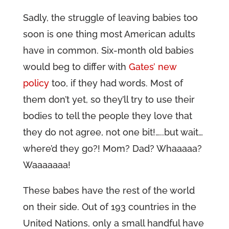
Sadly, the struggle of leaving babies too
soon is one thing most American adults
have in common. Six-month old babies
would beg to differ with
Gates’ new
policy
too, if they had words. Most of
them don’t yet, so they’ll try to use their
bodies to tell the people they love that
they do not agree, not one bit!…..but wait…
where’d they go?! Mom? Dad? Whaaaaa?
Waaaaaaa!
These babes have the rest of the world
on their side. Out of 193 countries in the
United Nations, only a small handful have