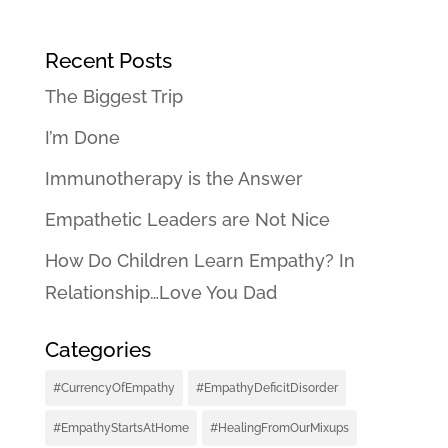
Recent Posts
The Biggest Trip
I’m Done
Immunotherapy is the Answer
Empathetic Leaders are Not Nice
How Do Children Learn Empathy? In
Relationship…Love You Dad
Categories
#CurrencyOfEmpathy
#EmpathyDeficitDisorder
#EmpathyStartsAtHome
#HealingFromOurMixups