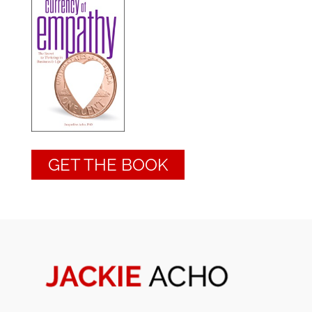
GET THE BOOK