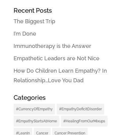
Recent Posts
The Biggest Trip
I’m Done
Immunotherapy is the Answer
Empathetic Leaders are Not Nice
How Do Children Learn Empathy? In
Relationship…Love You Dad
Categories
#CurrencyOfEmpathy
#EmpathyDeficitDisorder
#EmpathyStartsAtHome
#HealingFromOurMixups
#LeanIn
Cancer
Cancer Prevention