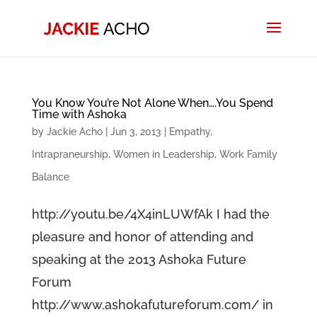
You Know You’re Not Alone When….You Spend
Time with Ashoka
by
Jackie Acho
|
Jun 3, 2013
|
Empathy
,
Intrapraneurship
,
Women in Leadership
,
Work Family
Balance
http://youtu.be/4X4inLUWfAk I had the
pleasure and honor of attending and
speaking at the 2013 Ashoka Future
Forum
http://www.ashokafutureforum.com/ in