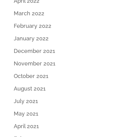
April 2022
March 2022
February 2022
January 2022
December 2021
November 2021
October 2021
August 2021
July 2021
May 2021
April 2021