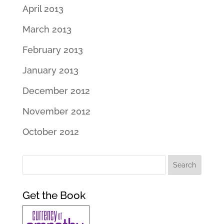
April 2013
March 2013
February 2013
January 2013
December 2012
November 2012
October 2012
Get the Book