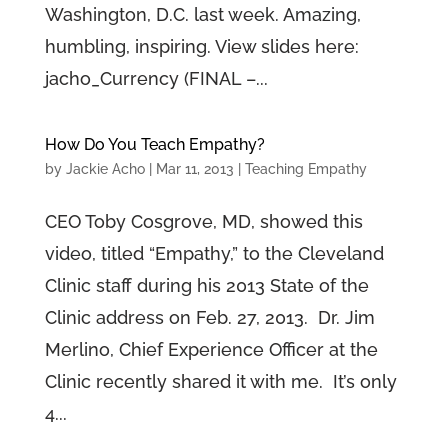
Washington, D.C. last week. Amazing,
humbling, inspiring. View slides here:
jacho_Currency (FINAL –...
How Do You Teach Empathy?
by
Jackie Acho
|
Mar 11, 2013
|
Teaching Empathy
CEO Toby Cosgrove, MD, showed this
video, titled “Empathy,” to the Cleveland
Clinic staff during his 2013 State of the
Clinic address on Feb. 27, 2013. Dr. Jim
Merlino, Chief Experience Officer at the
Clinic recently shared it with me. It’s only
4...