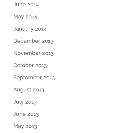
June 2014
May 2014
January 2014
December 2013
November 2013
October 2013
September 2013
August 2013
July 2013
June 2013
May 2013