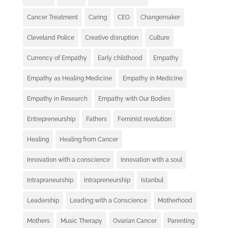
Cancer Treatment
Caring
CEO
Changemaker
Cleveland Police
Creative disruption
Culture
Currency of Empathy
Early childhood
Empathy
Empathy as Healing Medicine
Empathy in Medicine
Empathy in Research
Empathy with Our Bodies
Entrepreneurship
Fathers
Feminist revolution
Healing
Healing from Cancer
Innovation with a conscience
Innovation with a soul
Intrapraneurship
Intrapreneurship
Istanbul
Leadership
Leading with a Conscience
Motherhood
Mothers
Music Therapy
Ovarian Cancer
Parenting