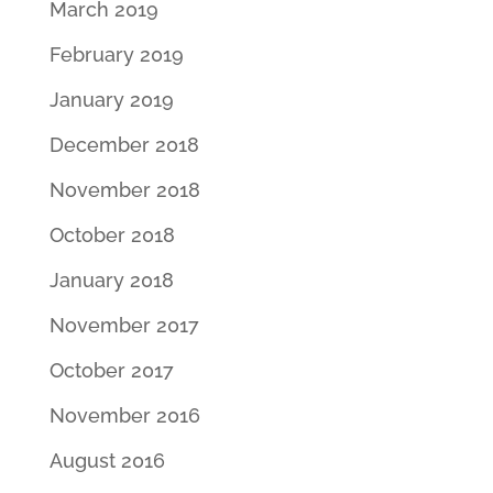
March 2019
February 2019
January 2019
December 2018
November 2018
October 2018
January 2018
November 2017
October 2017
November 2016
August 2016