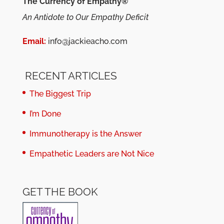
The Currency of Empathy®
An Antidote to Our Empathy Deficit
Email:
info@jackieacho.com
RECENT ARTICLES
The Biggest Trip
I’m Done
Immunotherapy is the Answer
Empathetic Leaders are Not Nice
GET THE BOOK