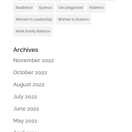
Resilience
Science
Uncategorized
Violence
Women in Leadership
Women in Science
Work Family Balance
Archives
November 2022
October 2022
August 2022
July 2022
June 2022
May 2022