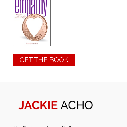
GET THE BOOK