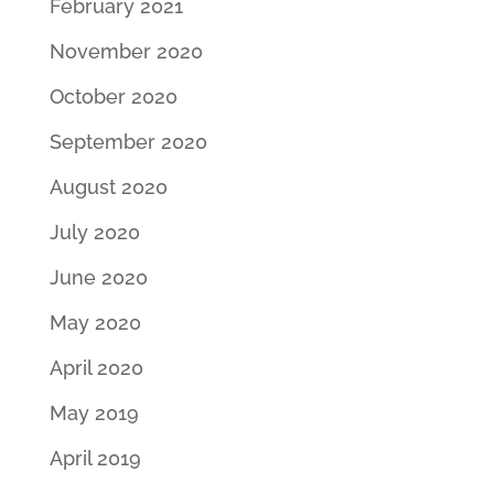
February 2021
November 2020
October 2020
September 2020
August 2020
July 2020
June 2020
May 2020
April 2020
May 2019
April 2019