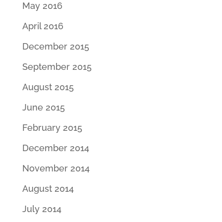
May 2016
April 2016
December 2015
September 2015
August 2015
June 2015
February 2015
December 2014
November 2014
August 2014
July 2014