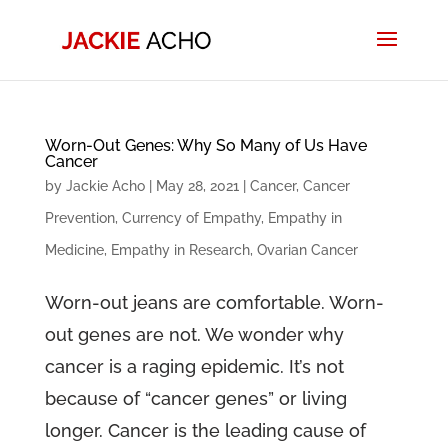
Worn-Out Genes: Why So Many of Us Have
Cancer
by
Jackie Acho
|
May 28, 2021
|
Cancer
,
Cancer
Prevention
,
Currency of Empathy
,
Empathy in
Medicine
,
Empathy in Research
,
Ovarian Cancer
Worn-out jeans are comfortable. Worn-
out genes are not. We wonder why
cancer is a raging epidemic. It’s not
because of “cancer genes” or living
longer. Cancer is the leading cause of