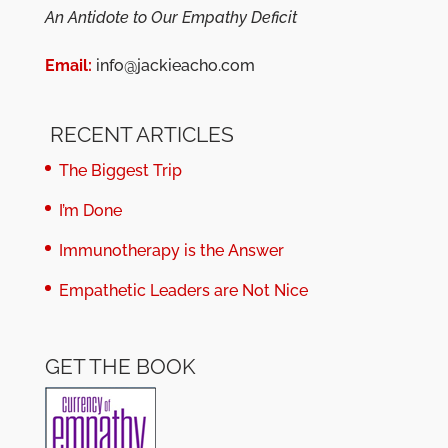
An Antidote to Our Empathy Deficit
Email:
info@jackieacho.com
RECENT ARTICLES
The Biggest Trip
I’m Done
Immunotherapy is the Answer
Empathetic Leaders are Not Nice
GET THE BOOK