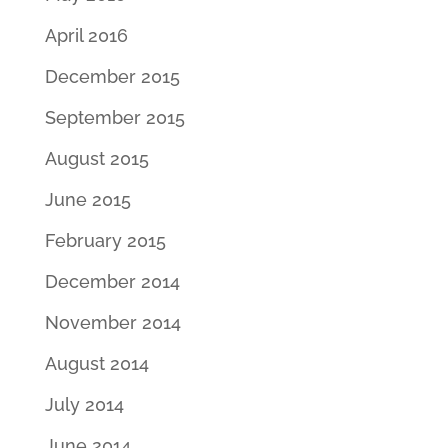
April 2016
December 2015
September 2015
August 2015
June 2015
February 2015
December 2014
November 2014
August 2014
July 2014
June 2014