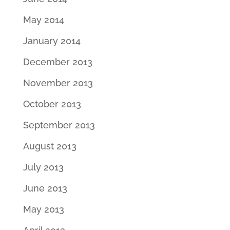
May 2014
January 2014
December 2013
November 2013
October 2013
September 2013
August 2013
July 2013
June 2013
May 2013