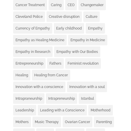
Cancer Treatment
Caring
CEO
Changemaker
Cleveland Police
Creative disruption
Culture
Currency of Empathy
Early childhood
Empathy
Empathy as Healing Medicine
Empathy in Medicine
Empathy in Research
Empathy with Our Bodies
Entrepreneurship
Fathers
Feminist revolution
Healing
Healing from Cancer
Innovation with a conscience
Innovation with a soul
Intrapraneurship
Intrapreneurship
Istanbul
Leadership
Leading with a Conscience
Motherhood
Mothers
Music Therapy
Ovarian Cancer
Parenting