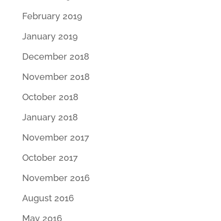
February 2019
January 2019
December 2018
November 2018
October 2018
January 2018
November 2017
October 2017
November 2016
August 2016
May 2016