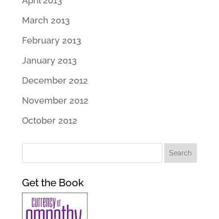
April 2013
March 2013
February 2013
January 2013
December 2012
November 2012
October 2012
Get the Book