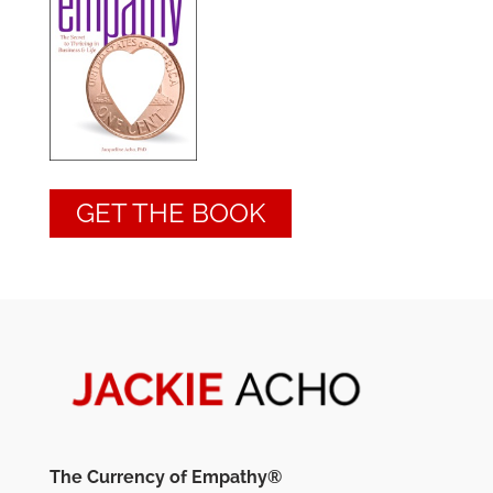
GET THE BOOK
The Currency of Empathy®