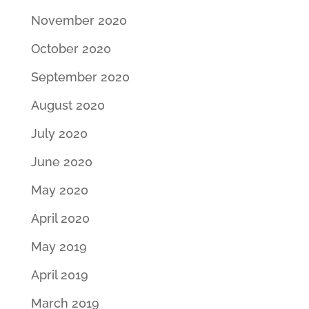
November 2020
October 2020
September 2020
August 2020
July 2020
June 2020
May 2020
April 2020
May 2019
April 2019
March 2019