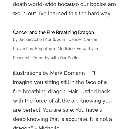
death world-wide because our bodies are
worn-out. I’ve learned this the hard way,...
Cancer and the Fire Breathing Dragon
by
Jackie Acho
|
Apr 6, 2021
|
Cancer
,
Cancer
Prevention
,
Empathy in Medicine
,
Empathy in
Research
,
Empathy with Our Bodies
illustrations by Mark Domann “I
imagine you sitting still in the face of a
fire-breathing dragon. Hair rustled back
with the force of all the air. Knowing you
are perfect. You are safe. You have a
deep knowing that is accurate. It is not a
dragon.” – Michelle...