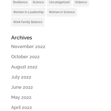
Resilience
Science
Uncategorized
Violence
Women in Leadership
Women in Science
Work Family Balance
Archives
November 2022
October 2022
August 2022
July 2022
June 2022
May 2022
April 2022