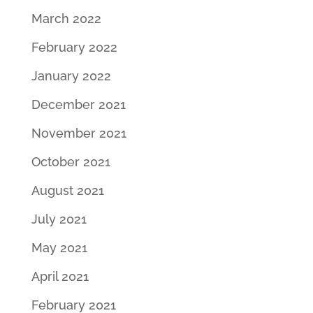
March 2022
February 2022
January 2022
December 2021
November 2021
October 2021
August 2021
July 2021
May 2021
April 2021
February 2021