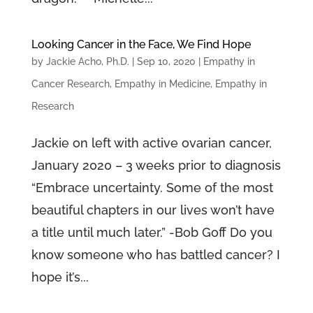
Looking Cancer in the Face, We Find Hope
by
Jackie Acho, Ph.D.
|
Sep 10, 2020
|
Empathy in
Cancer Research
,
Empathy in Medicine
,
Empathy in
Research
Jackie on left with active ovarian cancer,
January 2020 – 3 weeks prior to diagnosis
“Embrace uncertainty. Some of the most
beautiful chapters in our lives won’t have
a title until much later.” -Bob Goff Do you
know someone who has battled cancer? I
hope it’s...