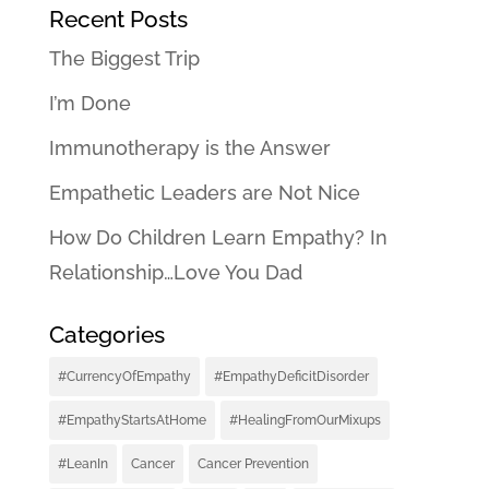
Recent Posts
The Biggest Trip
I’m Done
Immunotherapy is the Answer
Empathetic Leaders are Not Nice
How Do Children Learn Empathy? In
Relationship…Love You Dad
Categories
#CurrencyOfEmpathy
#EmpathyDeficitDisorder
#EmpathyStartsAtHome
#HealingFromOurMixups
#LeanIn
Cancer
Cancer Prevention