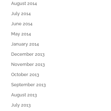
August 2014
July 2014
June 2014
May 2014
January 2014
December 2013
November 2013
October 2013
September 2013
August 2013
July 2013