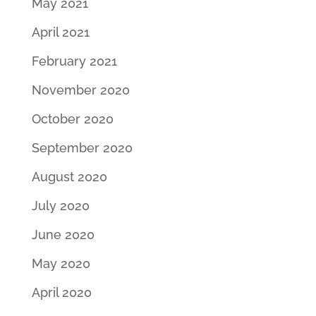
May 2021
April 2021
February 2021
November 2020
October 2020
September 2020
August 2020
July 2020
June 2020
May 2020
April 2020