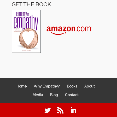
GET THE BOOK
Home
Why Empathy?
Books
About
Media
Blog
Contact