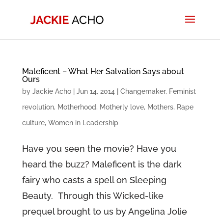
Maleficent – What Her Salvation Says about
Ours
by
Jackie Acho
|
Jun 14, 2014
|
Changemaker
,
Feminist
revolution
,
Motherhood
,
Motherly love
,
Mothers
,
Rape
culture
,
Women in Leadership
Have you seen the movie? Have you
heard the buzz? Maleficent is the dark
fairy who casts a spell on Sleeping
Beauty. Through this Wicked-like
prequel brought to us by Angelina Jolie