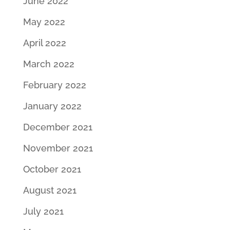
June 2022
May 2022
April 2022
March 2022
February 2022
January 2022
December 2021
November 2021
October 2021
August 2021
July 2021