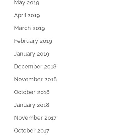
May 2019
April 2019
March 2019
February 2019
January 2019
December 2018
November 2018
October 2018
January 2018
November 2017
October 2017