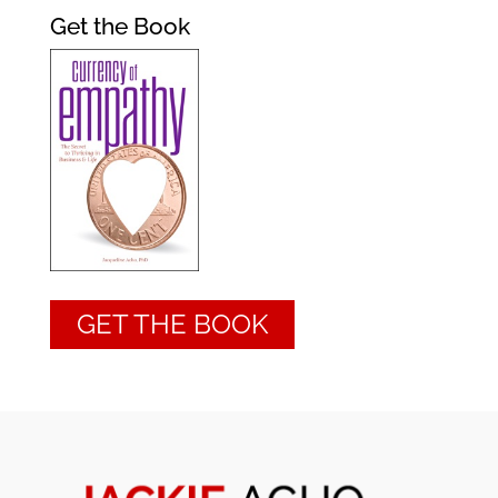
Get the Book
GET THE BOOK