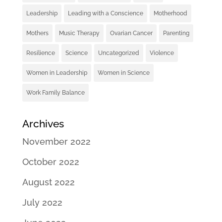
Leadership
Leading with a Conscience
Motherhood
Mothers
Music Therapy
Ovarian Cancer
Parenting
Resilience
Science
Uncategorized
Violence
Women in Leadership
Women in Science
Work Family Balance
Archives
November 2022
October 2022
August 2022
July 2022