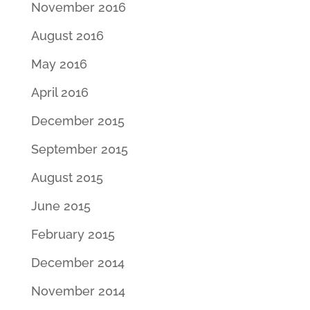
November 2016
August 2016
May 2016
April 2016
December 2015
September 2015
August 2015
June 2015
February 2015
December 2014
November 2014