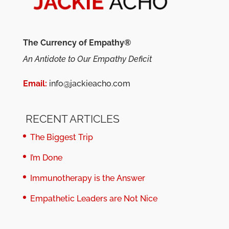
The Currency of Empathy®
An Antidote to Our Empathy Deficit
Email:
info@jackieacho.com
RECENT ARTICLES
The Biggest Trip
I’m Done
Immunotherapy is the Answer
Empathetic Leaders are Not Nice