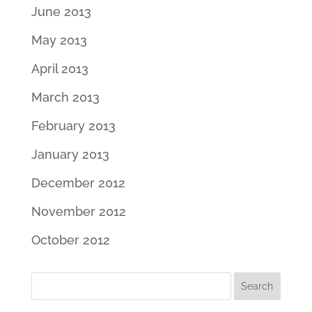
June 2013
May 2013
April 2013
March 2013
February 2013
January 2013
December 2012
November 2012
October 2012