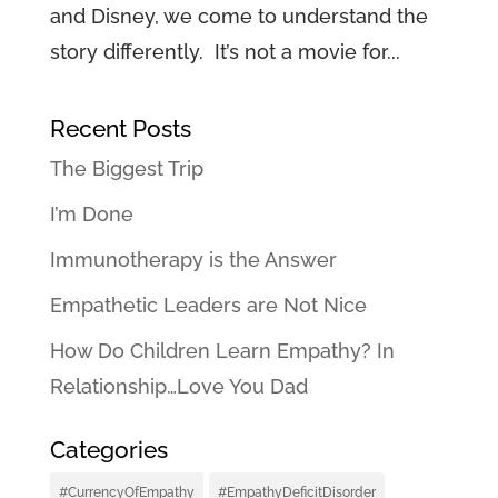
and Disney, we come to understand the
story differently. It’s not a movie for...
Recent Posts
The Biggest Trip
I’m Done
Immunotherapy is the Answer
Empathetic Leaders are Not Nice
How Do Children Learn Empathy? In
Relationship…Love You Dad
Categories
#CurrencyOfEmpathy
#EmpathyDeficitDisorder