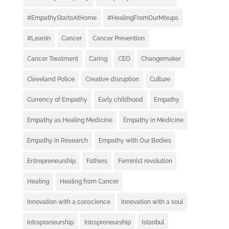
#EmpathyStartsAtHome
#HealingFromOurMixups
#LeanIn
Cancer
Cancer Prevention
Cancer Treatment
Caring
CEO
Changemaker
Cleveland Police
Creative disruption
Culture
Currency of Empathy
Early childhood
Empathy
Empathy as Healing Medicine
Empathy in Medicine
Empathy in Research
Empathy with Our Bodies
Entrepreneurship
Fathers
Feminist revolution
Healing
Healing from Cancer
Innovation with a conscience
Innovation with a soul
Intrapraneurship
Intrapreneurship
Istanbul