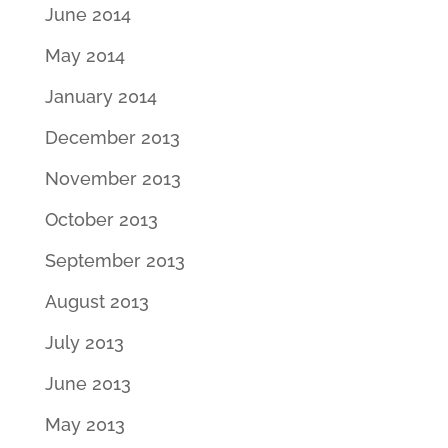
June 2014
May 2014
January 2014
December 2013
November 2013
October 2013
September 2013
August 2013
July 2013
June 2013
May 2013