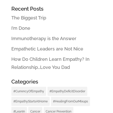
Recent Posts
The Biggest Trip
I’m Done
Immunotherapy is the Answer
Empathetic Leaders are Not Nice
How Do Children Learn Empathy? In
Relationship…Love You Dad
Categories
#CurrencyOfEmpathy
#EmpathyDeficitDisorder
#EmpathyStartsAtHome
#HealingFromOurMixups
#LeanIn
Cancer
Cancer Prevention