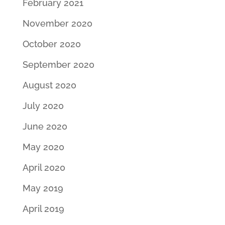
February 2021
November 2020
October 2020
September 2020
August 2020
July 2020
June 2020
May 2020
April 2020
May 2019
April 2019