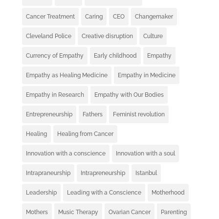
Cancer Treatment
Caring
CEO
Changemaker
Cleveland Police
Creative disruption
Culture
Currency of Empathy
Early childhood
Empathy
Empathy as Healing Medicine
Empathy in Medicine
Empathy in Research
Empathy with Our Bodies
Entrepreneurship
Fathers
Feminist revolution
Healing
Healing from Cancer
Innovation with a conscience
Innovation with a soul
Intrapraneurship
Intrapreneurship
Istanbul
Leadership
Leading with a Conscience
Motherhood
Mothers
Music Therapy
Ovarian Cancer
Parenting