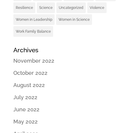
Resilience
Science
Uncategorized
Violence
Women in Leadership
Women in Science
Work Family Balance
Archives
November 2022
October 2022
August 2022
July 2022
June 2022
May 2022