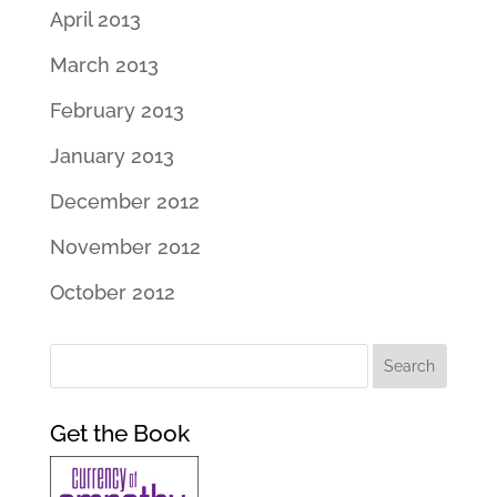
April 2013
March 2013
February 2013
January 2013
December 2012
November 2012
October 2012
Get the Book