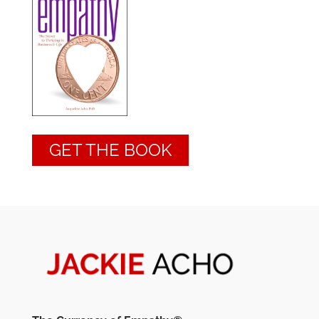
GET THE BOOK