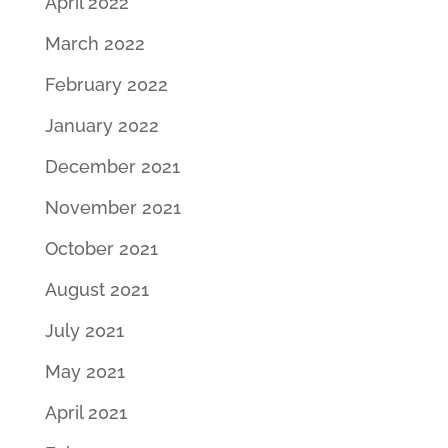
April 2022
March 2022
February 2022
January 2022
December 2021
November 2021
October 2021
August 2021
July 2021
May 2021
April 2021