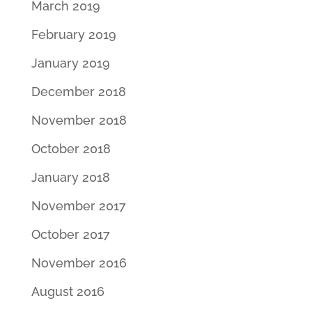
March 2019
February 2019
January 2019
December 2018
November 2018
October 2018
January 2018
November 2017
October 2017
November 2016
August 2016