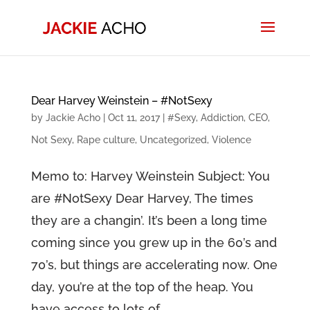
Dear Harvey Weinstein – #NotSexy
by
Jackie Acho
|
Oct 11, 2017
|
#Sexy
,
Addiction
,
CEO
,
Not Sexy
,
Rape culture
,
Uncategorized
,
Violence
Memo to: Harvey Weinstein Subject: You
are #NotSexy Dear Harvey, The times
they are a changin’. It’s been a long time
coming since you grew up in the 60’s and
70’s, but things are accelerating now. One
day, you’re at the top of the heap. You
have access to lots of...