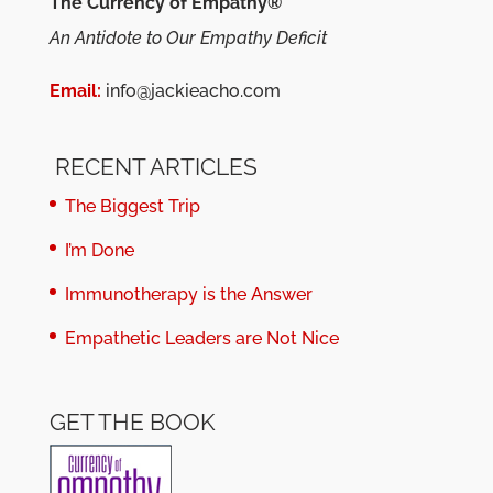
The Currency of Empathy®
An Antidote to Our Empathy Deficit
Email:
info@jackieacho.com
RECENT ARTICLES
The Biggest Trip
I’m Done
Immunotherapy is the Answer
Empathetic Leaders are Not Nice
GET THE BOOK