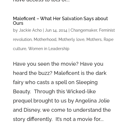
Maleficent – What Her Salvation Says about
Ours
by
Jackie Acho
|
Jun 14, 2014
|
Changemaker
,
Feminist
revolution
,
Motherhood
,
Motherly love
,
Mothers
,
Rape
culture
,
Women in Leadership
Have you seen the movie? Have you
heard the buzz? Maleficent is the dark
fairy who casts a spell on Sleeping
Beauty. Through this Wicked-like
prequel brought to us by Angelina Jolie
and Disney, we come to understand the
story differently. It’s not a movie for...