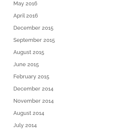
May 2016
April 2016
December 2015
September 2015
August 2015
June 2015
February 2015
December 2014
November 2014
August 2014
July 2014