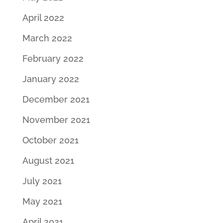
April 2022
March 2022
February 2022
January 2022
December 2021
November 2021
October 2021
August 2021
July 2021
May 2021
April 2021