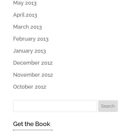
May 2013
April 2013
March 2013
February 2013
January 2013
December 2012
November 2012
October 2012
Get the Book