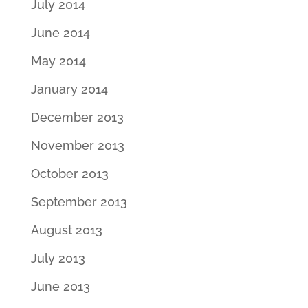
July 2014
June 2014
May 2014
January 2014
December 2013
November 2013
October 2013
September 2013
August 2013
July 2013
June 2013