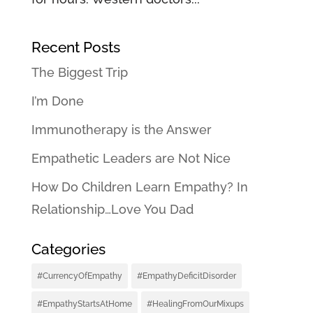
Recent Posts
The Biggest Trip
I’m Done
Immunotherapy is the Answer
Empathetic Leaders are Not Nice
How Do Children Learn Empathy? In
Relationship…Love You Dad
Categories
#CurrencyOfEmpathy
#EmpathyDeficitDisorder
#EmpathyStartsAtHome
#HealingFromOurMixups