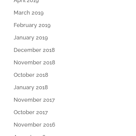
April 2019
March 2019
February 2019
January 2019
December 2018
November 2018
October 2018
January 2018
November 2017
October 2017
November 2016