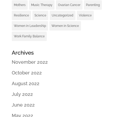
Mothers
Music Therapy
Ovarian Cancer
Parenting
Resilience
Science
Uncategorized
Violence
Women in Leadership
Women in Science
Work Family Balance
Archives
November 2022
October 2022
August 2022
July 2022
June 2022
May 2022