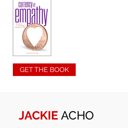
GET THE BOOK