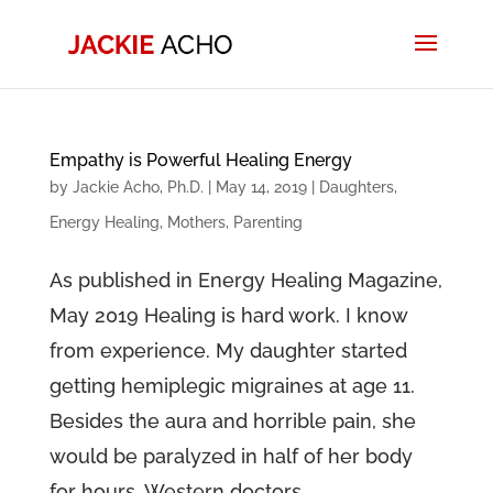
Empathy is Powerful Healing Energy
by
Jackie Acho, Ph.D.
|
May 14, 2019
|
Daughters
,
Energy Healing
,
Mothers
,
Parenting
As published in Energy Healing Magazine,
May 2019 Healing is hard work. I know
from experience. My daughter started
getting hemiplegic migraines at age 11.
Besides the aura and horrible pain, she
would be paralyzed in half of her body
for hours. Western doctors...