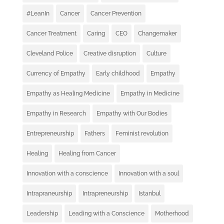
#LeanIn
Cancer
Cancer Prevention
Cancer Treatment
Caring
CEO
Changemaker
Cleveland Police
Creative disruption
Culture
Currency of Empathy
Early childhood
Empathy
Empathy as Healing Medicine
Empathy in Medicine
Empathy in Research
Empathy with Our Bodies
Entrepreneurship
Fathers
Feminist revolution
Healing
Healing from Cancer
Innovation with a conscience
Innovation with a soul
Intrapraneurship
Intrapreneurship
Istanbul
Leadership
Leading with a Conscience
Motherhood