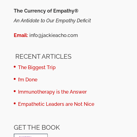
The Currency of Empathy®
An Antidote to Our Empathy Deficit
Email:
info@jackieacho.com
RECENT ARTICLES
The Biggest Trip
I’m Done
Immunotherapy is the Answer
Empathetic Leaders are Not Nice
GET THE BOOK