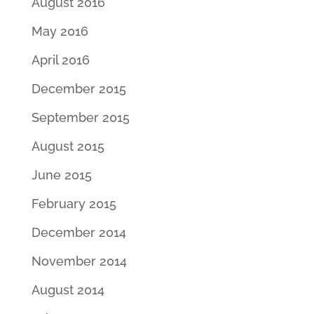
August 2016
May 2016
April 2016
December 2015
September 2015
August 2015
June 2015
February 2015
December 2014
November 2014
August 2014