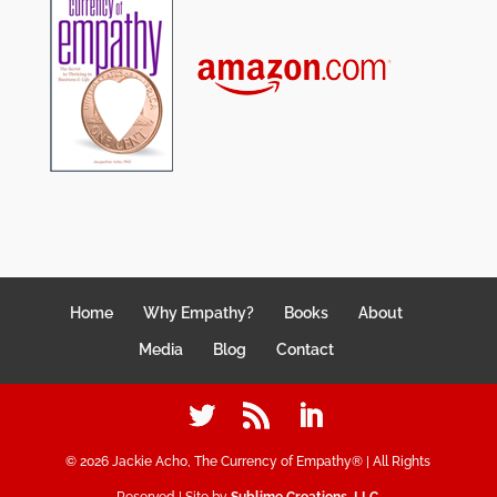
Home
Why Empathy?
Books
About
Media
Blog
Contact
©
2026
Jackie Acho, The Currency of Empathy® | All Rights
Reserved | Site by
Sublime Creations, LLC
.