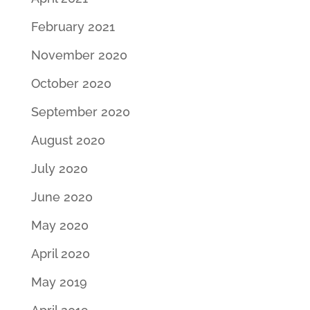
February 2021
November 2020
October 2020
September 2020
August 2020
July 2020
June 2020
May 2020
April 2020
May 2019