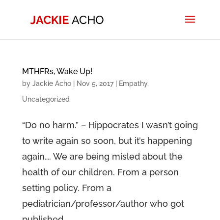
MTHFRs, Wake Up!
by
Jackie Acho
|
Nov 5, 2017
|
Empathy
,
Uncategorized
“Do no harm.” – Hippocrates I wasn’t going
to write again so soon, but it’s happening
again…. We are being misled about the
health of our children. From a person
setting policy. From a
pediatrician/professor/author who got
published...