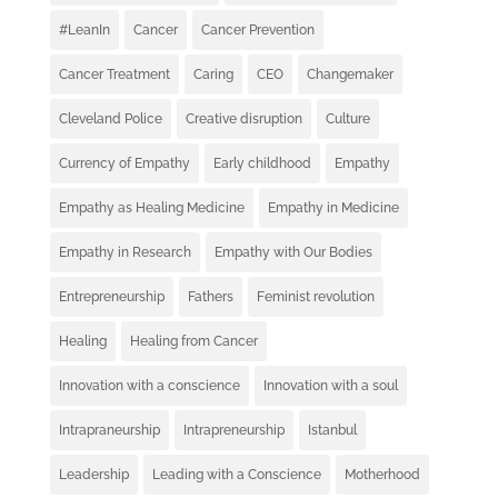
#LeanIn
Cancer
Cancer Prevention
Cancer Treatment
Caring
CEO
Changemaker
Cleveland Police
Creative disruption
Culture
Currency of Empathy
Early childhood
Empathy
Empathy as Healing Medicine
Empathy in Medicine
Empathy in Research
Empathy with Our Bodies
Entrepreneurship
Fathers
Feminist revolution
Healing
Healing from Cancer
Innovation with a conscience
Innovation with a soul
Intrapraneurship
Intrapreneurship
Istanbul
Leadership
Leading with a Conscience
Motherhood