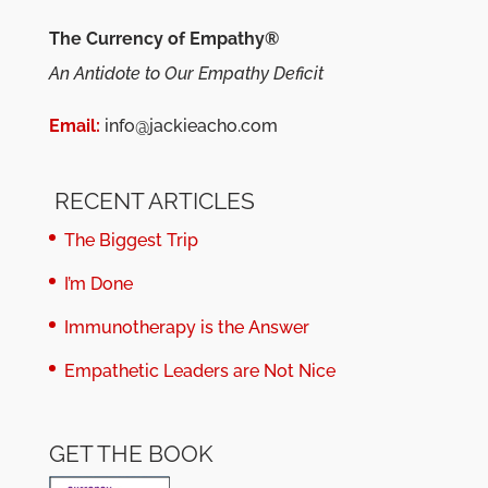
The Currency of Empathy®
An Antidote to Our Empathy Deficit
Email:
info@jackieacho.com
RECENT ARTICLES
The Biggest Trip
I’m Done
Immunotherapy is the Answer
Empathetic Leaders are Not Nice
GET THE BOOK