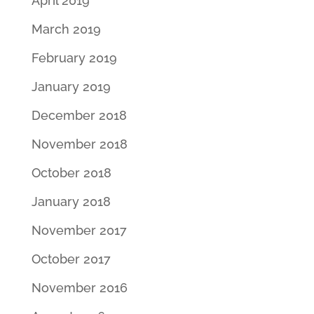
April 2019
March 2019
February 2019
January 2019
December 2018
November 2018
October 2018
January 2018
November 2017
October 2017
November 2016