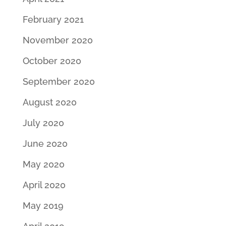
February 2021
November 2020
October 2020
September 2020
August 2020
July 2020
June 2020
May 2020
April 2020
May 2019