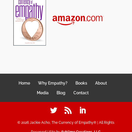
Home
Why Empathy?
Books
About
Media
Blog
Contact
©
2026
Jackie Acho, The Currency of Empathy® | All Rights
Reserved | Site by
Sublime Creations, LLC
.