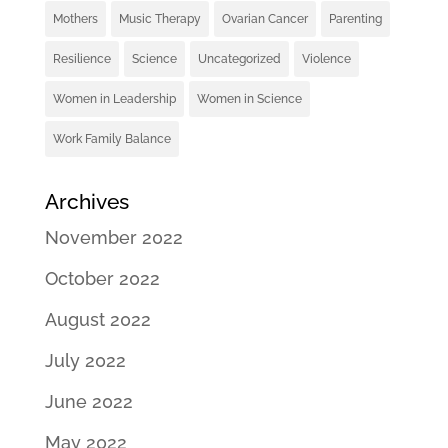
Mothers
Music Therapy
Ovarian Cancer
Parenting
Resilience
Science
Uncategorized
Violence
Women in Leadership
Women in Science
Work Family Balance
Archives
November 2022
October 2022
August 2022
July 2022
June 2022
May 2022