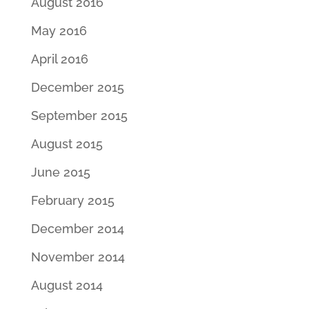
August 2016
May 2016
April 2016
December 2015
September 2015
August 2015
June 2015
February 2015
December 2014
November 2014
August 2014