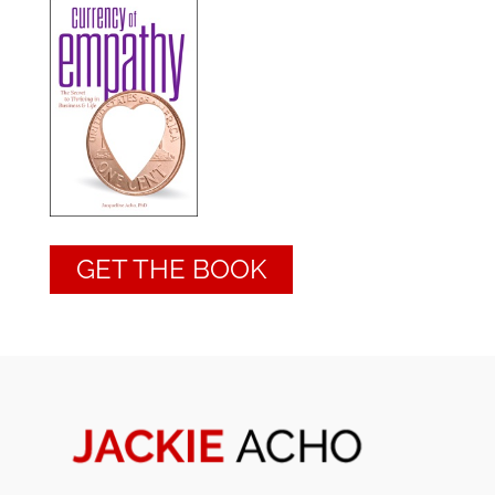
GET THE BOOK