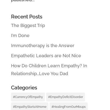
Recent Posts
The Biggest Trip
I’m Done
Immunotherapy is the Answer
Empathetic Leaders are Not Nice
How Do Children Learn Empathy? In
Relationship…Love You Dad
Categories
#CurrencyOfEmpathy
#EmpathyDeficitDisorder
#EmpathyStartsAtHome
#HealingFromOurMixups