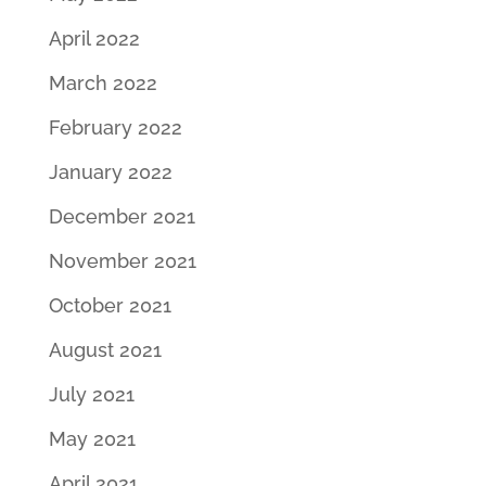
April 2022
March 2022
February 2022
January 2022
December 2021
November 2021
October 2021
August 2021
July 2021
May 2021
April 2021