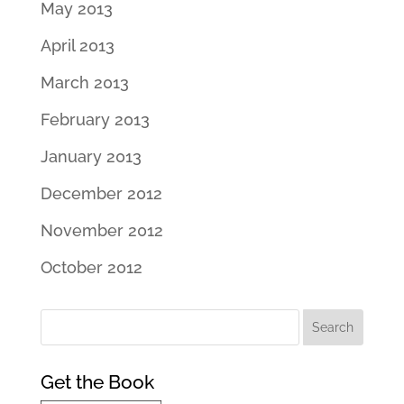
May 2013
April 2013
March 2013
February 2013
January 2013
December 2012
November 2012
October 2012
Get the Book