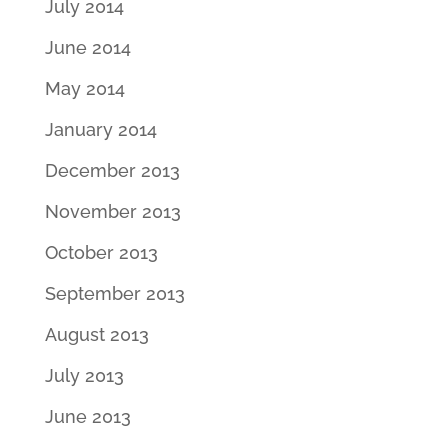
July 2014
June 2014
May 2014
January 2014
December 2013
November 2013
October 2013
September 2013
August 2013
July 2013
June 2013