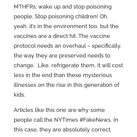
MTHFRs, wake up and stop poisoning
people. Stop poisoning children! Oh,
yeah, it’s in the environment too, but the
vaccines are a direct hit. The vaccine
protocol needs an overhaul – specifically,
the way they are preserved needs to
change. Like, refrigerate them. It will cost
less in the end than these mysterious
illnesses on the rise in this generation of
kids.
Articles like this one are why some
people call the NYTimes #FakeNews. In
this case, they are absolutely correct.