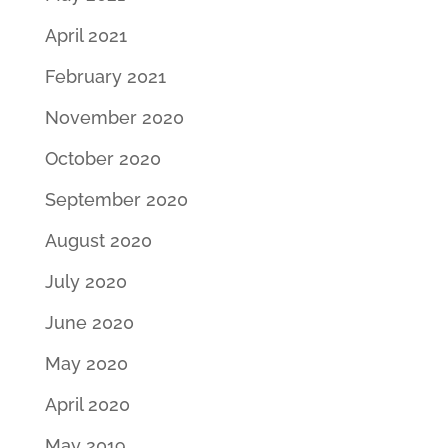
April 2021
February 2021
November 2020
October 2020
September 2020
August 2020
July 2020
June 2020
May 2020
April 2020
May 2019