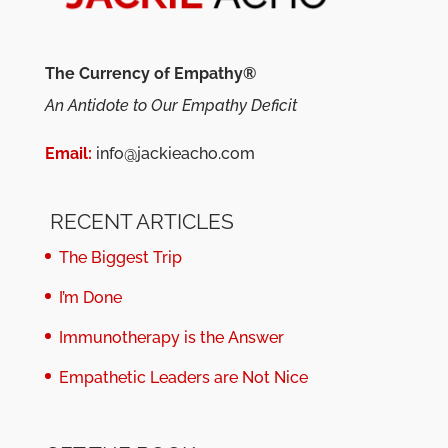
The Currency of Empathy®
An Antidote to Our Empathy Deficit
Email:
info@jackieacho.com
RECENT ARTICLES
The Biggest Trip
I’m Done
Immunotherapy is the Answer
Empathetic Leaders are Not Nice