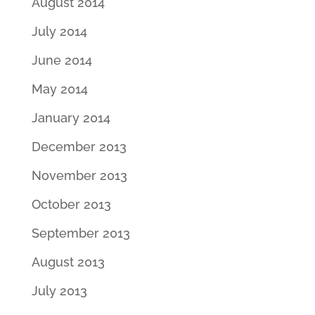
August 2014
July 2014
June 2014
May 2014
January 2014
December 2013
November 2013
October 2013
September 2013
August 2013
July 2013