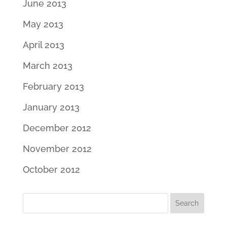
June 2013
May 2013
April 2013
March 2013
February 2013
January 2013
December 2012
November 2012
October 2012