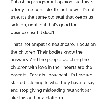
Publishing an ignorant opinion like this is
utterly irresponsible. It’s not news. It’s not
true. It’s the same old stuff that keeps us
sick…oh, right…but that’s good for
business, isn’t it doc?!
That’s not empathic healthcare. Focus on
the children. Their bodies know the
answers. And the people watching the
children with love in their hearts are the
parents. Parents know best. It’s time we
started listening to what they have to say
and stop giving misleading “authorities”
like this author a platform.