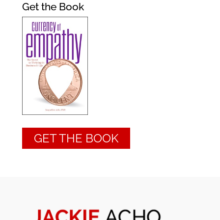
Get the Book
GET THE BOOK