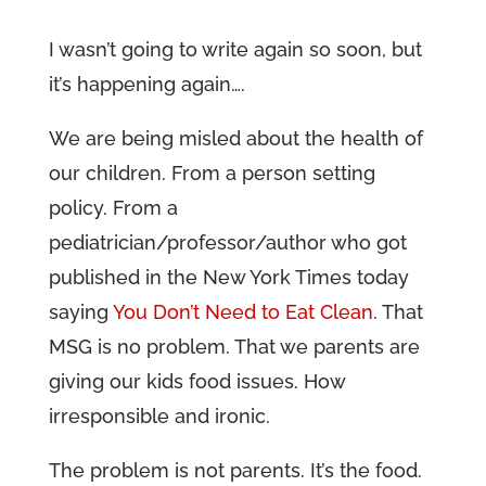
I wasn’t going to write again so soon, but
it’s happening again….
We are being misled about the health of
our children. From a person setting
policy. From a
pediatrician/professor/author who got
published in the New York Times today
saying
You Don’t Need to Eat Clean
. That
MSG is no problem. That we parents are
giving our kids food issues. How
irresponsible and ironic.
The problem is not parents. It’s the food.