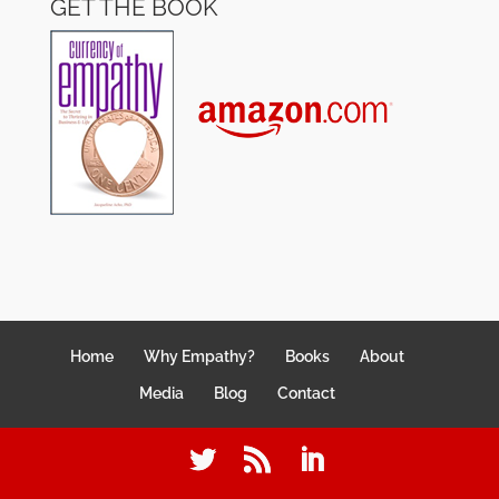
GET THE BOOK
Home
Why Empathy?
Books
About
Media
Blog
Contact