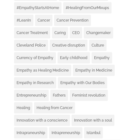
#EmpathyStartsAtHome
#HealingFromOurMixups
#LeanIn
Cancer
Cancer Prevention
Cancer Treatment
Caring
CEO
Changemaker
Cleveland Police
Creative disruption
Culture
Currency of Empathy
Early childhood
Empathy
Empathy as Healing Medicine
Empathy in Medicine
Empathy in Research
Empathy with Our Bodies
Entrepreneurship
Fathers
Feminist revolution
Healing
Healing from Cancer
Innovation with a conscience
Innovation with a soul
Intrapraneurship
Intrapreneurship
Istanbul