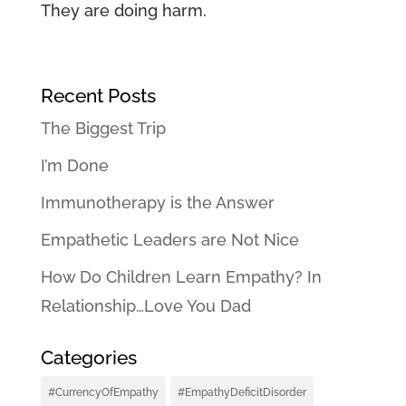
They are doing harm.
Recent Posts
The Biggest Trip
I’m Done
Immunotherapy is the Answer
Empathetic Leaders are Not Nice
How Do Children Learn Empathy? In
Relationship…Love You Dad
Categories
#CurrencyOfEmpathy
#EmpathyDeficitDisorder