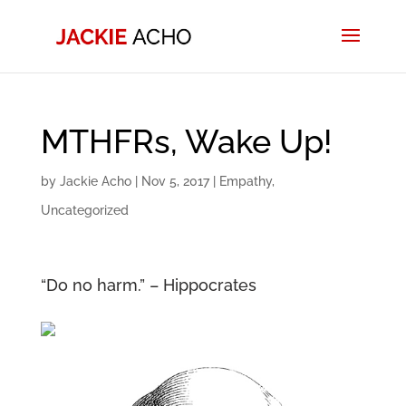
MTHFRs, Wake Up!
by
Jackie Acho
|
Nov 5, 2017
|
Empathy
,
Uncategorized
“Do no harm.” – Hippocrates