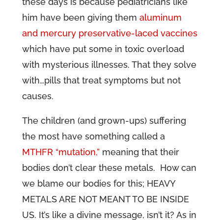
these days is because pediatricians like
him have been giving them
aluminum
and mercury preservative-laced vaccines
which have put some in toxic overload
with mysterious illnesses. That they solve
with…pills that treat symptoms but not
causes.
The children (and grown-ups) suffering
the most have something called a
MTHFR “mutation,”
meaning that their
bodies don’t clear these metals. How can
we blame our bodies for this; HEAVY
METALS ARE NOT MEANT TO BE INSIDE
US. It’s like a divine message, isn’t it? As in