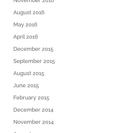
November 2016
August 2016
May 2016
April 2016
December 2015
September 2015
August 2015
June 2015
February 2015
December 2014
November 2014