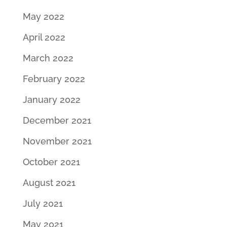
May 2022
April 2022
March 2022
February 2022
January 2022
December 2021
November 2021
October 2021
August 2021
July 2021
May 2021