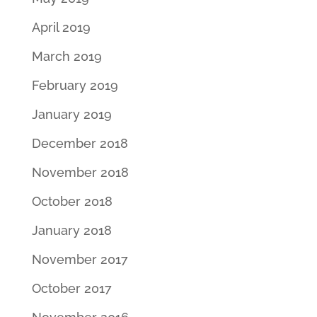
April 2019
March 2019
February 2019
January 2019
December 2018
November 2018
October 2018
January 2018
November 2017
October 2017