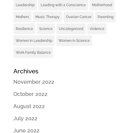
Leadership
Leading with a Conscience
Motherhood
Mothers
Music Therapy
Ovarian Cancer
Parenting
Resilience
Science
Uncategorized
Violence
Women in Leadership
Women in Science
Work Family Balance
Archives
November 2022
October 2022
August 2022
July 2022
June 2022