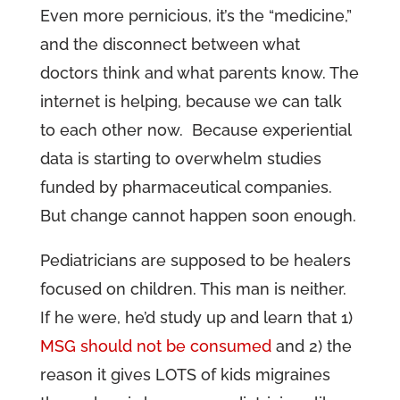
Even more pernicious, it’s the “medicine,”
and the disconnect between what
doctors think and what parents know. The
internet is helping, because we can talk
to each other now. Because experiential
data is starting to overwhelm studies
funded by pharmaceutical companies.
But change cannot happen soon enough.
Pediatricians are supposed to be healers
focused on children. This man is neither.
If he were, he’d study up and learn that 1)
MSG should not be consumed
and 2) the
reason it gives LOTS of kids migraines