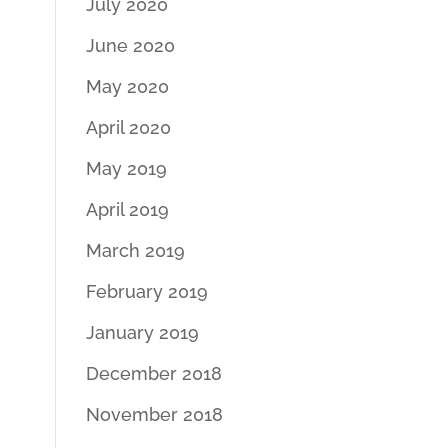
July 2020
June 2020
May 2020
April 2020
May 2019
April 2019
March 2019
February 2019
January 2019
December 2018
November 2018