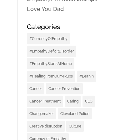
Love You Dad
Categories
#CurrencyOfEmpathy
#EmpathyDeficitDisorder
#EmpathyStartsAtHome
#HealingFromOurMixups
#LeanIn
Cancer
Cancer Prevention
Cancer Treatment
Caring
CEO
Changemaker
Cleveland Police
Creative disruption
Culture
Currency of Empathy