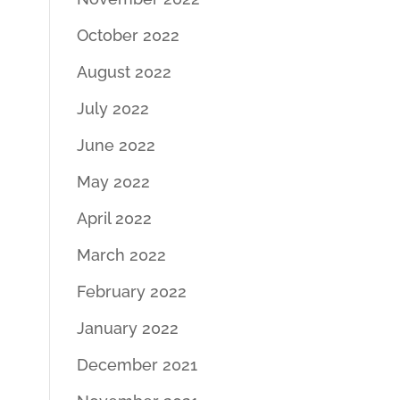
October 2022
August 2022
July 2022
June 2022
May 2022
April 2022
March 2022
February 2022
January 2022
December 2021