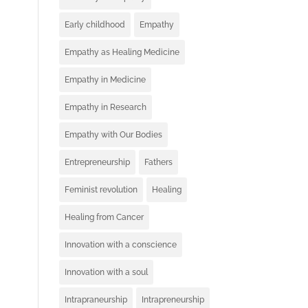
Early childhood
Empathy
Empathy as Healing Medicine
Empathy in Medicine
Empathy in Research
Empathy with Our Bodies
Entrepreneurship
Fathers
Feminist revolution
Healing
Healing from Cancer
Innovation with a conscience
Innovation with a soul
Intrapraneurship
Intrapreneurship