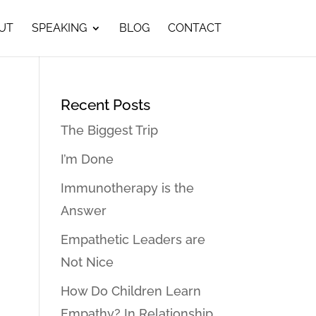
UT
SPEAKING
BLOG
CONTACT
Recent Posts
The Biggest Trip
I’m Done
Immunotherapy is the
Answer
Empathetic Leaders are
Not Nice
How Do Children Learn
Empathy? In Relationship…