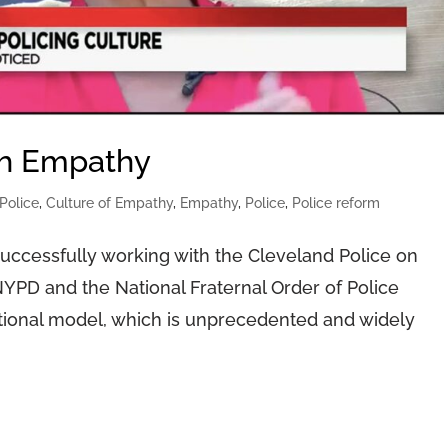
gh Empathy
Police
,
Culture of Empathy
,
Empathy
,
Police
,
Police reform
successfully working with the Cleveland Police on
YPD and the National Fraternal Order of Police
ational model, which is unprecedented and widely