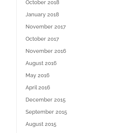
October 2018
January 2018
November 2017
October 2017
November 2016
August 2016
May 2016
April 2016
December 2015
September 2015
August 2015