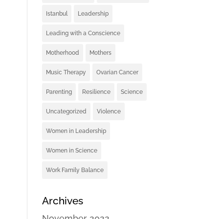
Istanbul
Leadership
Leading with a Conscience
Motherhood
Mothers
Music Therapy
Ovarian Cancer
Parenting
Resilience
Science
Uncategorized
Violence
Women in Leadership
Women in Science
Work Family Balance
Archives
November 2022