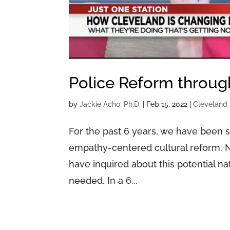
Police Reform throu
by
Jackie Acho, Ph.D.
|
Feb 15, 2022
|
Cleveland 
For the past 6 years, we have been 
empathy-centered cultural reform. N
have inquired about this potential n
needed. In a 6...