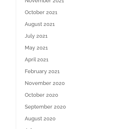
November 2021
October 2021
August 2021
July 2021
May 2021
April 2021
February 2021
November 2020
October 2020
September 2020
August 2020