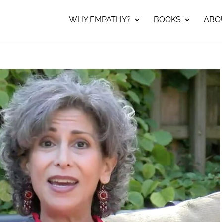
WHY EMPATHY?
BOOKS
ABO