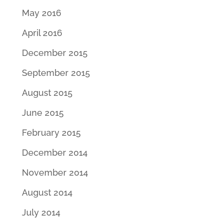
May 2016
April 2016
December 2015
September 2015
August 2015
June 2015
February 2015
December 2014
November 2014
August 2014
July 2014