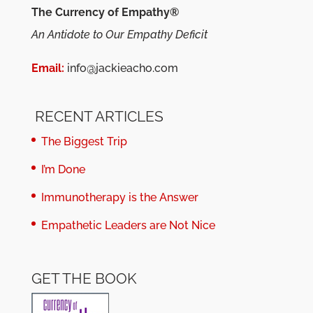
The Currency of Empathy®
An Antidote to Our Empathy Deficit
Email:
info@jackieacho.com
RECENT ARTICLES
The Biggest Trip
I’m Done
Immunotherapy is the Answer
Empathetic Leaders are Not Nice
GET THE BOOK