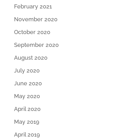
February 2021
November 2020
October 2020
September 2020
August 2020
July 2020
June 2020
May 2020
April 2020
May 2019
April 2019