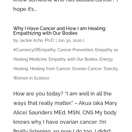
hope it’s...
Why I Have Cancer and How I am Healing:
Empathizing with Our Bodies
by
Jackie Acho, Ph.D.
|
Jun 30, 2020
|
#CurrencyOfEmpathy
,
Cancer Prevention
,
Empathy as
Healing Medicine
,
Empathy with Our Bodies
,
Energy
Healing
,
Healing from Cancer
,
Ovarian Cancer
,
Toxicity
,
Women in Science
How are you today? “I am well in all the
ways that really matter.” – Akua (aka Mary
Alice) Saunders MEd, MSN, CNS My body
knows why I have ovarian cancer. I’m
finally listening, so now I do too. I didn’t