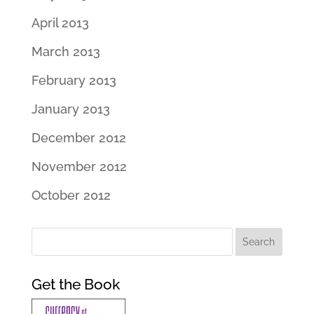
April 2013
March 2013
February 2013
January 2013
December 2012
November 2012
October 2012
Get the Book