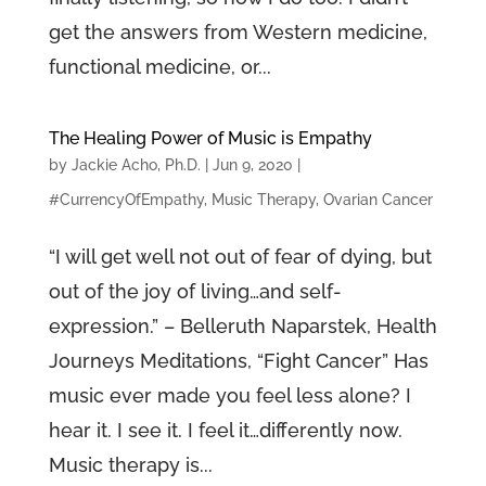
get the answers from Western medicine,
functional medicine, or...
The Healing Power of Music is Empathy
by
Jackie Acho, Ph.D.
|
Jun 9, 2020
|
#CurrencyOfEmpathy
,
Music Therapy
,
Ovarian Cancer
“I will get well not out of fear of dying, but
out of the joy of living…and self-
expression.” – Belleruth Naparstek, Health
Journeys Meditations, “Fight Cancer” Has
music ever made you feel less alone? I
hear it. I see it. I feel it…differently now.
Music therapy is...