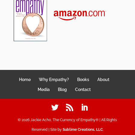
Home
Why Empathy?
Books
About
Media
Blog
Contact
©
2026
Jackie Acho, The Currency of Empathy® | All Rights
Reserved | Site by
Sublime Creations, LLC
.