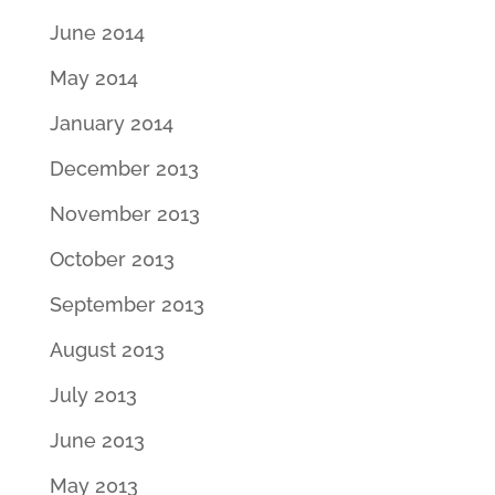
June 2014
May 2014
January 2014
December 2013
November 2013
October 2013
September 2013
August 2013
July 2013
June 2013
May 2013