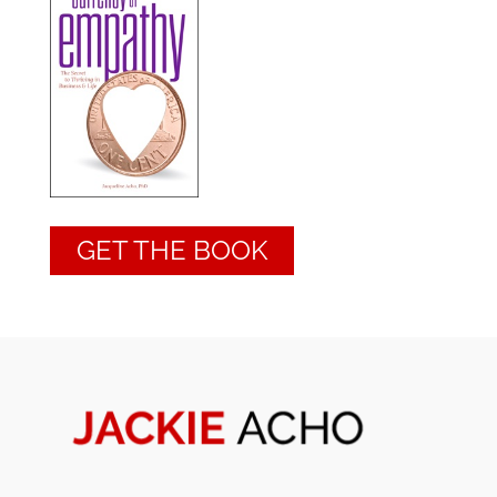
GET THE BOOK