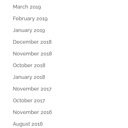
March 2019
February 2019
January 2019
December 2018
November 2018
October 2018
January 2018
November 2017
October 2017
November 2016
August 2016