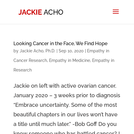
Looking Cancer in the Face, We Find Hope
by
Jackie Acho, Ph.D.
|
Sep 10, 2020
|
Empathy in
Cancer Research
,
Empathy in Medicine
,
Empathy in
Research
Jackie on left with active ovarian cancer,
January 2020 – 3 weeks prior to diagnosis
“Embrace uncertainty. Some of the most
beautiful chapters in our lives won’t have
a title until much later.” -Bob Goff Do you
know someone who has battled cancer? I