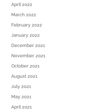
April 2022
March 2022
February 2022
January 2022
December 2021
November 2021
October 2021
August 2021
July 2021
May 2021
April 2021