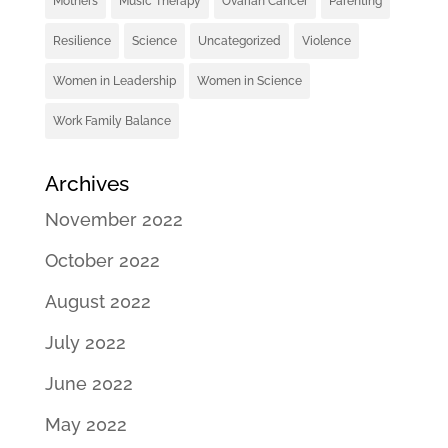
Mothers
Music Therapy
Ovarian Cancer
Parenting
Resilience
Science
Uncategorized
Violence
Women in Leadership
Women in Science
Work Family Balance
Archives
November 2022
October 2022
August 2022
July 2022
June 2022
May 2022