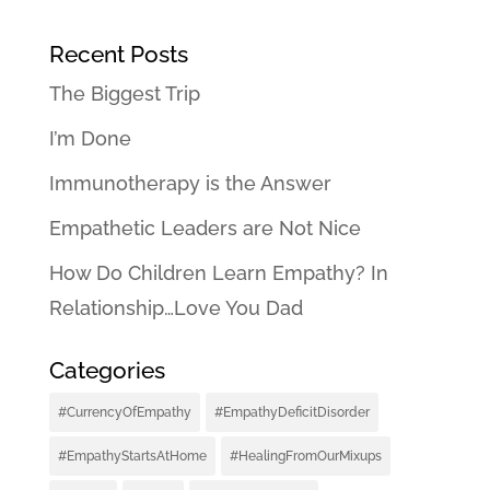
Recent Posts
The Biggest Trip
I’m Done
Immunotherapy is the Answer
Empathetic Leaders are Not Nice
How Do Children Learn Empathy? In
Relationship…Love You Dad
Categories
#CurrencyOfEmpathy
#EmpathyDeficitDisorder
#EmpathyStartsAtHome
#HealingFromOurMixups