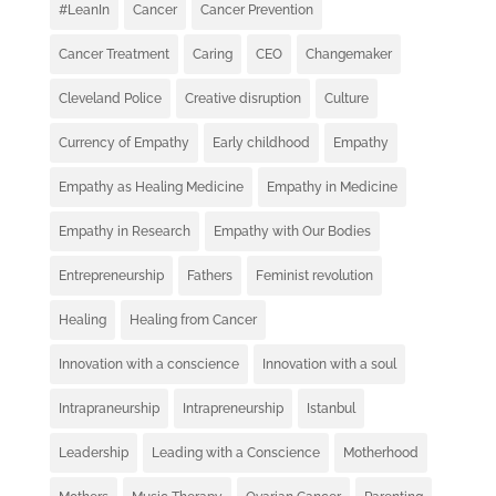
#LeanIn
Cancer
Cancer Prevention
Cancer Treatment
Caring
CEO
Changemaker
Cleveland Police
Creative disruption
Culture
Currency of Empathy
Early childhood
Empathy
Empathy as Healing Medicine
Empathy in Medicine
Empathy in Research
Empathy with Our Bodies
Entrepreneurship
Fathers
Feminist revolution
Healing
Healing from Cancer
Innovation with a conscience
Innovation with a soul
Intrapraneurship
Intrapreneurship
Istanbul
Leadership
Leading with a Conscience
Motherhood