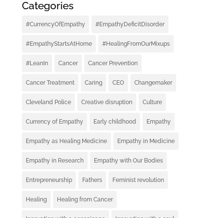
Categories
#CurrencyOfEmpathy
#EmpathyDeficitDisorder
#EmpathyStartsAtHome
#HealingFromOurMixups
#LeanIn
Cancer
Cancer Prevention
Cancer Treatment
Caring
CEO
Changemaker
Cleveland Police
Creative disruption
Culture
Currency of Empathy
Early childhood
Empathy
Empathy as Healing Medicine
Empathy in Medicine
Empathy in Research
Empathy with Our Bodies
Entrepreneurship
Fathers
Feminist revolution
Healing
Healing from Cancer