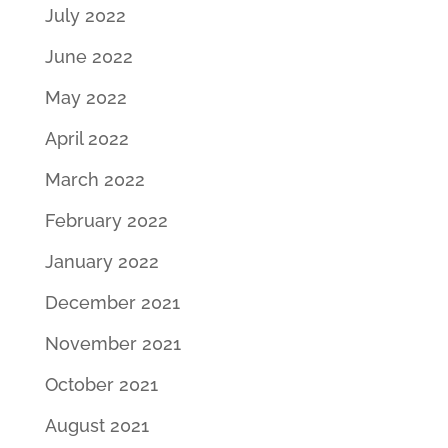
July 2022
June 2022
May 2022
April 2022
March 2022
February 2022
January 2022
December 2021
November 2021
October 2021
August 2021