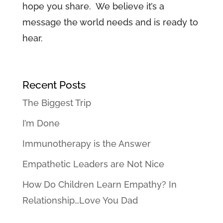
hope you share. We believe it’s a
message the world needs and is ready to
hear.
Recent Posts
The Biggest Trip
I’m Done
Immunotherapy is the Answer
Empathetic Leaders are Not Nice
How Do Children Learn Empathy? In
Relationship…Love You Dad