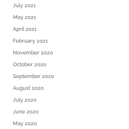
July 2021
May 2021
April 2021
February 2021
November 2020
October 2020
September 2020
August 2020
July 2020
June 2020
May 2020