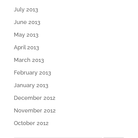
July 2013
June 2013
May 2013
April 2013
March 2013
February 2013
January 2013
December 2012
November 2012
October 2012