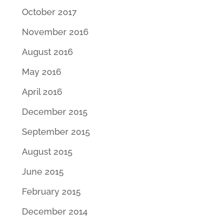
October 2017
November 2016
August 2016
May 2016
April 2016
December 2015
September 2015
August 2015
June 2015
February 2015
December 2014