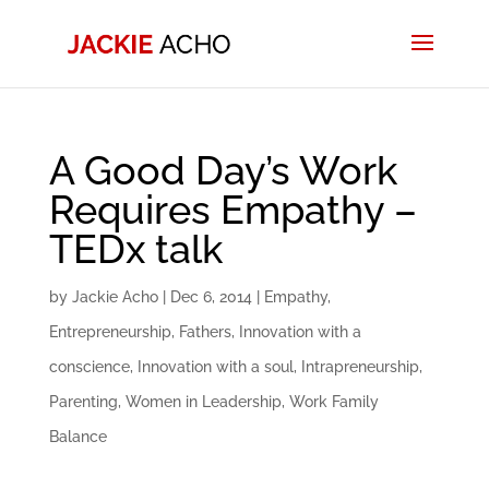
A Good Day’s Work
Requires Empathy –
TEDx talk
by
Jackie Acho
|
Dec 6, 2014
|
Empathy
,
Entrepreneurship
,
Fathers
,
Innovation with a
conscience
,
Innovation with a soul
,
Intrapreneurship
,
Parenting
,
Women in Leadership
,
Work Family
Balance