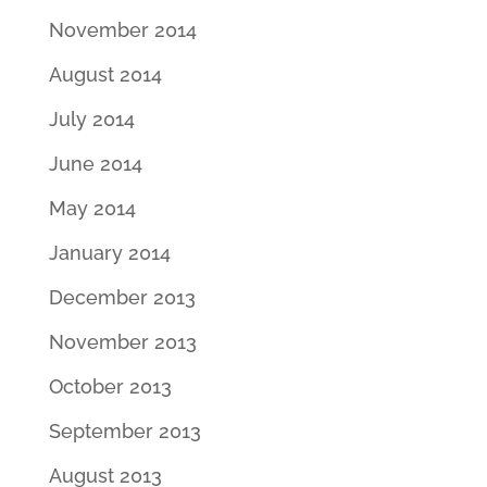
November 2014
August 2014
July 2014
June 2014
May 2014
January 2014
December 2013
November 2013
October 2013
September 2013
August 2013