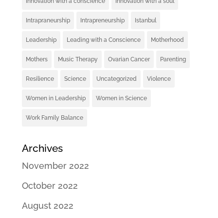
Innovation with a conscience
Innovation with a soul
Intrapraneurship
Intrapreneurship
Istanbul
Leadership
Leading with a Conscience
Motherhood
Mothers
Music Therapy
Ovarian Cancer
Parenting
Resilience
Science
Uncategorized
Violence
Women in Leadership
Women in Science
Work Family Balance
Archives
November 2022
October 2022
August 2022