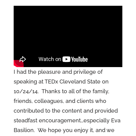
I had the pleasure and privilege of
speaking at TEDx Cleveland State on
10/24/14. Thanks to all of the family,
friends, colleagues, and clients who
contributed to the content and provided
steadfast encouragement…especially Eva
Basilion. We hope you enjoy it, and we