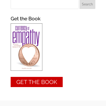
Get the Book
GET THE BOOK