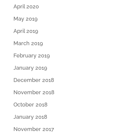
April 2020
May 2019
April 2019
March 2019
February 2019
January 2019
December 2018
November 2018
October 2018
January 2018
November 2017