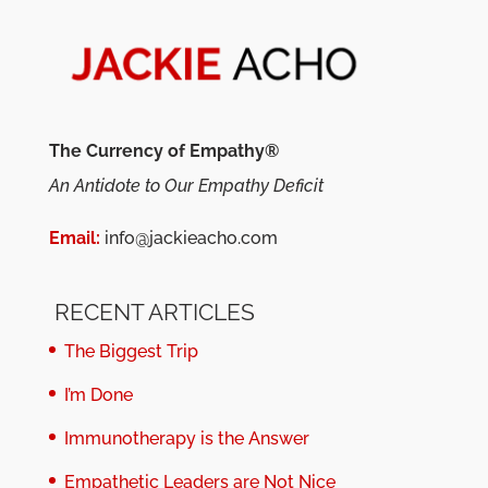
The Currency of Empathy®
An Antidote to Our Empathy Deficit
Email:
info@jackieacho.com
RECENT ARTICLES
The Biggest Trip
I’m Done
Immunotherapy is the Answer
Empathetic Leaders are Not Nice