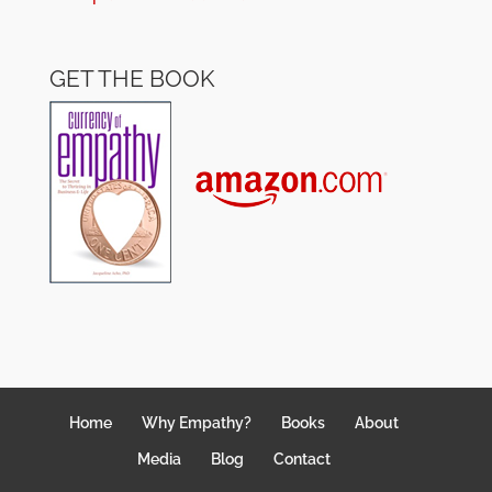
GET THE BOOK
Home
Why Empathy?
Books
About
Media
Blog
Contact